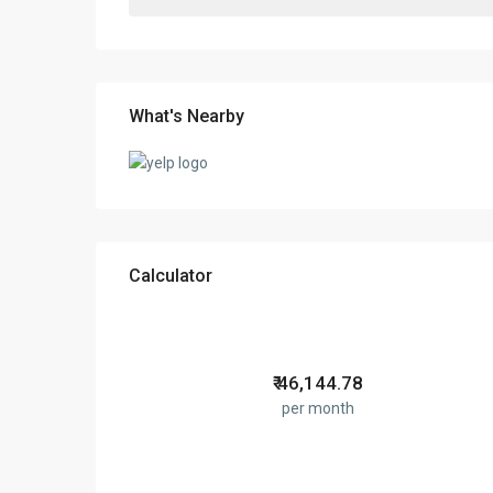
What's Nearby
Calculator
₹
46,144.78
per month