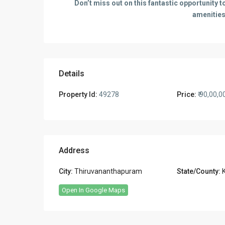
Don’t miss out on this fantastic opportunity
amenities
Details
Property Id:
49278
Price:
₹ 90,00,0
Address
City:
Thiruvananthapuram
State/County:
Open In Google Maps