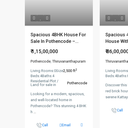
Spacious 4BHK House For
Spacious 
Sale In Pothencode –...
House With
₹ 1,15,00,000
₹ 86,00,00
Pothencode
,
Thiruvananthapuram
Thiruvananth
2
Living Rooms:
0
Size
2,500 ft
Living Rooms
Beds:
4
Baths:
4
Beds:
4
Baths:
Residential Plot /
Pothencode
Land for sale in
Discover this
red brick hou
Looking for a modern, spacious,
serene Katta
and well-located home in
Pothencode? This stunning 4 BHK
Call
h
...
Call
Email