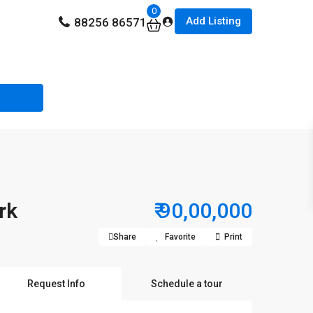
0
Add Listing
88256 86571
rk
₹ 90,00,000
Share
Favorite
Print
Request Info
Schedule a tour