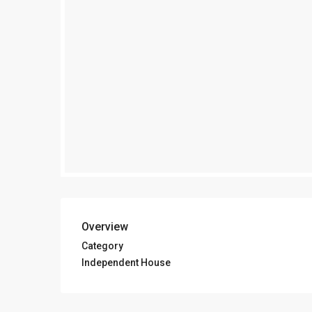
Overview
Category
Independent House