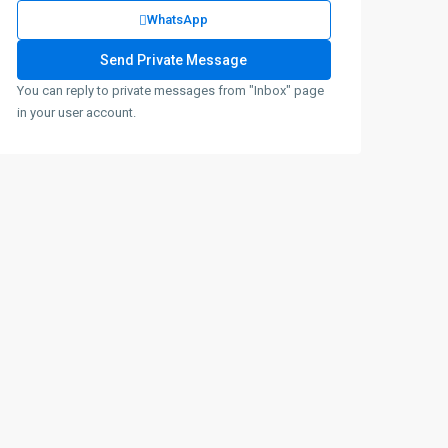
WhatsApp
You can reply to private messages from "Inbox" page
in your user account.