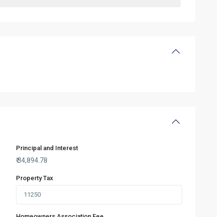
Principal and Interest
₹
34,894.78
Property Tax
Homeowners Association Fee