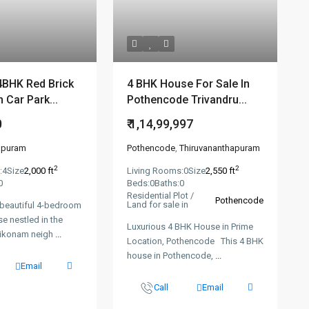
4BHK Red Brick
4 BHK House For Sale In
 Car Park...
Pothencode Trivandru...
0
₹ 1,14,99,997
apuram
Pothencode
,
Thiruvananthapuram
2
2
:
4
Size
2,000 ft
Living Rooms:
0
Size
2,550 ft
0
Beds:
0
Baths:
0
Residential Plot /
Pothencode
Land for sale in
 beautiful 4-bedroom
se nestled in the
Luxurious 4 BHK House in Prime
yikonam neigh
...
Location, Pothencode This 4 BHK
house in Pothencode,
...
Email
Call
Email