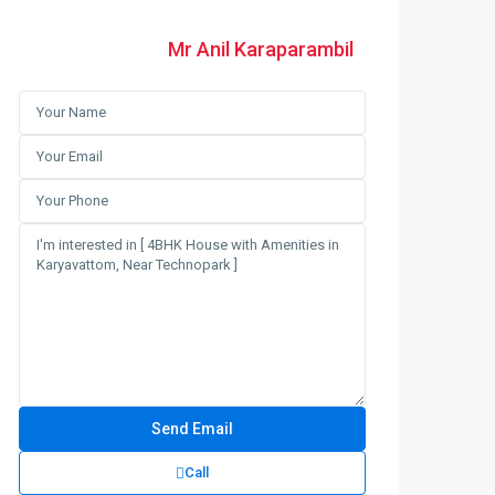
Mr Anil Karaparambil
Call