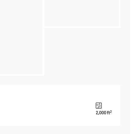
2
2,000 ft