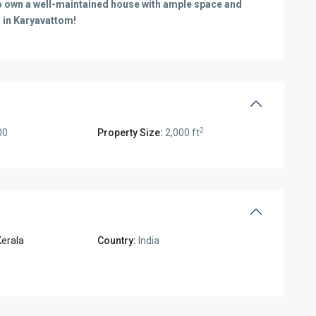
 to own a well-maintained house with ample space and
 in Karyavattom!
2
00
Property Size:
2,000 ft
Kerala
Country:
India