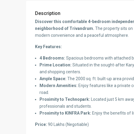
Description
Discover this comfortable 4-bedroom independent
neighborhood of Trivandrum.
The property sits on 
modern convenience and a peaceful atmosphere.
Key Features:
4 Bedrooms:
Spacious bedrooms with attached b
Prime Location:
Situated in the sought-after Kary
and shopping centers.
Ample Space:
The 2000 sq. ft. built-up area provid
Modern Amenities:
Enjoy features like a private
road.
Proximity to Technopark:
Located just 5 km away
professionals and students.
Proximity to KINFRA Park:
Enjoy the benefits of l
Price:
90 Lakhs (Negotiable)