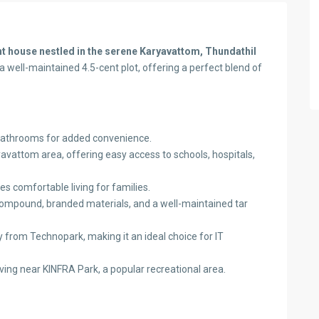
 house nestled in the serene Karyavattom, Thundathil
a well-maintained 4.5-cent plot, offering a perfect blend of
athrooms for added convenience.
avattom area, offering easy access to schools, hospitals,
es comfortable living for families.
 compound, branded materials, and a well-maintained tar
 from Technopark, making it an ideal choice for IT
iving near KINFRA Park, a popular recreational area.