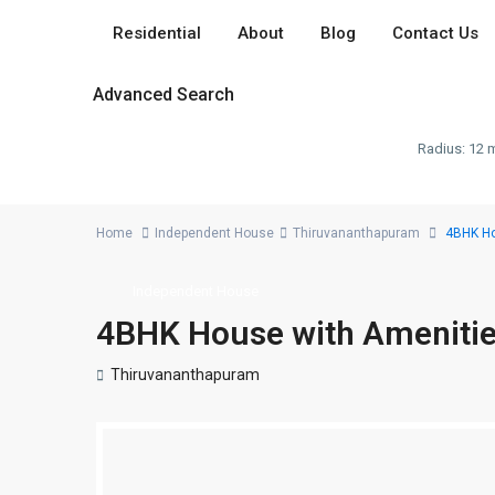
Residential
About
Blog
Contact Us
Advanced Search
Radius:
12 m
Home
Independent House
Thiruvananthapuram
4BHK Ho
Independent House
4BHK House with Amenitie
Thiruvananthapuram