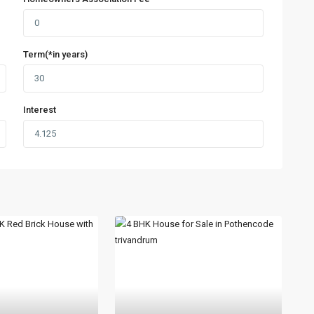
Term(*in years)
Interest