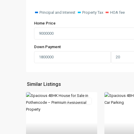
Principal and Interest
Property Tax
HOA fee
Home Price
Down Payment
Similar Listings
New Booking