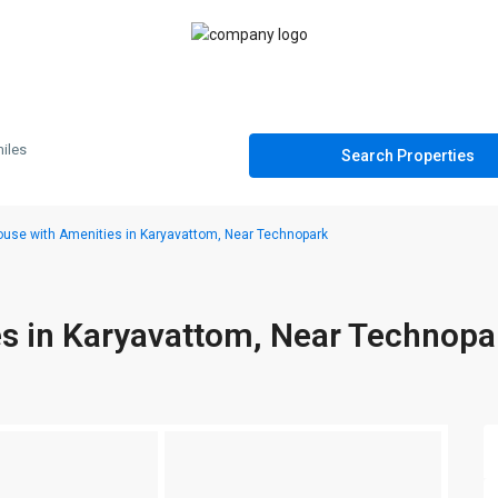
iles
use with Amenities in Karyavattom, Near Technopark
s in Karyavattom, Near Technopa