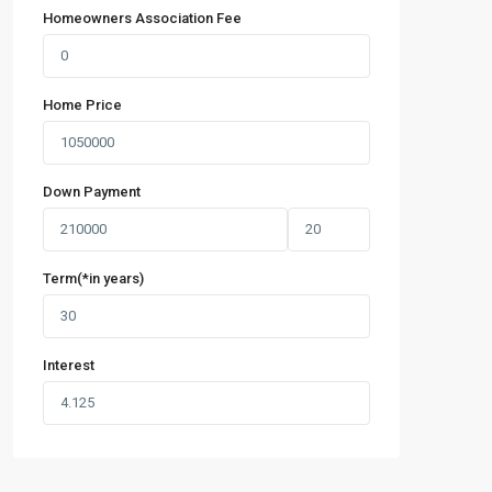
Homeowners Association Fee
Home Price
Down Payment
Term(*in years)
Interest