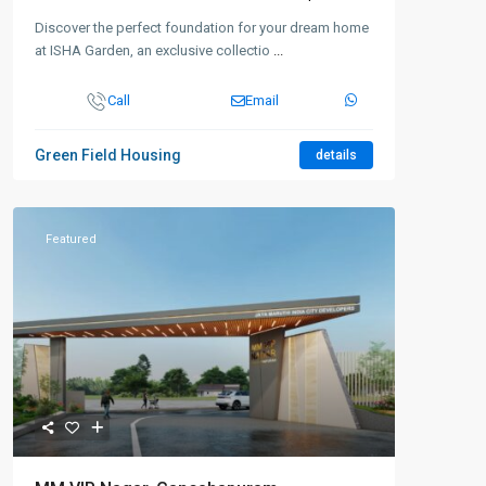
Discover the perfect foundation for your dream home
at ISHA Garden, an exclusive collectio
...
Call
Email
Green Field Housing
details
Featured