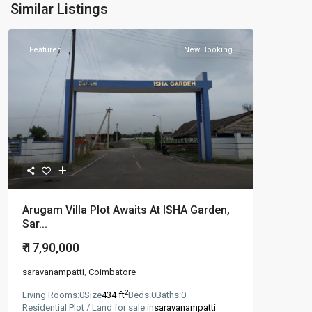
Similar Listings
Featured
New Booking
Arugam Villa Plot Awaits At ISHA Garden,
Sar...
₹ 17,90,000
saravanampatti
,
Coimbatore
2
Living Rooms:
0
Size
434 ft
Beds:
0
Baths:
0
Residential Plot / Land for sale in
saravanampatti