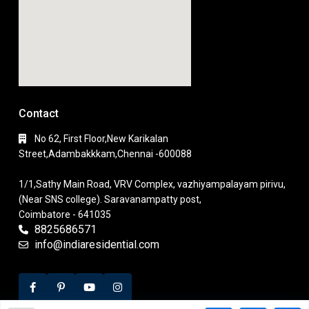
Contact
No 62, First Floor,New Karikalan
Street,Adambakkkam,Chennai -600088
1/1,Sathy Main Road, VRV Complex, vazhiyampalayam pirivu,
(Near SNS college). Saravanampatty post,
Coimbatore - 641035
8825686571
info@indiaresidential.com