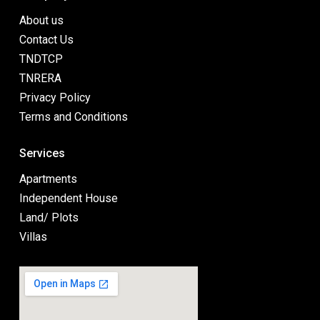
About us
Contact Us
TNDTCP
TNRERA
Privacy Policy
Terms and Conditions
Services
Apartments
Independent House
Land/ Plots
Villas