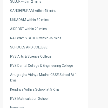
SULUR within 2 mins
GANDHIPURAM within 45 mins
UKKADAM within 30 mins
AIRPORT within 20 mins
RAILWAY STATION within 35 mins.
SCHOOLS AND COLLEGE:
RVS Arts & Science College
RVS Dental College & Engineering College
Anugragha Vidhya Madhir CBSE School At 1
kms
Kendriya Vidhya School at 5 Kms
RVS Matriculation School
Hospitals