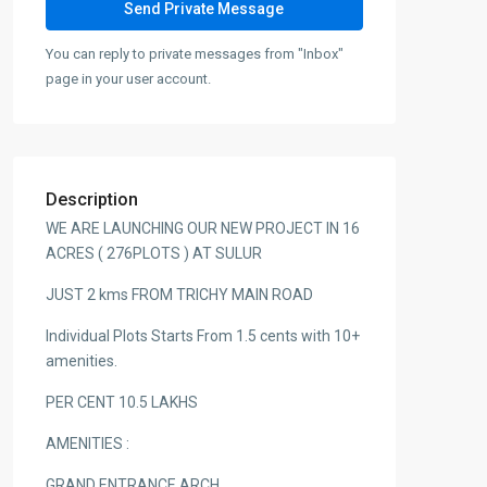
You can reply to private messages from "Inbox"
page in your user account.
Description
WE ARE LAUNCHING OUR NEW PROJECT IN 16
ACRES ( 276PLOTS ) AT SULUR
JUST 2 kms FROM TRICHY MAIN ROAD
Individual Plots Starts From 1.5 cents with 10+
amenities.
PER CENT 10.5 LAKHS
AMENITIES :
GRAND ENTRANCE ARCH