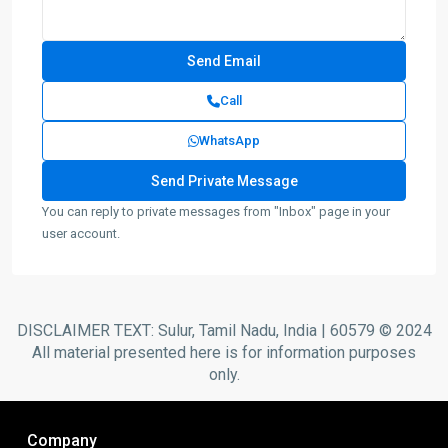
Call
WhatsApp
You can reply to private messages from "Inbox" page in your
user account.
DISCLAIMER TEXT: Sulur, Tamil Nadu, India | 60579 © 2024
All material presented here is for information purposes
only.
Company