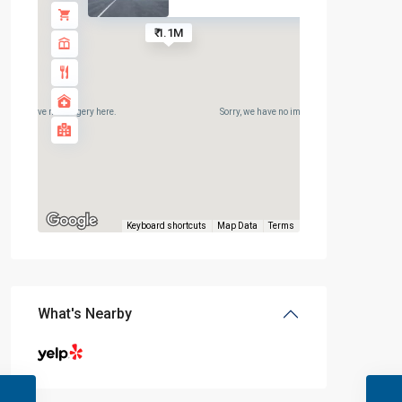
₹ 1.1M
rry, we have no imagery here.
Sorry, we have no imagery here.
Keyboard shortcuts
Map Data
Terms
What's Nearby