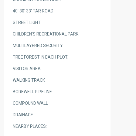
40′ 30′ 33′ TAR ROAD
STREET LIGHT
CHILDREN’S RECREATIONAL PARK
MULTILAYERED SECURITY
TREE FOREST IN EACH PLOT.
VISITOR AREA
WALKING TRACK
BOREWELL PIPELINE
COMPOUND WALL
DRAINAGE
NEARBY PLACES: