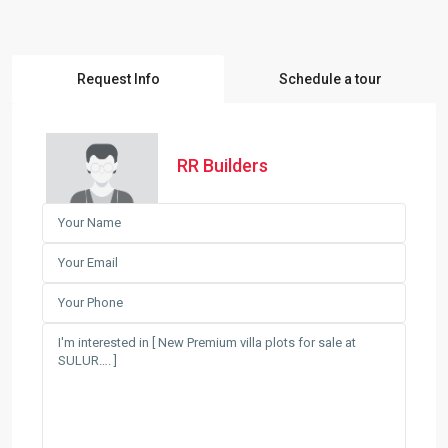
Request Info
Schedule a tour
RR Builders