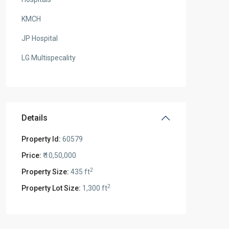
KMCH
JP Hospital
LG Multispecality
Details
Property Id:
60579
Price:
₹ 10,50,000
2
Property Size:
435 ft
2
Property Lot Size:
1,300 ft