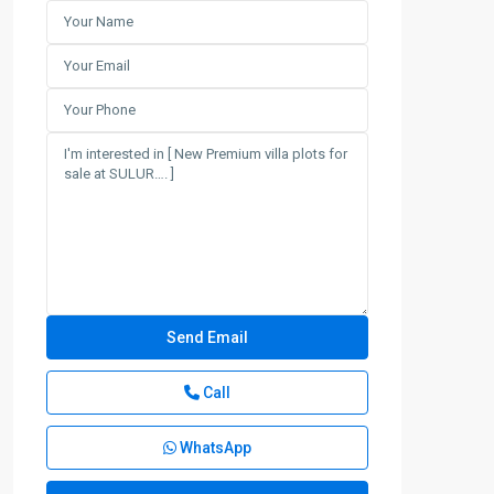
Call
WhatsApp