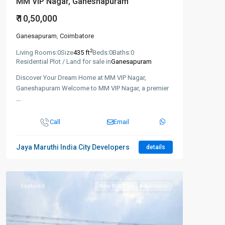
MM VIP Nagar, Ganeshapuram
₹ 10,50,000
Ganesapuram
,
Coimbatore
2
Living Rooms:
0
Size
435 ft
Beds:
0
Baths:
0
Residential Plot / Land for sale in
Ganesapuram
Discover Your Dream Home at MM VIP Nagar,
Ganeshapuram Welcome to MM VIP Nagar, a premier
...
Call
Email
Jaya Maruthi India City Developers
details
Featured
New Booking
Available