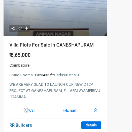
Villa Plots For Sale In GANESHAPURAM
₹ 6,65,000
Coimbatore
2
Living Rooms:
0
Size
435 ft
Beds:
0
Baths:
0
WE ARE VERY GLAD TO LAUNCH OUR NEW DTCP
PROJECT AT GANESHAPURAM, ELLAPALAYAMPIRIVU.
👉🏻AMMA
...
Call
Email
RR Builders
details