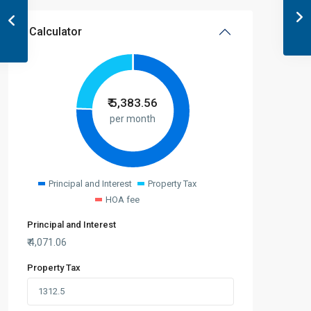
Calculator
₹
5,383.56
per month
Principal and Interest
Property Tax
HOA fee
Principal and Interest
₹
4,071.06
Property Tax