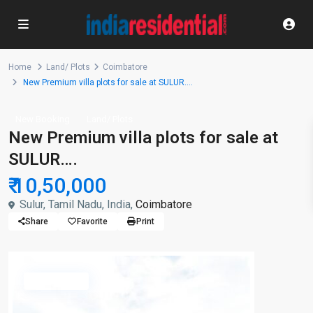
Home
Land/ Plots
Coimbatore
New Premium villa plots for sale at SULUR….
New Booking
Land/ Plots
New Premium villa plots for sale at
SULUR….
₹ 10,50,000
Sulur, Tamil Nadu, India,
Coimbatore
Share
Favorite
Print
Available