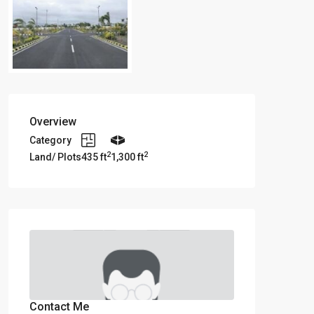
Overview
Category
2
2
Land/ Plots
435 ft
1,300 ft
Contact Me