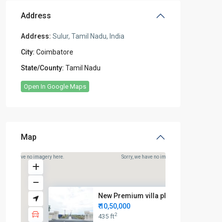
Address
Address:
Sulur, Tamil Nadu, India
City:
Coimbatore
State/County:
Tamil Nadu
Open In Google Maps
Map
rry, we have no imagery here.
Sorry, we have no imagery here.
New Premium villa plots for sa...
₹ 10,50,000
2
435 ft