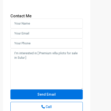
Contact Me
Call