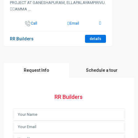
PROJECT AT GANESHAPURAM, ELLAPALAYAMPIRIVU.
👉🏻AMMA
...
Call
Email
RR Builders
details
Request Info
Schedule a tour
RR Builders