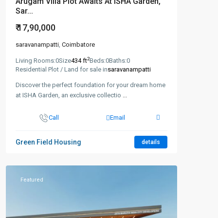
Arugam Villa Plot Awaits At ISHA Garden,
Sar...
₹ 17,90,000
saravanampatti
,
Coimbatore
2
Living Rooms:
0
Size
434 ft
Beds:
0
Baths:
0
Residential Plot / Land for sale in
saravanampatti
Discover the perfect foundation for your dream home
at ISHA Garden, an exclusive collectio
...
Call
Email
Green Field Housing
details
Featured