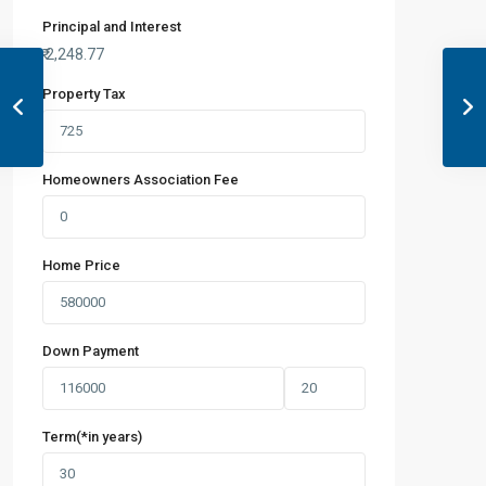
Principal and Interest
₹
2,248.77
Property Tax
Homeowners Association Fee
Home Price
Down Payment
Term(*in years)