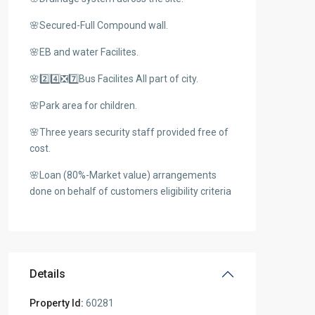
🌸Secured-Full Compound wall.
🌸EB and water Facilites.
🌸2️⃣4️⃣❎7️⃣Bus Facilites All part of city.
🌸Park area for children.
🌸Three years security staff provided free of
cost.
🌸Loan (80%-Market value) arrangements
done on behalf of customers eligibility criteria
Details
Property Id:
60281