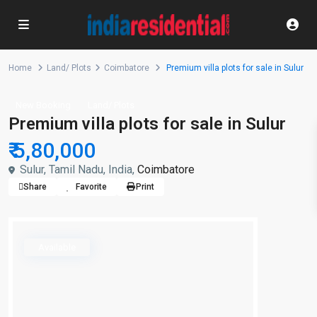
Home
Land/ Plots
Coimbatore
Premium villa plots for sale in Sulur
New Booking
Land/ Plots
Premium villa plots for sale in Sulur
₹ 5,80,000
Sulur, Tamil Nadu, India,
Coimbatore
Share
Favorite
Print
Available