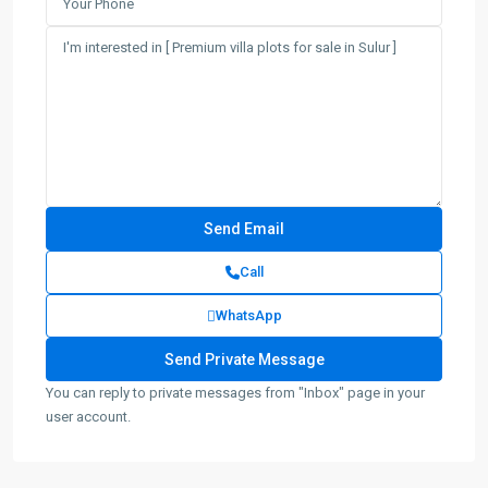
Call
WhatsApp
You can reply to private messages from "Inbox" page in your
user account.