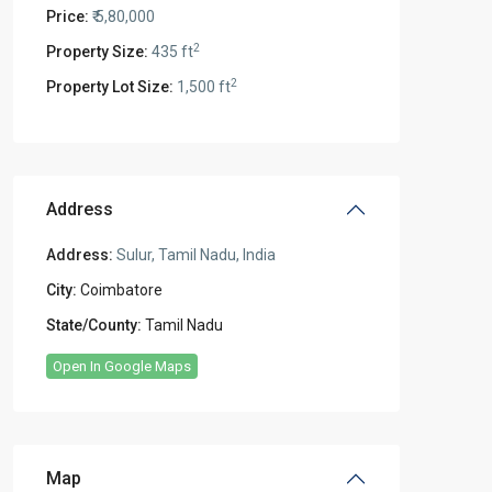
Price:
₹ 5,80,000
2
Property Size:
435 ft
2
Property Lot Size:
1,500 ft
Address
Address:
Sulur, Tamil Nadu, India
City:
Coimbatore
State/County:
Tamil Nadu
Open In Google Maps
Map