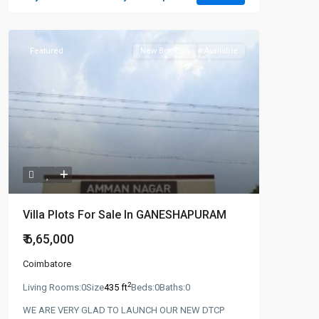
Featured
New Booking
Available
Villa Plots For Sale In GANESHAPURAM
₹ 6,65,000
Coimbatore
2
Living Rooms:
0
Size
435 ft
Beds:
0
Baths:
0
WE ARE VERY GLAD TO LAUNCH OUR NEW DTCP