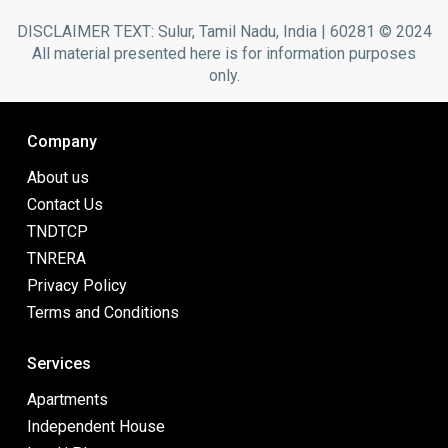
DISCLAIMER TEXT: Sulur, Tamil Nadu, India | 60281 © 2024
All material presented here is for information purposes
only.
Company
About us
Contact Us
TNDTCP
TNRERA
Privacy Policy
Terms and Conditions
Services
Apartments
Independent House