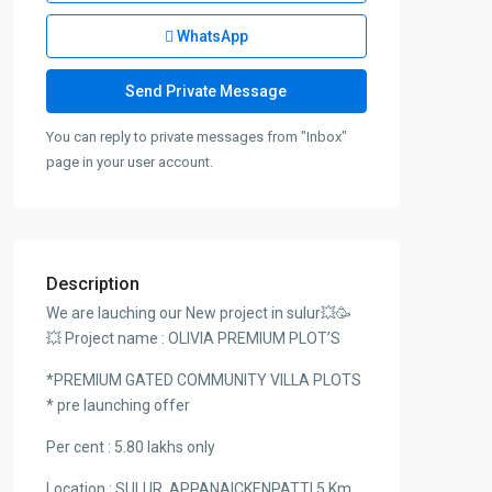
WhatsApp
You can reply to private messages from "Inbox"
page in your user account.
Description
We are lauching our New project in sulur💥🥳
💥 Project name : OLIVIA PREMIUM PLOT’S
*PREMIUM GATED COMMUNITY VILLA PLOTS
* pre launching offer
Per cent : 5.80 lakhs only
Location : SULUR, APPANAICKENPATTI 5 Km