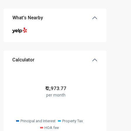
What's Nearby
Calculator
₹
2,973.77
per month
Principal and Interest
Property Tax
HOA fee