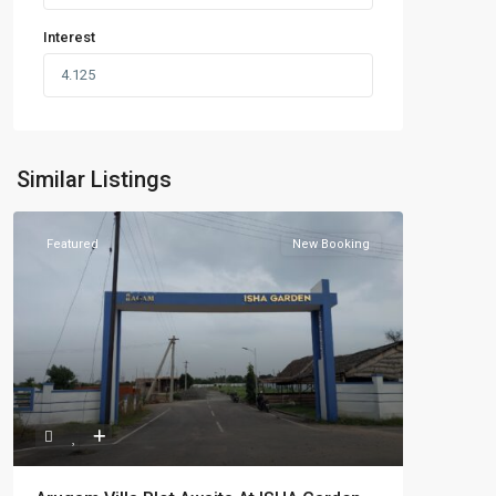
Interest
Similar Listings
Featured
New Booking