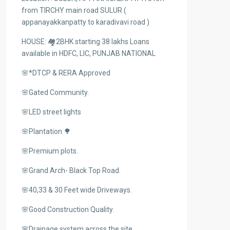
from TIRCHY main road SULUR (
appanayakkanpatty to karadivavi road )
HOUSE: 🏘️2BHK starting 38 lakhs Loans
available in HDFC, LIC, PUNJAB NATIONAL
🌸*DTCP & RERA Approved
🌸Gated Community.
🌸LED street lights
🌸Plantation 🌳
🌸Premium plots.
🌸Grand Arch- Black Top Road.
🌸40,33 & 30 Feet wide Driveways.
🌸Good Construction Quality.
🌸Drainage system across the site.