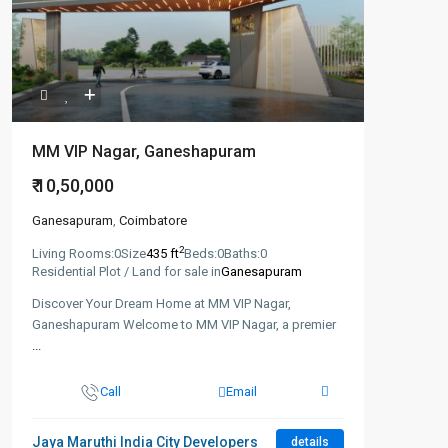
MM VIP Nagar, Ganeshapuram
₹ 10,50,000
Ganesapuram
,
Coimbatore
2
Living Rooms:
0
Size
435 ft
Beds:
0
Baths:
0
Residential Plot / Land for sale in
Ganesapuram
Discover Your Dream Home at MM VIP Nagar,
Ganeshapuram Welcome to MM VIP Nagar, a premier
...
Call
Email
Jaya Maruthi India City Developers
details