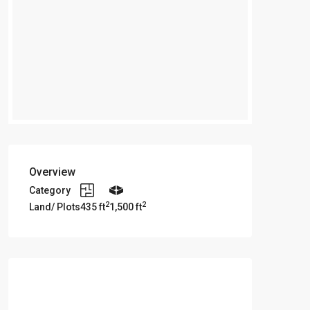
Overview
Category
2
2
Land/ Plots
435 ft
1,500 ft