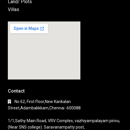
Land/ Plots
Villas
Contact
No 62, First Floor,New Karikalan
Street,Adambakkkam,Chennai -600088
1/1,Sathy Main Road, VRV Complex, vazhiyampalayam pirivu,
(Near SNS college). Saravanampatty post,