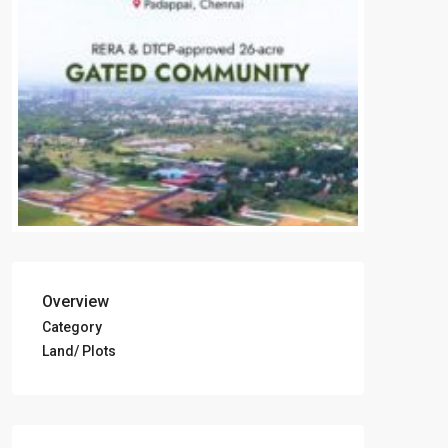
Overview
Category
Land/ Plots