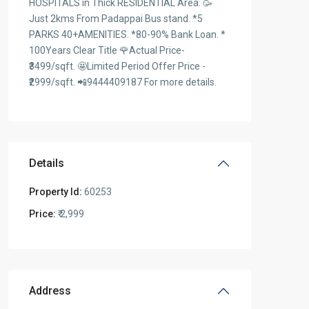
HOSPITALS in Thick RESIDENTIAL Area. 🥳
Just 2kms From Padappai Bus stand. *5
PARKS 40+AMENITIES. *80-90% Bank Loan. *
100Years Clear Title 🌹Actual Price-
₹3499/sqft. 🤩Limited Period Offer Price -
₹2999/sqft. 📲9444409187 For more details.
Details
Property Id:
60253
Price:
₹ 2,999
Address