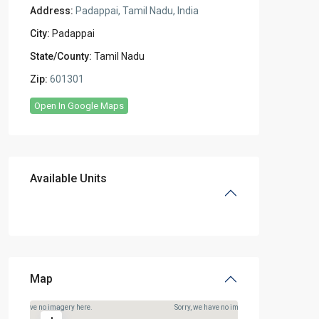
Address:
Padappai, Tamil Nadu, India
City:
Padappai
State/County:
Tamil Nadu
Zip:
601301
Open In Google Maps
Available Units
Map
rry, we have no imagery here.
Sorry, we have no imagery here.