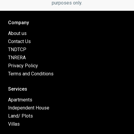
purposes only.
Company
About us
Contact Us
TNDTCP
TNRERA
Privacy Policy
Terms and Conditions
Services
Apartments
Independent House
Land/ Plots
Villas