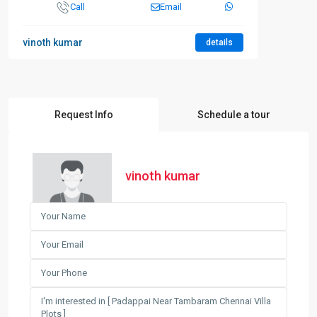
Call
Email
vinoth kumar
details
Request Info
Schedule a tour
vinoth kumar