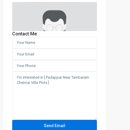
Contact Me