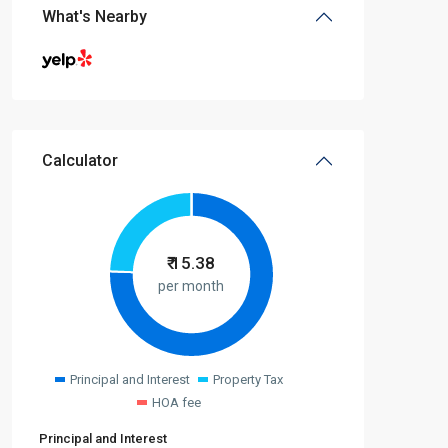
What's Nearby
Calculator
₹
15.38
per month
Principal and Interest
Property Tax
HOA fee
Principal and Interest