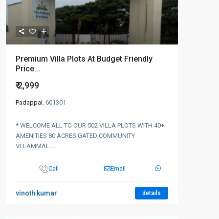
Premium Villa Plots At Budget Friendly
Price...
₹ 2,999
Padappai
, 601301
* WELCOME ALL TO OUR 502 VILLA PLOTS WITH 40+
AMENITIES 80 ACRES GATED COMMUNITY
VELAMMAL
...
Call
Email
vinoth kumar
details