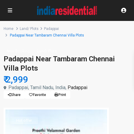
Home
Land/ Plots
Padappai
Padappai Near Tambaram Chennai Villa Plots
New Booking
Land/ Plots
Padappai Near Tambaram Chennai
Villa Plots
₹ 2,999
Padappai, Tamil Nadu, India,
Padappai
Share
Favorite
Print
Hot offer