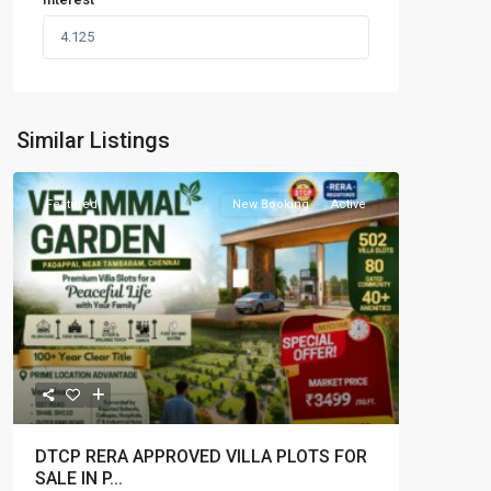
Similar Listings
Featured
New Booking
Active
DTCP RERA APPROVED VILLA PLOTS FOR
SALE IN P...