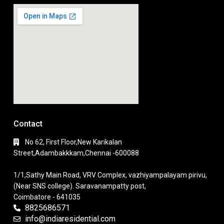
Contact
No 62, First Floor,New Karikalan
Street,Adambakkkam,Chennai -600088
1/1,Sathy Main Road, VRV Complex, vazhiyampalayam pirivu,
(Near SNS college). Saravanampatty post,
Coimbatore - 641035
8825686571
info@indiaresidential.com