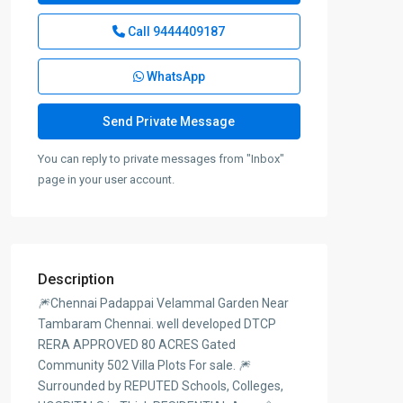
Call
9444409187
WhatsApp
You can reply to private messages from "Inbox"
page in your user account.
Description
🎆Chennai Padappai Velammal Garden Near
Tambaram Chennai. well developed DTCP
RERA APPROVED 80 ACRES Gated
Community 502 Villa Plots For sale. 🎆
Surrounded by REPUTED Schools, Colleges,