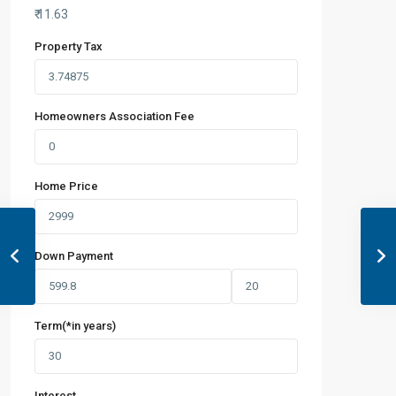
₹
11.63
Property Tax
Homeowners Association Fee
Home Price
Down Payment
Term(*in years)
Interest