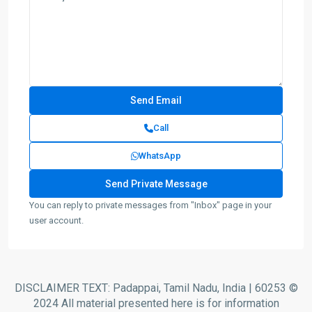
Call
WhatsApp
You can reply to private messages from "Inbox" page in your
user account.
DISCLAIMER TEXT: Padappai, Tamil Nadu, India | 60253 ©
2024 All material presented here is for information