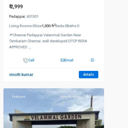
₹ 2,999
Padappai
, 601301
2
Living Rooms:
0
Size
1,000 ft
Beds:
0
Baths:
0
🎆Chennai Padappai Velammal Garden Near
Tambaram Chennai. well developed DTCP RERA
APPROVED
...
Call
Email
vinoth kumar
details
Featured
New Booking
Active