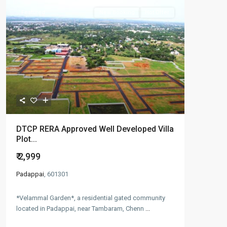
Featured
New Booking
Hot Offer
DTCP RERA Approved Well Developed Villa
Plot...
₹ 2,999
Padappai
, 601301
*Velammal Garden*, a residential gated community
located in Padappai, near Tambaram, Chenn
...