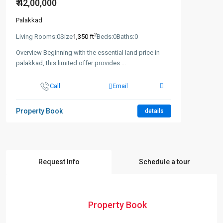
₹ 42,00,000
Palakkad
2
Living Rooms:
0
Size
1,350 ft
Beds:
0
Baths:
0
Overview Beginning with the essential land price in
palakkad, this limited offer provides
...
Call
Email
Property Book
details
Request Info
Schedule a tour
Property Book