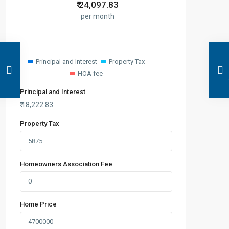
₹
24,097.83
per month
Principal and Interest
Property Tax
HOA fee
Principal and Interest
₹
18,222.83
Property Tax
Homeowners Association Fee
Home Price