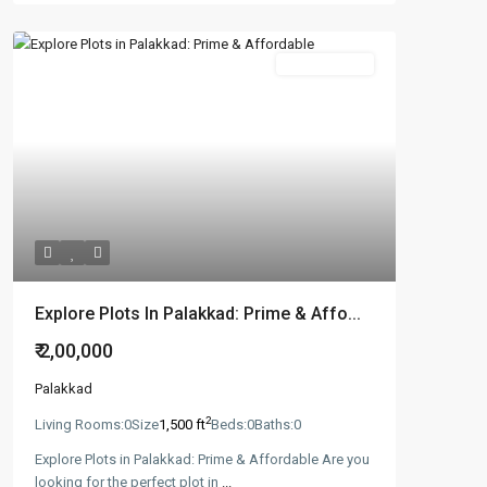
New Booking
Explore Plots In Palakkad: Prime & Affo...
₹ 2,00,000
Palakkad
2
Living Rooms:
0
Size
1,500 ft
Beds:
0
Baths:
0
Explore Plots in Palakkad: Prime & Affordable Are you
looking for the perfect plot in
...