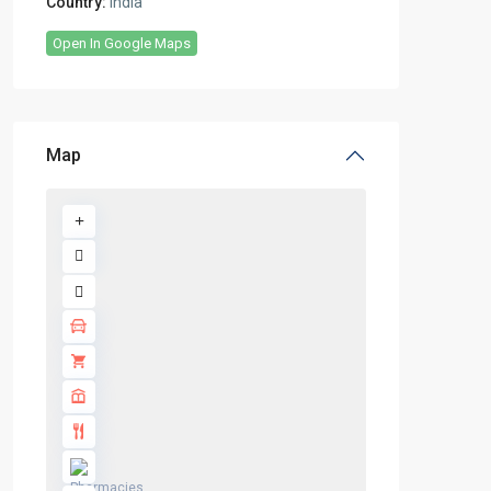
Country:
India
Open In Google Maps
Map