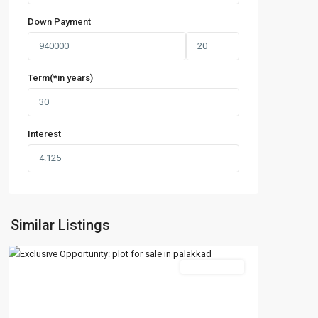
Down Payment
Term(*in years)
Interest
Similar Listings
New Booking