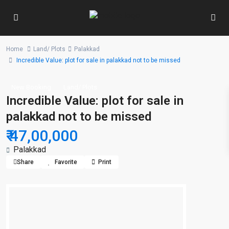
Home
Land/ Plots
Palakkad
Incredible Value: plot for sale in palakkad not to be missed
New Booking
Land/ Plots
Incredible Value: plot for sale in
palakkad not to be missed
₹ 47,00,000
Palakkad
Share
Favorite
Print