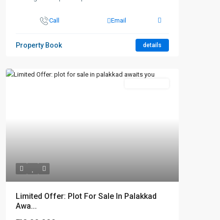
Call
Email
Property Book
details
New Booking
Limited Offer: Plot For Sale In Palakkad
Awa...