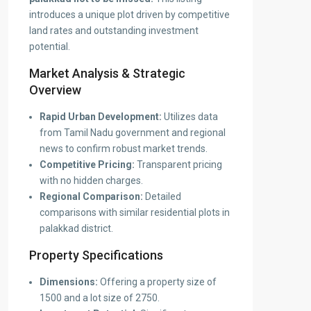
introduces a unique plot driven by competitive
land rates and outstanding investment
potential.
Market Analysis & Strategic
Overview
Rapid Urban Development:
Utilizes data
from Tamil Nadu government and regional
news to confirm robust market trends.
Competitive Pricing:
Transparent pricing
with no hidden charges.
Regional Comparison:
Detailed
comparisons with similar residential plots in
palakkad district.
Property Specifications
Dimensions:
Offering a property size of
1500 and a lot size of 2750.