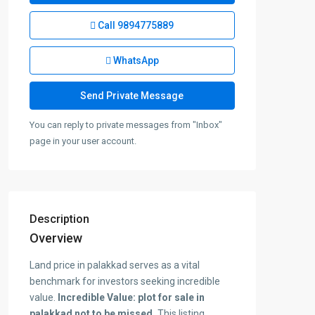
Call
9894775889
WhatsApp
You can reply to private messages from "Inbox"
page in your user account.
Description
Overview
Land price in palakkad serves as a vital
benchmark for investors seeking incredible
value.
Incredible Value: plot for sale in
palakkad not to be missed.
This listing