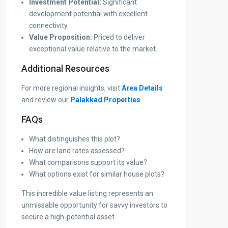
Investment Potential:
Significant
development potential with excellent
connectivity.
Value Proposition:
Priced to deliver
exceptional value relative to the market.
Additional Resources
For more regional insights, visit
Area Details
and review our
Palakkad Properties
.
FAQs
What distinguishes this plot?
How are land rates assessed?
What comparisons support its value?
What options exist for similar house plots?
This incredible value listing represents an
unmissable opportunity for savvy investors to
secure a high-potential asset.