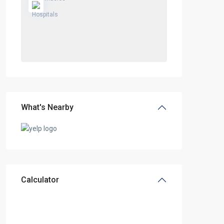
What's Nearby
Calculator