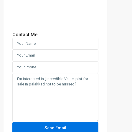
Contact Me