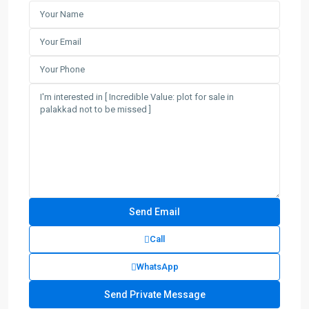
Call
WhatsApp