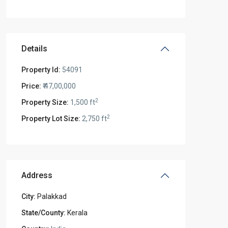
Details
Property Id:
54091
Price:
₹ 47,00,000
2
Property Size:
1,500 ft
2
Property Lot Size:
2,750 ft
Address
City:
Palakkad
State/County:
Kerala