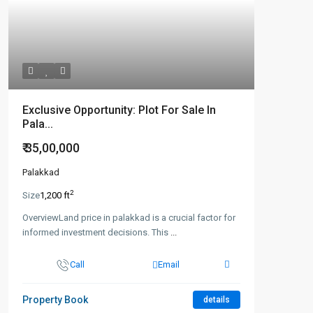
Exclusive Opportunity: Plot For Sale In
Pala...
₹ 35,00,000
Palakkad
2
Size
1,200 ft
OverviewLand price in palakkad is a crucial factor for
informed investment decisions. This
...
Call
Email
Property Book
details