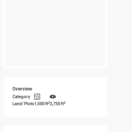
Overview
Category
2
2
Land/ Plots
1,500 ft
2,750 ft