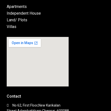
Apartments
Independent House
Land/ Plots
Villas
Contact
No 62, First Floor,New Karikalan
Street,Adambakkkam,Chennai -600088