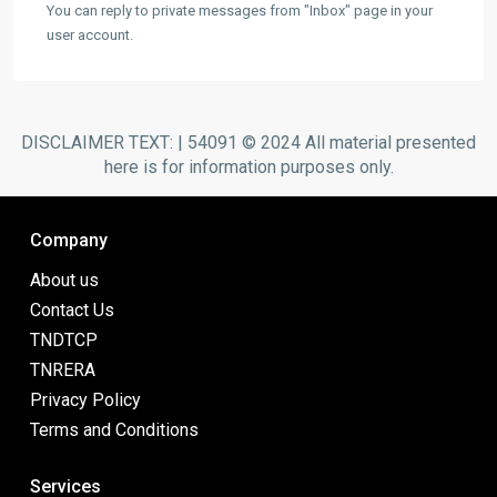
You can reply to private messages from "Inbox" page in your
user account.
DISCLAIMER TEXT: | 54091 © 2024 All material presented
here is for information purposes only.
Company
About us
Contact Us
TNDTCP
TNRERA
Privacy Policy
Terms and Conditions
Services