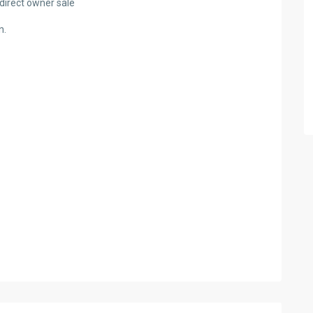
a direct owner sale
n.