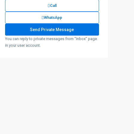
Call
WhatsApp
You can reply to private messages from "Inbox" page
in your user account.