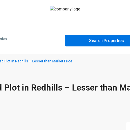
iles
Plot in Redhills – Lesser than Market Price
lot in Redhills – Lesser than M