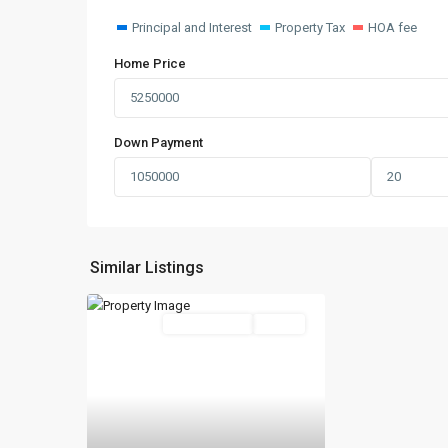
Principal and Interest
Property Tax
HOA fee
Home Price
Down Payment
Similar Listings
New Booking
Active