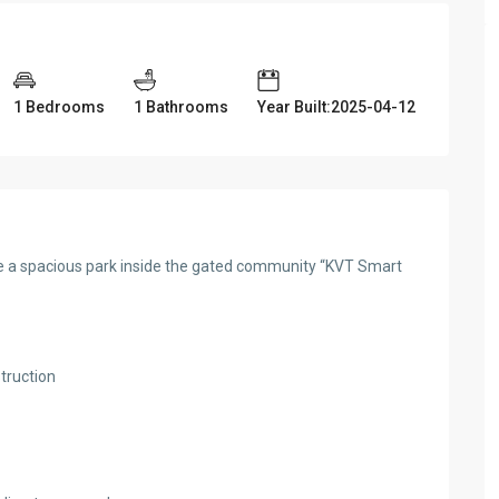
1 Bedrooms
1 Bathrooms
Year Built:2025-04-12
site a spacious park inside the gated community “KVT Smart
truction