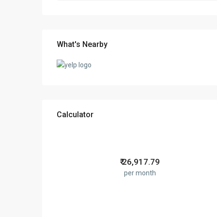
What's Nearby
Calculator
₹
26,917.79
per month