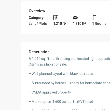
Overview
Category
2
2
Land/ Plots
1,210 ft
1,210 ft
1 Rooms
Description
A 1,210 sq. ft. north-facing plot located right oppo
City” is available for sale.
– Well-planned layout with blacktop roads
– Surrounded by houses – ready for immediate cons
– CMDA approved property
– Market price: ₹4,600 per sq. ft. (KVT rate)