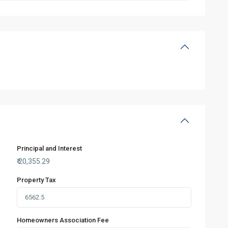
Principal and Interest
₹
20,355.29
Property Tax
Homeowners Association Fee