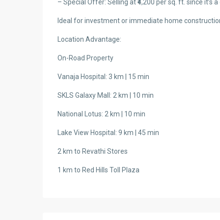
– Special Offer: Selling at ₹4,200 per sq. ft. since it’s 
Ideal for investment or immediate home constructio
Location Advantage:
On-Road Property
Vanaja Hospital: 3 km | 15 min
SKLS Galaxy Mall: 2 km | 10 min
National Lotus: 2 km | 10 min
Lake View Hospital: 9 km | 45 min
2 km to Revathi Stores
1 km to Red Hills Toll Plaza