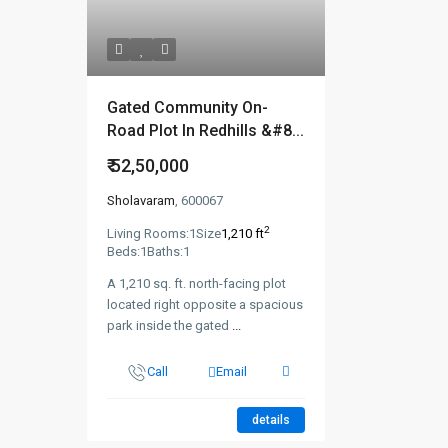
Gated Community On-
Road Plot In Redhills &#8...
₹ 52,50,000
Sholavaram
, 600067
2
Living Rooms:
1
Size
1,210 ft
Beds:
1
Baths:
1
A 1,210 sq. ft. north-facing plot
located right opposite a spacious
park inside the gated
...
Call
Email
details