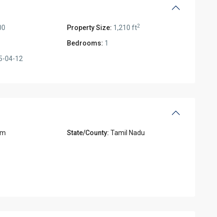
2
00
Property Size:
1,210 ft
Bedrooms:
1
5-04-12
am
State/County:
Tamil Nadu