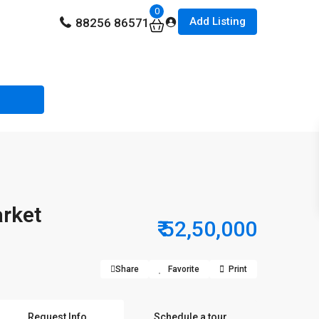
0
Add Listing
88256 86571
arket
₹ 52,50,000
Share
Favorite
Print
Request Info
Schedule a tour