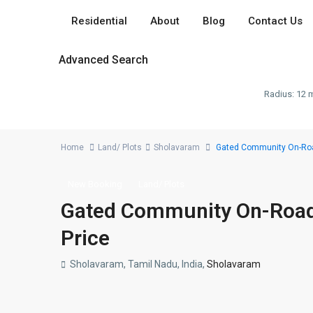
Residential
About
Blog
Contact Us
Advanced Search
Radius:
12 m
Home
Land/ Plots
Sholavaram
Gated Community On-Road 
New Booking
Land/ Plots
Gated Community On-Road P
Price
Sholavaram, Tamil Nadu, India,
Sholavaram