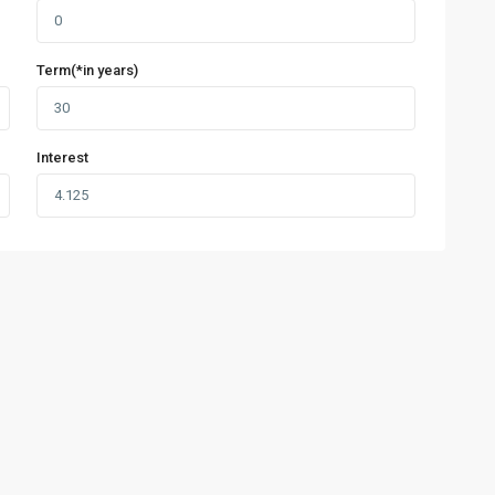
Term(*in years)
Interest