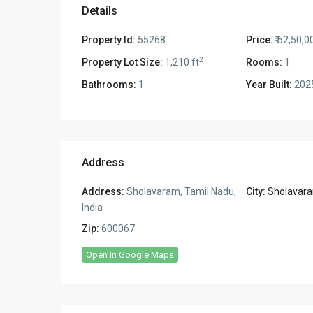
Details
Property Id:
55268
Price:
₹ 52,50,0
2
Property Lot Size:
1,210 ft
Rooms:
1
Bathrooms:
1
Year Built:
202
Address
Address:
Sholavaram, Tamil Nadu,
City:
Sholavar
India
Zip:
600067
Open In Google Maps