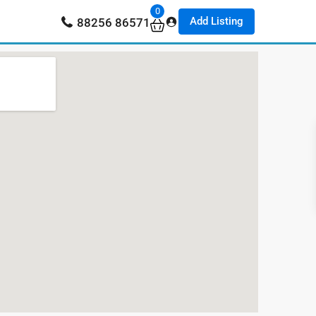
0
Add Listing
88256 86571