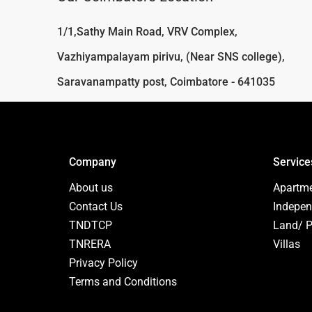
1/1,Sathy Main Road, VRV Complex,
Vazhiyampalayam pirivu, (Near SNS college),
Saravanampatty post, Coimbatore - 641035
Company
Service
About us
Apartm
Contact Us
Indepen
TNDTCP
Land/ P
TNRERA
Villas
Privacy Policy
Terms and Conditions