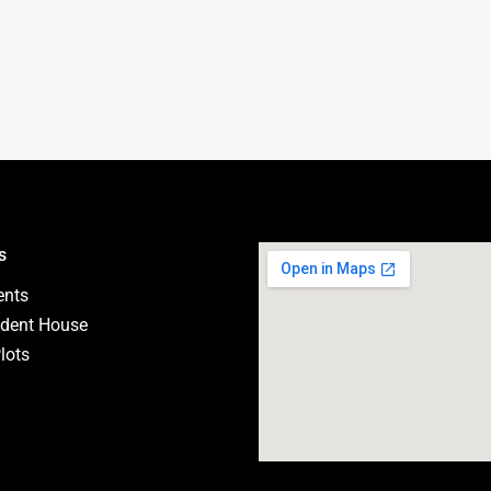
s
ents
dent House
lots