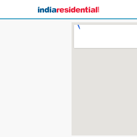
CONTACT US