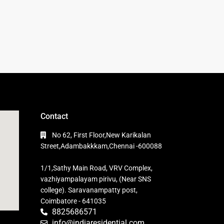
Contact
No 62, First Floor,New Karikalan
Street,Adambakkkam,Chennai -600088
1/1,Sathy Main Road, VRV Complex,
vazhiyampalayam pirivu, (Near SNS
college). Saravanampatty post,
Coimbatore - 641035
8825686571
info@indiaresidential.com