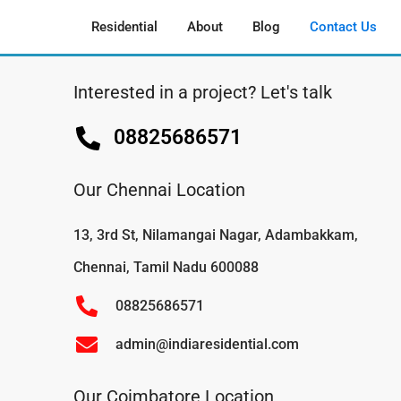
Residential
About
Blog
Contact Us
Interested in a project? Let's talk
08825686571
Our Chennai Location
13, 3rd St, Nilamangai Nagar, Adambakkam,
Chennai, Tamil Nadu 600088
08825686571
admin@indiaresidential.com
Our Coimbatore Location