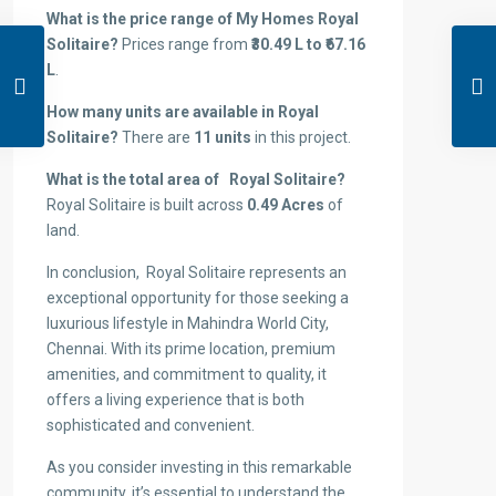
What is the price range of My Homes Royal
Solitaire?
Prices range from
₹30.49 L to ₹67.16
L
.
How many units are available in Royal
Solitaire?
There are
11 units
in this project.
What is the total area of Royal Solitaire?
Royal Solitaire is built across
0.49 Acres
of
land.
In conclusion, Royal Solitaire represents an
exceptional opportunity for those seeking a
luxurious lifestyle in Mahindra World City,
Chennai. With its prime location, premium
amenities, and commitment to quality, it
offers a living experience that is both
sophisticated and convenient.
As you consider investing in this remarkable
community, it’s essential to understand the