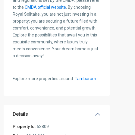
and regulations set by the CMDA, please refer
to the
CMDA official website
.
By choosing
Royal Solitaire, you are not just investing in a
property; you are securing a future filled with
comfort, convenience, and potential growth.
Explore the possibilities that await you in this
exquisite community, where luxury truly
meets convenience. Your dream home is just
a decision away!
Explore more properties around
Tambaram
Details
Property Id:
53809