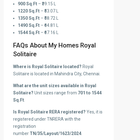
900 Sq.Ft
– ₹39.15 L
1220 Sq.Ft
– ₹53.07 L
1350 Sq.Ft
– ₹58.72 L
1490 Sq.Ft
– ₹64.81 L
1544 Sq.Ft
– ₹67.16 L
FAQs About My Homes Royal
Solitaire
Where is Royal Solitaire located?
Royal
Solitaire is located in Mahindra City, Chennai.
What are the unit sizes available in Royal
Solitaire?
Unit sizes range from
701 to 1544
Sq.Ft
.
Is Royal Solitaire RERA registered?
Yes, it is
registered under TNRERA with the
registration
number
TN/35/Layout/1623/2024
.