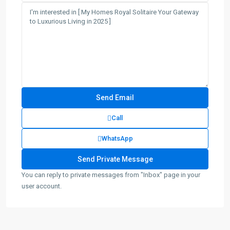
Call
WhatsApp
You can reply to private messages from "Inbox" page in your
user account.