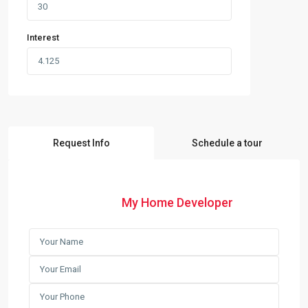
Interest
Request Info
Schedule a tour
My Home Developer