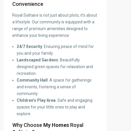
Convenience
Royal Solitaire is not just about plots; it’s about
a lifestyle. Our community is equipped with a
range of premium amenities designed to
enhance your living experience:
24/7 Security
: Ensuring peace of mind for
you and your family.
Landscaped Gardens
: Beautifully
designed green spaces for relaxation and
recreation.
Community Hall
: A space for gatherings
and events, fostering a sense of
community.
Children’s Play Area
: Safe and engaging
spaces for your little ones to play and
explore.
Why Choose
My Homes
Royal