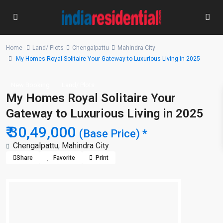
Home
Land/ Plots
Chengalpattu
Mahindra City
My Homes Royal Solitaire Your Gateway to Luxurious Living in 2025
New Booking
Land/ Plots
My Homes Royal Solitaire Your
Gateway to Luxurious Living in 2025
₹ 30,49,000
(Base Price) *
Chengalpattu
,
Mahindra City
Share
Favorite
Print