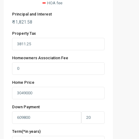
HOA fee
Principal and Interest
₹
11,821.58
Property Tax
Homeowners Association Fee
Home Price
Down Payment
Term(*in years)