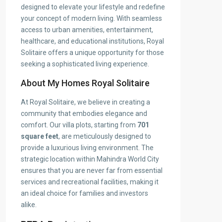
designed to elevate your lifestyle and redefine
your concept of modern living. With seamless
access to urban amenities, entertainment,
healthcare, and educational institutions, Royal
Solitaire offers a unique opportunity for those
seeking a sophisticated living experience.
About My Homes Royal Solitaire
At Royal Solitaire, we believe in creating a
community that embodies elegance and
comfort. Our villa plots, starting from
701
square feet
, are meticulously designed to
provide a luxurious living environment. The
strategic location within Mahindra World City
ensures that you are never far from essential
services and recreational facilities, making it
an ideal choice for families and investors
alike.