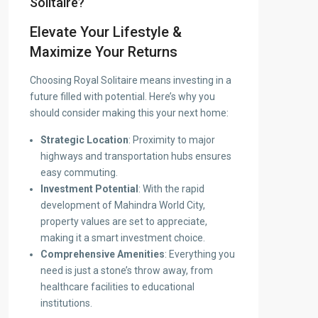
Solitaire?
Elevate Your Lifestyle &
Maximize Your Returns
Choosing Royal Solitaire means investing in a
future filled with potential. Here’s why you
should consider making this your next home:
Strategic Location
: Proximity to major
highways and transportation hubs ensures
easy commuting.
Investment Potential
: With the rapid
development of Mahindra World City,
property values are set to appreciate,
making it a smart investment choice.
Comprehensive Amenities
: Everything you
need is just a stone’s throw away, from
healthcare facilities to educational
institutions.