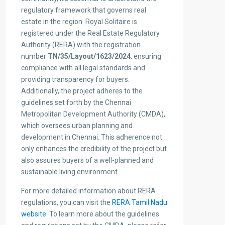
regulatory framework that governs real
estate in the region. Royal Solitaire is
registered under the Real Estate Regulatory
Authority (RERA) with the registration
number
TN/35/Layout/1623/2024
, ensuring
compliance with all legal standards and
providing transparency for buyers.
Additionally, the project adheres to the
guidelines set forth by the Chennai
Metropolitan Development Authority (CMDA),
which oversees urban planning and
development in Chennai. This adherence not
only enhances the credibility of the project but
also assures buyers of a well-planned and
sustainable living environment.
For more detailed information about RERA
regulations, you can visit the
RERA Tamil Nadu
website
. To learn more about the guidelines