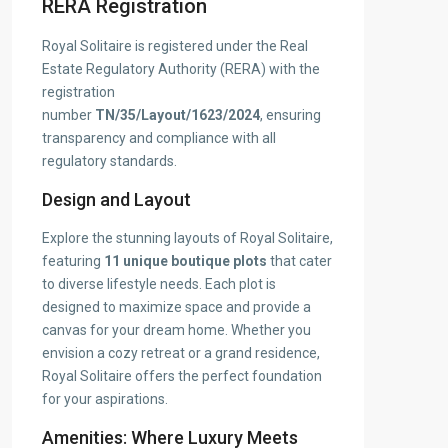
RERA Registration
Royal Solitaire is registered under the Real
Estate Regulatory Authority (RERA) with the
registration
number
TN/35/Layout/1623/2024
, ensuring
transparency and compliance with all
regulatory standards.
Design and Layout
Explore the stunning layouts of Royal Solitaire,
featuring
11 unique boutique plots
that cater
to diverse lifestyle needs. Each plot is
designed to maximize space and provide a
canvas for your dream home. Whether you
envision a cozy retreat or a grand residence,
Royal Solitaire offers the perfect foundation
for your aspirations.
Amenities: Where Luxury Meets