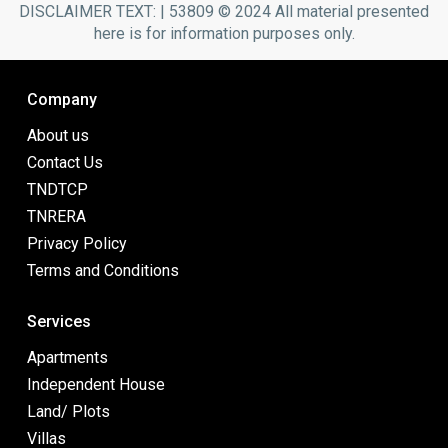
DISCLAIMER TEXT: | 53809 © 2024 All material presented
here is for information purposes only.
Company
About us
Contact Us
TNDTCP
TNRERA
Privacy Policy
Terms and Conditions
Services
Apartments
Independent House
Land/ Plots
Villas