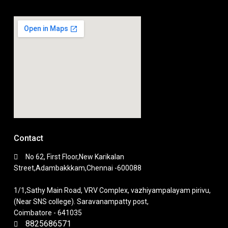
Contact
No 62, First Floor,New Karikalan
Street,Adambakkkam,Chennai -600088
1/1,Sathy Main Road, VRV Complex, vazhiyampalayam pirivu,
(Near SNS college). Saravanampatty post,
Coimbatore - 641035
8825686571