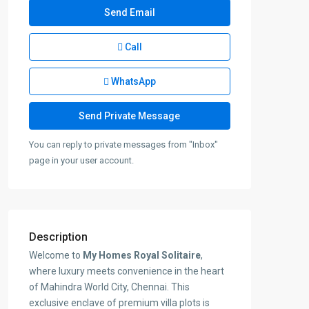
Call
WhatsApp
You can reply to private messages from "Inbox"
page in your user account.
Description
Welcome to
My Homes Royal Solitaire
,
where luxury meets convenience in the heart
of Mahindra World City, Chennai. This
exclusive enclave of premium villa plots is