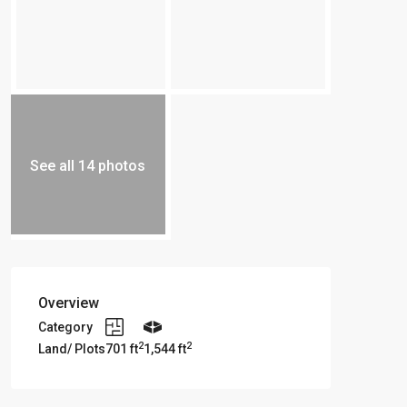
See all 14 photos
Overview
Category
2
2
Land/ Plots
701 ft
1,544 ft