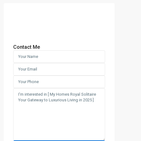
Contact Me