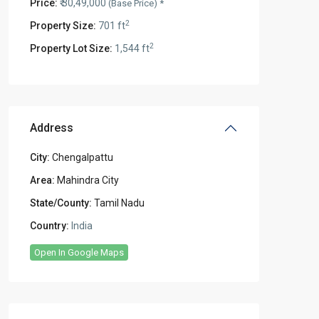
Price:
₹ 30,49,000
(Base Price) *
2
Property Size:
701 ft
2
Property Lot Size:
1,544 ft
Address
City:
Chengalpattu
Area:
Mahindra City
State/County:
Tamil Nadu
Country:
India
Open In Google Maps