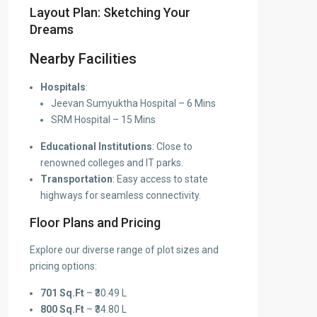
Layout Plan: Sketching Your
Dreams
Nearby Facilities
Hospitals
:
Jeevan Sumyuktha Hospital – 6 Mins
SRM Hospital – 15 Mins
Educational Institutions
: Close to
renowned colleges and IT parks.
Transportation
: Easy access to state
highways for seamless connectivity.
Floor Plans and Pricing
Explore our diverse range of plot sizes and
pricing options:
701 Sq.Ft
– ₹30.49 L
800 Sq.Ft
– ₹34.80 L