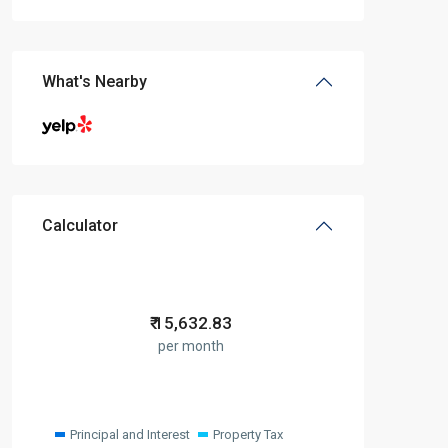
What's Nearby
Calculator
₹
15,632.83
per month
Principal and Interest
Property Tax