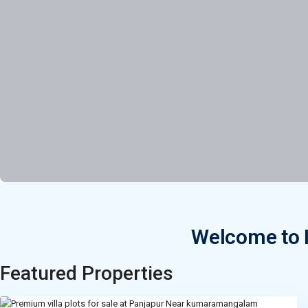
Welcome to I
Featured Properties