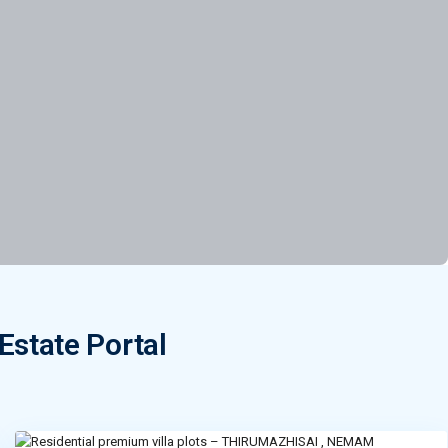
Estate Portal