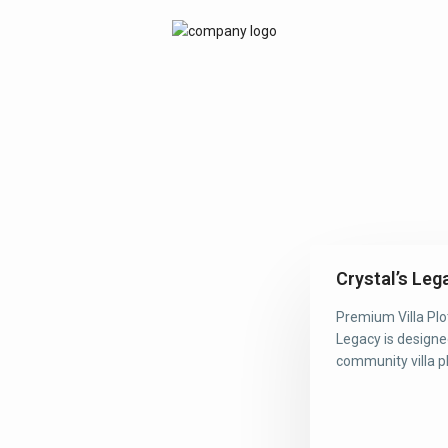
Crystal’s Leg
Premium Villa Plo
Legacy is designe
community villa plo