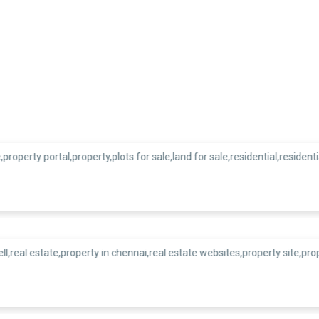
Our Esteemed Clients
zed for exceeding client e
delivering great results