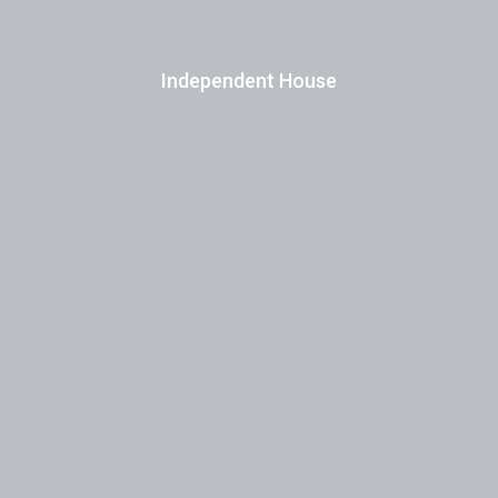
Independent House