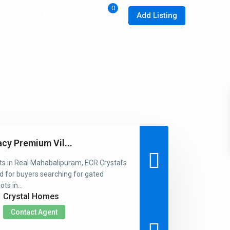
0
Add Listing
88256 86571
acy Premium Vil...
ts in Real Mahabalipuram, ECR Crystal’s
d for buyers searching for gated
ts in...
Crystal Homes
Contact Agent