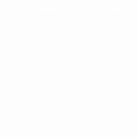
Residential
About
Blog
Contact Us