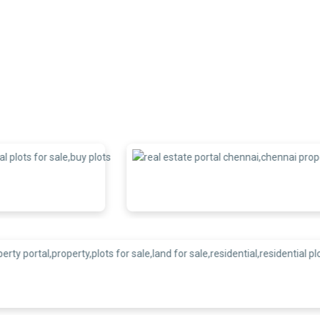
xpectations and