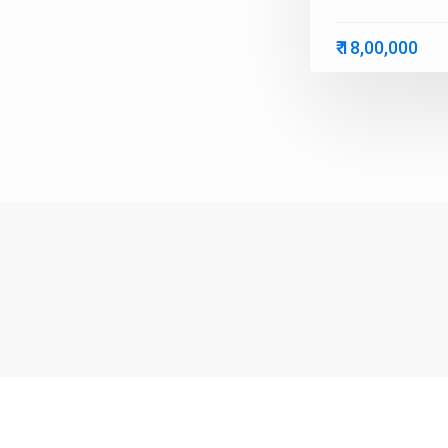
₹ 18,00,000