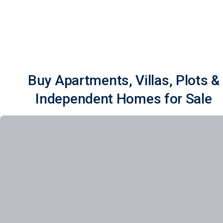
Buy Apartments, Villas, Plots &
Independent Homes for Sale