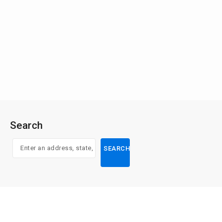
Search
SEARCH