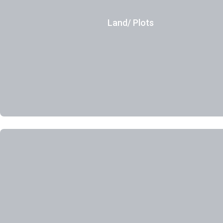
Land/ Plots