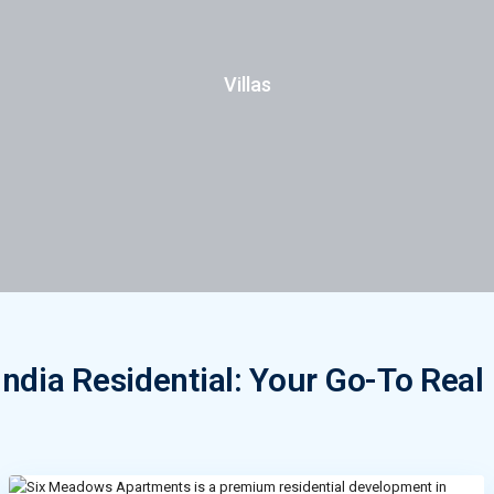
Villas
ndia Residential: Your Go-To Real 