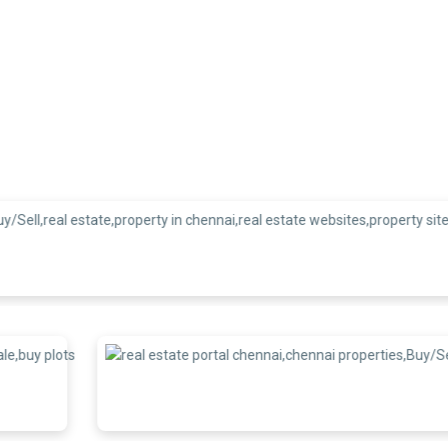
We are recogni