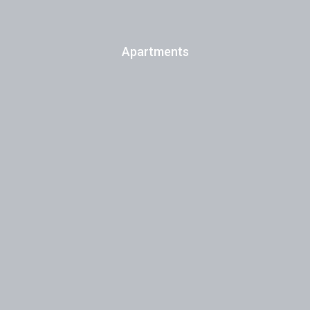
Apartments