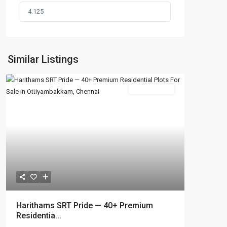
Similar Listings
Featured
New Booking
Harithams SRT Pride — 40+ Premium
Residentia...