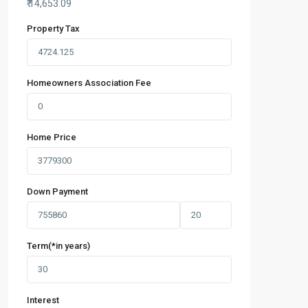
₹
14,653.09
Property Tax
Homeowners Association Fee
Home Price
Down Payment
Term(*in years)
Interest