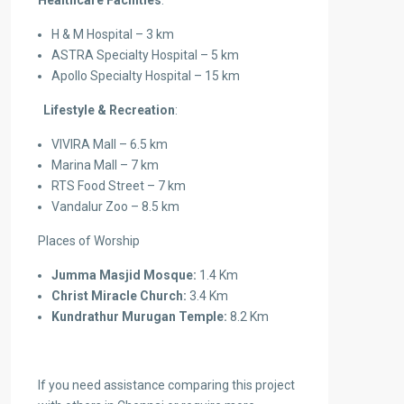
Healthcare Facilities
:
H & M Hospital – 3 km
ASTRA Specialty Hospital – 5 km
Apollo Specialty Hospital – 15 km
Lifestyle & Recreation
:
VIVIRA Mall – 6.5 km
Marina Mall – 7 km
RTS Food Street – 7 km
Vandalur Zoo – 8.5 km
Places of Worship
Jumma Masjid Mosque:
1.4 Km
Christ Miracle Church:
3.4 Km
Kundrathur Murugan Temple:
8.2 Km
If you need assistance comparing this project