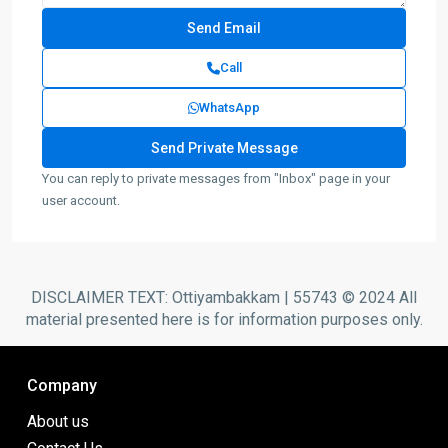
Call
WhatsApp
You can reply to private messages from "Inbox" page in your
user account.
DISCLAIMER TEXT: Ottiyambakkam | 55743 © 2024 All
material presented here is for information purposes only.
Company
About us