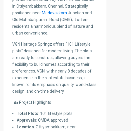
in Ottiyambakkam, Chennai. Strategically
positioned near
Medavakkam
Junction and
Old Mahabalipuram Road (OMR), it offers
residents a harmonious blend of nature and
urban convenience.
VGN Heritage Springz offers “101 Lifestyle
plots” designed for modern living. The plots
are ready to construct, allowing buyers the
flexibility to build homes according to their
preferences. VGN, with nearly 8 decades of
experience in the real estate business, is
known for its emphasis on quality, world-class
design, and on-time delivery.
🏡 Project Highlights
Total Plots
: 101 lifestyle plots
Approvals
: CMDA approved
Location
: Ottiyambakkam, near