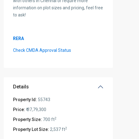
with others in Chennai or require more
information on plot sizes and pricing, feel free
to ask!
RERA
Check CMDA Approval Status
Details
Property Id:
55743
Price:
₹ 37,79,300
2
Property Size:
700 ft
2
Property Lot Size:
2,537 ft