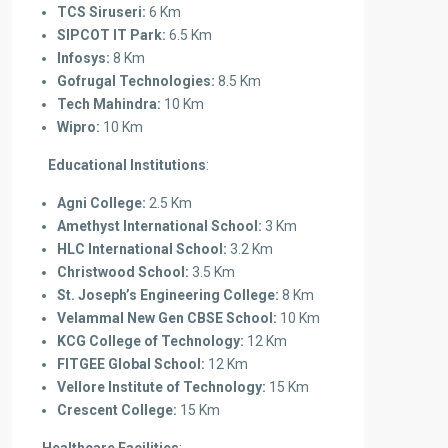
TCS Siruseri:
6 Km
SIPCOT IT Park:
6.5 Km
Infosys:
8 Km
Gofrugal Technologies:
8.5 Km
Tech Mahindra:
10 Km
Wipro:
10 Km
Educational Institutions
:
Agni College:
2.5 Km
Amethyst International School:
3 Km
HLC International School:
3.2 Km
Christwood School:
3.5 Km
St. Joseph’s Engineering College:
8 Km
Velammal New Gen CBSE School:
10 Km
KCG College of Technology:
12 Km
FITGEE Global School:
12 Km
Vellore Institute of Technology:
15 Km
Crescent College:
15 Km