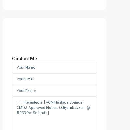
Contact Me