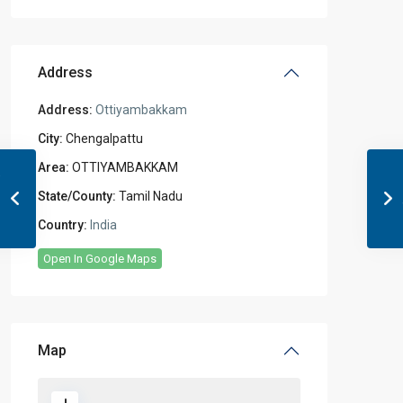
Address
Address:
Ottiyambakkam
City:
Chengalpattu
Area:
OTTIYAMBAKKAM
State/County:
Tamil Nadu
Country:
India
Open In Google Maps
Map