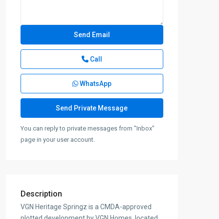
Call
WhatsApp
You can reply to private messages from "Inbox"
page in your user account.
Description
VGN Heritage Springz is a CMDA-approved
plotted development by VGN Homes, located