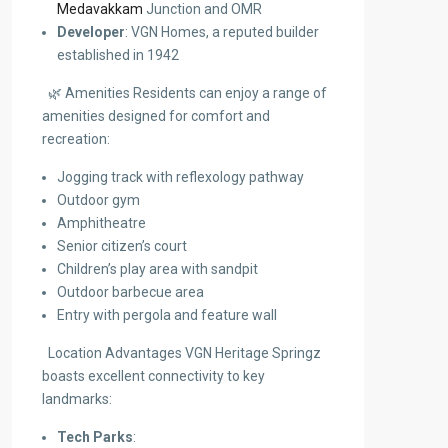
Medavakkam
Junction and OMR
Developer
: VGN Homes, a reputed builder
established in 1942
🌿 Amenities Residents can enjoy a range of
amenities designed for comfort and
recreation:
Jogging track with reflexology pathway
Outdoor gym
Amphitheatre
Senior citizen’s court
Children’s play area with sandpit
Outdoor barbecue area
Entry with pergola and feature wall
Location Advantages VGN Heritage Springz
boasts excellent connectivity to key
landmarks:
Tech Parks
: