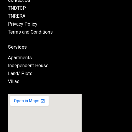
Contact Us
TNDTCP
TNRERA
Privacy Policy
Terms and Conditions
Services
Apartments
Independent House
Land/ Plots
Villas