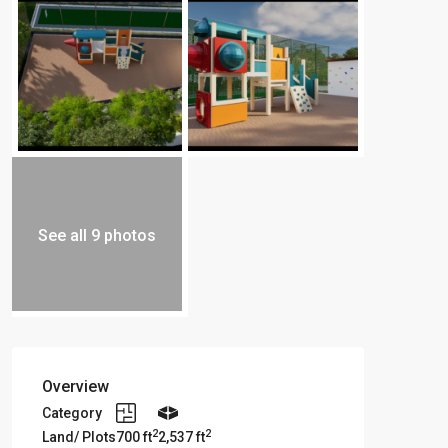
See all 9 photos
Overview
Category
2
2
Land/ Plots
700 ft
2,537 ft