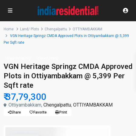
Home
Land/ Plots
Chengalpattu
OTTIYAMBAKKAM
VGN Heritage Springz CMDA Approved Plots in Ottiyambakkam @ 5,399
Per Sqft rate
New Booking
Land/ Plots
VGN Heritage Springz CMDA Approved
Plots in Ottiyambakkam @ 5,399 Per
Sqft rate
₹ 37,79,300
Ottiyambakkam,
Chengalpattu
,
OTTIYAMBAKKAM
Share
Favorite
Print