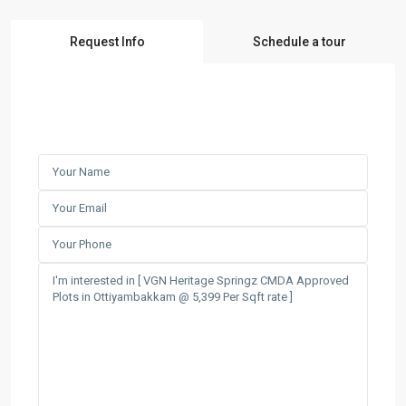
Request Info
Schedule a tour