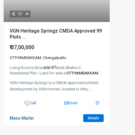
VGN Heritage Springz CMDA Approved 99
Plots ...
₹ 37,00,000
OTTIYAMBAKKAM
,
Chengalpattu
2
Living Rooms:
0
Size
650 ft
Beds:
0
Baths:
0
Residential Plot / Land for sale in
OTTIYAMBAKKAM
VGN Heritage Springz is a CMDA-approved plotted
development by VGN Homes, located in Ottiy
...
Call
Email
Mass Mailer
details