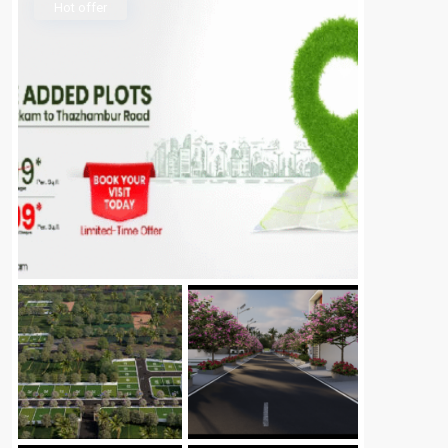
Hot offer