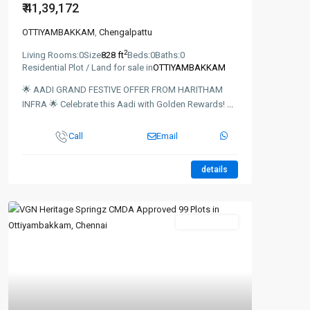
₹ 41,39,172
OTTIYAMBAKKAM
,
Chengalpattu
2
Living Rooms:
0
Size
828 ft
Beds:
0
Baths:
0
Residential Plot / Land for sale in
OTTIYAMBAKKAM
🌟 AADI GRAND FESTIVE OFFER FROM HARITHAM
INFRA 🌟 Celebrate this Aadi with Golden Rewards!
...
Call
Email
details
New Booking