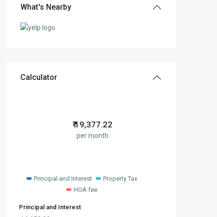
What's Nearby
Calculator
₹
19,377.22
per month
Principal and Interest
Property Tax
HOA fee
Principal and Interest