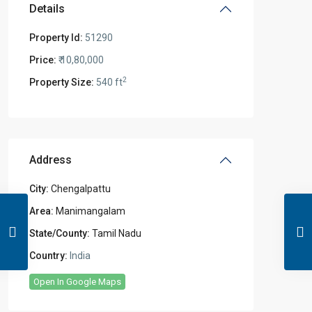
Details
Property Id:
51290
Price:
₹ 10,80,000
2
Property Size:
540 ft
Address
City:
Chengalpattu
Area:
Manimangalam
State/County:
Tamil Nadu
Country:
India
Open In Google Maps