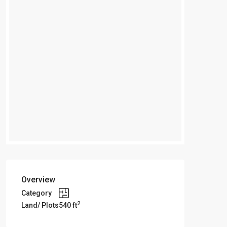
Overview
Category
2
Land/ Plots
540 ft