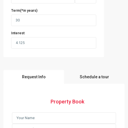
Term(*in years)
Interest
Request Info
Schedule a tour
Property Book