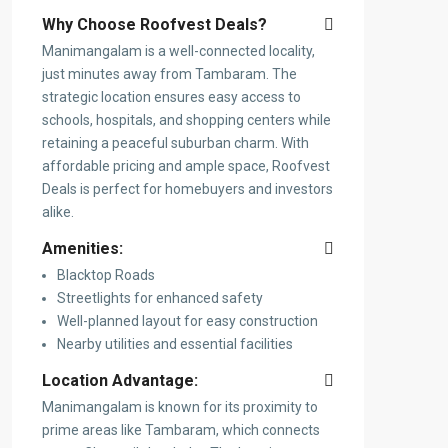
Why Choose Roofvest Deals?
Manimangalam is a well-connected locality,
just minutes away from Tambaram. The
strategic location ensures easy access to
schools, hospitals, and shopping centers while
retaining a peaceful suburban charm. With
affordable pricing and ample space, Roofvest
Deals is perfect for homebuyers and investors
alike.
Amenities:
Blacktop Roads
Streetlights for enhanced safety
Well-planned layout for easy construction
Nearby utilities and essential facilities
Location Advantage:
Manimangalam is known for its proximity to
prime areas like Tambaram, which connects