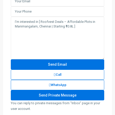
Call
WhatsApp
You can reply to private messages from "Inbox" page in your
user account.