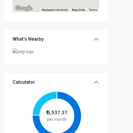
Keyboard shortcuts
Map Data
Terms
What's Nearby
Calculator
₹
5,537.37
per month