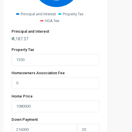
Principal and Interest
Property Tax
HOA fee
Principal and Interest
₹
4,187.37
Property Tax
Homeowners Association Fee
Home Price
Down Payment