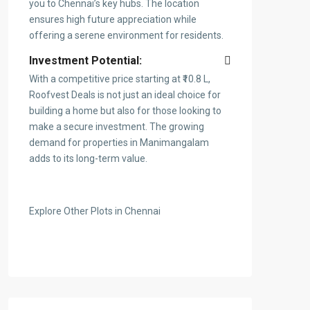
you to Chennai’s key hubs. The location
ensures high future appreciation while
offering a serene environment for residents.
Investment Potential:
With a competitive price starting at ₹10.8 L,
Roofvest Deals is not just an ideal choice for
building a home but also for those looking to
make a secure investment. The growing
demand for properties in Manimangalam
adds to its long-term value.
Explore Other Plots in Chennai