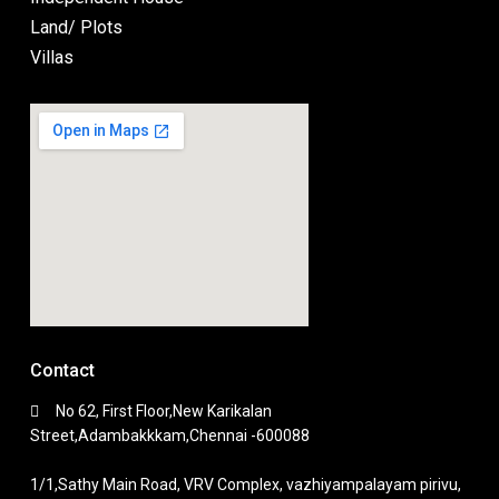
Land/ Plots
Villas
Contact
No 62, First Floor,New Karikalan
Street,Adambakkkam,Chennai -600088
1/1,Sathy Main Road, VRV Complex, vazhiyampalayam pirivu,