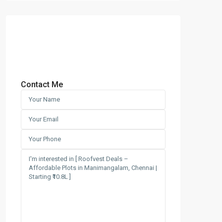
Contact Me