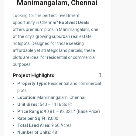
Manimangalam, Chennai
Looking for the perfect investment
opportunity in Chennai?
Roofvest Deals
offers premium plots in Manimangalam, one
of the city’s growing suburban real estate
hotspots. Designed for those seeking
affordable yet strategic land parcels, these
plots are ideal for residential or commercial
purposes.
Project Highlights:
Property Type:
Residential and commercial
plots
Location:
Manimangalam, Chennai
Unit Sizes:
540 – 1116 Sq.Ft
Price Range:
₹10.8 L – ₹22.32 L* (Base Price)
Rate per Sq.Ft:
₹2,000
Total Land Area:
9.66 Acres
Number of Units:
48