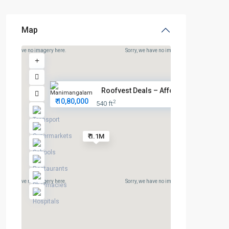
Map
rry, we have no imagery here.
Sorry, we have no imagery here.
Roofvest Deals – Affordable Pl...
₹ 10,80,000
2
540 ft
₹ 1.1M
rry, we have no imagery here.
Sorry, we have no imagery here.