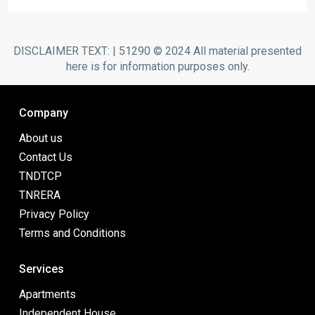
DISCLAIMER TEXT: | 51290 © 2024 All material presented
here is for information purposes only.
Company
About us
Contact Us
TNDTCP
TNRERA
Privacy Policy
Terms and Conditions
Services
Apartments
Independent House