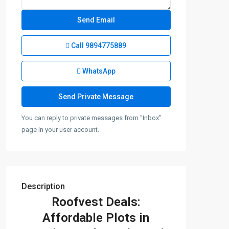
Call
9894775889
WhatsApp
You can reply to private messages from "Inbox"
page in your user account.
Description
Roofvest Deals:
Affordable Plots in