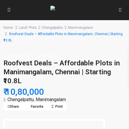
Home
Land/ Plots
Chengalpattu
Manimangalam
Roofvest Deals – Affordable Plots in Manimangalam, Chennai | Starting
₹10.8L
New Booking
Land/ Plots
Roofvest Deals – Affordable Plots in
Manimangalam, Chennai | Starting
₹10.8L
₹ 10,80,000
Chengalpattu
,
Manimangalam
Share
Favorite
Print