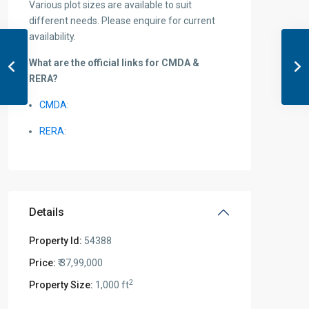
Various plot sizes are available to suit
different needs. Please enquire for current
availability.
What are the official links for CMDA &
RERA?
CMDA
:
RERA
:
Details
Property Id:
54388
Price:
₹ 37,99,000
2
Property Size:
1,000 ft