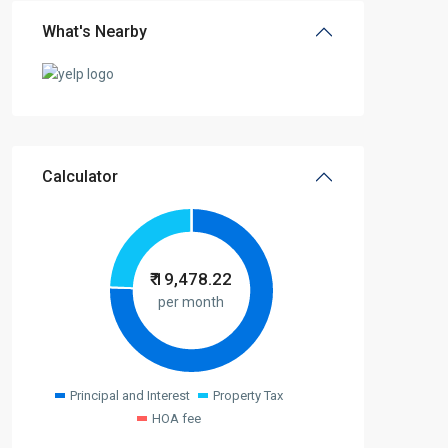
What's Nearby
Calculator
₹
19,478.22
per month
Principal and Interest
Property Tax
HOA fee