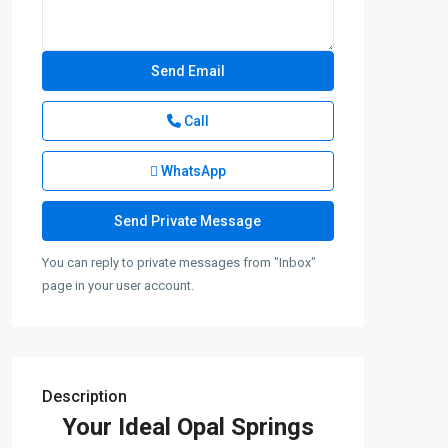
Call
WhatsApp
You can reply to private messages from "Inbox"
page in your user account.
Description
Your Ideal Opal Springs