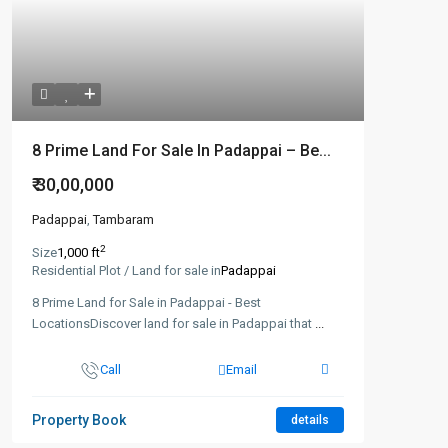
8 Prime Land For Sale In Padappai – Be...
₹ 30,00,000
Padappai
,
Tambaram
2
Size
1,000 ft
Residential Plot / Land for sale in
Padappai
8 Prime Land for Sale in Padappai - Best
LocationsDiscover land for sale in Padappai that
...
Call
Email
Property Book
details