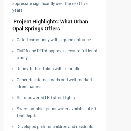
appreciate significantly over the next five
years.
Project Highlights: What Urban
Opal Springs Offers
Gated community with a grand entrance
CMDA and RERA approvals ensure full legal
clarity
Ready-to-build plots with clear title
Concrete internal roads and well-marked
street names
Solar-powered LED street lights
Sweet potable groundwater available at 50
feet depth
Developed park for children and residents