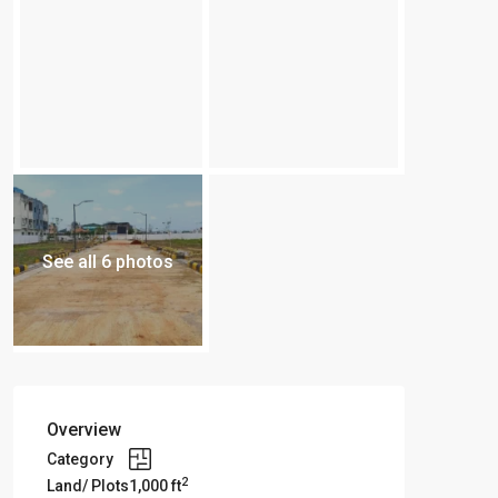
See all 6 photos
Overview
Category
2
Land/ Plots
1,000 ft