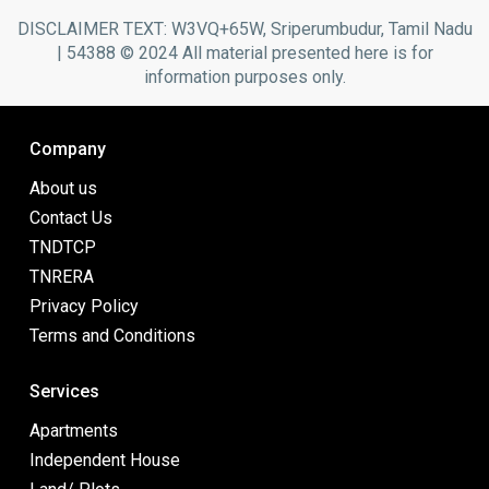
DISCLAIMER TEXT: W3VQ+65W, Sriperumbudur, Tamil Nadu
| 54388 © 2024 All material presented here is for
information purposes only.
Company
About us
Contact Us
TNDTCP
TNRERA
Privacy Policy
Terms and Conditions
Services
Apartments
Independent House