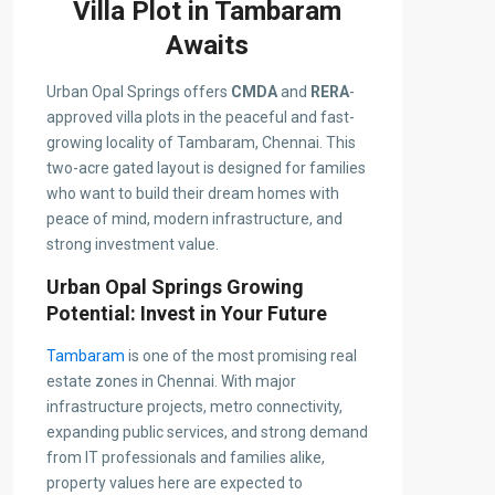
Villa Plot in Tambaram
Awaits
Urban Opal Springs offers
CMDA
and
RERA
-
approved villa plots in the peaceful and fast-
growing locality of Tambaram, Chennai. This
two-acre gated layout is designed for families
who want to build their dream homes with
peace of mind, modern infrastructure, and
strong investment value.
Urban Opal Springs Growing
Potential: Invest in Your Future
Tambaram
is one of the most promising real
estate zones in Chennai. With major
infrastructure projects, metro connectivity,
expanding public services, and strong demand
from IT professionals and families alike,
property values here are expected to