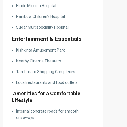
Hindu Mission Hospital
Rainbow Children’s Hospital
Sudar Multispeciality Hospital
Entertainment & Essentials
Kishkinta Amusement Park
Nearby Cinema Theaters
Tambaram Shopping Complexes
Local restaurants and food outlets
Amenities for a Comfortable
Lifestyle
Internal concrete roads for smooth
driveways