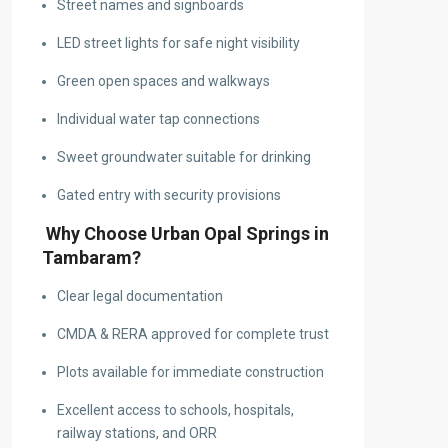
Street names and signboards
LED street lights for safe night visibility
Green open spaces and walkways
Individual water tap connections
Sweet groundwater suitable for drinking
Gated entry with security provisions
Why Choose Urban Opal Springs in
Tambaram?
Clear legal documentation
CMDA & RERA approved for complete trust
Plots available for immediate construction
Excellent access to schools, hospitals,
railway stations, and ORR