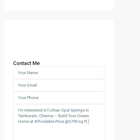
Contact Me