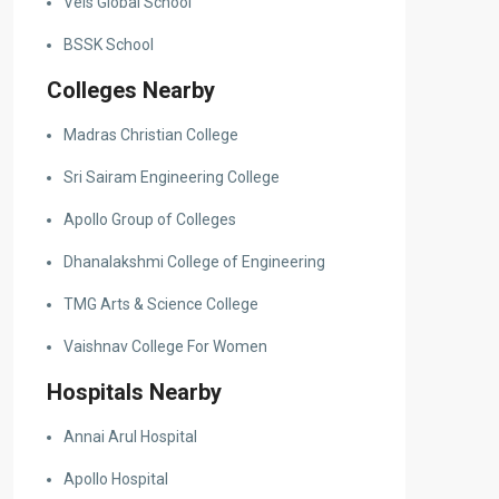
Vels Global School
BSSK School
Colleges Nearby
Madras Christian College
Sri Sairam Engineering College
Apollo Group of Colleges
Dhanalakshmi College of Engineering
TMG Arts & Science College
Vaishnav College For Women
Hospitals Nearby
Annai Arul Hospital
Apollo Hospital