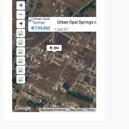
Urban Opal Springs in Tambaram...
₹ 37,99,000
2
1,000 ft
₹ 3.8M
Keyboard shortcuts
Map Data
Terms