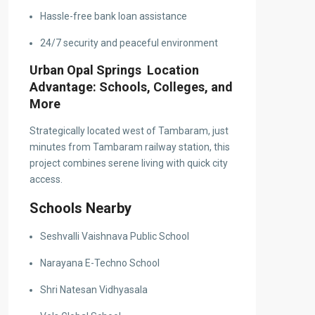
Hassle-free bank loan assistance
24/7 security and peaceful environment
Urban Opal Springs Location
Advantage: Schools, Colleges, and
More
Strategically located west of Tambaram, just
minutes from Tambaram railway station, this
project combines serene living with quick city
access.
Schools Nearby
Seshvalli Vaishnava Public School
Narayana E-Techno School
Shri Natesan Vidhyasala