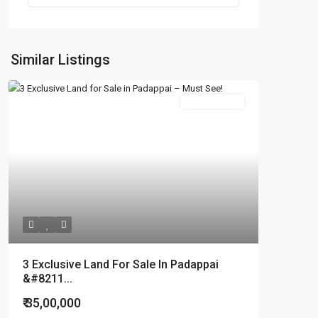
Similar Listings
New Booking
3 Exclusive Land For Sale In Padappai
&#8211...
₹ 35,00,000