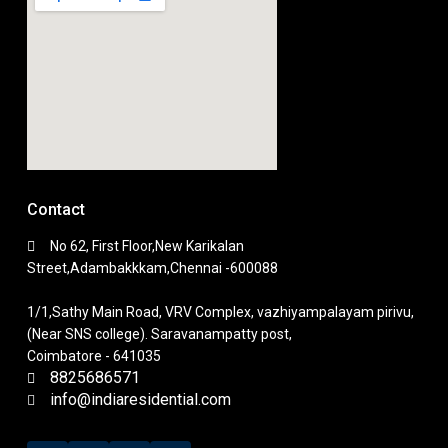
Contact
No 62, First Floor,New Karikalan
Street,Adambakkkam,Chennai -600088
1/1,Sathy Main Road, VRV Complex, vazhiyampalayam pirivu,
(Near SNS college). Saravanampatty post,
Coimbatore - 641035
8825686571
info@indiaresidential.com