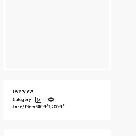
Overview
Category
2
2
Land/ Plots
800 ft
1,200 ft