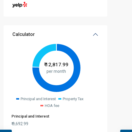
Calculator
₹
12,817.99
per month
Principal and Interest
Property Tax
HOA fee
Principal and Interest
₹
9,692.99