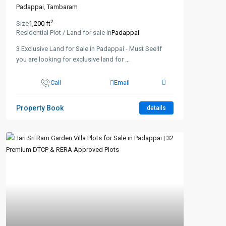
Padappai
,
Tambaram
2
Size
1,200 ft
Residential Plot / Land for sale in
Padappai
3 Exclusive Land for Sale in Padappai - Must See!If
you are looking for exclusive land for
...
Call
Email
Property Book
details