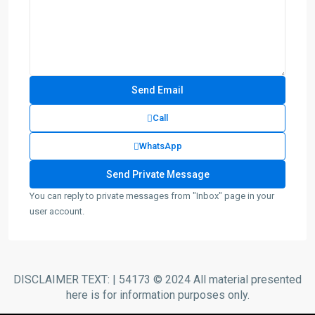
Call
WhatsApp
You can reply to private messages from "Inbox" page in your
user account.
DISCLAIMER TEXT: | 54173 © 2024 All material presented
here is for information purposes only.