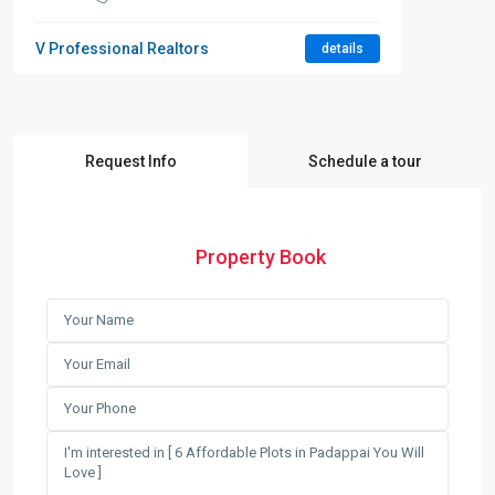
V Professional Realtors
details
Request Info
Schedule a tour
Property Book