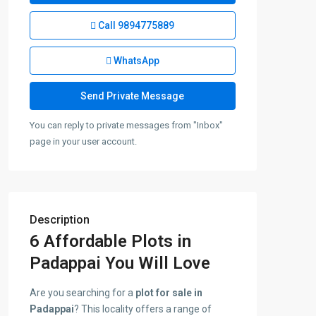
Call
9894775889
WhatsApp
You can reply to private messages from "Inbox"
page in your user account.
Description
6 Affordable Plots in
Padappai You Will Love
Are you searching for a
plot for sale in
Padappai
? This locality offers a range of