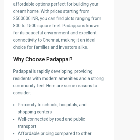
affordable options perfect for building your
dream home. With prices starting from
2500000 INR, you can find plots ranging from
800 to 1500 square feet. Padappai is known
for its peaceful environment and excellent
connectivity to Chennai, making it an ideal
choice for families and investors alike.
Why Choose Padappai?
Padappai is rapidly developing, providing
residents with modern amenities and a strong
community feel. Here are some reasons to
consider:
Proximity to schools, hospitals, and
shopping centers
Well-connected by road and public
transport
Affordable pricing compared to other