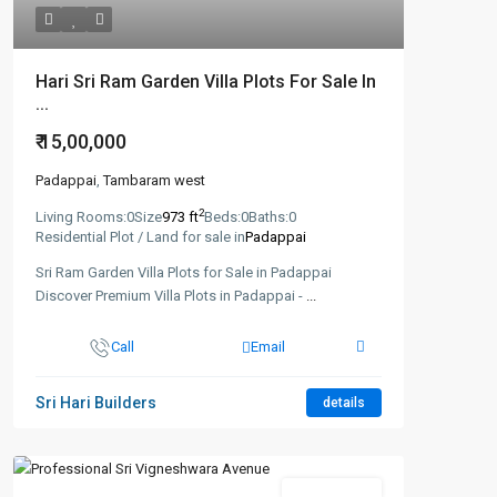
Hari Sri Ram Garden Villa Plots For Sale In
...
₹ 15,00,000
Padappai
,
Tambaram west
2
Living Rooms:
0
Size
973 ft
Beds:
0
Baths:
0
Residential Plot / Land for sale in
Padappai
Sri Ram Garden Villa Plots for Sale in Padappai
Discover Premium Villa Plots in Padappai -
...
Call
Email
Sri Hari Builders
details
New Booking