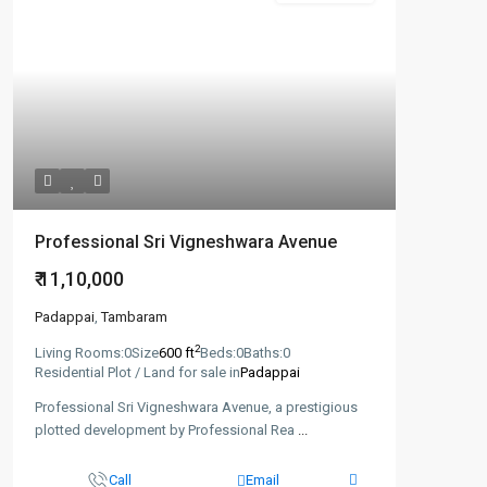
Professional Sri Vigneshwara Avenue
₹ 11,10,000
Padappai
,
Tambaram
2
Living Rooms:
0
Size
600 ft
Beds:
0
Baths:
0
Residential Plot / Land for sale in
Padappai
Professional Sri Vigneshwara Avenue, a prestigious
plotted development by Professional Rea
...
Call
Email