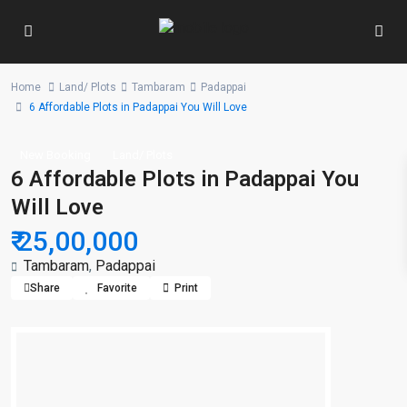
Home
Land/ Plots
Tambaram
Padappai
6 Affordable Plots in Padappai You Will Love
New Booking
Land/ Plots
6 Affordable Plots in Padappai You
Will Love
₹ 25,00,000
Tambaram
,
Padappai
Share
Favorite
Print