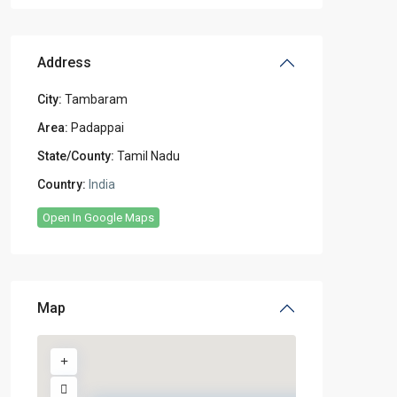
Address
City:
Tambaram
Area:
Padappai
State/County:
Tamil Nadu
Country:
India
Open In Google Maps
Map