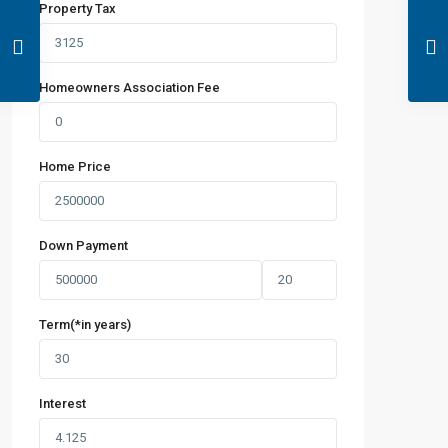
Property Tax
Homeowners Association Fee
Home Price
Down Payment
Term(*in years)
Interest