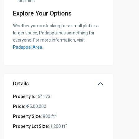
localities
Explore Your Options
Whether you are looking for a small plot or a
larger space, Padappai has something for
everyone. For more information, visit
Padappai Area
.
Details
Property Id:
54173
Price:
₹ 25,00,000
2
Property Size:
800 ft
2
Property Lot Size:
1,200 ft