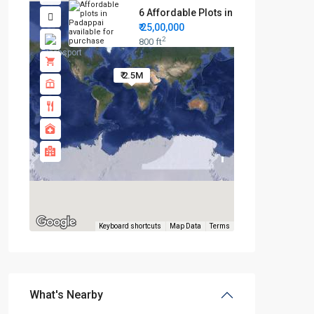
6 Affordable Plots in Padappai...
₹ 25,00,000
2
800 ft
₹ 2.5M
Keyboard shortcuts
Map Data
Terms
What's Nearby