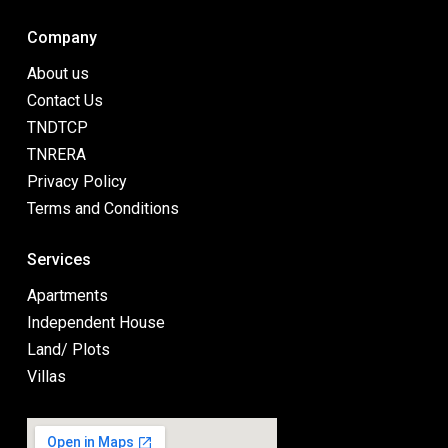
Company
About us
Contact Us
TNDTCP
TNRERA
Privacy Policy
Terms and Conditions
Services
Apartments
Independent House
Land/ Plots
Villas