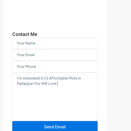
Contact Me