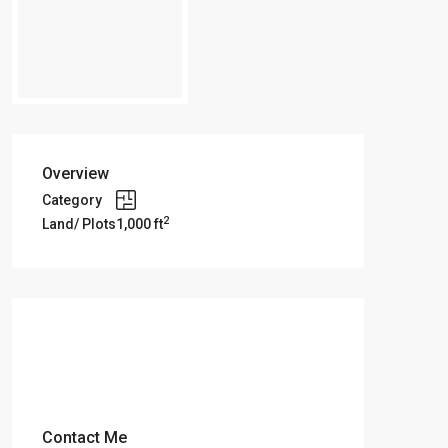
Overview
Category
2
Land/ Plots
1,000 ft
Contact Me