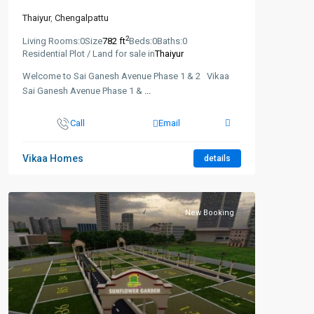
Thaiyur
,
Chengalpattu
2
Living Rooms:
0
Size
782 ft
Beds:
0
Baths:
0
Residential Plot / Land for sale in
Thaiyur
Welcome to Sai Ganesh Avenue Phase 1 & 2 Vikaa
Sai Ganesh Avenue Phase 1 &
...
Call
Email
Vikaa Homes
details
New Booking