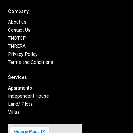
Company
About us
Contact Us
TNDTCP
TNRERA
Privacy Policy
Terms and Conditions
Services
Apartments
Independent House
Land/ Plots
Villas