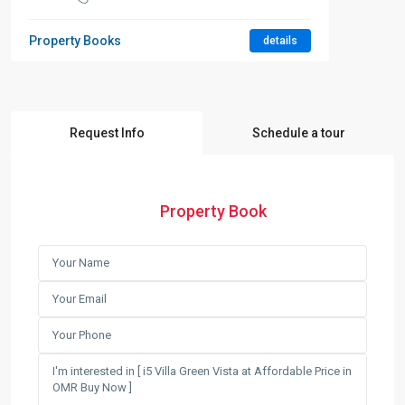
Property Books
details
Request Info
Schedule a tour
Property Book