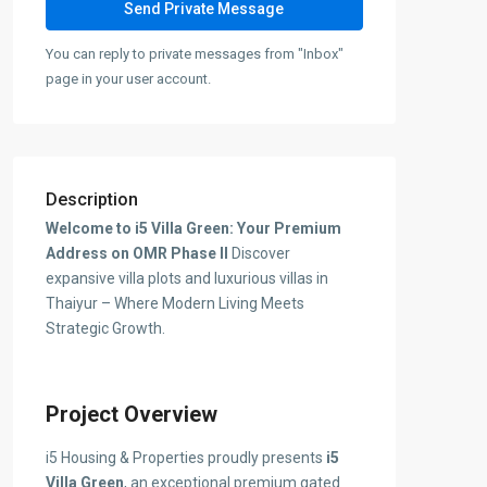
You can reply to private messages from "Inbox"
page in your user account.
Description
Welcome to i5 Villa Green: Your Premium
Address on OMR Phase II
Discover
expansive villa plots and luxurious villas in
Thaiyur – Where Modern Living Meets
Strategic Growth.
Project Overview
i5 Housing & Properties proudly presents
i5
Villa Green
, an exceptional premium gated