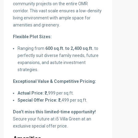
community projects on the entire OMR
corridor. This vast scale ensures a low-density
living environment with ample space for
amenities and greenery.
Flexible Plot Sizes:
Ranging from
600 sq.ft. to 2,400 sq.ft.
to
perfectly suit diverse family needs, future
expansions, and astute investment
strategies.
Exceptional Value & Competitive Pricing:
Actual Price:
₹2,999 per sq.ft.
Special Offer Price:
₹2,499 per sq.ft.
Don’t miss this limited-time opportunity!
Secure your future at i5 Villa Green at an
exclusive special offer price.