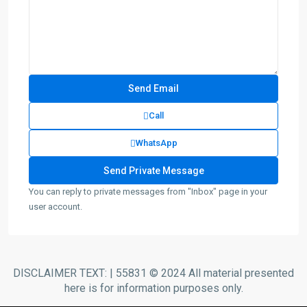
Call
WhatsApp
You can reply to private messages from "Inbox" page in your
user account.
DISCLAIMER TEXT: | 55831 © 2024 All material presented
here is for information purposes only.