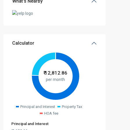
What's Nearby
Calculator
₹
12,812.86
per month
Principal and Interest
Property Tax
HOA fee
Principal and Interest