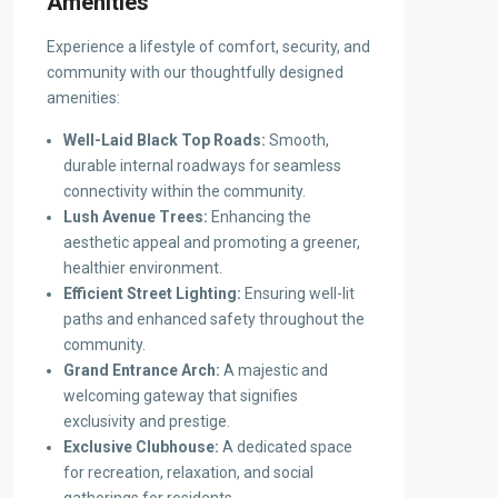
Amenities
Experience a lifestyle of comfort, security, and
community with our thoughtfully designed
amenities:
Well-Laid Black Top Roads:
Smooth,
durable internal roadways for seamless
connectivity within the community.
Lush Avenue Trees:
Enhancing the
aesthetic appeal and promoting a greener,
healthier environment.
Efficient Street Lighting:
Ensuring well-lit
paths and enhanced safety throughout the
community.
Grand Entrance Arch:
A majestic and
welcoming gateway that signifies
exclusivity and prestige.
Exclusive Clubhouse:
A dedicated space
for recreation, relaxation, and social