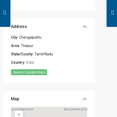
Address
City:
Chengalpattu
Area:
Thaiyur
State/County:
Tamil Nadu
Country:
India
Open In Google Maps
Map
rry, we have no imagery here.
Sorry, we have no imagery here.