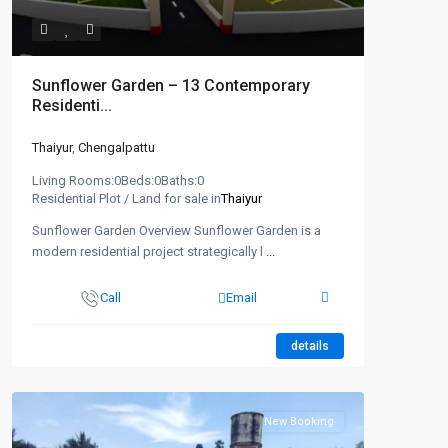
Sunflower Garden – 13 Contemporary
Residenti...
Thaiyur
,
Chengalpattu
Living Rooms:
0
Beds:
0
Baths:
0
Residential Plot / Land for sale in
Thaiyur
Sunflower Garden Overview Sunflower Garden is a
modern residential project strategically l
...
Call
Email
details
New Booking