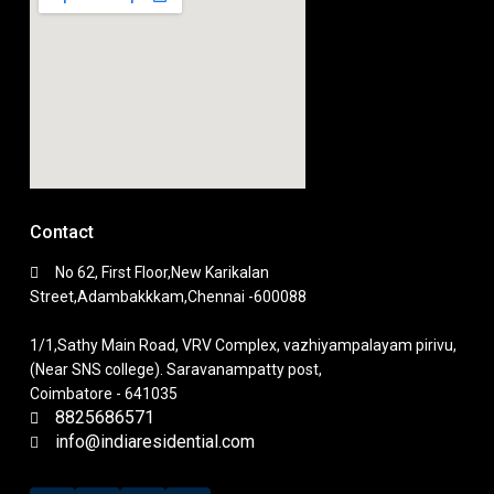
Contact
No 62, First Floor,New Karikalan
Street,Adambakkkam,Chennai -600088
1/1,Sathy Main Road, VRV Complex, vazhiyampalayam pirivu,
(Near SNS college). Saravanampatty post,
Coimbatore - 641035
8825686571
info@indiaresidential.com