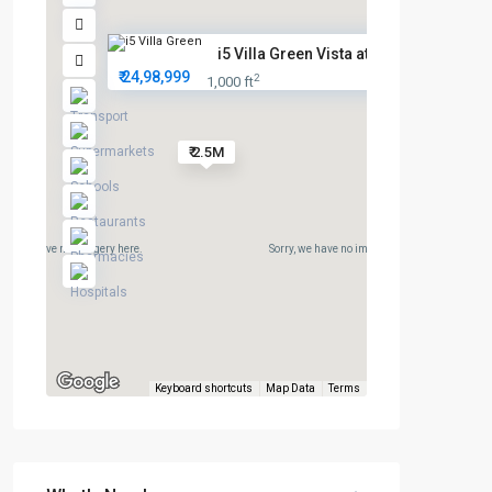
i5 Villa Green Vista at Afford...
₹ 24,98,999
2
1,000 ft
₹ 2.5M
rry, we have no imagery here.
Sorry, we have no imagery here.
Keyboard shortcuts
Map Data
Terms