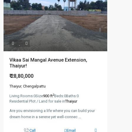
Vikaa Sai Mangal Avenue Extension,
Thaiyur!
₹ 28,80,000
Thaiyur
,
Chengalpattu
2
Living Rooms:
0
Size
900 ft
Beds:
0
Baths:
0
Residential Plot / Land for sale in
Thaiyur
Are you envisioning a life where you can build your
dream home in a serene yet well-connec
...
Call
Email