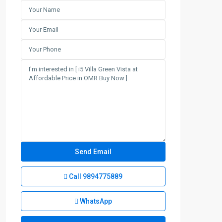
Call
9894775889
WhatsApp