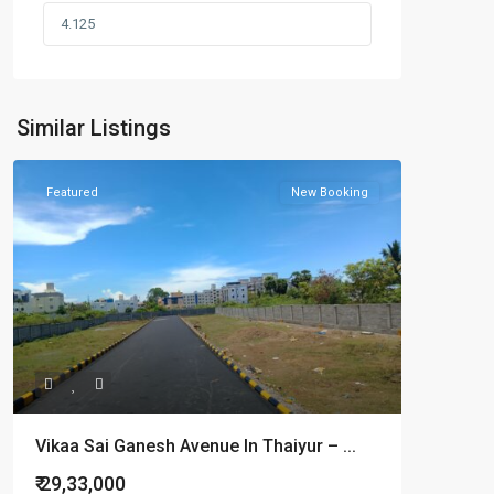
Similar Listings
Featured
New Booking
Vikaa Sai Ganesh Avenue In Thaiyur – ...
₹ 29,33,000