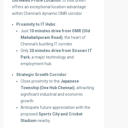
Unrivaled Prime Location:
i5 Villa Green
offers an exceptional location advantage
within Chennai’s dynamic OMR corridor.
Proximity to IT Hubs:
Just
10 minutes drive from OMR (Old
Mahabalipuram Road)
, the heart of
Chennai’s bustling IT corridor.
Only
20 minutes drive from Siruseri IT
Park
, a major technology and
employment hub.
Strategic Growth Corridor:
Close proximity to the
Japanese
Township (One Hub Chennai)
, attracting
significant industrial and economic
growth.
Anticipate future appreciation with the
proposed
Sports City and Cricket
Stadium
nearby.