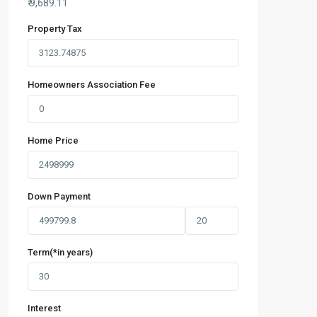
₹
9,689.11
Property Tax
Homeowners Association Fee
Home Price
Down Payment
Term(*in years)
Interest