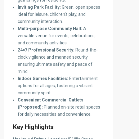
gatherings for residents.
Inviting Park Facility:
Green, open spaces
ideal for leisure, children’s play, and
community interaction.
Multi-purpose Community Hall:
A
versatile venue for events, celebrations,
and community activities.
24×7 Professional Security:
Round-the-
clock vigilance and manned security
ensuring ultimate safety and peace of
mind.
Indoor Games Facilities:
Entertainment
options for all ages, fostering a vibrant
community spirit.
Convenient Commercial Outlets
(Proposed):
Planned on-site retail spaces
for daily necessities and convenience.
Key Highlights