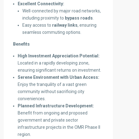
Excellent Connectivity:
Well-connected by major road networks,
including proximity to
bypass roads
.
Easy access to
railway links
, ensuring
seamless commuting options.
Benefits
High Investment Appreciation Potential:
Located in a rapidly developing zone,
ensuring significant returns on investment.
Serene Environment with Urban Access:
Enjoy the tranquility of a vast green
community without sacrificing city
conveniences.
Planned Infrastructure Development:
Benefit from ongoing and proposed
government and private sector
infrastructure projects in the OMR Phase II
region.