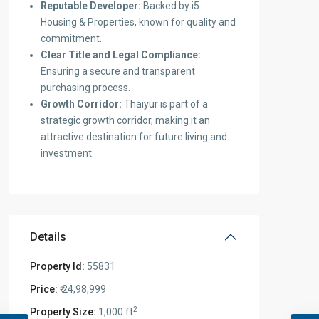
Reputable Developer:
Backed by i5
Housing & Properties, known for quality and
commitment.
Clear Title and Legal Compliance:
Ensuring a secure and transparent
purchasing process.
Growth Corridor:
Thaiyur is part of a
strategic growth corridor, making it an
attractive destination for future living and
investment.
Details
Property Id:
55831
Price:
₹ 24,98,999
2
Property Size:
1,000 ft