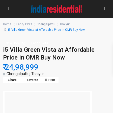
Home
Land/ Plots
Chengalpattu
Thaiyur
i5 Villa Green Vista at Affordable Price in OMR Buy Now
New Booking
Land/ Plots
i5 Villa Green Vista at Affordable
Price in OMR Buy Now
₹ 24,98,999
Chengalpattu
,
Thaiyur
Share
Favorite
Print