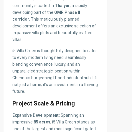
community situated in
Thaiyur
, a rapidly
developing part of the
OMR Phase II
corridor
. This meticulously planned
development offers an exclusive selection of
expansive villa plots and beautifully crafted
villas.
i5 Villa Green is thoughtfully designed to cater
to every modern living need, seamlessly
blending convenience, luxury, and an
unparalleled strategic location within
Chennai’s burgeoning IT and industrial hub. It’s
not just a home; it’s an investment in a thriving
future.
Project Scale & Pricing
Expansive Development:
Spanning an
impressive
85 acres
, i5 Villa Green stands as
one of the largest and most significant gated