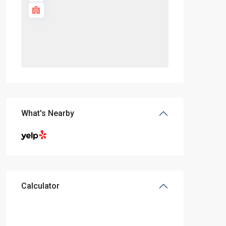
What's Nearby
Calculator