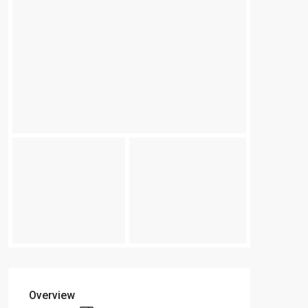
Overview