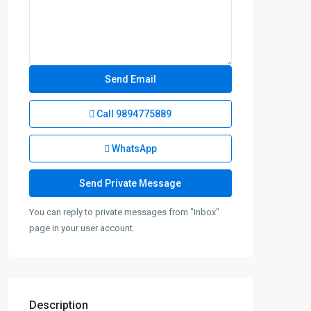
Call
9894775889
WhatsApp
You can reply to private messages from "Inbox"
page in your user account.
Description