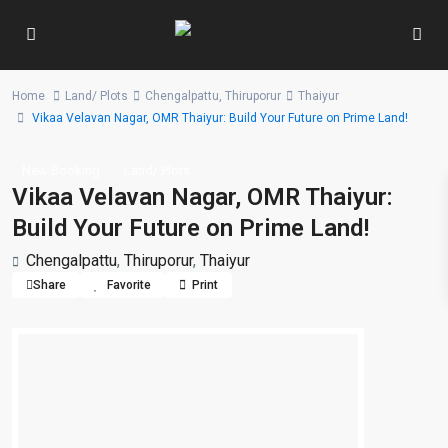
Home
Land/ Plots
Chengalpattu
,
Thiruporur
Thaiyur
Vikaa Velavan Nagar, OMR Thaiyur: Build Your Future on Prime Land!
New Booking
Land/ Plots
Vikaa Velavan Nagar, OMR Thaiyur:
Build Your Future on Prime Land!
Chengalpattu
,
Thiruporur
,
Thaiyur
Share
Favorite
Print