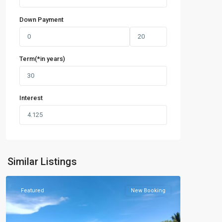
Down Payment
Term(*in years)
Interest
Similar Listings
Featured
New Booking