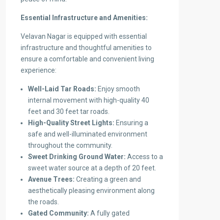
Essential Infrastructure and Amenities:
Velavan Nagar is equipped with essential
infrastructure and thoughtful amenities to
ensure a comfortable and convenient living
experience:
Well-Laid Tar Roads:
Enjoy smooth
internal movement with high-quality 40
feet and 30 feet tar roads.
High-Quality Street Lights:
Ensuring a
safe and well-illuminated environment
throughout the community.
Sweet Drinking Ground Water:
Access to a
sweet water source at a depth of 20 feet.
Avenue Trees:
Creating a green and
aesthetically pleasing environment along
the roads.
Gated Community:
A fully gated