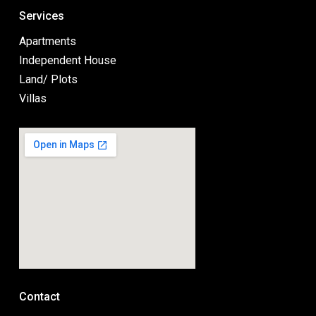
Services
Apartments
Independent House
Land/ Plots
Villas
Contact