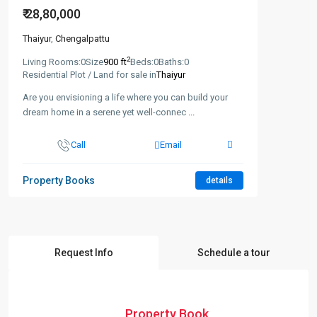
₹ 28,80,000
Thaiyur
,
Chengalpattu
2
Living Rooms:
0
Size
900 ft
Beds:
0
Baths:
0
Residential Plot / Land for sale in
Thaiyur
Are you envisioning a life where you can build your
dream home in a serene yet well-connec
...
Call
Email
Property Books
details
Request Info
Schedule a tour
Property Book