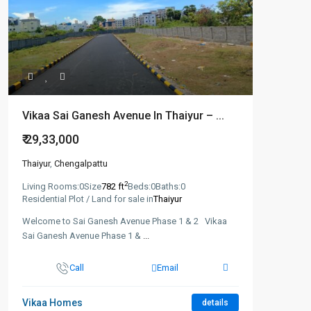
Vikaa Sai Ganesh Avenue In Thaiyur – ...
₹ 29,33,000
Thaiyur
,
Chengalpattu
2
Living Rooms:
0
Size
782 ft
Beds:
0
Baths:
0
Residential Plot / Land for sale in
Thaiyur
Welcome to Sai Ganesh Avenue Phase 1 & 2 Vikaa
Sai Ganesh Avenue Phase 1 &
...
Call
Email
Vikaa Homes
details