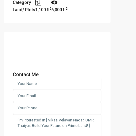
Category
2
2
Land/ Plots
1,100 ft
6,000 ft
Contact Me