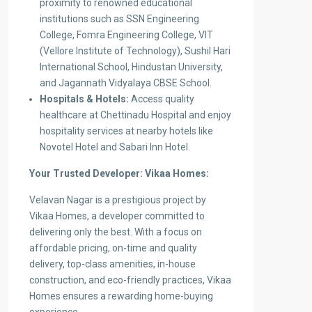
proximity to renowned educational
institutions such as SSN Engineering
College, Fomra Engineering College, VIT
(Vellore Institute of Technology), Sushil Hari
International School, Hindustan University,
and Jagannath Vidyalaya CBSE School.
Hospitals & Hotels:
Access quality
healthcare at Chettinadu Hospital and enjoy
hospitality services at nearby hotels like
Novotel Hotel and Sabari Inn Hotel.
Your Trusted Developer: Vikaa Homes:
Velavan Nagar is a prestigious project by
Vikaa Homes, a developer committed to
delivering only the best. With a focus on
affordable pricing, on-time and quality
delivery, top-class amenities, in-house
construction, and eco-friendly practices, Vikaa
Homes ensures a rewarding home-buying