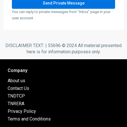
You can reply to private messages from "Inbox" page in your
user account.
DISCLAIMER TEXT: | 55696 © 2024 All material presented
here is for information purposes only.
Company
About us
Contact Us
TNDTCP
TNRERA
Privacy Policy
Terms and Conditions