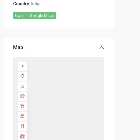
Country:
India
Open In Google Maps
Map