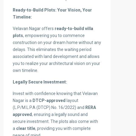
Ready-to-Build Plots: Your Vision, Your
Timeline:
Velavan Nagar offers
ready-to-build villa
plots
, empowering you to commence
construction on your dream home without any
delays. This eliminates the waiting period
associated with land development and allows
you to realize your architectural vision on your
own timeline.
Legally Secure Investment:
Invest with confidence knowing that Velavan
Nagar is a
DTCP-approved
layout
(L.P/M.L.P.A (DTCP) No. 16/2022) and
RERA
approved
, ensuring a legally sound and
secure investment. The plots also come with
a
clear title
, providing you with complete
peace of mind.