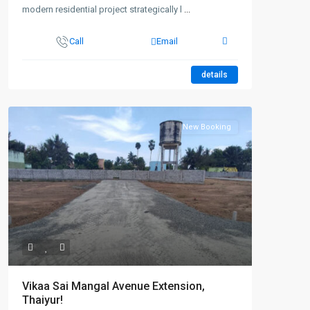
modern residential project strategically l
...
Call
Email
details
New Booking
Vikaa Sai Mangal Avenue Extension,
Thaiyur!