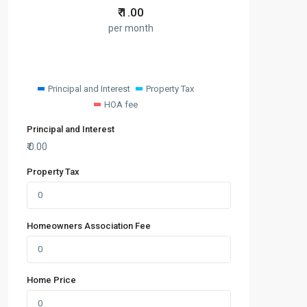
₹
1.00
per month
Principal and Interest
Property Tax
HOA fee
Principal and Interest
₹
0.00
Property Tax
Homeowners Association Fee
Home Price