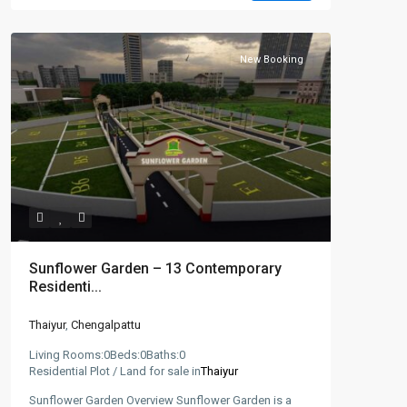
New Booking
Sunflower Garden – 13 Contemporary
Residenti...
Thaiyur
,
Chengalpattu
Living Rooms:
0
Beds:
0
Baths:
0
Residential Plot / Land for sale in
Thaiyur
Sunflower Garden Overview Sunflower Garden is a