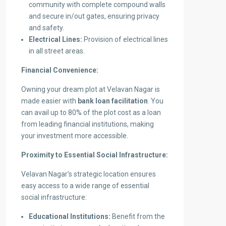
community with complete compound walls
and secure in/out gates, ensuring privacy
and safety.
Electrical Lines:
Provision of electrical lines
in all street areas.
Financial Convenience:
Owning your dream plot at Velavan Nagar is
made easier with
bank loan facilitation
. You
can avail up to 80% of the plot cost as a loan
from leading financial institutions, making
your investment more accessible.
Proximity to Essential Social Infrastructure:
Velavan Nagar’s strategic location ensures
easy access to a wide range of essential
social infrastructure:
Educational Institutions:
Benefit from the