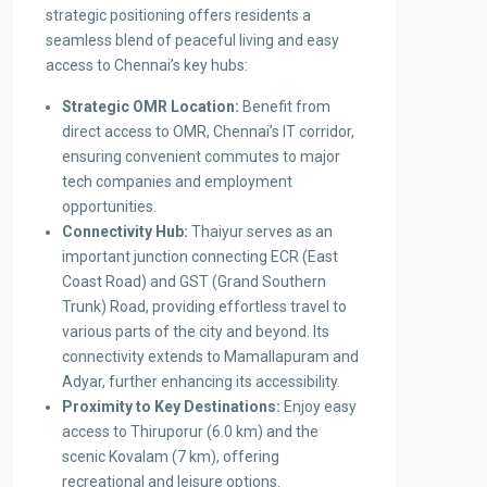
strategic positioning offers residents a
seamless blend of peaceful living and easy
access to Chennai’s key hubs:
Strategic OMR Location:
Benefit from
direct access to OMR, Chennai’s IT corridor,
ensuring convenient commutes to major
tech companies and employment
opportunities.
Connectivity Hub:
Thaiyur serves as an
important junction connecting ECR (East
Coast Road) and GST (Grand Southern
Trunk) Road, providing effortless travel to
various parts of the city and beyond. Its
connectivity extends to Mamallapuram and
Adyar, further enhancing its accessibility.
Proximity to Key Destinations:
Enjoy easy
access to Thiruporur (6.0 km) and the
scenic Kovalam (7 km), offering
recreational and leisure options.