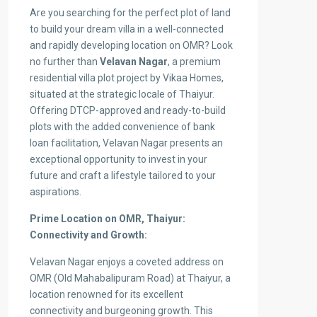
Are you searching for the perfect plot of land
to build your dream villa in a well-connected
and rapidly developing location on OMR? Look
no further than
Velavan Nagar
, a premium
residential villa plot project by Vikaa Homes,
situated at the strategic locale of Thaiyur.
Offering DTCP-approved and ready-to-build
plots with the added convenience of bank
loan facilitation, Velavan Nagar presents an
exceptional opportunity to invest in your
future and craft a lifestyle tailored to your
aspirations.
Prime Location on OMR, Thaiyur:
Connectivity and Growth:
Velavan Nagar enjoys a coveted address on
OMR (Old Mahabalipuram Road) at Thaiyur, a
location renowned for its excellent
connectivity and burgeoning growth. This