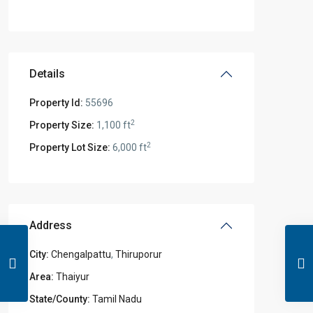
Details
Property Id:
55696
2
Property Size:
1,100 ft
2
Property Lot Size:
6,000 ft
Address
City:
Chengalpattu
,
Thiruporur
Area:
Thaiyur
State/County:
Tamil Nadu