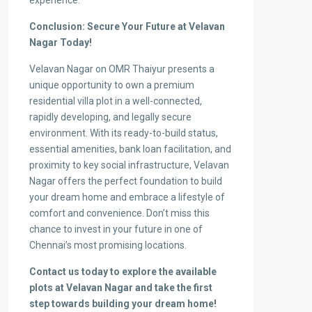
experience.
Conclusion: Secure Your Future at Velavan
Nagar Today!
Velavan Nagar on OMR Thaiyur presents a
unique opportunity to own a premium
residential villa plot in a well-connected,
rapidly developing, and legally secure
environment. With its ready-to-build status,
essential amenities, bank loan facilitation, and
proximity to key social infrastructure, Velavan
Nagar offers the perfect foundation to build
your dream home and embrace a lifestyle of
comfort and convenience. Don’t miss this
chance to invest in your future in one of
Chennai’s most promising locations.
Contact us today to explore the available
plots at Velavan Nagar and take the first
step towards building your dream home!