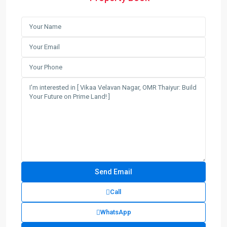
Call
WhatsApp