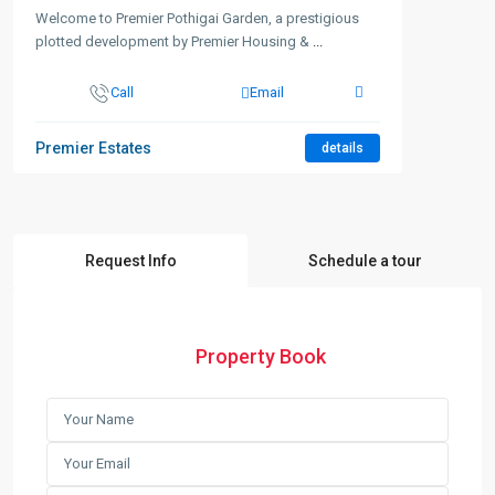
Welcome to Premier Pothigai Garden, a prestigious
plotted development by Premier Housing &
...
Call
Email
Premier Estates
details
Request Info
Schedule a tour
Property Book