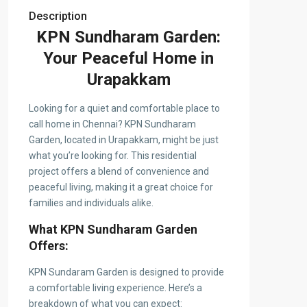
Description
KPN Sundharam Garden:
Your Peaceful Home in
Urapakkam
Looking for a quiet and comfortable place to
call home in Chennai? KPN Sundharam
Garden, located in Urapakkam, might be just
what you’re looking for. This residential
project offers a blend of convenience and
peaceful living, making it a great choice for
families and individuals alike.
What KPN Sundharam Garden
Offers:
KPN Sundaram Garden is designed to provide
a comfortable living experience. Here’s a
breakdown of what you can expect: