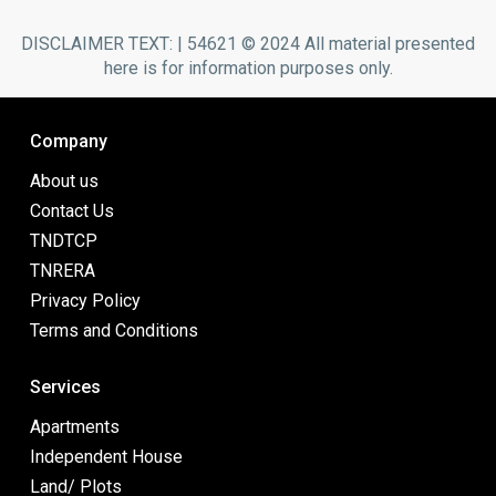
DISCLAIMER TEXT: | 54621 © 2024 All material presented
here is for information purposes only.
Company
About us
Contact Us
TNDTCP
TNRERA
Privacy Policy
Terms and Conditions
Services
Apartments
Independent House
Land/ Plots