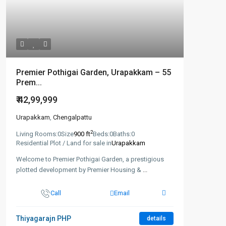
Premier Pothigai Garden, Urapakkam – 55
Prem...
₹ 42,99,999
Urapakkam
,
Chengalpattu
2
Living Rooms:
0
Size
900 ft
Beds:
0
Baths:
0
Residential Plot / Land for sale in
Urapakkam
Welcome to Premier Pothigai Garden, a prestigious
plotted development by Premier Housing &
...
Call
Email
Thiyagarajn PHP
details