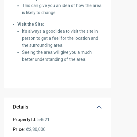
This can give you an idea of how the area
is likely to change.
Visit the Site:
It’s always a good idea to visit the site in
person to get a feel for the location and
the surrounding area.
Seeing the area will give you a much
better understanding of the area.
Details
Property Id:
54621
Price:
₹ 22,80,000