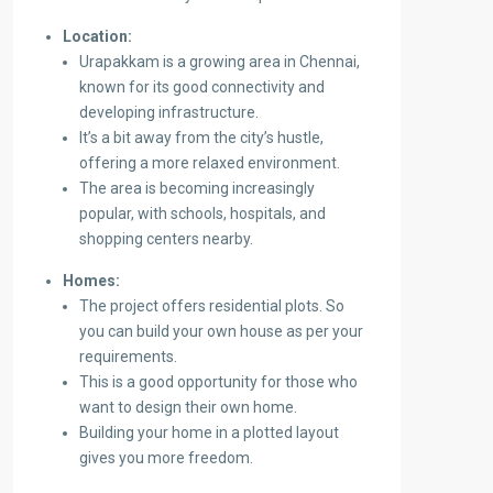
Location:
Urapakkam is a growing area in Chennai,
known for its good connectivity and
developing infrastructure.
It’s a bit away from the city’s hustle,
offering a more relaxed environment.
The area is becoming increasingly
popular, with schools, hospitals, and
shopping centers nearby.
Homes:
The project offers residential plots. So
you can build your own house as per your
requirements.
This is a good opportunity for those who
want to design their own home.
Building your home in a plotted layout
gives you more freedom.