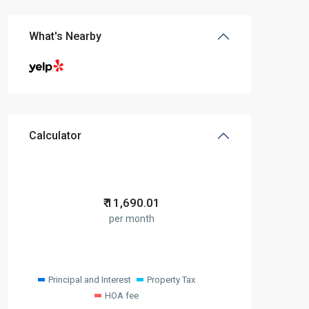
What's Nearby
Calculator
₹
11,690.01
per month
Principal and Interest
Property Tax
HOA fee