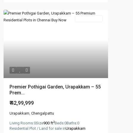
New Booking
Premier Pothigai Garden, Urapakkam – 55
Prem...
₹ 42,99,999
Urapakkam
,
Chengalpattu
2
Living Rooms:
0
Size
900 ft
Beds:
0
Baths:
0
Residential Plot / Land for sale in
Urapakkam