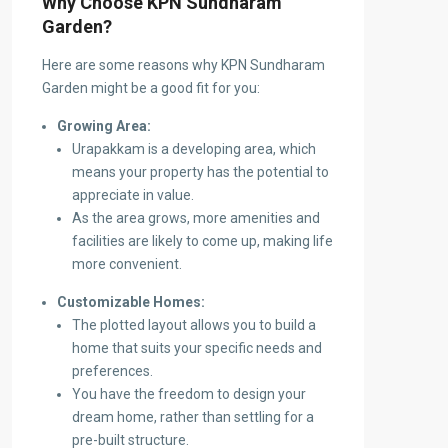
Why Choose KPN Sundharam
Garden?
Here are some reasons why KPN Sundharam
Garden might be a good fit for you:
Growing Area:
Urapakkam is a developing area, which
means your property has the potential to
appreciate in value.
As the area grows, more amenities and
facilities are likely to come up, making life
more convenient.
Customizable Homes:
The plotted layout allows you to build a
home that suits your specific needs and
preferences.
You have the freedom to design your
dream home, rather than settling for a
pre-built structure.