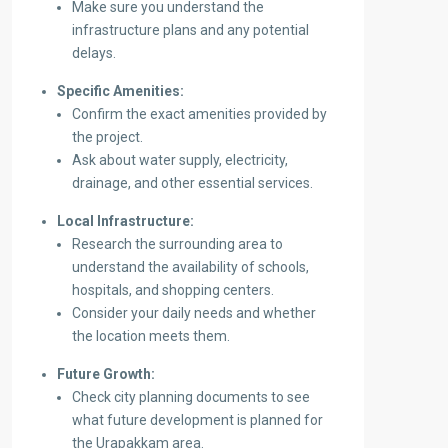
Make sure you understand the
infrastructure plans and any potential
delays.
Specific Amenities:
Confirm the exact amenities provided by
the project.
Ask about water supply, electricity,
drainage, and other essential services.
Local Infrastructure:
Research the surrounding area to
understand the availability of schools,
hospitals, and shopping centers.
Consider your daily needs and whether
the location meets them.
Future Growth:
Check city planning documents to see
what future development is planned for
the Urapakkam area.