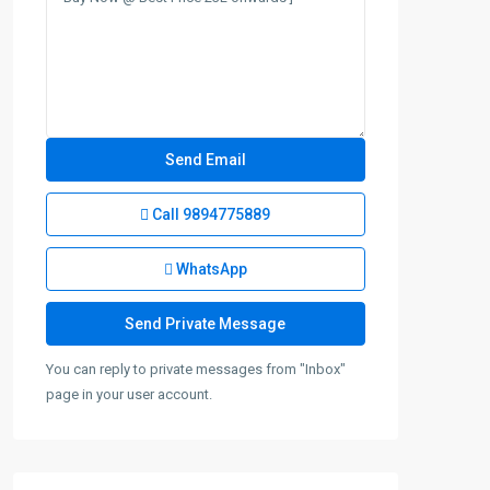
Call
9894775889
WhatsApp
You can reply to private messages from "Inbox"
page in your user account.