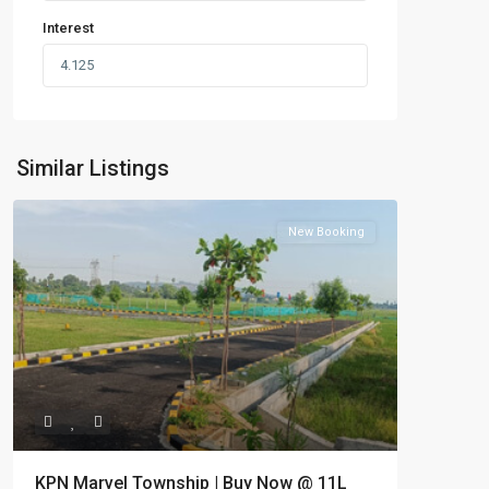
Interest
Similar Listings
New Booking
KPN Marvel Township | Buy Now @ 11L