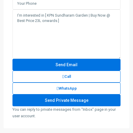
Call
WhatsApp
You can reply to private messages from "Inbox" page in your
user account.