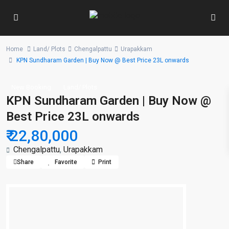
Home
Land/ Plots
Chengalpattu
Urapakkam
KPN Sundharam Garden | Buy Now @ Best Price 23L onwards
New Booking
Land/ Plots
KPN Sundharam Garden | Buy Now @
Best Price 23L onwards
₹ 22,80,000
Chengalpattu
,
Urapakkam
Share
Favorite
Print