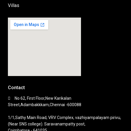
Villas
Contact
No 62, First Floor,New Karikalan
Street,Adambakkkam,Chennai -600088
1/1,Sathy Main Road, VRV Complex, vazhiyampalayam pirivu,
(Near SNS college). Saravanampatty post,
Coimbatore - 641035