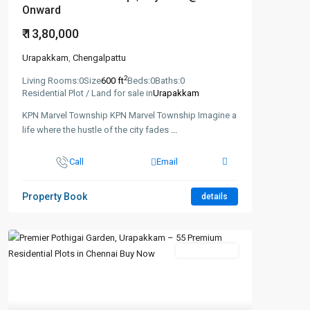
Onward
₹ 13,80,000
Urapakkam
,
Chengalpattu
2
Living Rooms:
0
Size
600 ft
Beds:
0
Baths:
0
Residential Plot / Land for sale in
Urapakkam
KPN Marvel Township KPN Marvel Township Imagine a
life where the hustle of the city fades
...
Call
Email
Property Book
details
New Booking