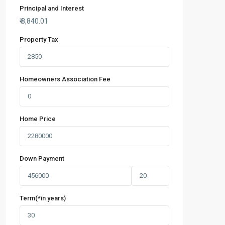
Principal and Interest
₹
8,840.01
Property Tax
Homeowners Association Fee
Home Price
Down Payment
Term(*in years)