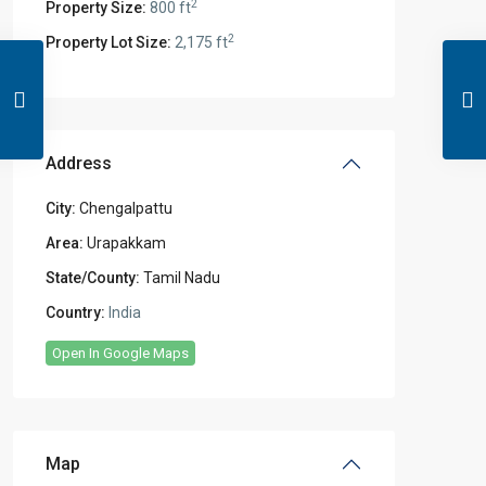
2
Property Size:
800 ft
2
Property Lot Size:
2,175 ft
Address
City:
Chengalpattu
Area:
Urapakkam
State/County:
Tamil Nadu
Country:
India
Open In Google Maps
Map