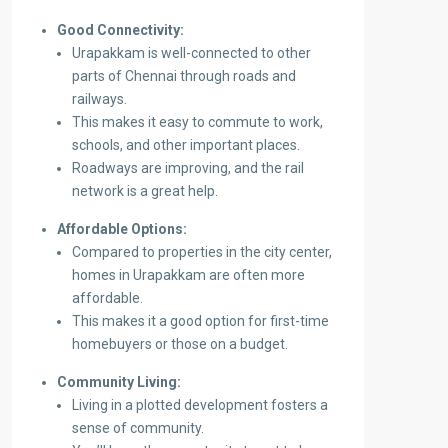
Good Connectivity:
Urapakkam is well-connected to other
parts of Chennai through roads and
railways.
This makes it easy to commute to work,
schools, and other important places.
Roadways are improving, and the rail
network is a great help.
Affordable Options:
Compared to properties in the city center,
homes in Urapakkam are often more
affordable.
This makes it a good option for first-time
homebuyers or those on a budget.
Community Living:
Living in a plotted development fosters a
sense of community.