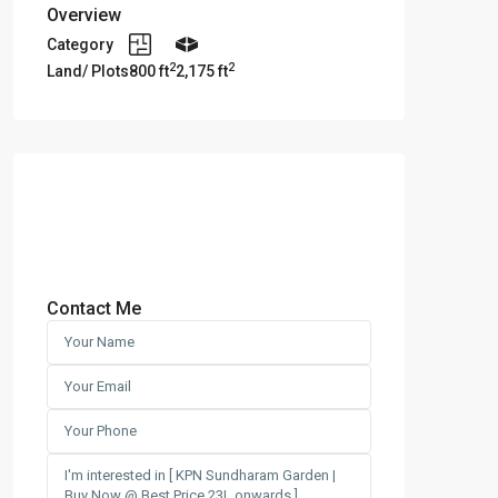
Overview
Category
2
2
Land/ Plots
800 ft
2,175 ft
Contact Me