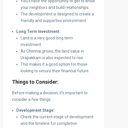
You’ll have the opportunity to get to know
your neighbors and build relationships.
The development is designed to create a
friendly and supportive environment.
Long Term Investment:
Land is a very good long term
investment.
As Chennai grows, the land value in
Urapakkam is also expected to rise.
This makes it a good option for those
looking to secure their financial future.
Things to Consider:
Before making a decision, it’s important to
consider a few things:
Development Stage:
Check the current stage of development
and the timeline for completion.