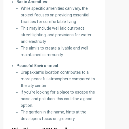
Basic Amenities:
While specific amenities can vary, the
project focuses on providing essential
facilities for comfortable living.
This may include well laid out roads,
street lighting, and provisions for water
and electricity.
The aim is to create a livable and well
maintained community.
Peaceful Environment:
Urapakkam’s location contributes to a
more peaceful atmosphere compared to
the city center.
If you’re looking for a place to escape the
noise and pollution, this could be a good
option.
The garden in the name, hints at the
developers focus on greenery.