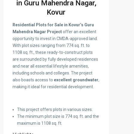
in Guru Mahendra Nagar,
Kovur
Residential Plots for Sale in Kovur’s Guru
Mahendra Nagar Project
offer an excellent
opportunity to invest in CMDA-approved land.
With plot sizes ranging from 774 sq. ft. to
1108 sq. ft., these ready-to-construct plots
are surrounded by fully developed residences
and near all essential lifestyle amenities,
including schools and colleges. The project
also boasts access to
excellent groundwater
,
making it ideal for residential development.
This project offers plots in various sizes.
The minimum plot size is 774 sq. ft. and the
maximum is 1108 sq. ft.