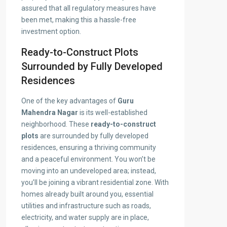
assured that all regulatory measures have
been met, making this a hassle-free
investment option.
Ready-to-Construct Plots
Surrounded by Fully Developed
Residences
One of the key advantages of
Guru
Mahendra Nagar
is its well-established
neighborhood. These
ready-to-construct
plots
are surrounded by fully developed
residences, ensuring a thriving community
and a peaceful environment. You won’t be
moving into an undeveloped area; instead,
you’ll be joining a vibrant residential zone. With
homes already built around you, essential
utilities and infrastructure such as roads,
electricity, and water supply are in place,