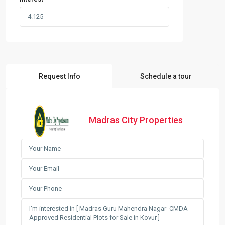
Request Info
Schedule a tour
Madras City Properties