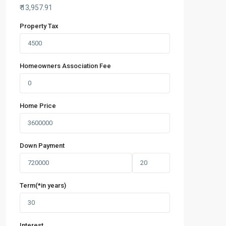
₹
13,957.91
Property Tax
Homeowners Association Fee
Home Price
Down Payment
Term(*in years)
Interest