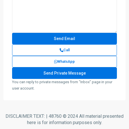
Call
WhatsApp
You can reply to private messages from "Inbox" page in your
user account.
DISCLAIMER TEXT: | 48760 © 2024 All material presented
here is for information purposes only.