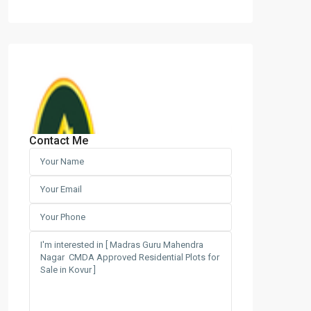
Contact Me