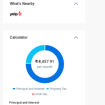
What's Nearby
Calculator
₹
18,457.91
per month
Principal and Interest
Property Tax
HOA fee
Principal and Interest