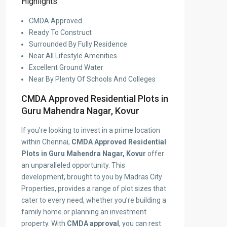
Highlights
CMDA Approved
Ready To Construct
Surrounded By Fully Residence
Near All Lifestyle Amenities
Excellent Ground Water
Near By Plenty Of Schools And Colleges
CMDA Approved Residential Plots in
Guru Mahendra Nagar, Kovur
If you’re looking to invest in a prime location
within Chennai,
CMDA Approved Residential
Plots in Guru Mahendra Nagar, Kovur
offer
an unparalleled opportunity. This
development, brought to you by Madras City
Properties, provides a range of plot sizes that
cater to every need, whether you’re building a
family home or planning an investment
property. With
CMDA approval
, you can rest