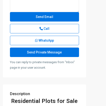
Call
WhatsApp
You can reply to private messages from "Inbox"
page in your user account.
Description
Residential Plots for Sale