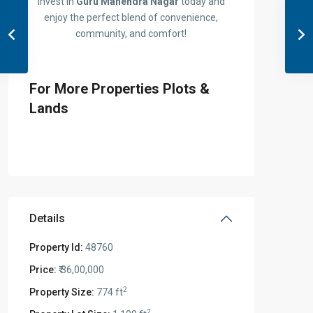
Invest in
Guru Mahendra Nagar
today and
enjoy the perfect blend of convenience,
community, and comfort!
For More Properties Plots &
Lands
Details
Property Id:
48760
Price:
₹ 36,00,000
2
Property Size:
774 ft
2