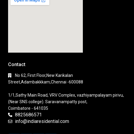
Contact
No 62, First Floor,New Karikalan
Street,Adambakkkam,Chennai -600088
1/1,Sathy Main Road, VRV Complex, vazhiyampalayam pirivu,
(Near SNS college). Saravanampatty post,
Coimbatore - 641035
8825686571
info@indiaresidential.com