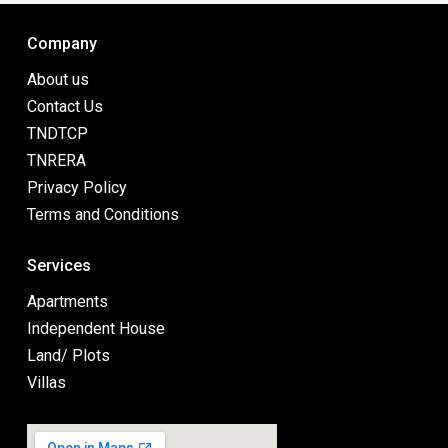
Company
About us
Contact Us
TNDTCP
TNRERA
Privacy Policy
Terms and Conditions
Services
Apartments
Independent House
Land/ Plots
Villas