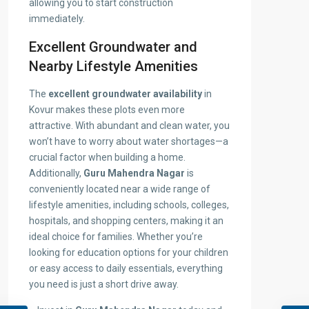
allowing you to start construction
immediately.
Excellent Groundwater and
Nearby Lifestyle Amenities
The
excellent groundwater availability
in
Kovur makes these plots even more
attractive. With abundant and clean water, you
won’t have to worry about water shortages—a
crucial factor when building a home.
Additionally,
Guru Mahendra Nagar
is
conveniently located near a wide range of
lifestyle amenities, including schools, colleges,
hospitals, and shopping centers, making it an
ideal choice for families. Whether you’re
looking for education options for your children
or easy access to daily essentials, everything
you need is just a short drive away.