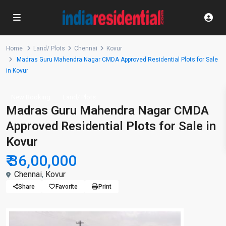
Home
Land/ Plots
Chennai
Kovur
Madras Guru Mahendra Nagar CMDA Approved Residential Plots for Sale
in Kovur
New Booking
Land/ Plots
Madras Guru Mahendra Nagar CMDA
Approved Residential Plots for Sale in
Kovur
₹ 36,00,000
Chennai
,
Kovur
Share
Favorite
Print