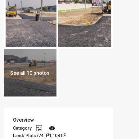
See all 10 photos
Overview
Category
2
2
Land/ Plots
774 ft
1,108 ft