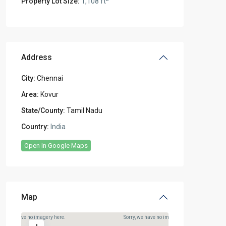
Property Lot Size:
1,108 ft
Address
City:
Chennai
Area:
Kovur
State/County:
Tamil Nadu
Country:
India
Open In Google Maps
Map
rry, we have no imagery here.
Sorry, we have no imagery here.