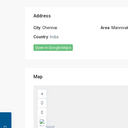
Address
City:
Chennai
Area:
Manniva
Country:
India
Open In Google Maps
Map