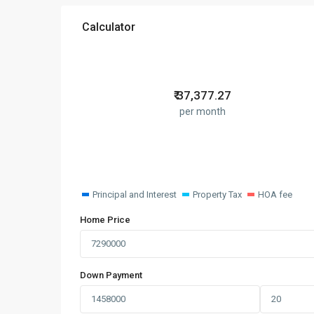
Calculator
₹
37,377.27
per month
Principal and Interest
Property Tax
HOA fee
Home Price
Down Payment