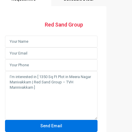
Red Sand Group