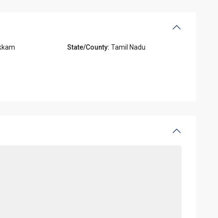
kkam
State/County:
Tamil Nadu