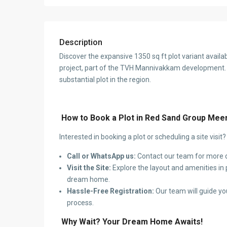
Description
Discover the expansive 1350 sq ft plot variant avai
project, part of the TVH Mannivakkam development. 
substantial plot in the region.
How to Book a Plot in Red Sand Group Mee
Interested in booking a plot or scheduling a site visit
Call or WhatsApp us:
Contact our team for more d
Visit the Site:
Explore the layout and amenities in p
dream home.
Hassle-Free Registration:
Our team will guide yo
process.
Why Wait? Your Dream Home Awaits!