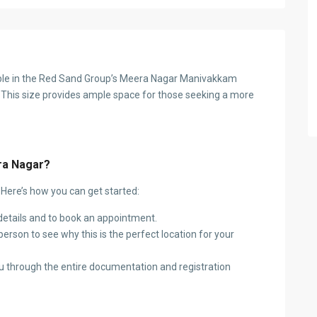
lable in the Red Sand Group’s Meera Nagar Manivakkam
This size provides ample space for those seeking a more
ra Nagar?
? Here’s how you can get started:
etails and to book an appointment.
erson to see why this is the perfect location for your
u through the entire documentation and registration