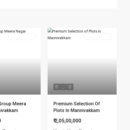
New Booking
New Booking
Group Meera
Premium Selection Of
nivakkam
Plots In Mannivakkam
0
₹ 2,05,00,000