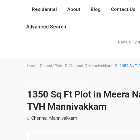
Residential
About
Blog
Contact Us
Advanced Search
Radius:
12 m
Home
Land/ Plots
Chennai
Mannivakkam
1350 Sq Ft 
New Booking
Land/ Plots
1350 Sq Ft Plot in Meera 
TVH Mannivakkam
Chennai
,
Mannivakkam