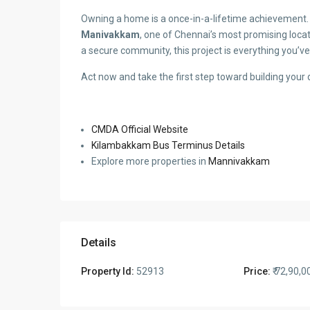
Owning a home is a once-in-a-lifetime achievement. 
Manivakkam
, one of Chennai’s most promising locat
a secure community, this project is everything you’ve
Act now and take the first step toward building you
CMDA Official Website
Kilambakkam Bus Terminus Details
Explore more properties in
Mannivakkam
Details
Property Id:
52913
Price:
₹ 72,90,0