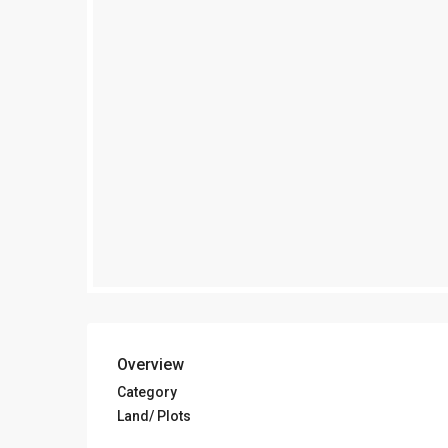
Overview
Category
Land/ Plots