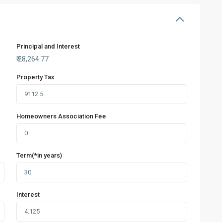
Principal and Interest
₹
28,264.77
Property Tax
Homeowners Association Fee
Term(*in years)
Interest