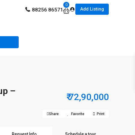
0
Add Listing
88256 86571
up –
₹ 72,90,000
Share
Favorite
Print
Request Info
Schedule a tour