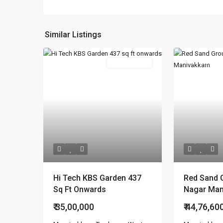
Similar Listings
Featured
New Booking
Featured
Hi Tech KBS Garden 437
Red Sand 
Sq Ft Onwards
Nagar Ma
₹ 35,00,000
₹ 44,76,60