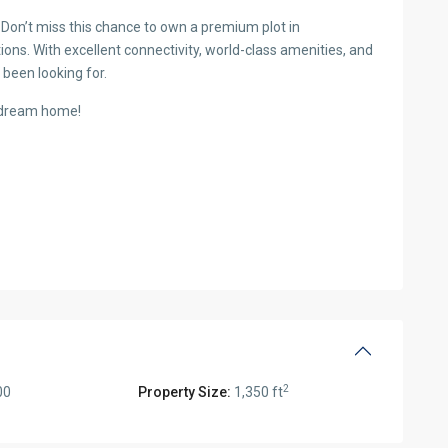
Don’t miss this chance to own a premium plot in
ions. With excellent connectivity, world-class amenities, and
 been looking for.
r dream home!
2
00
Property Size:
1,350 ft