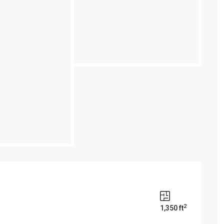
2
1,350 ft