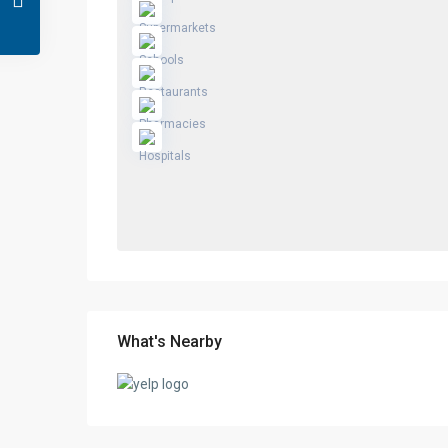
What's Nearby