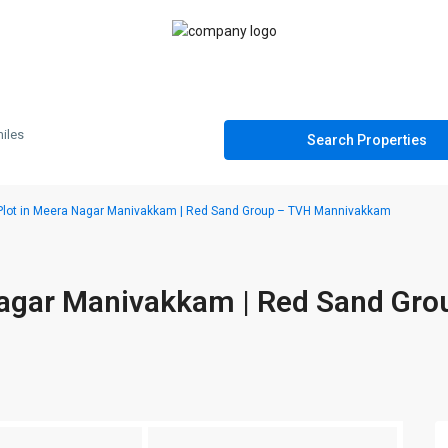
iles
Plot in Meera Nagar Manivakkam | Red Sand Group – TVH Mannivakkam
Nagar Manivakkam | Red Sand Gro