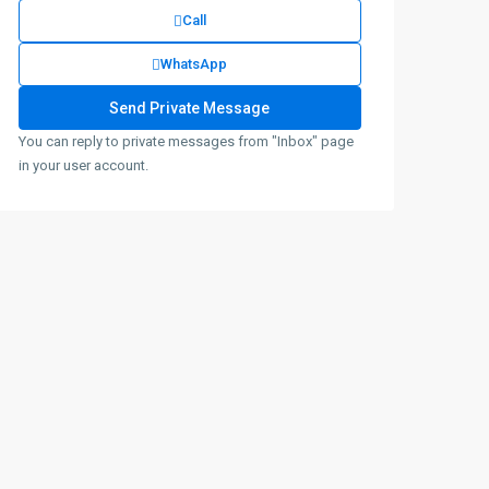
Call
WhatsApp
You can reply to private messages from "Inbox" page
in your user account.