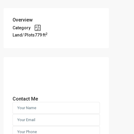
Overview
Category
2
Land/ Plots
779 ft
Contact Me