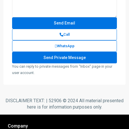
Call
WhatsApp
You can reply to private messages from "Inbox" page in your
user account.
DISCLAIMER TEXT: | 52906 © 2024 All material presented
here is for information purposes only.
Company