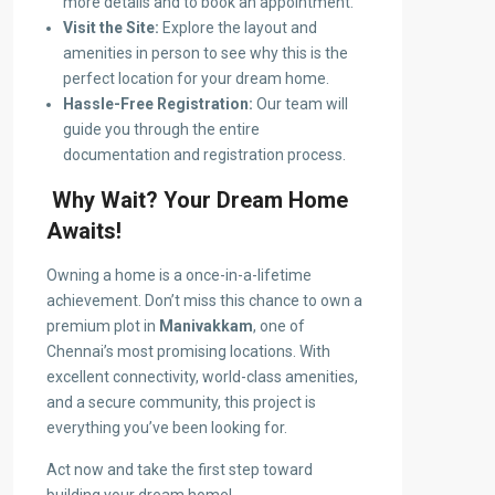
more details and to book an appointment.
Visit the Site:
Explore the layout and
amenities in person to see why this is the
perfect location for your dream home.
Hassle-Free Registration:
Our team will
guide you through the entire
documentation and registration process.
Why Wait? Your Dream Home
Awaits!
Owning a home is a once-in-a-lifetime
achievement. Don’t miss this chance to own a
premium plot in
Manivakkam
, one of
Chennai’s most promising locations. With
excellent connectivity, world-class amenities,
and a secure community, this project is
everything you’ve been looking for.
Act now and take the first step toward