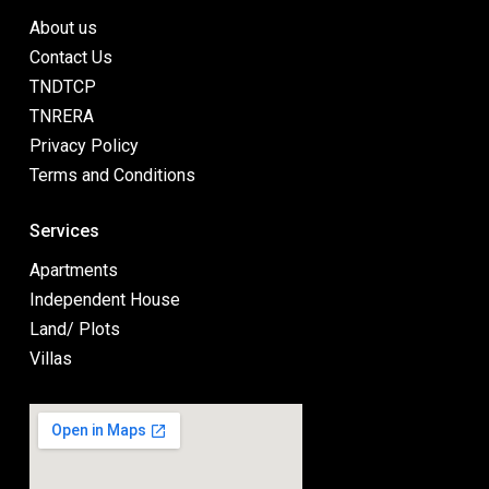
About us
Contact Us
TNDTCP
TNRERA
Privacy Policy
Terms and Conditions
Services
Apartments
Independent House
Land/ Plots
Villas