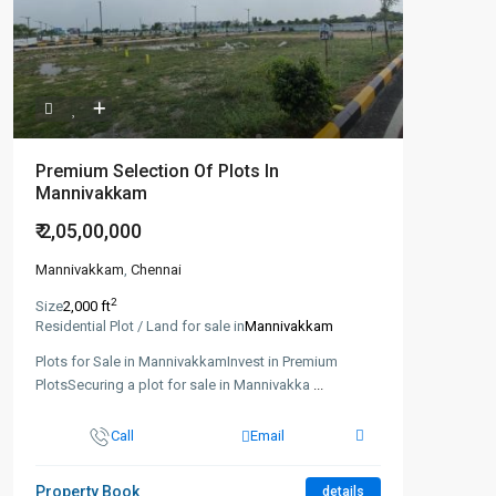
Premium Selection Of Plots In
Mannivakkam
₹ 2,05,00,000
Mannivakkam
,
Chennai
2
Size
2,000 ft
Residential Plot / Land for sale in
Mannivakkam
Plots for Sale in MannivakkamInvest in Premium
PlotsSecuring a plot for sale in Mannivakka
...
Call
Email
Property Book
details