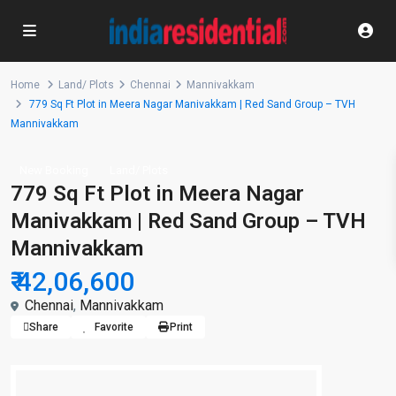
Home
Land/ Plots
Chennai
Mannivakkam
779 Sq Ft Plot in Meera Nagar Manivakkam | Red Sand Group – TVH
Mannivakkam
New Booking
Land/ Plots
779 Sq Ft Plot in Meera Nagar
Manivakkam | Red Sand Group – TVH
Mannivakkam
₹ 42,06,600
Chennai
,
Mannivakkam
Share
Favorite
Print