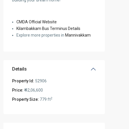
building your dream home!
CMDA Official Website
Kilambakkam Bus Terminus Details
Explore more properties in
Mannivakkam
Details
Property Id:
52906
Price:
₹ 42,06,600
2
Property Size:
779 ft