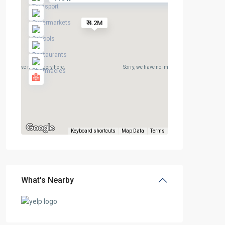
₹ 4.2M
rry, we have no imagery here.
Sorry, we have no imagery here.
Keyboard shortcuts
Map Data
Terms
What's Nearby