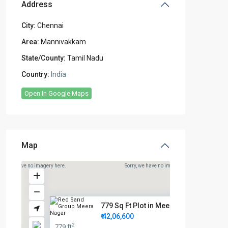
Address
City:
Chennai
Area:
Mannivakkam
State/County:
Tamil Nadu
Country:
India
Open In Google Maps
Map
rry, we have no imagery here.
Sorry, we have no imagery here.
779 Sq Ft Plot in Meera Nagar ...
₹ 42,06,600
2
779 ft