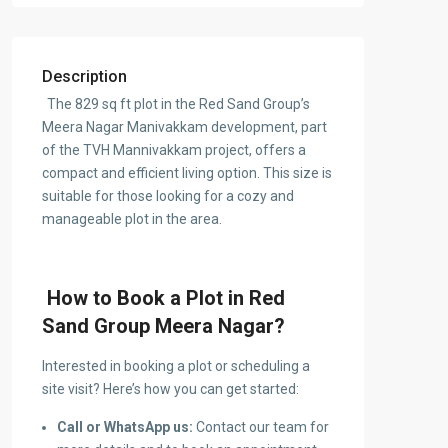
Description
The 829 sq ft plot in the Red Sand Group’s
Meera Nagar Manivakkam development, part
of the TVH Mannivakkam project, offers a
compact and efficient living option. This size is
suitable for those looking for a cozy and
manageable plot in the area.
How to Book a Plot in Red
Sand Group Meera Nagar?
Interested in booking a plot or scheduling a
site visit? Here’s how you can get started:
Call or WhatsApp us:
Contact our team for