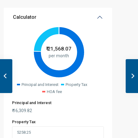
Calculator
₹
21,568.07
per month
Principal and Interest
Property Tax
HOA fee
Principal and Interest
₹
16,309.82
Property Tax