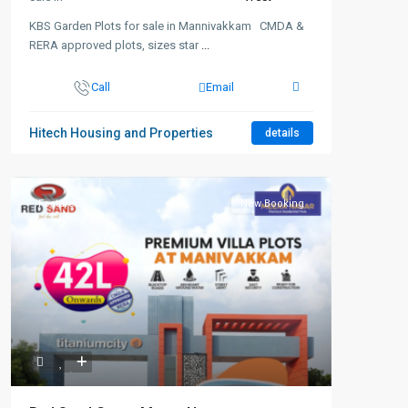
KBS Garden Plots for sale in Mannivakkam CMDA &
RERA approved plots, sizes star
...
Call
Email
Hitech Housing and Properties
details
Featured
New Booking