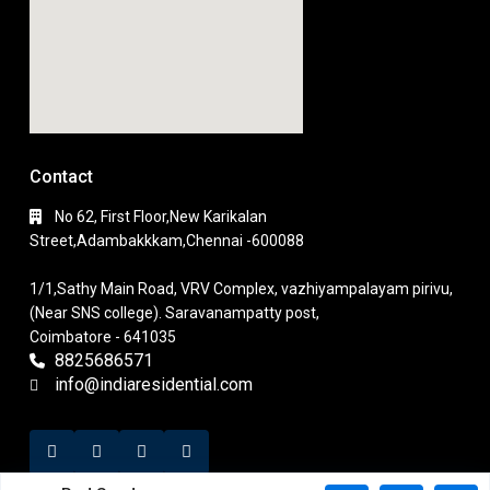
Contact
No 62, First Floor,New Karikalan
Street,Adambakkkam,Chennai -600088
1/1,Sathy Main Road, VRV Complex, vazhiyampalayam pirivu,
(Near SNS college). Saravanampatty post,
Coimbatore - 641035
8825686571
info@indiaresidential.com