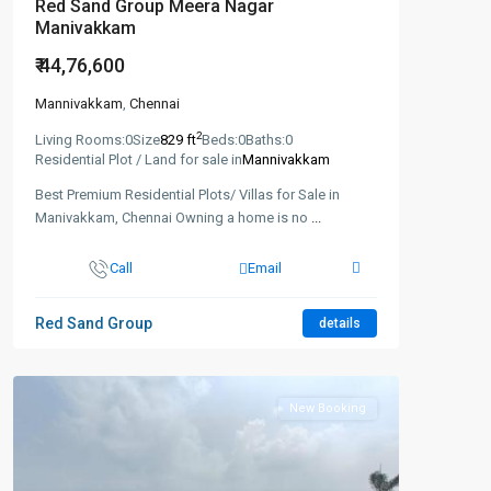
Red Sand Group Meera Nagar
Manivakkam
₹ 44,76,600
Mannivakkam
,
Chennai
2
Living Rooms:
0
Size
829 ft
Beds:
0
Baths:
0
Residential Plot / Land for sale in
Mannivakkam
Best Premium Residential Plots/ Villas for Sale in
Manivakkam, Chennai Owning a home is no
...
Call
Email
Red Sand Group
details
New Booking