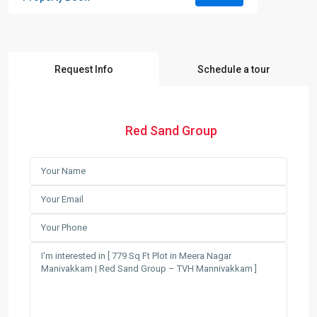
Request Info
Schedule a tour
Red Sand Group