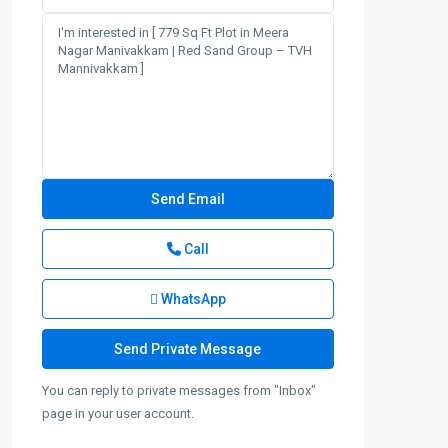
Call
WhatsApp
You can reply to private messages from "Inbox"
page in your user account.