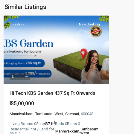
Similar Listings
Featured
New Booking
Hi Tech KBS Garden 437 Sq Ft Onwards
₹ 35,00,000
Mannivakkam
,
Tambaram West
,
Chennai
, 600048
2
Living Rooms:
0
Size
437 ft
Beds:
0
Baths:
0
Residential Plot / Land for
Tambaram
Mannivakkam
,
sale in
West