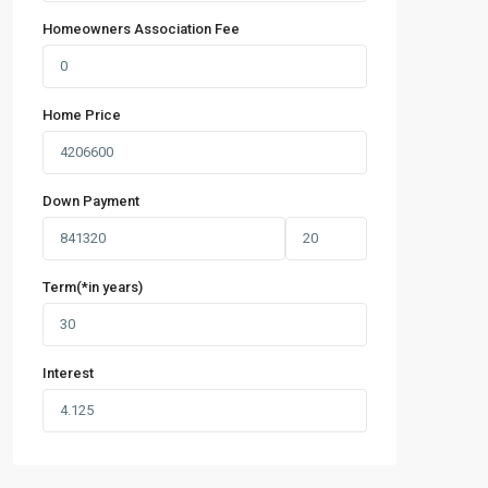
Homeowners Association Fee
Home Price
Down Payment
Term(*in years)
Interest