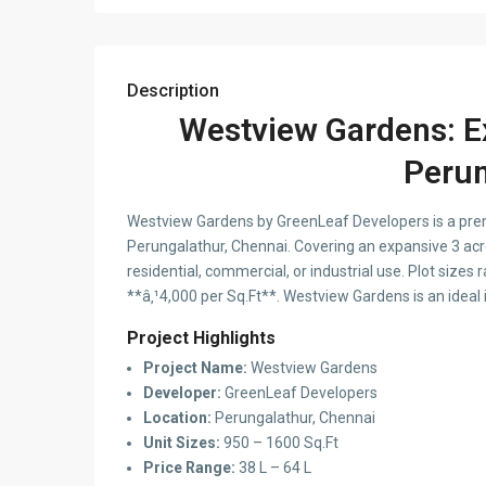
Description
Westview Gardens: Ex
Perun
Westview Gardens by GreenLeaf Developers is a prem
Perungalathur, Chennai. Covering an expansive 3 acre
residential, commercial, or industrial use. Plot sizes
**â‚¹4,000 per Sq.Ft**. Westview Gardens is an ideal
Project Highlights
Project Name:
Westview Gardens
Developer:
GreenLeaf Developers
Location:
Perungalathur, Chennai
Unit Sizes:
950 – 1600 Sq.Ft
Price Range:
38 L – 64 L