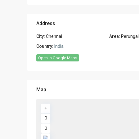
Address
City:
Chennai
Area:
Perungal
Country:
India
Open In Google Maps
Map