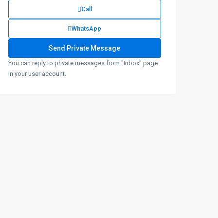
Call
WhatsApp
You can reply to private messages from "Inbox" page
in your user account.