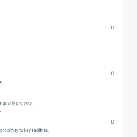
a.
quality projects.
.
oximity to key facilities.