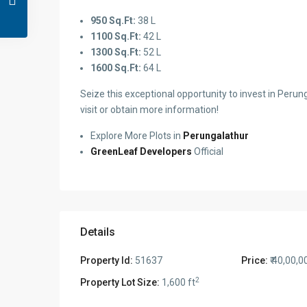
950 Sq.Ft:
38 L
1100 Sq.Ft:
42 L
1300 Sq.Ft:
52 L
1600 Sq.Ft:
64 L
Seize this exceptional opportunity to invest in Perung
visit or obtain more information!
Explore More Plots in
Perungalathur
GreenLeaf Developers
Official
Details
Property Id:
51637
Price:
₹ 40,00,0
2
Property Lot Size:
1,600 ft