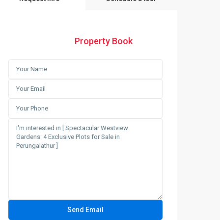
Property Book