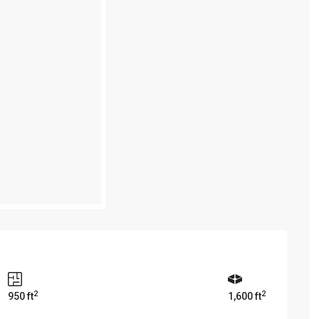
2
2
950 ft
1,600 ft