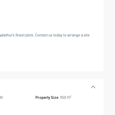
alathur’s finest plots. Contact us today to arrange a site
2
00
Property Size:
950 ft