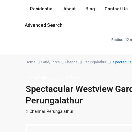
Residential
About
Blog
Contact Us
Advanced Search
Radius:
12 m
Home
Land/ Plots
Chennai
Perungalathur
Spectacular
New Booking
Land/ Plots
Spectacular Westview Garde
Perungalathur
Chennai
,
Perungalathur