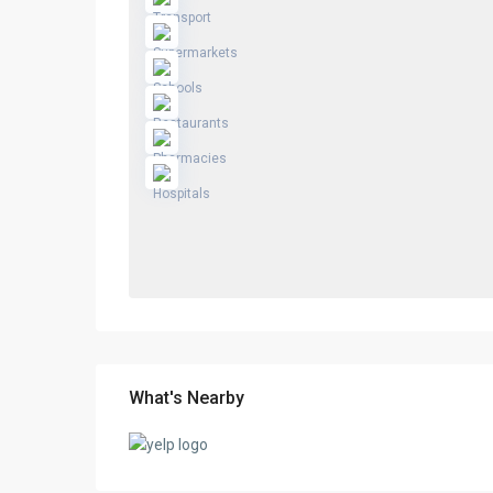
What's Nearby