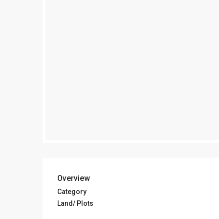
Overview
Category
Land/ Plots