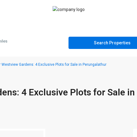
iles
 Westview Gardens: 4 Exclusive Plots for Sale in Perungalathur
ns: 4 Exclusive Plots for Sale in