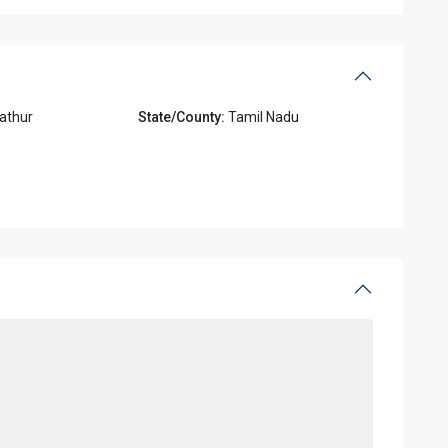
athur
State/County:
Tamil Nadu