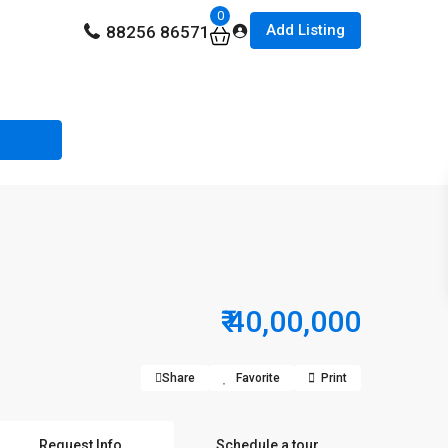
0
Add Listing
88256 86571
₹ 40,00,000
Share
Favorite
Print
Request Info
Schedule a tour