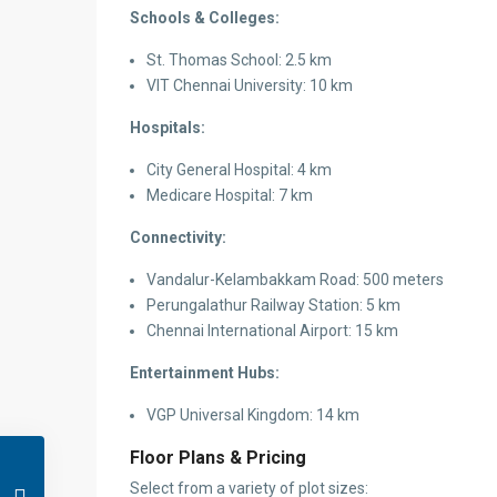
Schools & Colleges:
St. Thomas School: 2.5 km
VIT Chennai University: 10 km
Hospitals:
City General Hospital: 4 km
Medicare Hospital: 7 km
Connectivity:
Vandalur-Kelambakkam Road: 500 meters
Perungalathur Railway Station: 5 km
Chennai International Airport: 15 km
Entertainment Hubs:
VGP Universal Kingdom: 14 km
Floor Plans & Pricing
Select from a variety of plot sizes: