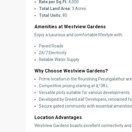
Rate per Sq.Ft:
4,000
Total Land Area:
3 Acres
Total Units:
80
Amenities at Westview Gardens
Enjoy a luxurious and comfortable lifestyle with:
Paved Roads
24/7 Electricity
Reliable Water Supply
Why Choose Westview Gardens?
Prime location in the flourishing Perungalathur are
Competitive pricing starting at â‚¹38 L.
Versatile plots suitable for various developments.
Developed by GreenLeaf Developers, renowned for 
Secure gated community with essential amenities
Location Advantages
Westview Gardens boasts excellent connectivity and pr