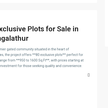
clusive Plots for Sale in
galathur
ier gated community situated in the heart of
s, the project offers **80 exclusive plots** perfect for
 range from **950 to 1600 Sq.Ft**, with prices starting at
 investment for those seeking quality and convenience.