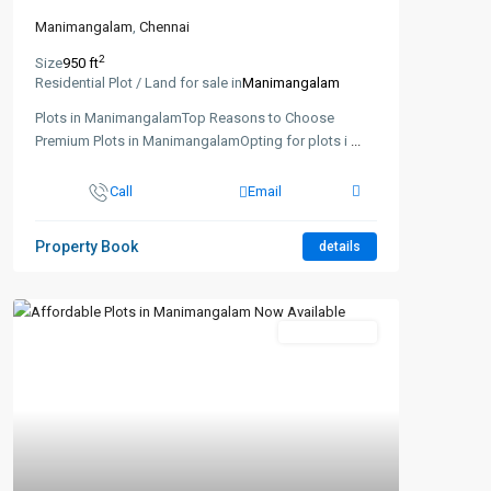
Manimangalam
,
Chennai
2
Size
950 ft
Residential Plot / Land for sale in
Manimangalam
Plots in ManimangalamTop Reasons to Choose
Premium Plots in ManimangalamOpting for plots i
...
Call
Email
Property Book
details
New Booking