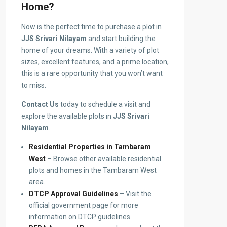
Home?
Now is the perfect time to purchase a plot in
JJS Srivari Nilayam
and start building the
home of your dreams. With a variety of plot
sizes, excellent features, and a prime location,
this is a rare opportunity that you won’t want
to miss.
Contact Us
today to schedule a visit and
explore the available plots in
JJS Srivari
Nilayam
.
Residential Properties in Tambaram
West
– Browse other available residential
plots and homes in the Tambaram West
area.
DTCP Approval Guidelines
– Visit the
official government page for more
information on DTCP guidelines.