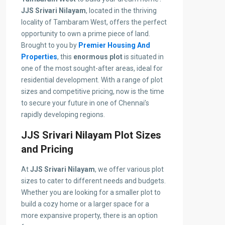
JJS Srivari Nilayam
, located in the thriving
locality of Tambaram West, offers the perfect
opportunity to own a prime piece of land.
Brought to you by
Premier Housing And
Properties
, this
enormous plot
is situated in
one of the most sought-after areas, ideal for
residential development. With a range of plot
sizes and competitive pricing, now is the time
to secure your future in one of Chennai’s
rapidly developing regions.
JJS Srivari Nilayam Plot Sizes
and Pricing
At
JJS Srivari Nilayam
, we offer various plot
sizes to cater to different needs and budgets.
Whether you are looking for a smaller plot to
build a cozy home or a larger space for a
more expansive property, there is an option