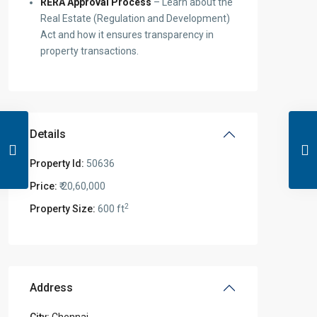
RERA Approval Process
– Learn about the
Real Estate (Regulation and Development)
Act and how it ensures transparency in
property transactions.
Details
Property Id:
50636
Price:
₹ 20,60,000
2
Property Size:
600 ft
Address