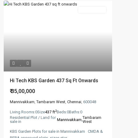
Featured
New Booking
Hi Tech KBS Garden 437 Sq Ft Onwards
₹ 35,00,000
Mannivakkam
,
Tambaram West
,
Chennai
, 600048
2
Living Rooms:
0
Size
437 ft
Beds:
0
Baths:
0
Residential Plot / Land for
Tambaram
Mannivakkam
,
sale in
West
KBS Garden Plots for sale in Mannivakkam CMDA &
RERA approved plots, sizes star
...