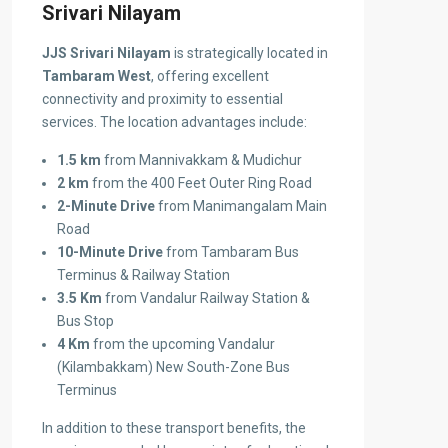
Srivari Nilayam
JJS Srivari Nilayam
is strategically located in
Tambaram West
, offering excellent
connectivity and proximity to essential
services. The location advantages include:
1.5 km
from Mannivakkam & Mudichur
2 km
from the 400 Feet Outer Ring Road
2-Minute Drive
from Manimangalam Main
Road
10-Minute Drive
from Tambaram Bus
Terminus & Railway Station
3.5 Km
from Vandalur Railway Station &
Bus Stop
4 Km
from the upcoming Vandalur
(Kilambakkam) New South-Zone Bus
Terminus
In addition to these transport benefits, the