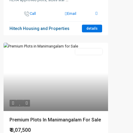
Call
Email
Hitech Housing and Properties
details
New Booking
Premium Plots In Manimangalam For Sale
₹ 8,07,500