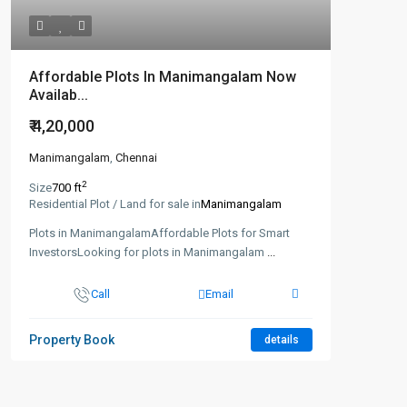
Affordable Plots In Manimangalam Now
Availab...
₹ 4,20,000
Manimangalam
,
Chennai
2
Size
700 ft
Residential Plot / Land for sale in
Manimangalam
Plots in ManimangalamAffordable Plots for Smart
InvestorsLooking for plots in Manimangalam
...
Call
Email
Property Book
details