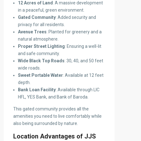
12 Acres of Land
: A massive development
in a peaceful, green environment.
Gated Community
: Added security and
privacy for all residents.
Avenue Trees
: Planted for greenery and a
natural atmosphere.
Proper Street Lighting
: Ensuring a well-lit
and safe community.
Wide Black Top Roads
: 30, 40, and 50 feet
wide roads.
Sweet Portable Water
: Available at 12 feet
depth.
Bank Loan Facility
: Available through LIC
HFL, YES Bank, and Bank of Baroda.
This gated community provides all the
amenities you need to live comfortably while
also being surrounded by nature.
Location Advantages of JJS