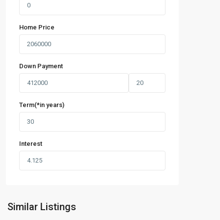
Home Price
Down Payment
Term(*in years)
Interest
Similar Listings