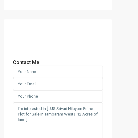
Contact Me