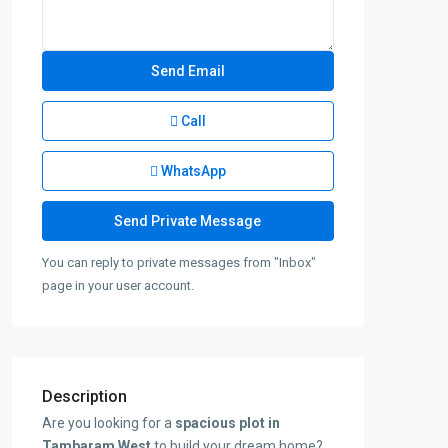
Call
WhatsApp
You can reply to private messages from "Inbox"
page in your user account.
Description
Are you looking for a
spacious plot in
Tambaram West
to build your dream home?