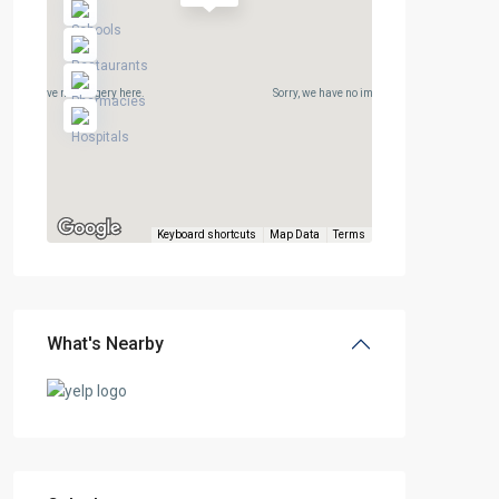
rry, we have no imagery here.
Sorry, we have no imagery here.
Keyboard shortcuts
Map Data
Terms
What's Nearby