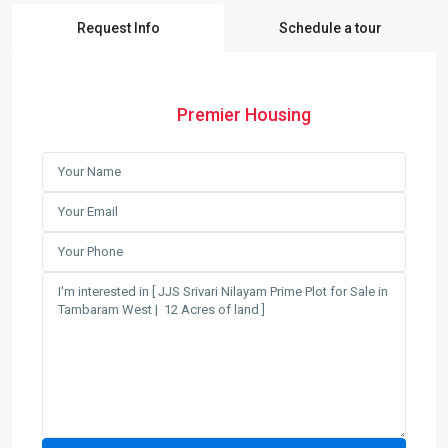
Request Info
Schedule a tour
Premier Housing