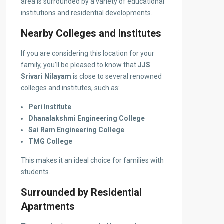
area is surrounded by a variety of educational
institutions and residential developments.
Nearby Colleges and Institutes
If you are considering this location for your
family, you’ll be pleased to know that
JJS
Srivari Nilayam
is close to several renowned
colleges and institutes, such as:
Peri Institute
Dhanalakshmi Engineering College
Sai Ram Engineering College
TMG College
This makes it an ideal choice for families with
students.
Surrounded by Residential
Apartments