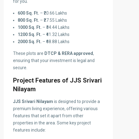
for you.
600 Sq. Ft.
– ₹20.66 Lakhs
800 Sq. Ft.
– ₹27.55 Lakhs
1000 Sq. Ft.
– ₹34.44 Lakhs
1200 Sq. Ft.
– ₹41.32 Lakhs
2000 Sq. Ft.
– ₹68.88 Lakhs
These plots are
DTCP & RERA approved
,
ensuring that your investment is legal and
secure.
Project Features of JJS Srivari
Nilayam
JJS Srivari Nilayam
is designed to provide a
premium living experience, offering various
features that set it apart from other
properties in the area. Some key project
features include: