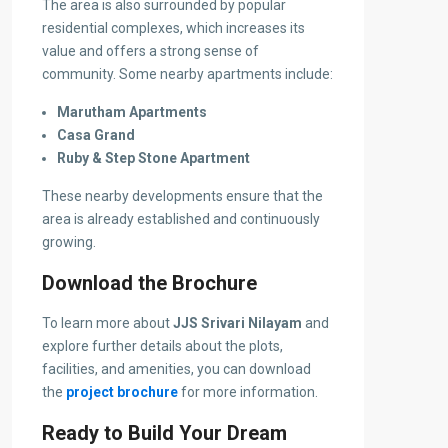
The area is also surrounded by popular
residential complexes, which increases its
value and offers a strong sense of
community. Some nearby apartments include:
Marutham Apartments
Casa Grand
Ruby & Step Stone Apartment
These nearby developments ensure that the
area is already established and continuously
growing.
Download the Brochure
To learn more about
JJS Srivari Nilayam
and
explore further details about the plots,
facilities, and amenities, you can download
the
project brochure
for more information.
Ready to Build Your Dream