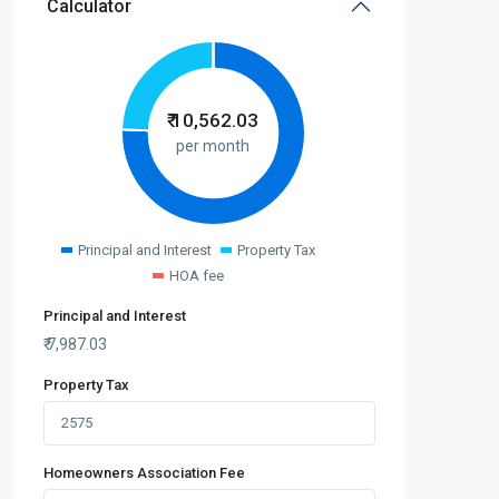
Calculator
₹
10,562.03
per month
Principal and Interest
Property Tax
HOA fee
Principal and Interest
₹
7,987.03
Property Tax
Homeowners Association Fee