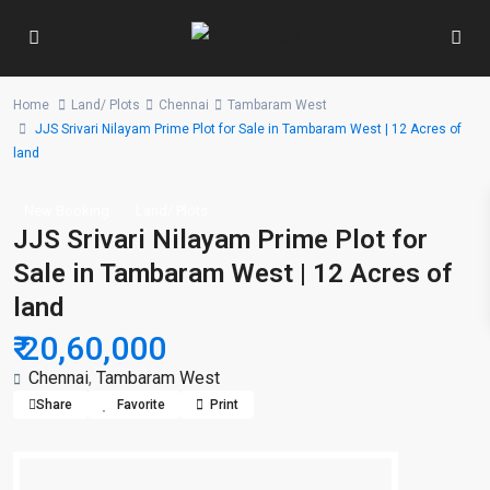
Home
Land/ Plots
Chennai
Tambaram West
JJS Srivari Nilayam Prime Plot for Sale in Tambaram West | 12 Acres of
land
New Booking
Land/ Plots
JJS Srivari Nilayam Prime Plot for
Sale in Tambaram West | 12 Acres of
land
₹ 20,60,000
Chennai
,
Tambaram West
Share
Favorite
Print