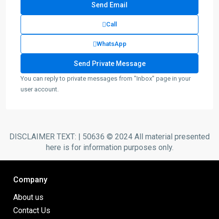
Call
WhatsApp
You can reply to private messages from "Inbox" page in your
user account.
DISCLAIMER TEXT: | 50636 © 2024 All material presented
here is for information purposes only.
Company
About us
Contact Us