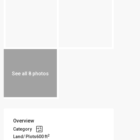
See all 8 photos
Overview
Category
2
Land/ Plots
600 ft