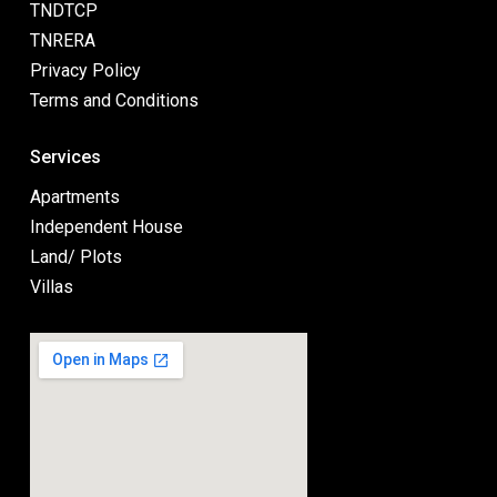
TNDTCP
TNRERA
Privacy Policy
Terms and Conditions
Services
Apartments
Independent House
Land/ Plots
Villas