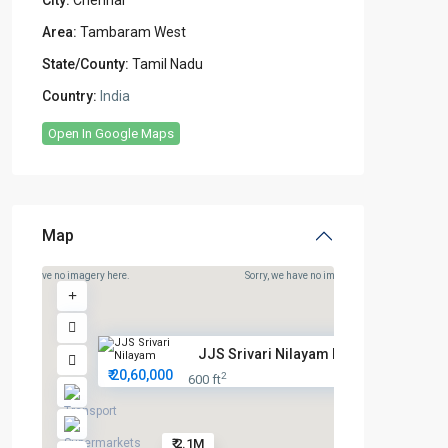
City:
Chennai
Area:
Tambaram West
State/County:
Tamil Nadu
Country:
India
Open In Google Maps
Map
rry, we have no imagery here.
Sorry, we have no imagery here.
JJS Srivari Nilayam Prime Plot...
₹ 20,60,000
2
600 ft
₹ 2.1M