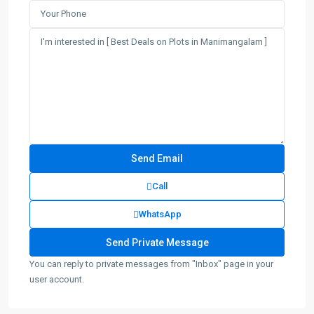
Call
WhatsApp
You can reply to private messages from "Inbox" page in your
user account.