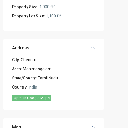
2
Property Size:
1,000 ft
2
Property Lot Size:
1,100 ft
Address
City:
Chennai
Area:
Manimangalam
State/County:
Tamil Nadu
Country:
India
Open In Google Maps
Map