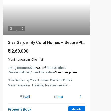
Siva Garden By Coral Homes – Secure Pl...
₹ 12,60,000
Manimangalam
,
Chennai
2
Living Rooms:
0
Size
900 ft
Beds:
0
Baths:
0
Residential Plot / Land for sale in
Manimangalam
Siva Garden by Coral Homes: Premium Plots in
Manimangalam Looking for a secure and
...
Call
Email
Property Book
details