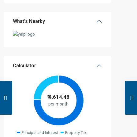
What's Nearby
Calculator
₹
4,614.48
per month
Principal and Interest
Property Tax