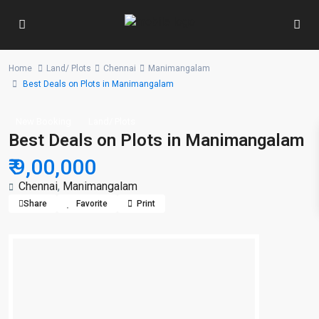
Home
Land/ Plots
Chennai
Manimangalam
Best Deals on Plots in Manimangalam
New Booking
Land/ Plots
Best Deals on Plots in Manimangalam
₹ 9,00,000
Chennai
,
Manimangalam
Share
Favorite
Print