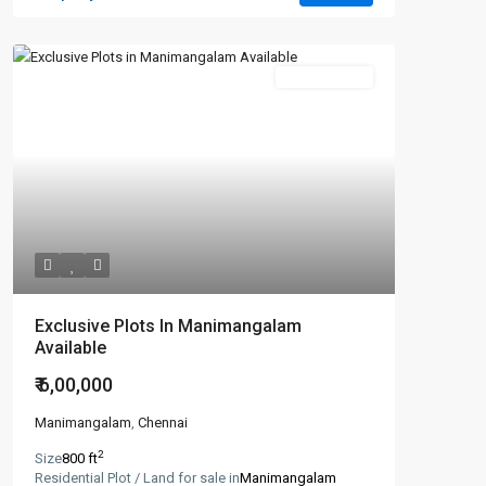
New Booking
Exclusive Plots In Manimangalam
Available
₹ 6,00,000
Manimangalam
,
Chennai
2
Size
800 ft
Residential Plot / Land for sale in
Manimangalam