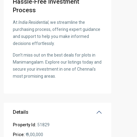
Hassle-Free Investment
Process
At
India Residential
, we streamline the
purchasing process, offering expert guidance
and support to help you make informed
decisions effortlessly.
Don’t miss out on the best deals for plots in
Manimangalam. Explore our listings today and
secure your investment in one of Chennai’s
most promising areas.
Details
Property Id:
51829
Price:
₹ 9,00,000