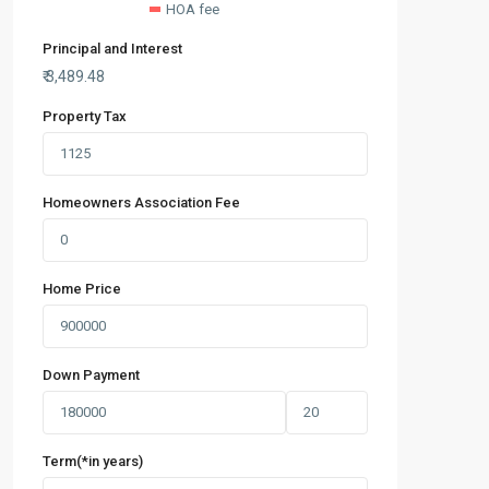
HOA fee
Principal and Interest
₹
3,489.48
Property Tax
Homeowners Association Fee
Home Price
Down Payment
Term(*in years)