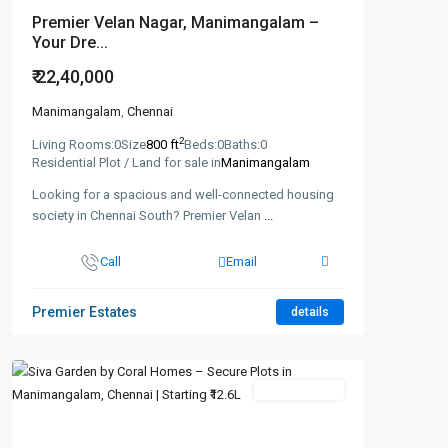
Premier Velan Nagar, Manimangalam –
Your Dre...
₹ 22,40,000
Manimangalam
,
Chennai
2
Living Rooms:
0
Size
800 ft
Beds:
0
Baths:
0
Residential Plot / Land for sale in
Manimangalam
Looking for a spacious and well-connected housing
society in Chennai South? Premier Velan
...
Call
Email
Premier Estates
details
New Booking