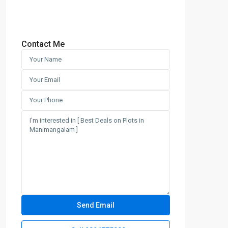
Contact Me