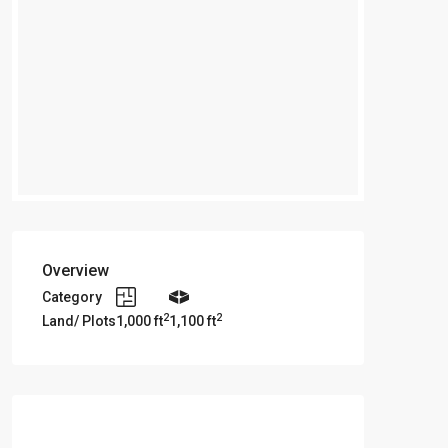
Overview
Category
2
2
Land/ Plots
1,000 ft
1,100 ft