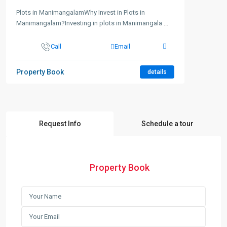
Plots in ManimangalamWhy Invest in Plots in
Manimangalam?Investing in plots in Manimangala
...
Call
Email
Property Book
details
Request Info
Schedule a tour
Property Book