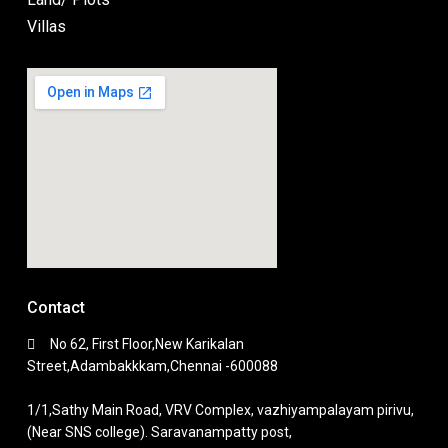
Villas
Contact
No 62, First Floor,New Karikalan
Street,Adambakkkam,Chennai -600088
1/1,Sathy Main Road, VRV Complex, vazhiyampalayam pirivu,
(Near SNS college). Saravanampatty post,