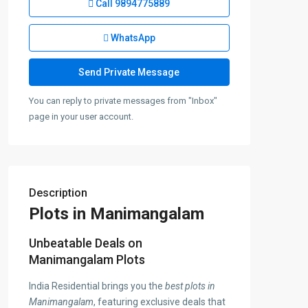
Call
9894775889
WhatsApp
You can reply to private messages from "Inbox"
page in your user account.
Description
Plots in Manimangalam
Unbeatable Deals on
Manimangalam Plots
India Residential brings you the
best plots in
Manimangalam
, featuring exclusive deals that