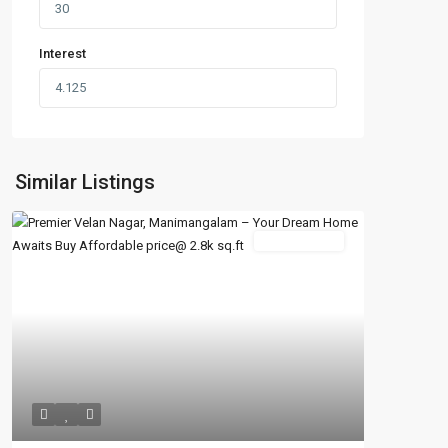
Interest
Similar Listings
New Booking