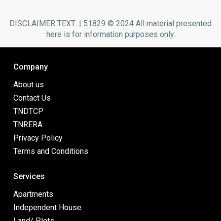
DISCLAIMER TEXT: | 51829 © 2024 All material presented
here is for information purposes only.
Company
About us
Contact Us
TNDTCP
TNRERA
Privacy Policy
Terms and Conditions
Services
Apartments
Independent House
Land/ Plots