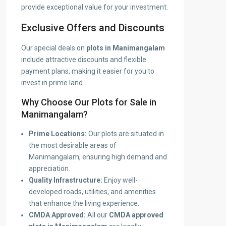
provide exceptional value for your investment.
Exclusive Offers and Discounts
Our special deals on
plots in Manimangalam
include attractive discounts and flexible
payment plans, making it easier for you to
invest in prime land.
Why Choose Our Plots for Sale in
Manimangalam?
Prime Locations:
Our plots are situated in
the most desirable areas of
Manimangalam, ensuring high demand and
appreciation.
Quality Infrastructure:
Enjoy well-
developed roads, utilities, and amenities
that enhance the living experience.
CMDA Approved:
All our
CMDA approved