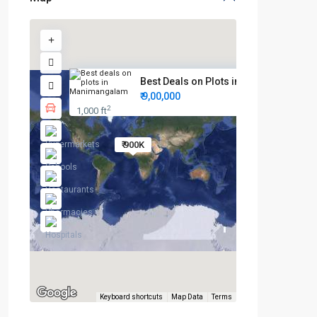
Best Deals on Plots in Maniman...
₹ 9,00,000
2
1,000 ft
₹ 900K
Keyboard shortcuts
Map Data
Terms