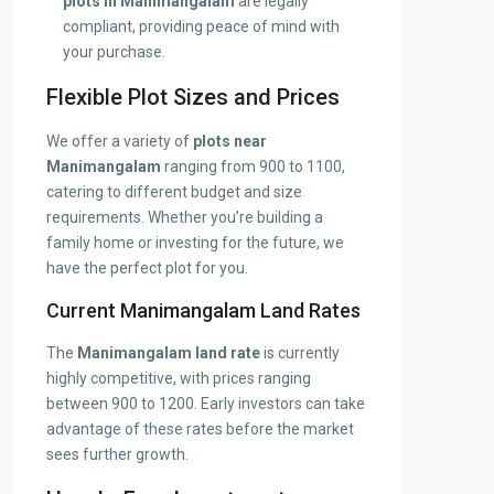
plots in Manimangalam
are legally
compliant, providing peace of mind with
your purchase.
Flexible Plot Sizes and Prices
We offer a variety of
plots near
Manimangalam
ranging from 900 to 1100,
catering to different budget and size
requirements. Whether you’re building a
family home or investing for the future, we
have the perfect plot for you.
Current Manimangalam Land Rates
The
Manimangalam land rate
is currently
highly competitive, with prices ranging
between 900 to 1200. Early investors can take
advantage of these rates before the market
sees further growth.