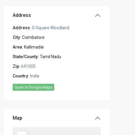
Address
Address:
G Square Woodland
City:
Coimbatore
Area:
Kallimadai
State/County:
Tamil Nadu
Zip:
641005
Country:
India
Open In Google Maps
Map