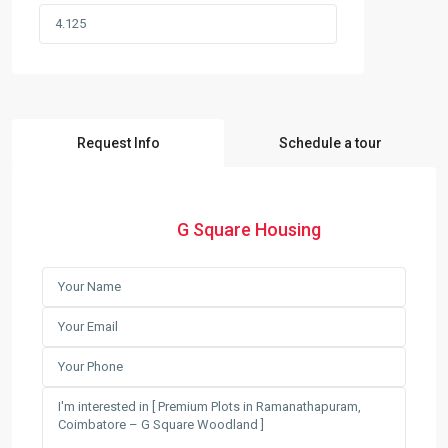
Request Info
Schedule a tour
G Square Housing