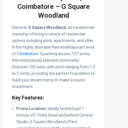
Coimbatore – G Square
Woodland
Discover
G Square Woodland
, an exceptional
township offering a variety of residential
options including plots, apartments, and villas
in the highly desirable Ramanathapuram area
of
Coimbatore
. Spanning across 7.07 acres,
this meticulously planned community
features 100 units, with plots ranging from 1.5
to 5 cents, providing the perfect foundation to
build your dream home or make a sound
investment.
Key Features:
Prime Location:
Ideally located just 1
minute off Trichy Road and behind Central
Studio, G Square Woodland offers