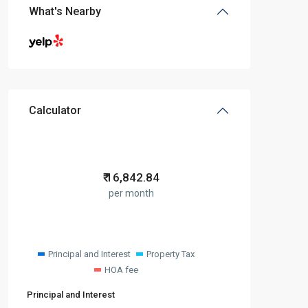
What's Nearby
Calculator
₹
16,842.84
per month
Principal and Interest
Property Tax
HOA fee
Principal and Interest