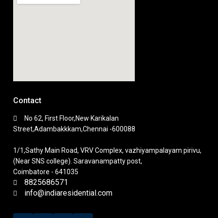
Contact
No 62, First Floor,New Karikalan
Street,Adambakkkam,Chennai -600088
1/1,Sathy Main Road, VRV Complex, vazhiyampalayam pirivu,
(Near SNS college). Saravanampatty post,
Coimbatore - 641035
8825686571
info@indiaresidential.com