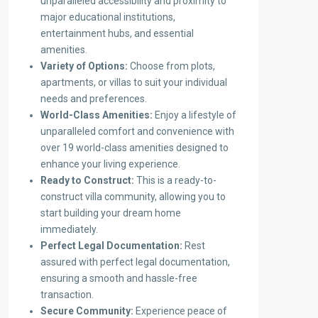
unparalleled accessibility and proximity to
major educational institutions,
entertainment hubs, and essential
amenities.
Variety of Options:
Choose from plots,
apartments, or villas to suit your individual
needs and preferences.
World-Class Amenities:
Enjoy a lifestyle of
unparalleled comfort and convenience with
over 19 world-class amenities designed to
enhance your living experience.
Ready to Construct:
This is a ready-to-
construct villa community, allowing you to
start building your dream home
immediately.
Perfect Legal Documentation:
Rest
assured with perfect legal documentation,
ensuring a smooth and hassle-free
transaction.
Secure Community:
Experience peace of