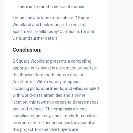
There is 1 year of free maintenance.
Enquire now to learn more about G Square
Woodland and book your preferred plot,
apartment, or villa today! Contact us for site
visits and further details.
Conclusion:
G Square Woodland presents a compelling
opportunity to invest in a premium property in
the thriving Ramanathapuram area of
Coimbatore. With a variety of options
including plots, apartments, and villas, coupled
with world-class amenities and a prime
location, this township caters to diverse needs
and preferences. The emphasis on legal
compliance, security, and a ready-to-construct
environment further enhances the appeal of
this project. Prospective buyers are