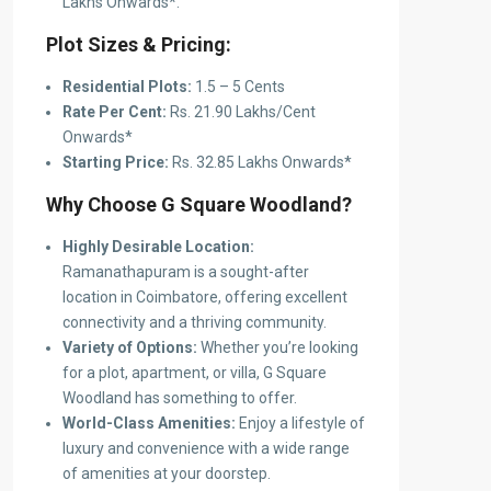
Lakhs Onwards*.
Plot Sizes & Pricing:
Residential Plots:
1.5 – 5 Cents
Rate Per Cent:
Rs. 21.90 Lakhs/Cent
Onwards*
Starting Price:
Rs. 32.85 Lakhs Onwards*
Why Choose G Square Woodland?
Highly Desirable Location:
Ramanathapuram is a sought-after
location in Coimbatore, offering excellent
connectivity and a thriving community.
Variety of Options:
Whether you’re looking
for a plot, apartment, or villa, G Square
Woodland has something to offer.
World-Class Amenities:
Enjoy a lifestyle of
luxury and convenience with a wide range
of amenities at your doorstep.