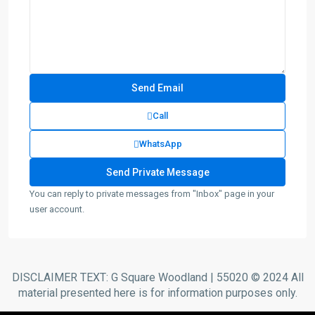
Call
WhatsApp
You can reply to private messages from "Inbox" page in your
user account.
DISCLAIMER TEXT: G Square Woodland | 55020 © 2024 All
material presented here is for information purposes only.