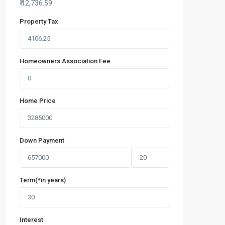
₹
12,736.59
Property Tax
Homeowners Association Fee
Home Price
Down Payment
Term(*in years)
Interest