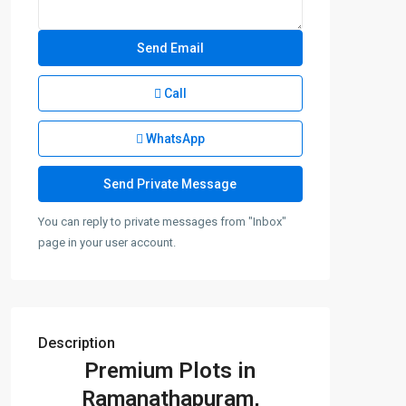
Call
WhatsApp
You can reply to private messages from "Inbox"
page in your user account.
Description
Premium Plots in
Ramanathapuram,