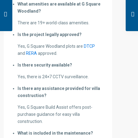
What amenities are available at G Square
Woodland?
There are 19+ world-class amenities.
Is the project legally approved?
Yes, G Square Woodland plots are
DTCP
and
RERA
approved.
Is there security available?
Yes, there is 24×7 CCTV surveillance.
Is there any assistance provided for villa
construction?
Yes, G Square Build Assist offers post-
purchase guidance for easy villa
construction.
What is included in the maintenance?