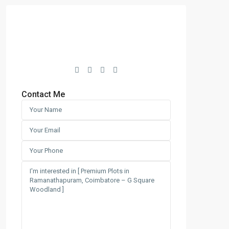
Contact Me