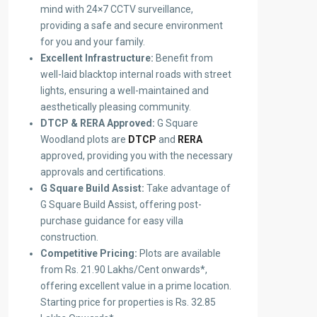
mind with 24×7 CCTV surveillance,
providing a safe and secure environment
for you and your family.
Excellent Infrastructure:
Benefit from
well-laid blacktop internal roads with street
lights, ensuring a well-maintained and
aesthetically pleasing community.
DTCP & RERA Approved:
G Square
Woodland plots are
DTCP
and
RERA
approved, providing you with the necessary
approvals and certifications.
G Square Build Assist:
Take advantage of
G Square Build Assist, offering post-
purchase guidance for easy villa
construction.
Competitive Pricing:
Plots are available
from Rs. 21.90 Lakhs/Cent onwards*,
offering excellent value in a prime location.
Starting price for properties is Rs. 32.85