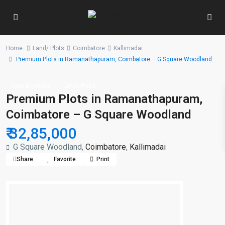
Home
Land/ Plots
Coimbatore
Kallimadai
Premium Plots in Ramanathapuram, Coimbatore – G Square Woodland
New Booking
Land/ Plots
Premium Plots in Ramanathapuram,
Coimbatore – G Square Woodland
₹ 32,85,000
G Square Woodland,
Coimbatore
,
Kallimadai
Share
Favorite
Print