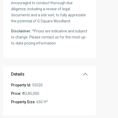
encouraged to conduct thorough due
diligence, including a review of legal
documents and a site visit, to fully appreciate
the potential of G Square Woodland.
Disclaimer:
*Prices are indicative and subject
to change. Please contact us for the most up-
to-date pricing information.
Details
Property Id:
55020
Price:
₹ 32,85,000
2
Property Size:
650 ft