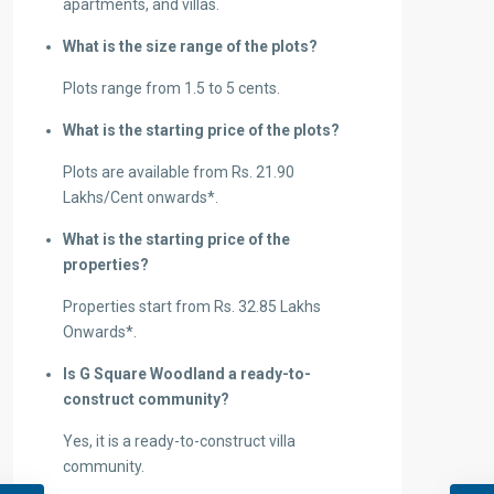
apartments, and villas.
What is the size range of the plots?
Plots range from 1.5 to 5 cents.
What is the starting price of the plots?
Plots are available from Rs. 21.90
Lakhs/Cent onwards*.
What is the starting price of the
properties?
Properties start from Rs. 32.85 Lakhs
Onwards*.
Is G Square Woodland a ready-to-
construct community?
Yes, it is a ready-to-construct villa
community.