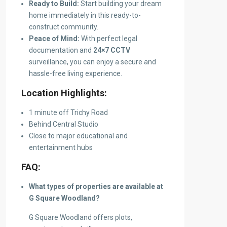
Ready to Build:
Start building your dream
home immediately in this ready-to-
construct community.
Peace of Mind:
With perfect legal
documentation and
24×7 CCTV
surveillance, you can enjoy a secure and
hassle-free living experience.
Location Highlights:
1 minute off Trichy Road
Behind Central Studio
Close to major educational and
entertainment hubs
FAQ:
What types of properties are available at
G Square Woodland?
G Square Woodland offers plots,