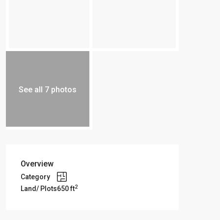
See all 7 photos
Overview
Category
2
Land/ Plots
650 ft