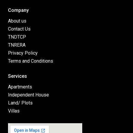
Company
About us
Contact Us
TNDTCP
TNRERA
Privacy Policy
Terms and Conditions
Services
Apartments
Independent House
Land/ Plots
Villas