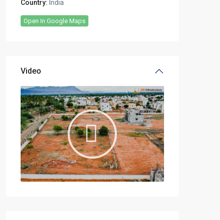
Country:
India
Open In Google Maps
Video