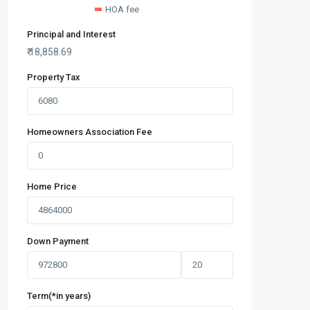
HOA fee
Principal and Interest
₹
18,858.69
Property Tax
Homeowners Association Fee
Home Price
Down Payment
Term(*in years)