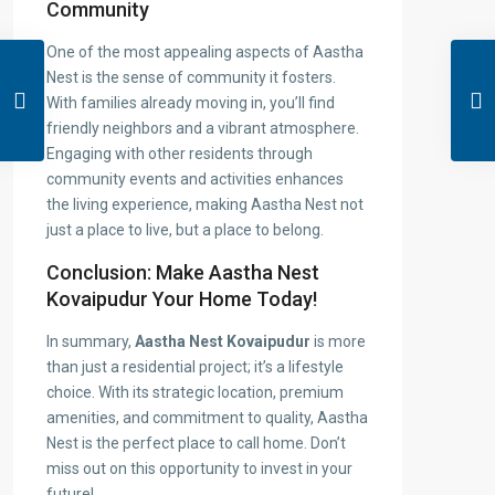
Community
One of the most appealing aspects of Aastha
Nest is the sense of community it fosters.
With families already moving in, you’ll find
friendly neighbors and a vibrant atmosphere.
Engaging with other residents through
community events and activities enhances
the living experience, making Aastha Nest not
just a place to live, but a place to belong.
Conclusion: Make Aastha Nest
Kovaipudur Your Home Today!
In summary,
Aastha Nest Kovaipudur
is more
than just a residential project; it’s a lifestyle
choice. With its strategic location, premium
amenities, and commitment to quality, Aastha
Nest is the perfect place to call home. Don’t
miss out on this opportunity to invest in your
future!