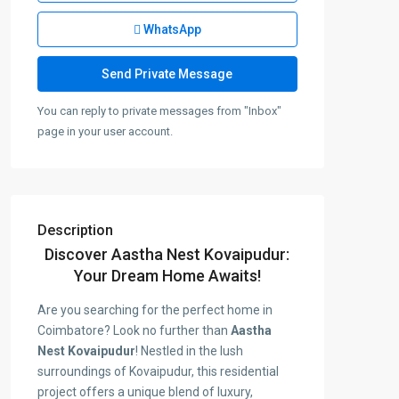
WhatsApp
You can reply to private messages from "Inbox"
page in your user account.
Description
Discover Aastha Nest Kovaipudur:
Your Dream Home Awaits!
Are you searching for the perfect home in
Coimbatore? Look no further than
Aastha
Nest Kovaipudur
! Nestled in the lush
surroundings of Kovaipudur, this residential
project offers a unique blend of luxury,