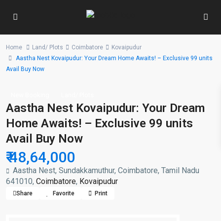
Home
Land/ Plots
Coimbatore
Kovaipudur
Aastha Nest Kovaipudur: Your Dream Home Awaits! – Exclusive 99 units
Avail Buy Now
New Booking
Land/ Plots
Aastha Nest Kovaipudur: Your Dream
Home Awaits! – Exclusive 99 units
Avail Buy Now
₹ 48,64,000
Aastha Nest, Sundakkamuthur, Coimbatore, Tamil Nadu
641010,
Coimbatore
,
Kovaipudur
Share
Favorite
Print