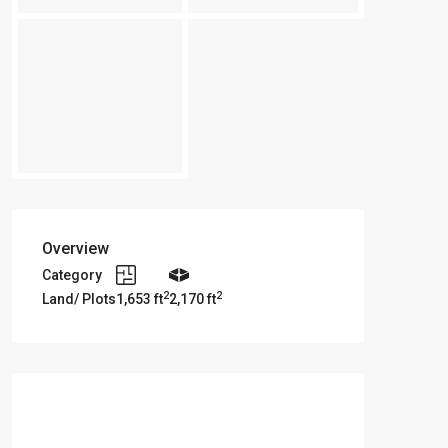
Overview
Category
2
2
Land/ Plots
1,653 ft
2,170 ft