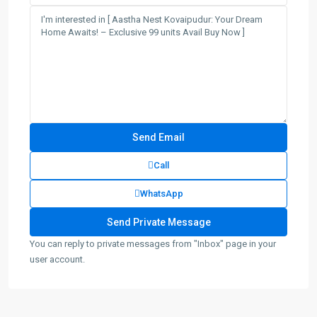
Call
WhatsApp
You can reply to private messages from "Inbox" page in your
user account.