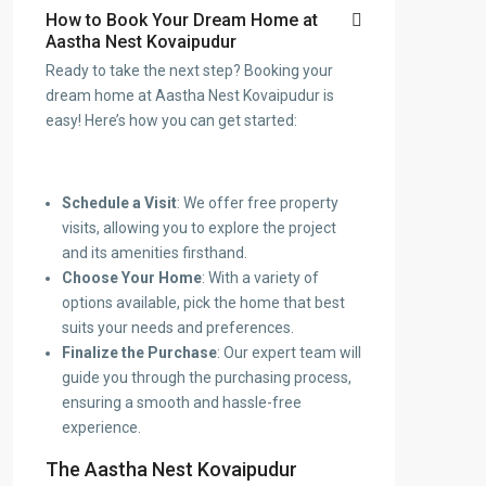
How to Book Your Dream Home at
Aastha Nest Kovaipudur
Ready to take the next step? Booking your
dream home at Aastha Nest Kovaipudur is
easy! Here’s how you can get started:
Schedule a Visit
: We offer free property
visits, allowing you to explore the project
and its amenities firsthand.
Choose Your Home
: With a variety of
options available, pick the home that best
suits your needs and preferences.
Finalize the Purchase
: Our expert team will
guide you through the purchasing process,
ensuring a smooth and hassle-free
experience.
The Aastha Nest Kovaipudur