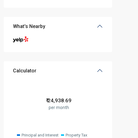
What's Nearby
Calculator
₹
24,938.69
per month
Principal and Interest
Property Tax