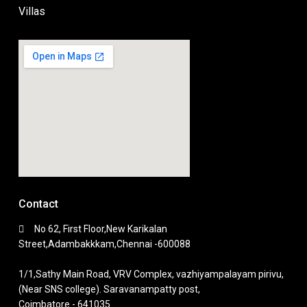
Villas
Contact
No 62, First Floor,New Karikalan
Street,Adambakkkam,Chennai -600088
1/1,Sathy Main Road, VRV Complex, vazhiyampalayam pirivu,
(Near SNS college). Saravanampatty post,
Coimbatore - 641035