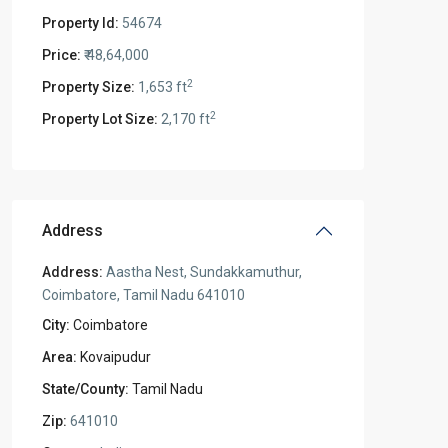
Property Id:
54674
Price:
₹ 48,64,000
2
Property Size:
1,653 ft
2
Property Lot Size:
2,170 ft
Address
Address:
Aastha Nest, Sundakkamuthur,
Coimbatore, Tamil Nadu 641010
City:
Coimbatore
Area:
Kovaipudur
State/County:
Tamil Nadu
Zip:
641010