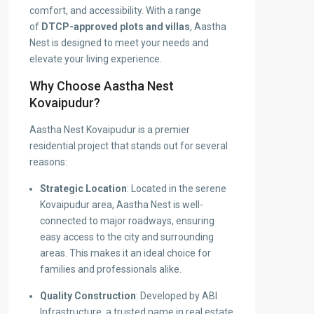
comfort, and accessibility. With a range
of
DTCP-approved plots and villas
, Aastha
Nest is designed to meet your needs and
elevate your living experience.
Why Choose Aastha Nest
Kovaipudur?
Aastha Nest Kovaipudur is a premier
residential project that stands out for several
reasons:
Strategic Location
: Located in the serene
Kovaipudur area, Aastha Nest is well-
connected to major roadways, ensuring
easy access to the city and surrounding
areas. This makes it an ideal choice for
families and professionals alike.
Quality Construction
: Developed by ABI
Infrastructure, a trusted name in real estate