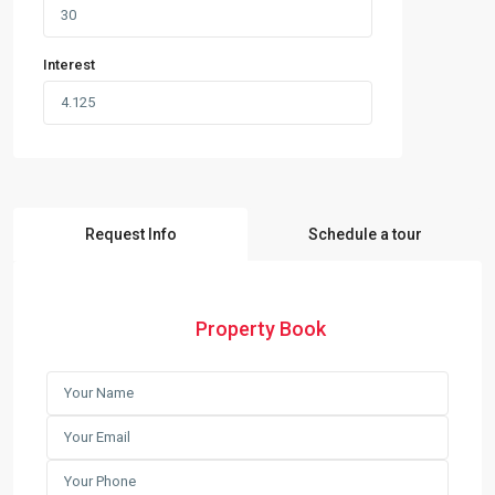
Interest
Request Info
Schedule a tour
Property Book