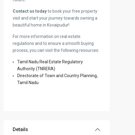
Contact us today
to book your free property
visit and start your journey towards owning a
beautiful home in Kovaipudur!
For more information on real estate
regulations and to ensure a smooth buying
process, you can visit the following resources:
Tamil Nadu Real Estate Regulatory
Authority (TNRERA)
Directorate of Town and Country Planning,
Tamil Nadu
Details