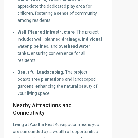
appreciate the dedicated play area for
children, fostering a sense of community
among residents.
Well-Planned Infrastructure
: The project
includes
well-planned drainage
,
individual
water pipelines
, and
overhead water
tanks
, ensuring convenience for all
residents.
Beautiful Landscaping
: The project
boasts
tree plantations
and landscaped
gardens, enhancing the natural beauty of
your living space.
Nearby Attractions and
Connectivity
Living at Aastha Nest Kovaipudur means you
are surrounded by a wealth of opportunities