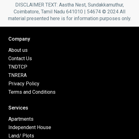
DISCLAIMER TEXT: Aastha Nest, Sundakkamuthur,
Coimbatore, Tamil Nadu 641010 | 54674 © 2024 All
material presented here is for information purposes only.
Company
About us
Contact Us
TNDTCP
TNRERA
Privacy Policy
Terms and Conditions
Services
Apartments
Independent House
Land/ Plots