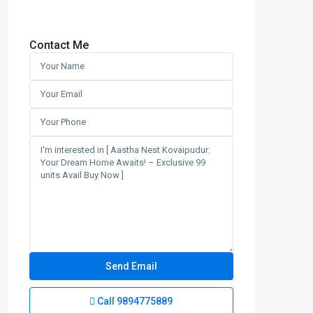
Contact Me
Call
9894775889