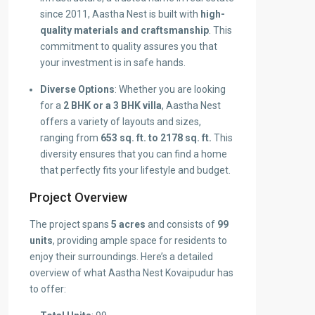
since 2011, Aastha Nest is built with
high-
quality materials and craftsmanship
. This
commitment to quality assures you that
your investment is in safe hands.
Diverse Options
: Whether you are looking
for a
2 BHK or a 3 BHK villa
, Aastha Nest
offers a variety of layouts and sizes,
ranging from
653 sq. ft. to 2178 sq. ft.
This
diversity ensures that you can find a home
that perfectly fits your lifestyle and budget.
Project Overview
The project spans
5 acres
and consists of
99
units
, providing ample space for residents to
enjoy their surroundings. Here’s a detailed
overview of what Aastha Nest Kovaipudur has
to offer: