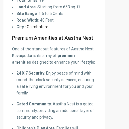
Total Units
: 99
Land Area
: Starting from 653 sq. ft.
Site Range
: 1.5 to 5 Cents
Road Width
: 40 Feet
City :
Coimbatore
Premium Amenities at Aastha Nest
One of the standout features of Aastha Nest
Kovaipudur is its array of
premium
amenities
designed to enhance your lifestyle:
24 X 7 Security
: Enjoy peace of mind with
round-the-clock security services, ensuring
a safe living environment for you and your
family.
Gated Community
: Aastha Nest is a gated
community, providing an additional layer of
security and privacy.
Children’s Play Area
: Families will