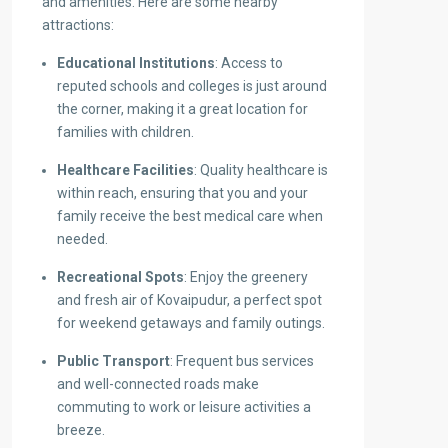
and amenities. Here are some nearby
attractions:
Educational Institutions
: Access to
reputed schools and colleges is just around
the corner, making it a great location for
families with children.
Healthcare Facilities
: Quality healthcare is
within reach, ensuring that you and your
family receive the best medical care when
needed.
Recreational Spots
: Enjoy the greenery
and fresh air of Kovaipudur, a perfect spot
for weekend getaways and family outings.
Public Transport
: Frequent bus services
and well-connected roads make
commuting to work or leisure activities a
breeze.