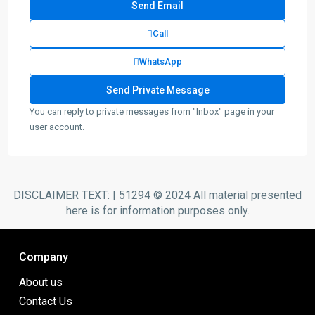
Call
WhatsApp
You can reply to private messages from "Inbox" page in your
user account.
DISCLAIMER TEXT: | 51294 © 2024 All material presented
here is for information purposes only.
Company
About us
Contact Us