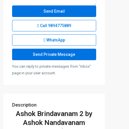
Call
9894775889
WhatsApp
You can reply to private messages from "Inbox"
page in your user account.
Description
Ashok Brindavanam 2 by
Ashok Nandavanam