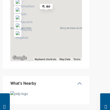
₹ 1.4M
rry, we have no imagery here.
Sorry, we have no imagery here.
Keyboard shortcuts
Map Data
Terms
What's Nearby