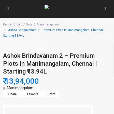
Home
Land/ Plots
Manimangalam
Ashok Brindavanam 2 – Premium Plots in Manimangalam, Chennai |
Starting ₹13.94L
New Booking
Land/ Plots
Ashok Brindavanam 2 – Premium
Plots in Manimangalam, Chennai |
Starting ₹13.94L
₹ 13,94,000
Manimangalam
Share
Favorite
Print