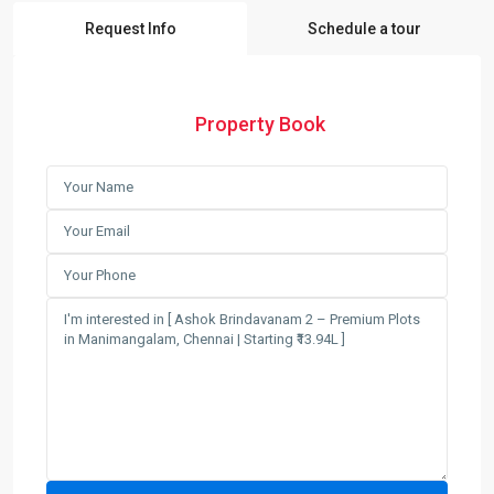
Request Info
Schedule a tour
Property Book