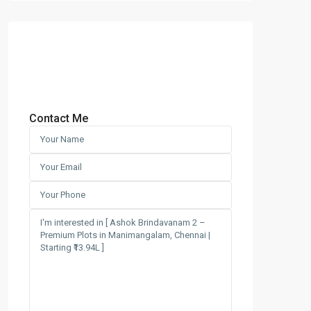
Contact Me