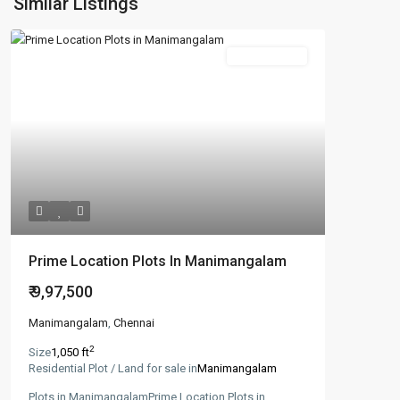
Similar Listings
New Booking
Prime Location Plots In Manimangalam
₹ 9,97,500
Manimangalam
,
Chennai
2
Size
1,050 ft
Residential Plot / Land for sale in
Manimangalam
Plots in ManimangalamPrime Location Plots in