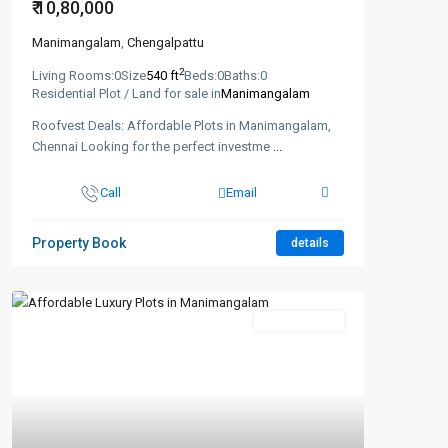
₹ 10,80,000
Manimangalam
,
Chengalpattu
2
Living Rooms:
0
Size
540 ft
Beds:
0
Baths:
0
Residential Plot / Land for sale in
Manimangalam
Roofvest Deals: Affordable Plots in Manimangalam,
Chennai Looking for the perfect investme
...
Call
Email
Property Book
details
New Booking