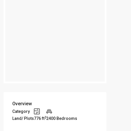
Overview
Category
2
Land/ Plots
776 ft
2400 Bedrooms