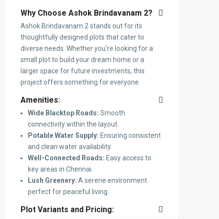
Why Choose Ashok Brindavanam 2?
Ashok Brindavanam 2 stands out for its
thoughtfully designed plots that cater to
diverse needs. Whether you’re looking for a
small plot to build your dream home or a
larger space for future investments, this
project offers something for everyone.
Amenities:
Wide Blacktop Roads:
Smooth
connectivity within the layout.
Potable Water Supply:
Ensuring consistent
and clean water availability.
Well-Connected Roads:
Easy access to
key areas in Chennai.
Lush Greenery:
A serene environment
perfect for peaceful living.
Plot Variants and Pricing: