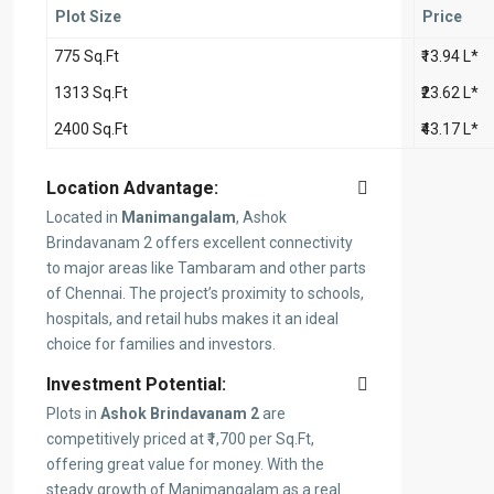
Plot Size
Price
775 Sq.Ft
₹13.94 L*
1313 Sq.Ft
₹23.62 L*
2400 Sq.Ft
₹43.17 L*
Location Advantage:
Located in
Manimangalam
, Ashok
Brindavanam 2 offers excellent connectivity
to major areas like Tambaram and other parts
of Chennai. The project’s proximity to schools,
hospitals, and retail hubs makes it an ideal
choice for families and investors.
Investment Potential:
Plots in
Ashok Brindavanam 2
are
competitively priced at ₹1,700 per Sq.Ft,
offering great value for money. With the
steady growth of Manimangalam as a real