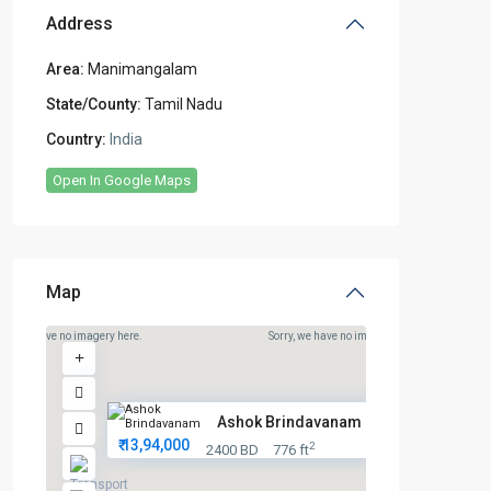
Address
Area:
Manimangalam
State/County:
Tamil Nadu
Country:
India
Open In Google Maps
Map
rry, we have no imagery here.
Sorry, we have no imagery here.
Ashok Brindavanam 2 – Premium ...
₹ 13,94,000
2
2400 BD
776 ft