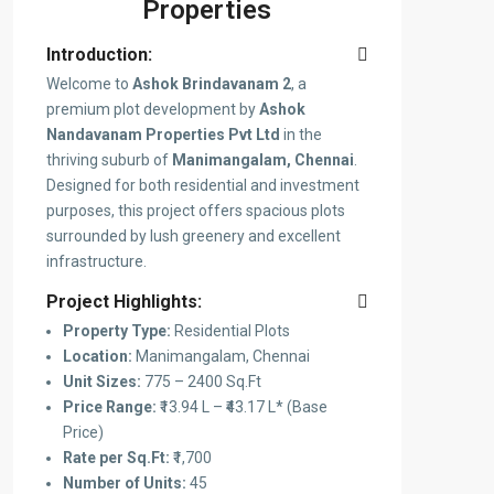
Properties
Introduction:
Welcome to
Ashok Brindavanam 2
, a
premium plot development by
Ashok
Nandavanam Properties Pvt Ltd
in the
thriving suburb of
Manimangalam, Chennai
.
Designed for both residential and investment
purposes, this project offers spacious plots
surrounded by lush greenery and excellent
infrastructure.
Project Highlights:
Property Type:
Residential Plots
Location:
Manimangalam, Chennai
Unit Sizes:
775 – 2400 Sq.Ft
Price Range:
₹13.94 L – ₹43.17 L* (Base
Price)
Rate per Sq.Ft:
₹1,700
Number of Units:
45