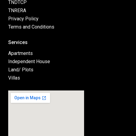
TNDTCP
TNRERA
Privacy Policy
Terms and Conditions
Services
Apartments
Independent House
Land/ Plots
Villas