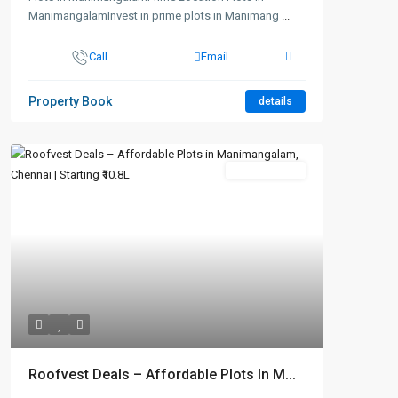
ManimangalamInvest in prime plots in Manimang
...
Call
Email
Property Book
details
New Booking
Roofvest Deals – Affordable Plots In M...