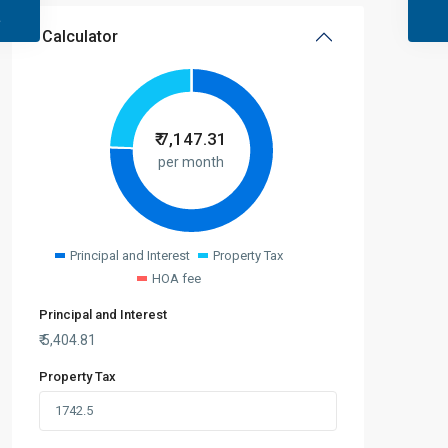
Calculator
₹
7,147.31
per month
Principal and Interest
Property Tax
HOA fee
Principal and Interest
₹
5,404.81
Property Tax