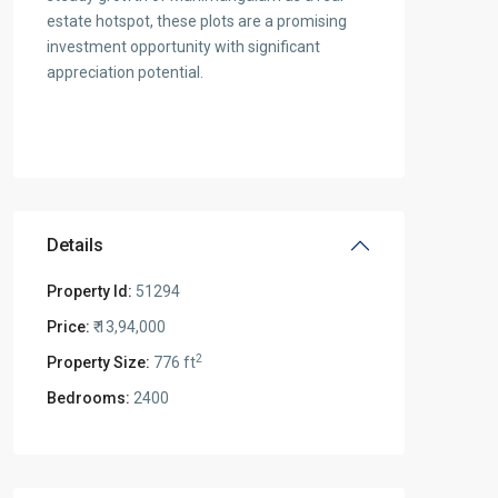
estate hotspot, these plots are a promising
investment opportunity with significant
appreciation potential.
Details
Property Id:
51294
Price:
₹ 13,94,000
2
Property Size:
776 ft
Bedrooms:
2400