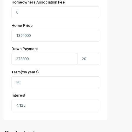
Homeowners Association Fee
Home Price
Down Payment
Term(*in years)
Interest