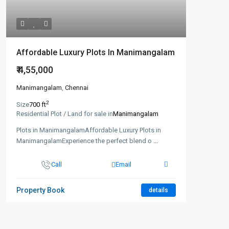
Affordable Luxury Plots In Manimangalam
₹ 4,55,000
Manimangalam
,
Chennai
2
Size
700 ft
Residential Plot / Land for sale in
Manimangalam
Plots in ManimangalamAffordable Luxury Plots in
ManimangalamExperience the perfect blend o
...
Call
Email
Property Book
details