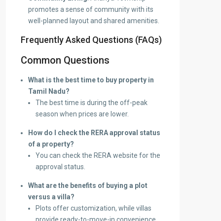
promotes a sense of community with its
well-planned layout and shared amenities.
Frequently Asked Questions (FAQs)
Common Questions
What is the best time to buy property in
Tamil Nadu?
The best time is during the off-peak
season when prices are lower.
How do I check the RERA approval status
of a property?
You can check the RERA website for the
approval status.
What are the benefits of buying a plot
versus a villa?
Plots offer customization, while villas
provide ready-to-move-in convenience.