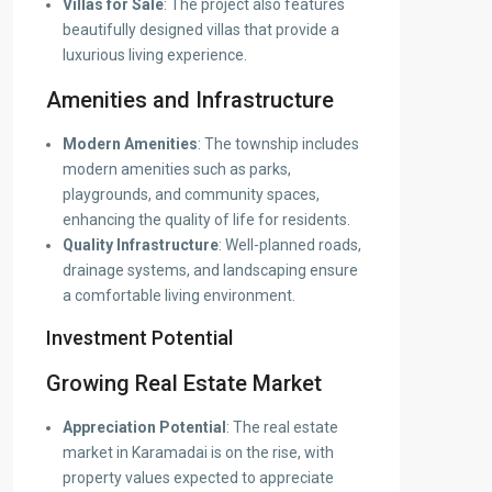
Villas for Sale
: The project also features
beautifully designed villas that provide a
luxurious living experience.
Amenities and Infrastructure
Modern Amenities
: The township includes
modern amenities such as parks,
playgrounds, and community spaces,
enhancing the quality of life for residents.
Quality Infrastructure
: Well-planned roads,
drainage systems, and landscaping ensure
a comfortable living environment.
Investment Potential
Growing Real Estate Market
Appreciation Potential
: The real estate
market in Karamadai is on the rise, with
property values expected to appreciate