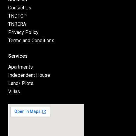
Contact Us
TNDTCP
TNRERA
Privacy Policy
Terms and Conditions
Services
Apartments
Independent House
Land/ Plots
Villas