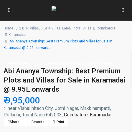
Home
2 BHK Villas
,
3 BHK Villas
,
Land/ Plots
,
Villas
Coimbatore
Karamadai
Abi Ananya Township: Best Premium Plots and Villas for Sale in
Karamadai @ 9.95L onwards
,
,
,
New Booking
2 BHK Villas
3 BHK Villas
Land/ Plots
Villas
Abi Ananya Township: Best Premium
Plots and Villas for Sale in Karamadai
@ 9.95L onwards
₹ 9,95,000
near Vishal hitech City, Jothi Nagar, Makkinampatti,
Pollachi, Tamil Nadu 642003,
Coimbatore
,
Karamadai
Share
Favorite
Print