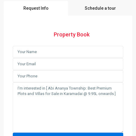
Request Info
Schedule a tour
Property Book