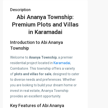
Description
Abi Ananya Township:
Premium Plots and Villas
in Karamadai
Introduction to Abi Ananya
Township
Welcome to
Ananya Township
, a premier
residential project located in
Karamadai
,
Coimbatore. This township offers a variety
of
plots and villas for sale
, designed to cater
to diverse needs and preferences. Whether
you are looking to build your dream home or
invest in real estate, Ananya Township
provides an excellent opportunity.
Key Features of Abi Ananya