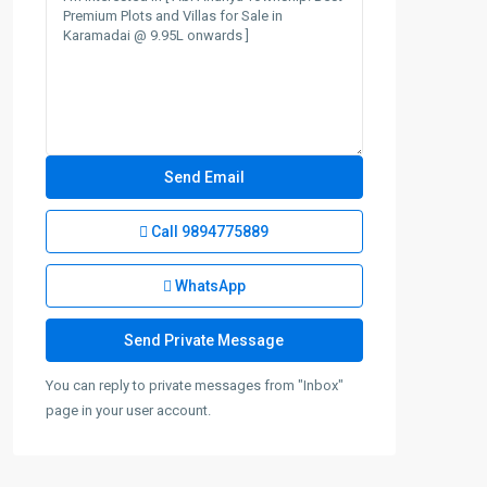
Call
9894775889
WhatsApp
You can reply to private messages from "Inbox"
page in your user account.