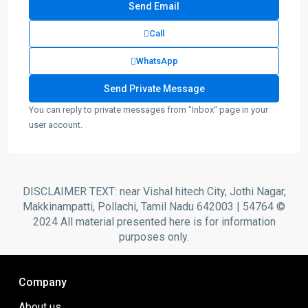
Call
WhatsApp
You can reply to private messages from "Inbox" page in your
user account.
DISCLAIMER TEXT: near Vishal hitech City, Jothi Nagar,
Makkinampatti, Pollachi, Tamil Nadu 642003 | 54764 ©
2024 All material presented here is for information
purposes only.
Company
About us