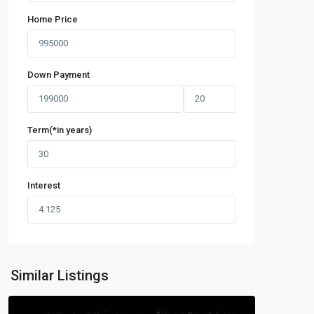
Home Price
Down Payment
Term(*in years)
Interest
Similar Listings