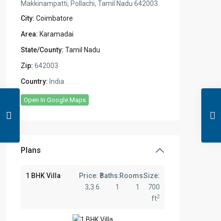
Makkinampatti, Pollachi, Tamil Nadu 642003
City:
Coimbatore
Area:
Karamadai
State/County:
Tamil Nadu
Zip:
642003
Country:
India
Open In Google Maps
Plans
1 BHK Villa
Price:
Baths:
Rooms:
Size:
3,3.6
1
1
700
2
ft