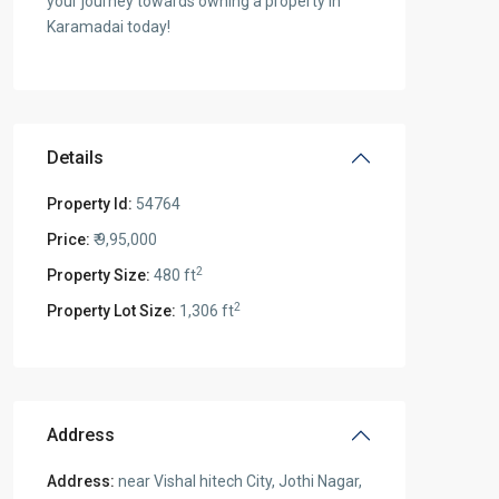
your journey towards owning a property in
Karamadai today!
Details
Property Id:
54764
Price:
₹ 9,95,000
2
Property Size:
480 ft
2
Property Lot Size:
1,306 ft
Address
Address:
near Vishal hitech City, Jothi Nagar,