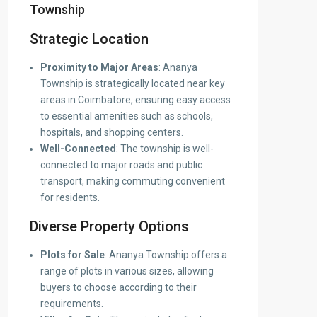
Township
Strategic Location
Proximity to Major Areas
: Ananya
Township is strategically located near key
areas in Coimbatore, ensuring easy access
to essential amenities such as schools,
hospitals, and shopping centers.
Well-Connected
: The township is well-
connected to major roads and public
transport, making commuting convenient
for residents.
Diverse Property Options
Plots for Sale
: Ananya Township offers a
range of plots in various sizes, allowing
buyers to choose according to their
requirements.