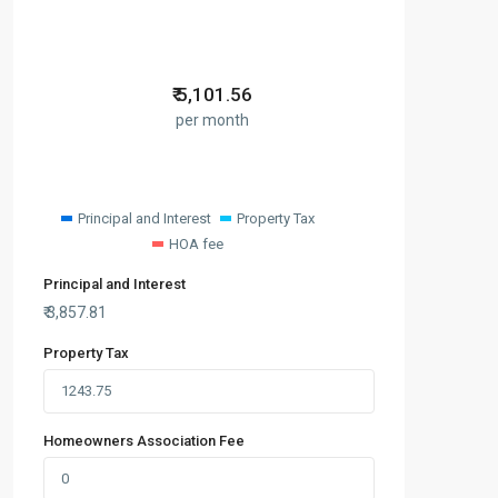
₹
5,101.56
per month
Principal and Interest
Property Tax
HOA fee
Principal and Interest
₹
3,857.81
Property Tax
Homeowners Association Fee