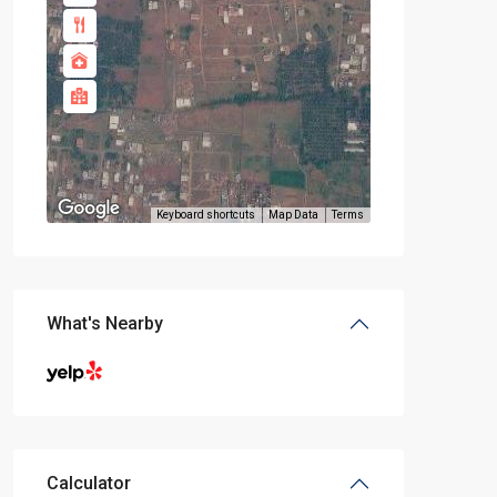
Keyboard shortcuts
Map Data
Terms
What's Nearby
Calculator