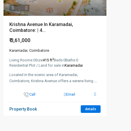
Krishna Avenue In Karamadai,
Coimbatore: | 4...
₹ 3,61,000
Karamadai
,
Coimbatore
2
Living Rooms:
0
Size
415 ft
Beds:
0
Baths:
0
Residential Plot / Land for sale in
Karamadai
Located in the scenic area of Karamadai,
Coimbatore, Krishna Avenue offers a serene living
...
Call
Email
Property Book
details