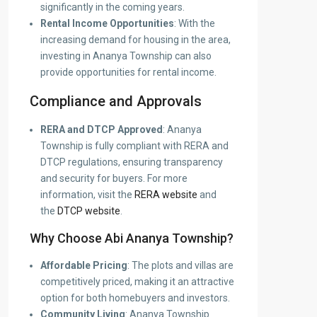
significantly in the coming years.
Rental Income Opportunities
: With the
increasing demand for housing in the area,
investing in Ananya Township can also
provide opportunities for rental income.
Compliance and Approvals
RERA and DTCP Approved
: Ananya
Township is fully compliant with RERA and
DTCP regulations, ensuring transparency
and security for buyers. For more
information, visit the
RERA website
and
the
DTCP website
.
Why Choose Abi Ananya Township?
Affordable Pricing
: The plots and villas are
competitively priced, making it an attractive
option for both homebuyers and investors.
Community Living
: Ananya Township