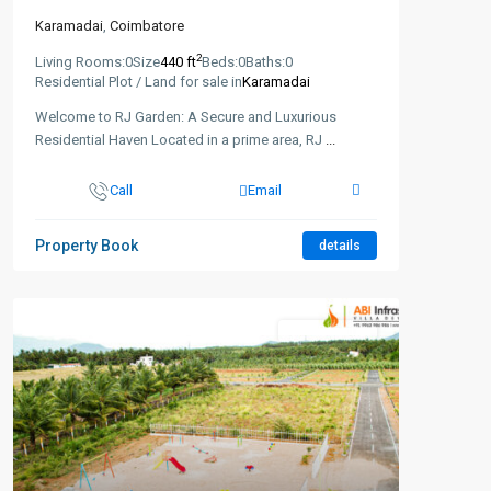
Karamadai
,
Coimbatore
2
Living Rooms:
0
Size
440 ft
Beds:
0
Baths:
0
Residential Plot / Land for sale in
Karamadai
Welcome to RJ Garden: A Secure and Luxurious
Residential Haven Located in a prime area, RJ
...
Call
Email
Property Book
details
New Booking