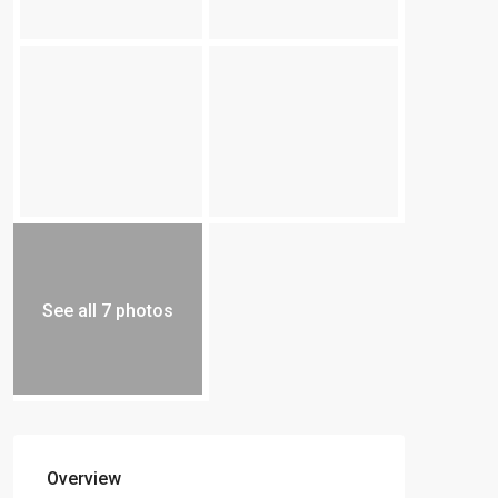
See all 7 photos
Overview