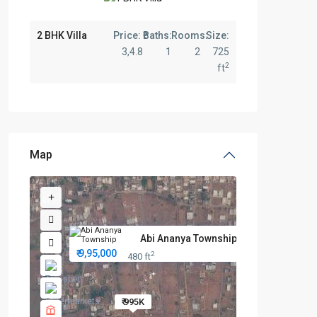
2 BHK Villa
Price:
Baths:
Rooms:
Size:
3,4.8
1
2
725
2
ft
Map
Abi Ananya Township: Best Prem...
₹ 9,95,000
2
480 ft
₹ 995K