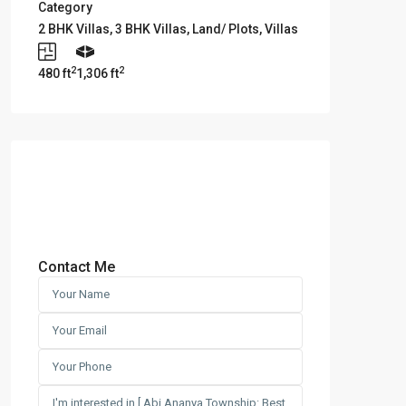
Category
2 BHK Villas
,
3 BHK Villas
,
Land/ Plots
,
Villas
2
2
480 ft
1,306 ft
Contact Me