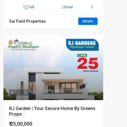
Call
Email
Sai Field Properties
details
New Booking
RJ Garden | Your Secure Home By Greens
Prope...
₹ 25,00,000