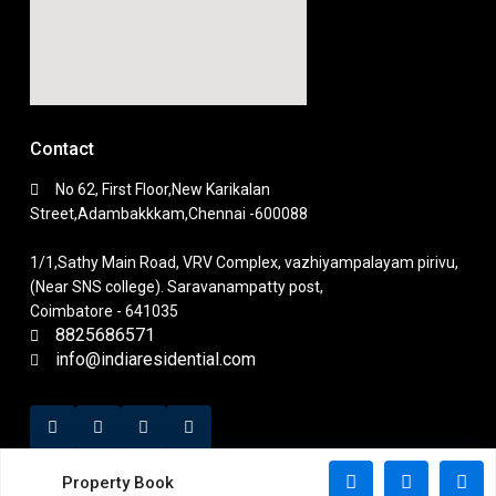
Contact
No 62, First Floor,New Karikalan
Street,Adambakkkam,Chennai -600088
1/1,Sathy Main Road, VRV Complex, vazhiyampalayam pirivu,
(Near SNS college). Saravanampatty post,
Coimbatore - 641035
8825686571
info@indiaresidential.com
Property Book