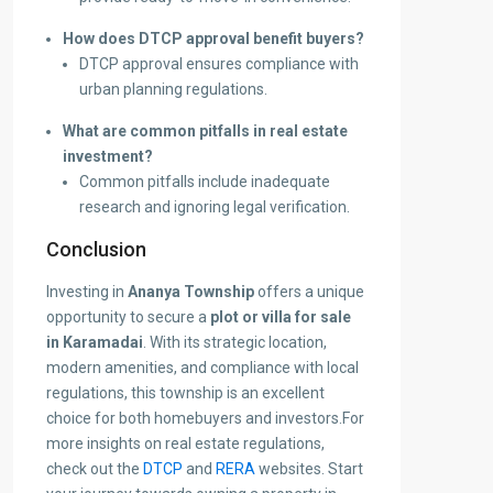
How does DTCP approval benefit buyers?
DTCP approval ensures compliance with
urban planning regulations.
What are common pitfalls in real estate
investment?
Common pitfalls include inadequate
research and ignoring legal verification.
Conclusion
Investing in
Ananya Township
offers a unique
opportunity to secure a
plot or villa for sale
in Karamadai
. With its strategic location,
modern amenities, and compliance with local
regulations, this township is an excellent
choice for both homebuyers and investors.
For
more insights on real estate regulations,
check out the
DTCP
and
RERA
websites. Start