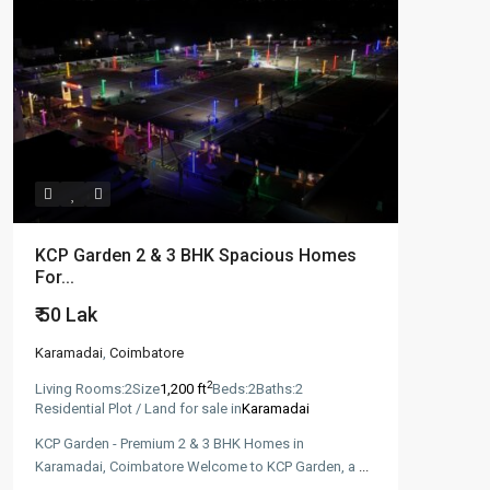
KCP Garden 2 & 3 BHK Spacious Homes
For...
₹ 50
Lak
Karamadai
,
Coimbatore
2
Living Rooms:
2
Size
1,200 ft
Beds:
2
Baths:
2
Residential Plot / Land for sale in
Karamadai
KCP Garden - Premium 2 & 3 BHK Homes in
Karamadai, Coimbatore Welcome to KCP Garden, a
...