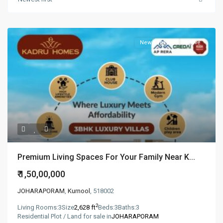
New Booking
Active
Premium Living Spaces For Your Family Near K...
₹ 1,50,00,000
JOHARAPORAM
,
Kurnool
, 518002
2
Living Rooms:
3
Size
2,628 ft
Beds:
3
Baths:
3
Residential Plot / Land for sale in
JOHARAPORAM