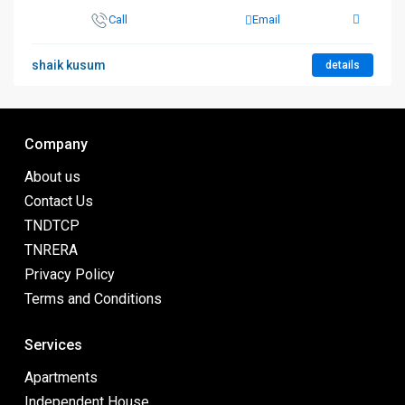
Call
Email
shaik kusum
details
Company
About us
Contact Us
TNDTCP
TNRERA
Privacy Policy
Terms and Conditions
Services
Apartments
Independent House