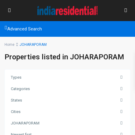
Advanced Search
Home
JOHARAPORAM
Properties listed in JOHARAPORAM
Types
Categories
States
Cities
JOHARAPORAM
Newest first