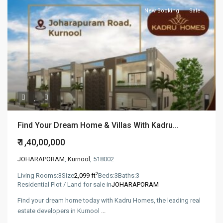
New Booking
Sale
Find Your Dream Home & Villas With Kadru...
₹ 1,40,00,000
JOHARAPORAM
,
Kurnool
, 518002
2
Living Rooms:
3
Size
2,099 ft
Beds:
3
Baths:
3
Residential Plot / Land for sale in
JOHARAPORAM
Find your dream home today with Kadru Homes, the leading real
estate developers in Kurnool
...