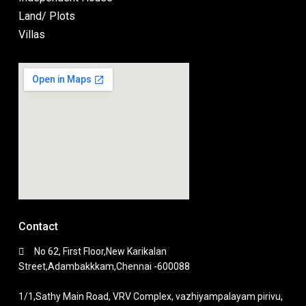
Land/ Plots
Villas
Contact
No 62, First Floor,New Karikalan
Street,Adambakkkam,Chennai -600088
1/1,Sathy Main Road, VRV Complex, vazhiyampalayam pirivu,