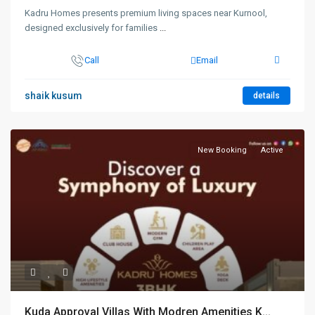
Kadru Homes presents premium living spaces near Kurnool,
designed exclusively for families
...
Call
Email
shaik kusum
details
New Booking
Active
Kuda Approval Villas With Modren Amenities K...