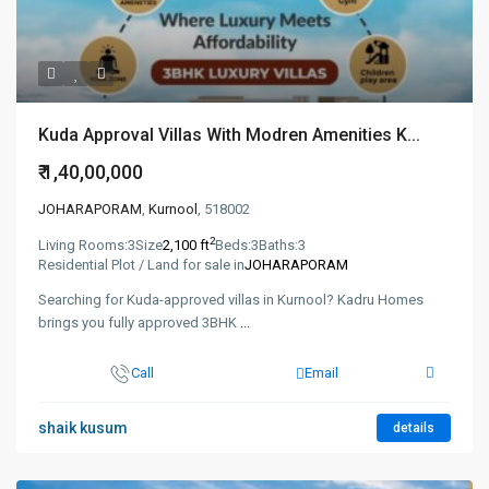
Kuda Approval Villas With Modren Amenities K...
₹ 1,40,00,000
JOHARAPORAM
,
Kurnool
, 518002
2
Living Rooms:
3
Size
2,100 ft
Beds:
3
Baths:
3
Residential Plot / Land for sale in
JOHARAPORAM
Searching for Kuda-approved villas in Kurnool? Kadru Homes
brings you fully approved 3BHK
...
Call
Email
shaik kusum
details