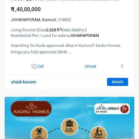
₹ 1,40,00,000
JOHARAPORAM
,
Kurnool
, 518002
2
Living Rooms:
3
Size
2,628 ft
Beds:
3
Baths:
3
Residential Plot / Land for sale in
JOHARAPORAM
Searching for Kuda-approved villas in Kurnool? Kadru Homes
brings you fully approved 3BHK
...
Call
Email
shaik kusum
details
New Booking
Active