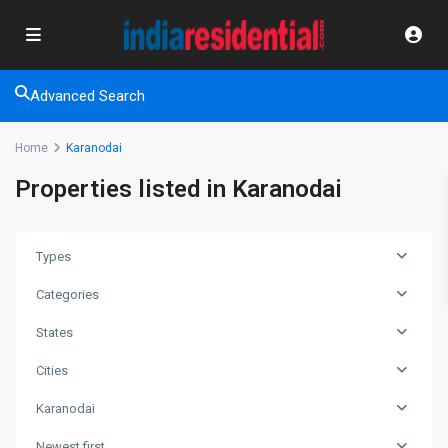
Advanced Search
Home
Karanodai
Properties listed in Karanodai
Types
Categories
States
Cities
Karanodai
Newest first