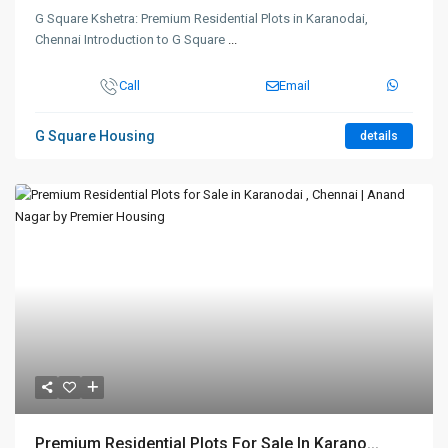
G Square Kshetra: Premium Residential Plots in Karanodai,
Chennai Introduction to G Square
...
Call
Email
G Square Housing
details
Premium Residential Plots For Sale In Karano...