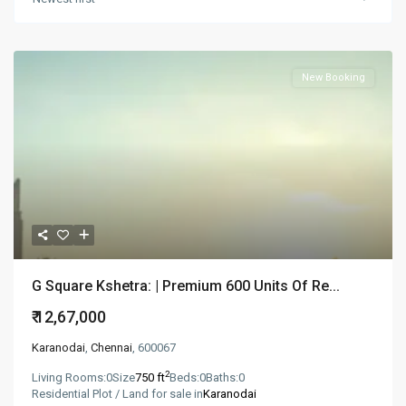
New Booking
G Square Kshetra: | Premium 600 Units Of Re...
₹ 12,67,000
Karanodai
,
Chennai
, 600067
2
Living Rooms:
0
Size
750 ft
Beds:
0
Baths:
0
Residential Plot / Land for sale in
Karanodai