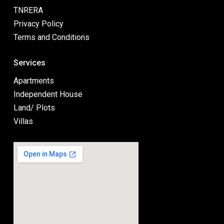
TNRERA
Privacy Policy
Terms and Conditions
Services
Apartments
Independent House
Land/ Plots
Villas