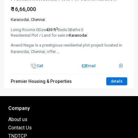
₹ 16,66,000
Karanodai
,
Chennai
2
Living Rooms:
0
Size
439 ft
Beds:
0
Baths:
0
Residential Plot / Land for sale in
Karanodai
Anand Nagar is a prestigious residential plot project located in
Karanodai, Chennai, offer
...
Call
Email
Premier Housing & Properties
details
Company
About us
Contact Us
TNDTCP