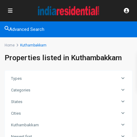
Advanced Search
Home
Kuthambakkam
Properties listed in Kuthambakkam
Types
Categories
States
Cities
Kuthambakkam
Newest first