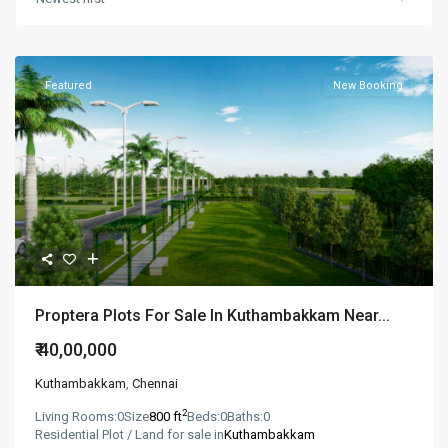
Featured
New Booking
Proptera Plots For Sale In Kuthambakkam Near...
₹ 40,00,000
Kuthambakkam
,
Chennai
2
Living Rooms:
0
Size
800 ft
Beds:
0
Baths:
0
Residential Plot / Land for sale in
Kuthambakkam