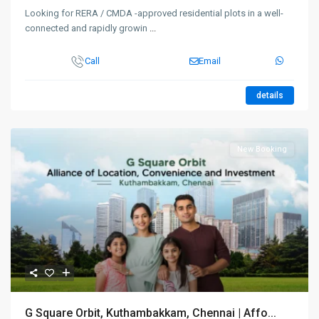
Looking for RERA / CMDA -approved residential plots in a well-
connected and rapidly growin
...
Call
Email
details
New Booking
G Square Orbit, Kuthambakkam, Chennai | Affo...