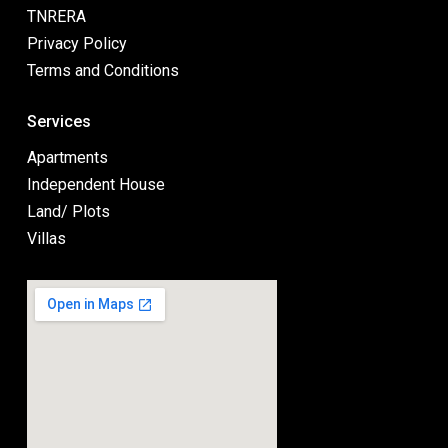
TNRERA
Privacy Policy
Terms and Conditions
Services
Apartments
Independent House
Land/ Plots
Villas