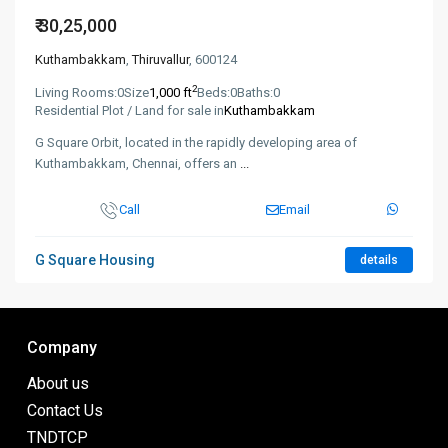
₹ 30,25,000
Kuthambakkam
,
Thiruvallur
, 600124
2
Living Rooms:
0
Size
1,000 ft
Beds:
0
Baths:
0
Residential Plot / Land for sale in
Kuthambakkam
G Square Orbit, located in the rapidly developing area of
Kuthambakkam, Chennai, offers an
...
Call
Email
G Square Housing
details
Company
About us
Contact Us
TNDTCP