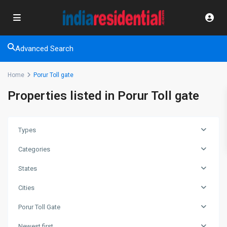
Advanced Search
Home
Porur Toll gate
Properties listed in Porur Toll gate
Types
Categories
States
Cities
Porur Toll Gate
Newest first