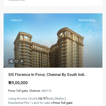
Featured
New Booking
SIS Florence In Porur, Chennai By South Indi...
₹ 89,00,000
Porur Toll gate
,
Chennai
, 600116
2
Living Rooms:
1
Size
1,162 ft
Beds:
2
Baths:
2
Residential Plot / Land for sale in
Porur Toll gate