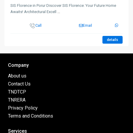
SIS Florence in Porur Discover SIS Florence: Your Future Home
Awaits! Architectural Excell
...
Call
Email
details
Company
About us
Contact Us
TNDTCP
TNRERA
Privacy Policy
Terms and Conditions
Services