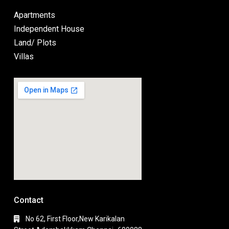
Apartments
Independent House
Land/ Plots
Villas
Contact
No 62, First Floor,New Karikalan