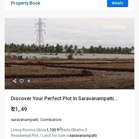
Property Book
details
New Booking
Discover Your Perfect Plot In Saravanampatti...
₹ 21,.49
saravanampatti
,
Coimbatore
2
Living Rooms:
0
Size
1,100 ft
Beds:
0
Baths:
0
Residential Plot / Land for sale in
saravanampatti