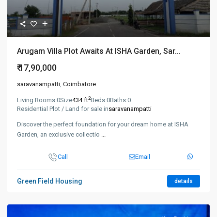
Arugam Villa Plot Awaits At ISHA Garden, Sar...
₹ 17,90,000
saravanampatti
,
Coimbatore
2
Living Rooms:
0
Size
434 ft
Beds:
0
Baths:
0
Residential Plot / Land for sale in
saravanampatti
Discover the perfect foundation for your dream home at ISHA
Garden, an exclusive collectio
...
Call
Email
Green Field Housing
details