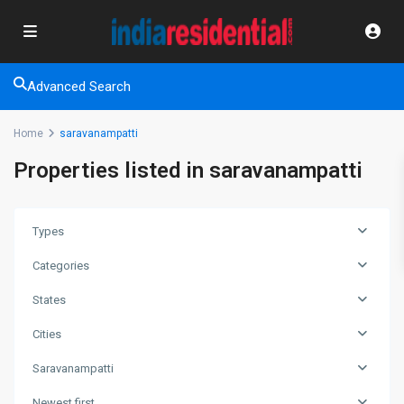
Advanced Search
Home
saravanampatti
Properties listed in saravanampatti
Types
Categories
States
Cities
Saravanampatti
Newest first