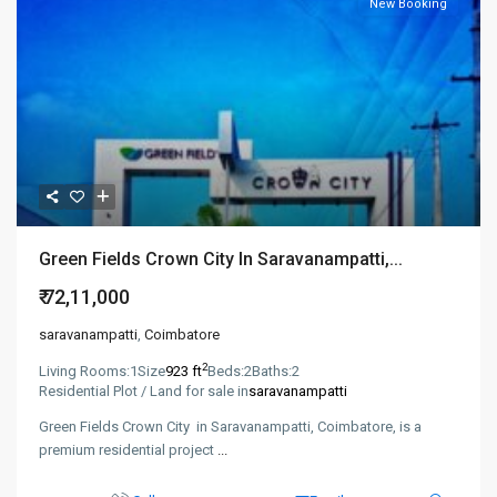
New Booking
​​Green Fields Crown City In Saravanampatti,...
₹ 72,11,000
saravanampatti
,
Coimbatore
2
Living Rooms:
1
Size
923 ft
Beds:
2
Baths:
2
Residential Plot / Land for sale in
saravanampatti
​​Green Fields Crown City in Saravanampatti, Coimbatore, is a
premium residential project
...