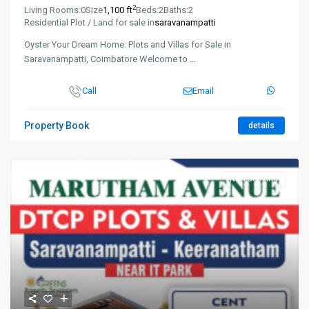
2
Living Rooms:
0
Size
1,100 ft
Beds:
2
Baths:
2
Residential Plot / Land for sale in
saravanampatti
Oyster Your Dream Home: Plots and Villas for Sale in
Saravanampatti, Coimbatore Welcome to
...
Call
Email
Property Book
details
New Booking