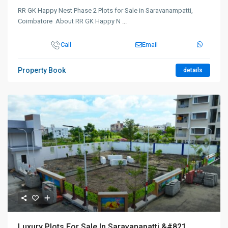
RR GK Happy Nest Phase 2 Plots for Sale in Saravanampatti,
Coimbatore About RR GK Happy N
...
Call
Email
Property Book
details
Luxury Plots For Sale In Saravanapatti &#821...