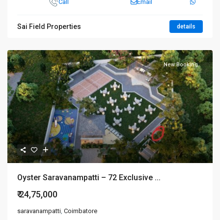
Call
Email
Sai Field Properties
details
New Booking
Oyster Saravanampatti – 72 Exclusive ...
₹ 24,75,000
saravanampatti
,
Coimbatore