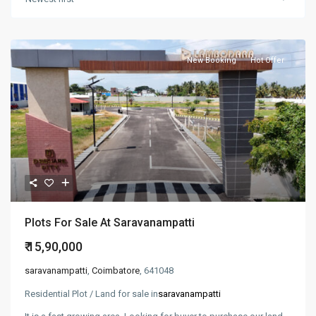
New Booking
Hot Offer
Plots For Sale At Saravanampatti
₹ 15,90,000
saravanampatti
,
Coimbatore
, 641048
Residential Plot / Land for sale in
saravanampatti