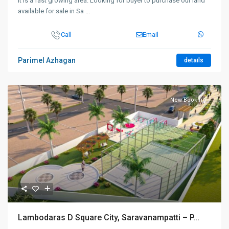
It is a fast growing area. Looking for buyer to purchase our land
available for sale in Sa
...
Call
Email
Parimel Azhagan
details
New Booking
Lambodaras D Square City, Saravanampatti – P...