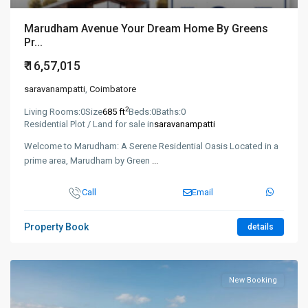
Marudham Avenue Your Dream Home By Greens
Pr...
₹ 16,57,015
saravanampatti
,
Coimbatore
2
Living Rooms:
0
Size
685 ft
Beds:
0
Baths:
0
Residential Plot / Land for sale in
saravanampatti
Welcome to Marudham: A Serene Residential Oasis Located in a
prime area, Marudham by Green
...
Call
Email
Property Book
details
New Booking