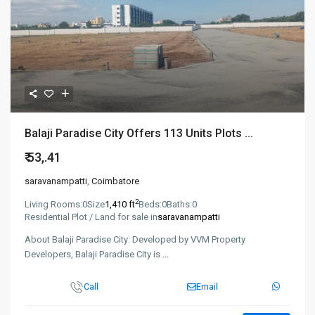
Balaji Paradise City Offers 113 Units Plots ...
₹ 53,.41
saravanampatti
,
Coimbatore
2
Living Rooms:
0
Size
1,410 ft
Beds:
0
Baths:
0
Residential Plot / Land for sale in
saravanampatti
About Balaji Paradise City: Developed by VVM Property
Developers, Balaji Paradise City is
...
Call
Email