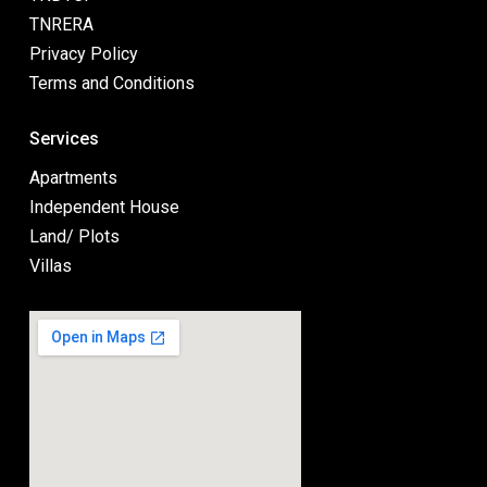
TNRERA
Privacy Policy
Terms and Conditions
Services
Apartments
Independent House
Land/ Plots
Villas