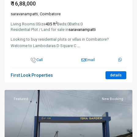
₹ 16,88,000
saravanampatti
,
Coimbatore
2
Living Rooms:
0
Size
435 ft
Beds:
0
Baths:
0
Residential Plot / Land for sale in
saravanampatti
Looking to buy residential plots or villas in Coimbatore?
Welcome to Lambodaras D Square C
...
Call
Email
First Look Properties
details
Featured
New Booking