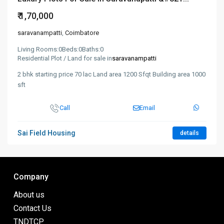
₹ 1,70,000
saravanampatti
,
Coimbatore
Living Rooms:
0
Beds:
0
Baths:
0
Residential Plot / Land for sale in
saravanampatti
2 bhk starting price 70 lac Land area 1200 Sfqt Building area 1000
sft
Call
Email
Sai Field Housing
details
Company
About us
Contact Us
TNDTCP