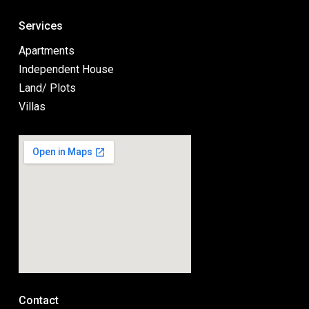
Services
Apartments
Independent House
Land/ Plots
Villas
Contact