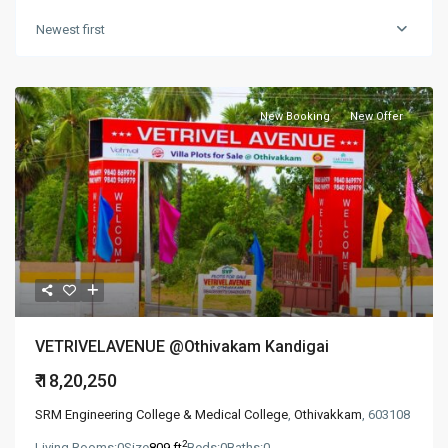
Newest first
New Booking
New Offer
VETRIVELAVENUE @Othivakam Kandigai
₹ 18,20,250
SRM Engineering College & Medical College
,
Othivakkam
, 603108
2
Living Rooms:
0
Size
809 ft
Beds:
0
Baths:
0