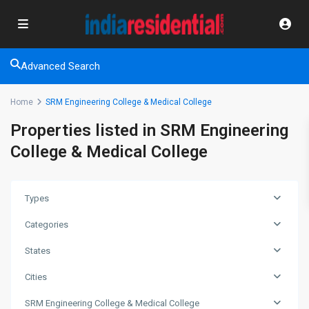
Advanced Search
Home
SRM Engineering College & Medical College
Properties listed in SRM Engineering
College & Medical College
Types
Categories
States
Cities
SRM Engineering College & Medical College