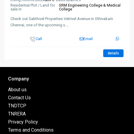
Residential Plot / Land for
SRM Engineering College & Medical
sale in
College
Check out Sakthivel Properties Vetrivel Avenue in Othivakam
Chennai, one of the upcoming u
...
Call
Email
details
Company
About us
Contact Us
TNDTCP
TNRERA
Privacy Policy
Terms and Conditions