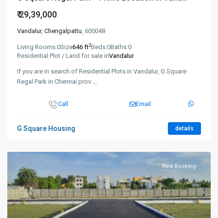
₹ 29,39,000
Vandalur
,
Chengalpattu
, 600048
2
Living Rooms:
0
Size
646 ft
Beds:
0
Baths:
0
Residential Plot / Land for sale in
Vandalur
If you are in search of Residential Plots in Vandalur, G Square
Regal Park in Chennai prov
...
Call
Email
G Square Housing
details
New Booking