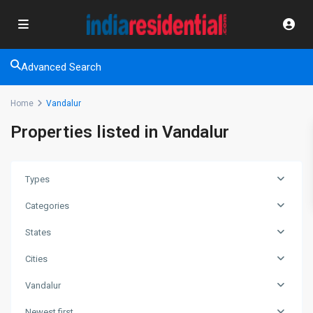
Advanced Search
Home
Vandalur
Properties listed in Vandalur
Types
Categories
States
Cities
Vandalur
Newest first