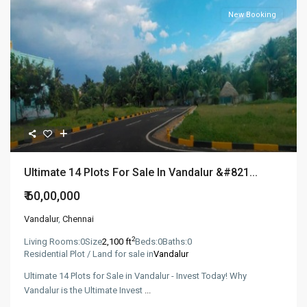
New Booking
Ultimate 14 Plots For Sale In Vandalur &#821...
₹ 60,00,000
Vandalur
,
Chennai
2
Living Rooms:
0
Size
2,100 ft
Beds:
0
Baths:
0
Residential Plot / Land for sale in
Vandalur
Ultimate 14 Plots for Sale in Vandalur - Invest Today! Why
Vandalur is the Ultimate Invest
...