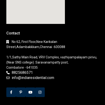
Contact
No 62, First Floor,New Karikalan
Street,Adambakkkam,Chennai -600088
1/1,Sathy Main Road, VRV Complex, vazhiyampalayam pirivu,
(Near SNS college). Saravanampatty post,
Coimbatore - 641035
8825686571
info@indiaresidential.com