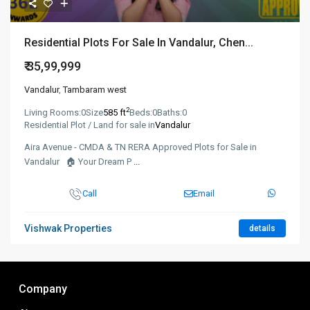
Residential Plots For Sale In Vandalur, Chen...
₹ 35,99,999
Vandalur
,
Tambaram west
2
Living Rooms:
0
Size
585 ft
Beds:
0
Baths:
0
Residential Plot / Land for sale in
Vandalur
Aira Avenue - CMDA & TN RERA Approved Plots for Sale in
Vandalur 🏠 Your Dream P
...
Call
Email
Vishwak Properties
details
Company