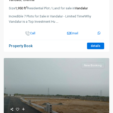
2
Size
1,950 ft
Residential Plot / Land for sale in
Vandalur
Incredible 7 Plots for Sale in Vandalur - Limited Time!Why
Vandalur is a Top Investment Hu
...
Call
Email
Property Book
details
New Booking