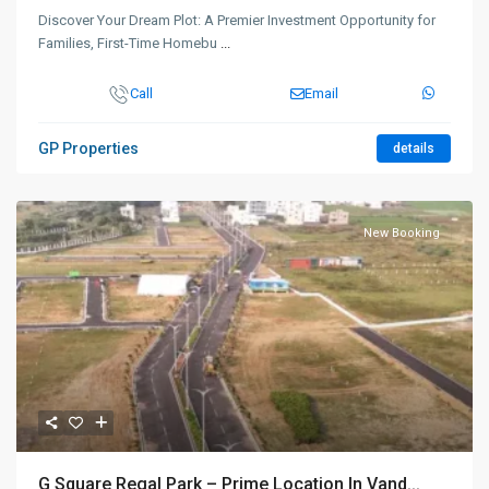
Discover Your Dream Plot: A Premier Investment Opportunity for
Families, First-Time Homebu
...
Call
Email
GP Properties
details
New Booking
G Square Regal Park – Prime Location In Vand...