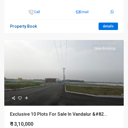
Call
Email
Property Book
details
New Booking
Exclusive 10 Plots For Sale In Vandalur &#82...
₹ 13,10,000