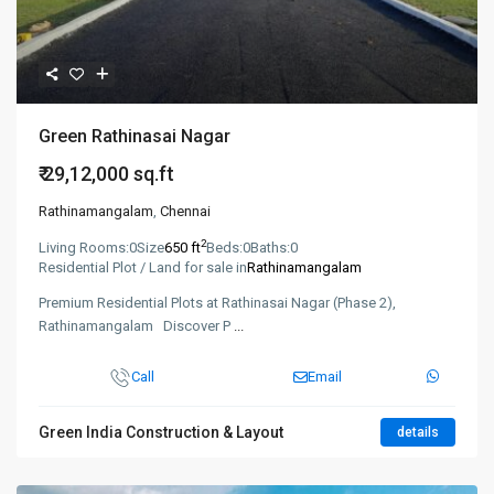
Green Rathinasai Nagar
₹ 29,12,000
sq.ft
Rathinamangalam
,
Chennai
2
Living Rooms:
0
Size
650 ft
Beds:
0
Baths:
0
Residential Plot / Land for sale in
Rathinamangalam
Premium Residential Plots at Rathinasai Nagar (Phase 2),
Rathinamangalam Discover P
...
Call
Email
Green India Construction & Layout
details