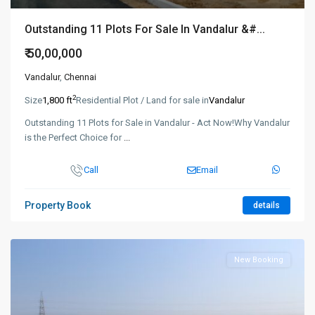
Outstanding 11 Plots For Sale In Vandalur &#...
₹ 50,00,000
Vandalur
,
Chennai
2
Size
1,800 ft
Residential Plot / Land for sale in
Vandalur
Outstanding 11 Plots for Sale in Vandalur - Act Now!Why Vandalur
is the Perfect Choice for
...
Call
Email
Property Book
details
New Booking