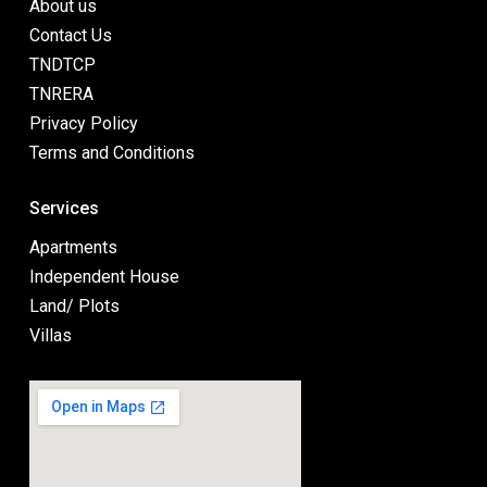
About us
Contact Us
TNDTCP
TNRERA
Privacy Policy
Terms and Conditions
Services
Apartments
Independent House
Land/ Plots
Villas