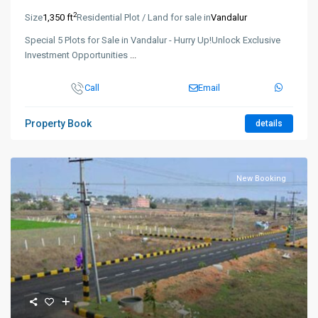
2
Size
1,350 ft
Residential Plot / Land for sale in
Vandalur
Special 5 Plots for Sale in Vandalur - Hurry Up!Unlock Exclusive
Investment Opportunities
...
Call
Email
Property Book
details
New Booking