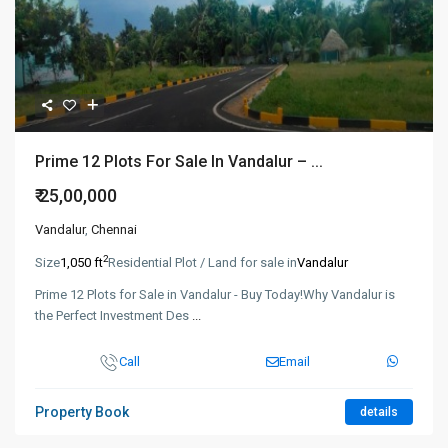
Prime 12 Plots For Sale In Vandalur – ...
₹ 25,00,000
Vandalur
,
Chennai
2
Size
1,050 ft
Residential Plot / Land for sale in
Vandalur
Prime 12 Plots for Sale in Vandalur - Buy Today!Why Vandalur is
the Perfect Investment Des
...
Call
Email
Property Book
details