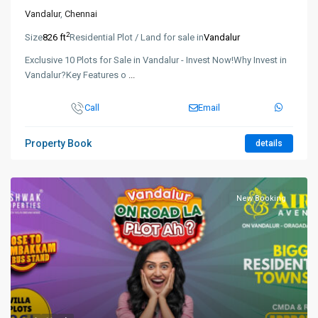
Vandalur
,
Chennai
2
Size
826 ft
Residential Plot / Land for sale in
Vandalur
Exclusive 10 Plots for Sale in Vandalur - Invest Now!Why Invest in
Vandalur?Key Features o
...
Call
Email
Property Book
details
New Booking