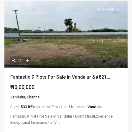
New Booking
Fantastic 9 Plots For Sale In Vandalur &#821...
₹ 40,00,000
Vandalur
,
Chennai
2
Size
1,500 ft
Residential Plot / Land for sale in
Vandalur
Fantastic 9 Plots for Sale in Vandalur - Don't Miss!Experience
Exceptional Investment in V
...