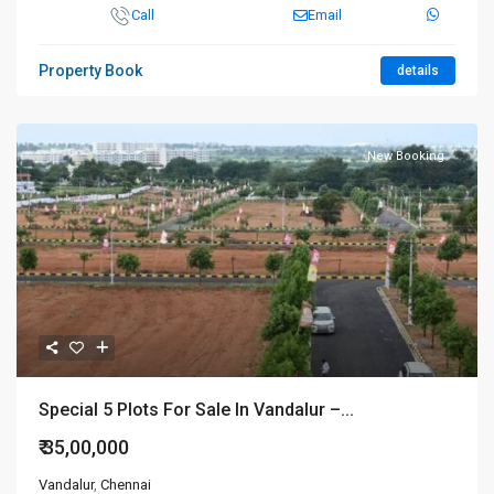
Call
Email
Property Book
details
New Booking
Special 5 Plots For Sale In Vandalur –...
₹ 35,00,000
Vandalur
,
Chennai