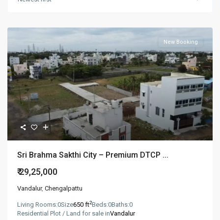
New Booking
Sri Brahma Sakthi City – Premium DTCP ...
₹ 29,25,000
Vandalur
,
Chengalpattu
2
Living Rooms:
0
Size
650 ft
Beds:
0
Baths:
0
Residential Plot / Land for sale in
Vandalur