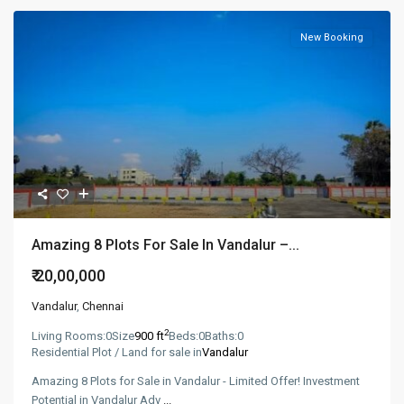
New Booking
Amazing 8 Plots For Sale In Vandalur –...
₹ 20,00,000
Vandalur
,
Chennai
2
Living Rooms:
0
Size
900 ft
Beds:
0
Baths:
0
Residential Plot / Land for sale in
Vandalur
Amazing 8 Plots for Sale in Vandalur - Limited Offer! Investment
Potential in Vandalur Adv
...