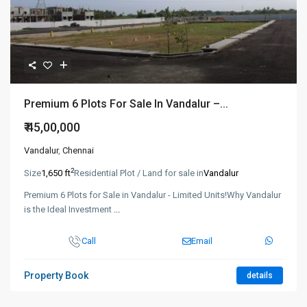
Premium 6 Plots For Sale In Vandalur –...
₹ 45,00,000
Vandalur
,
Chennai
2
Size
1,650 ft
Residential Plot / Land for sale in
Vandalur
Premium 6 Plots for Sale in Vandalur - Limited Units!Why Vandalur
is the Ideal Investment
...
Call
Email
Property Book
details