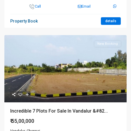
Call
Email
Property Book
details
New Booking
Incredible 7 Plots For Sale In Vandalur &#82...
₹ 55,00,000
Vandalur
,
Chennai