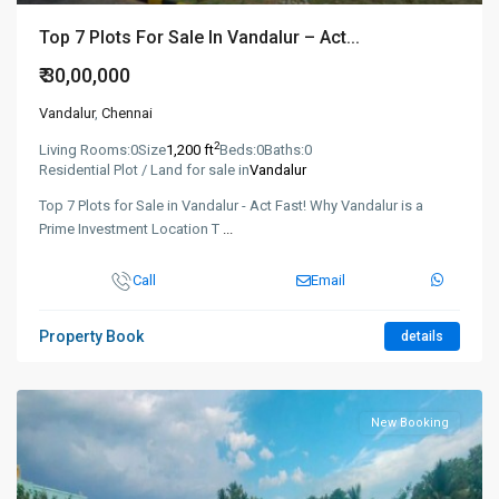
Top 7 Plots For Sale In Vandalur – Act...
₹ 30,00,000
Vandalur
,
Chennai
2
Living Rooms:
0
Size
1,200 ft
Beds:
0
Baths:
0
Residential Plot / Land for sale in
Vandalur
Top 7 Plots for Sale in Vandalur - Act Fast! Why Vandalur is a
Prime Investment Location T
...
Call
Email
Property Book
details
New Booking