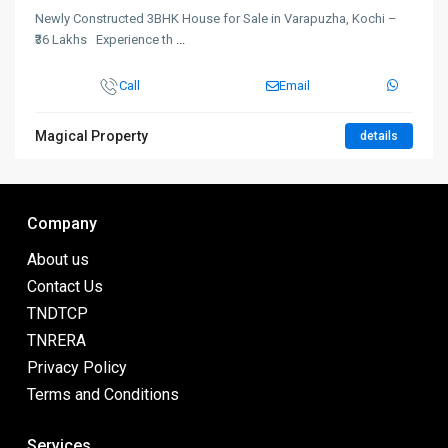
Newly Constructed 3BHK House for Sale in Varapuzha, Kochi –
₹36 Lakhs Experience th
...
Call
Email
Magical Property
details
Company
About us
Contact Us
TNDTCP
TNRERA
Privacy Policy
Terms and Conditions
Services