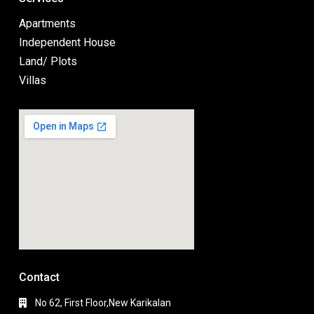
Apartments
Independent House
Land/ Plots
Villas
Contact
No 62, First Floor,New Karikalan