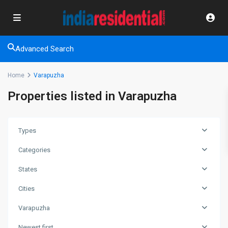
Advanced Search
Home
Varapuzha
Properties listed in Varapuzha
Types
Categories
States
Cities
Varapuzha
Newest first