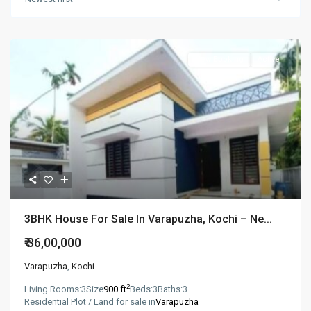
New Booking
Active
3BHK House For Sale In Varapuzha, Kochi – Ne...
₹ 36,00,000
Varapuzha
,
Kochi
2
Living Rooms:
3
Size
900 ft
Beds:
3
Baths:
3
Residential Plot / Land for sale in
Varapuzha