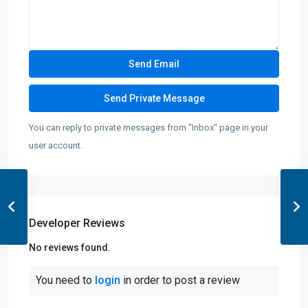
You can reply to private messages from "Inbox" page in your
user account.
Developer Reviews
No reviews found.
You need to
login
in order to post a review