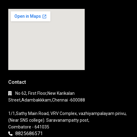
Contact
No 62, First Floor,New Karikalan
Street,Adambakkkam,Chennai -600088
1/1,Sathy Main Road, VRV Complex, vazhiyampalayam pirivu,
(Near SNS college). Saravanampatty post,
Coimbatore - 641035
8825686571