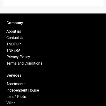
Company
About us
Contact Us
TNDTCP
TNRERA
Privacy Policy
Terms and Conditions
Services
Apartments
Independent House
Land/ Plots
Villas