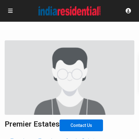
Premier Estates
Contact Us