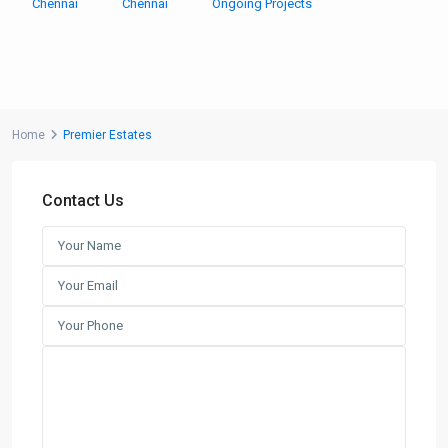
Chennai
Chennai
Ongoing Projects
Home
Premier Estates
Contact Us