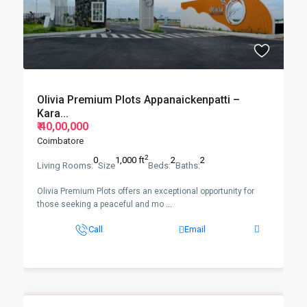
Olivia Premium Plots Appanaickenpatti –
Kara...
₹ 40,00,000
Coimbatore
2
0
1,000 ft
2
2
Living Rooms:
Size
Beds:
Baths:
Olivia Premium Plots offers an exceptional opportunity for
those seeking a peaceful and mo
...
Call
Email