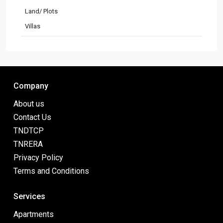
Land/ Plots
Villas
Company
About us
Contact Us
TNDTCP
TNRERA
Privacy Policy
Terms and Conditions
Services
Apartments