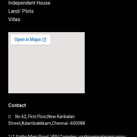
Independent House
Land/ Plots
Villas
Contact
No 62, First Floor,New Karikalan
Street,Adambakkkam,Chennai -600088
1/1,Sathy Main Road, VRV Complex, vazhiyampalayam pirivu,