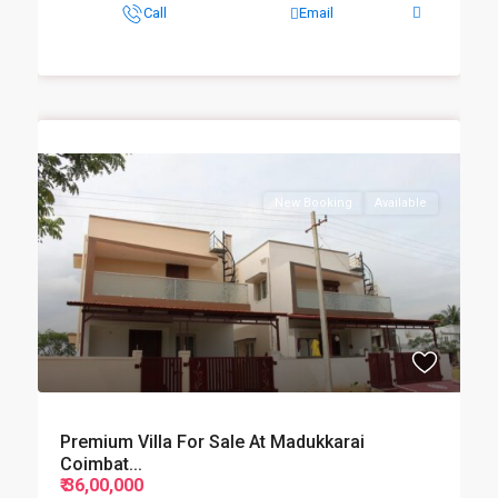
Call
Email
New Booking
Available
Premium Villa For Sale At Madukkarai
Coimbat...
₹ 36,00,000