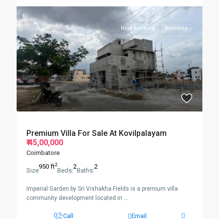
New Booking
Available
Premium Villa For Sale At Kovilpalayam
₹ 45,00,000
Coimbatore
2
950 ft
2
2
Size
Beds:
Baths:
Imperial Garden by Sri Vishakha Fields is a premium villa
community development located in
...
Call
Email