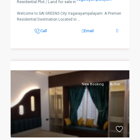
Residential Plot / Land for sale in
Welcome to SAI GREENS City Vagarayampalayam: A Premier
Residential Destination Located in
...
Call
Email
New Booking
Active