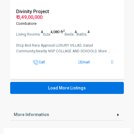
Divinity Project
₹ 3,49,00,000
Coimbatore
2
4
4,080 ft
4
4
Living Rooms:
Size
Beds:
Baths:
Dtcp And Rera Approval LUXURY VILLAS..Gated
Community,Nearby NGP COLLAGE AND SCHOOLS..More
...
Call
Email
Load More Listings
More Information