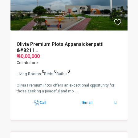
Olivia Premium Plots Appanaickenpatti
&#8211...
₹ 40,00,000
Coimbatore
0
0
0
Living Rooms:
Beds:
Baths:
Olivia Premium Plots offers an exceptional opportunity for
those seeking a peaceful and mo
...
Call
Email