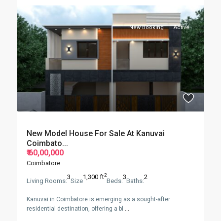
New Booking
Active
New Model House For Sale At Kanuvai
Coimbato...
₹ 60,00,000
Coimbatore
2
3
1,300 ft
3
2
Living Rooms:
Size
Beds:
Baths:
Kanuvai in Coimbatore is emerging as a sought-after
residential destination, offering a bl
...