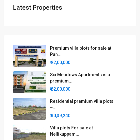
Latest Properties
Premium villa plots for sale at
Pan...
₹ 22,00,000
Six Meadows Apartments is a
premium...
₹ 62,00,000
Residential premium villa plots
–...
₹ 30,39,240
Villa plots For sale at
Nellikuppam...