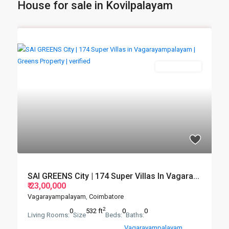
House for sale in Kovilpalayam
New Booking
SAI GREENS City | 174 Super Villas In Vagara...
₹ 23,00,000
Vagarayampalayam
,
Coimbatore
2
0
532 ft
0
0
Living Rooms:
Size
Beds:
Baths:
Vagarayampalayam