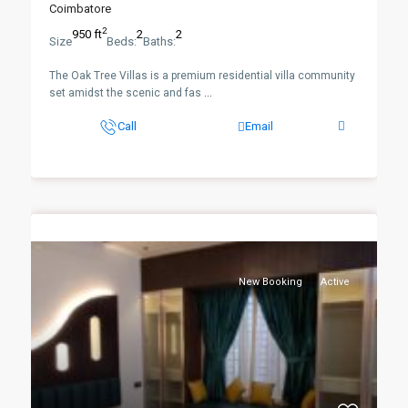
Coimbatore
2
950 ft
2
2
Size
Beds:
Baths:
The Oak Tree Villas is a premium residential villa community
set amidst the scenic and fas
...
Call
Email
New Booking
Active