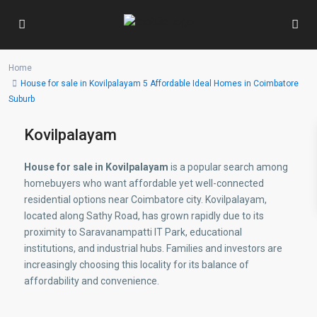
Home
House for sale in Kovilpalayam 5 Affordable Ideal Homes in Coimbatore
Suburb
Kovilpalayam
House for sale in Kovilpalayam
is a popular search among
homebuyers who want affordable yet well-connected
residential options near Coimbatore city. Kovilpalayam,
located along Sathy Road, has grown rapidly due to its
proximity to Saravanampatti IT Park, educational
institutions, and industrial hubs. Families and investors are
increasingly choosing this locality for its balance of
affordability and convenience.