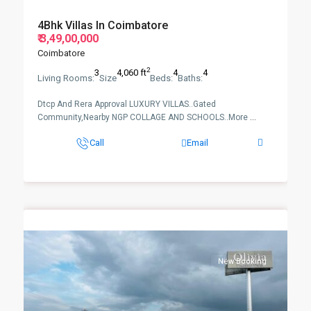
4Bhk Villas In Coimbatore
₹ 3,49,00,000
Coimbatore
2
3
4,060 ft
4
4
Living Rooms:
Size
Beds:
Baths:
Dtcp And Rera Approval LUXURY VILLAS..Gated
Community,Nearby NGP COLLAGE AND SCHOOLS..More
...
Call
Email
New Booking