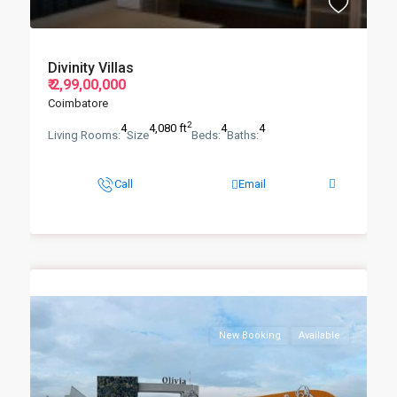
Divinity Villas
₹ 2,99,00,000
Coimbatore
2
4
4,080 ft
4
4
Living Rooms:
Size
Beds:
Baths:
Call
Email
New Booking
Available