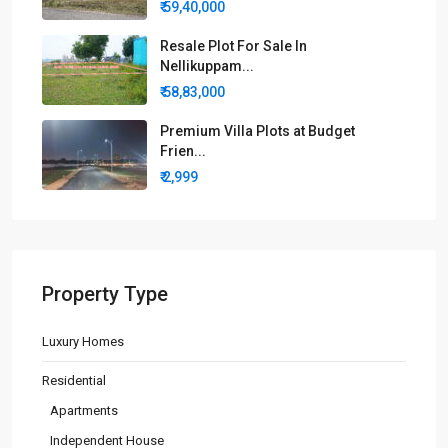
₹ 59,40,000
Resale Plot For Sale In
Nellikuppam...
₹ 58,83,000
Premium Villa Plots at Budget
Frien...
₹ 2,999
Property Type
Luxury Homes
Residential
Apartments
Independent House