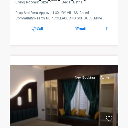
Living Rooms:
Size
Beds:
Baths:
Dtcp And Rera Approval LUXURY VILLAS..Gated
Community,Nearby NGP COLLAGE AND SCHOOLS..More
...
Call
Email
New Booking
Active