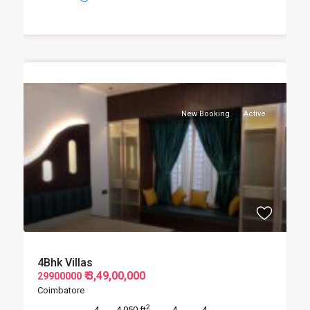
New Booking
Active
4Bhk Villas
₹ 3,49,00,000
29900000
Coimbatore
2
4
4,050 ft
4
4