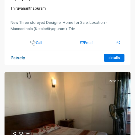
Thiruvananthapuram
New Three storeyed Designer Home for Sale. Location -
Mannanthala (Keraladityapuram). Triv
...
Call
Email
Paisely
details
Resales