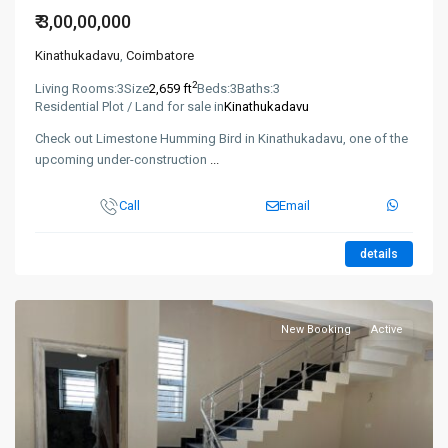
₹ 3,00,00,000
Kinathukadavu
,
Coimbatore
2
Living Rooms:
3
Size
2,659 ft
Beds:
3
Baths:
3
Residential Plot / Land for sale in
Kinathukadavu
Check out Limestone Humming Bird in Kinathukadavu, one of the
upcoming under-construction
...
Call
Email
details
New Booking
Active