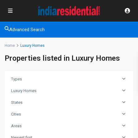
Advanced Search
Home
Luxury Homes
Properties listed in Luxury Homes
Types
Luxury Homes
States
Cities
Areas
Newest first