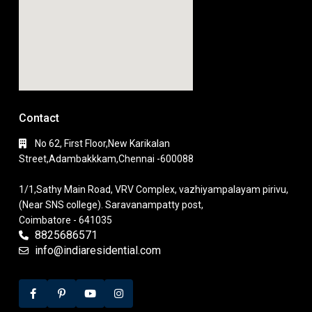
Contact
No 62, First Floor,New Karikalan
Street,Adambakkkam,Chennai -600088
1/1,Sathy Main Road, VRV Complex, vazhiyampalayam pirivu,
(Near SNS college). Saravanampatty post,
Coimbatore - 641035
8825686571
info@indiaresidential.com