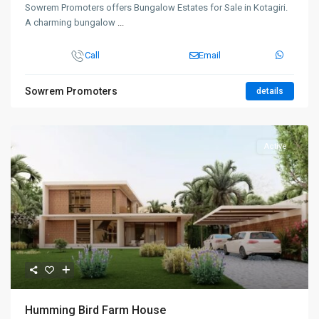
Sowrem Promoters offers Bungalow Estates for Sale in Kotagiri.
A charming bungalow
...
Call
Email
Sowrem Promoters
details
Active
Humming Bird Farm House