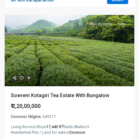
Mr Anil Karaparambil
details
New Booking
Sale
Sowrem Kotagiri Tea Estate With Bungalow
₹ 2,20,00,000
Coonoor
,
Nilgiris
, 643217
2
Living Rooms:
0
Size
17,440 ft
Beds:
0
Baths:
0
Residential Plot / Land for sale in
Coonoor