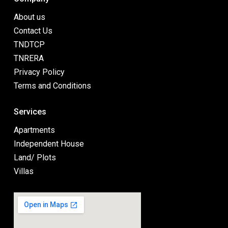
About us
Contact Us
TNDTCP
TNRERA
Privacy Policy
Terms and Conditions
Services
Apartments
Independent House
Land/ Plots
Villas