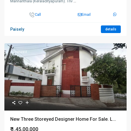
Mannanthala (Keraladityapuram). Triv
...
Call
Email
Paisely
details
Featured
New Booking
New Three Storeyed Designer Home For Sale. L...
₹ 1,45,00,000