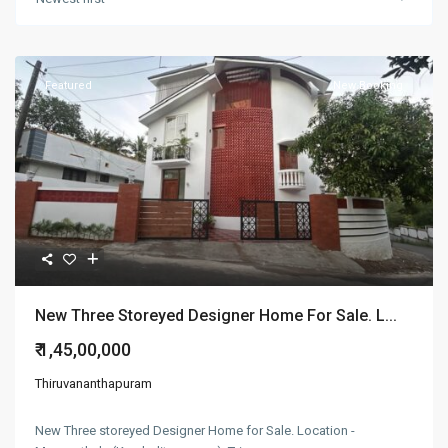
Featured
New Booking
New Three Storeyed Designer Home For Sale. L...
₹ 1,45,00,000
Thiruvananthapuram
New Three storeyed Designer Home for Sale. Location -