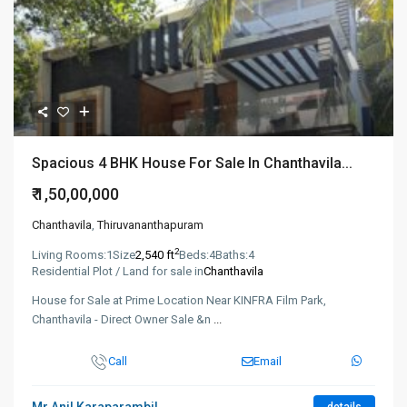
Spacious 4 BHK House For Sale In Chanthavila...
₹ 1,50,00,000
Chanthavila
,
Thiruvananthapuram
2
Living Rooms:
1
Size
2,540 ft
Beds:
4
Baths:
4
Residential Plot / Land for sale in
Chanthavila
House for Sale at Prime Location Near KINFRA Film Park,
Chanthavila - Direct Owner Sale &n
...
Call
Email