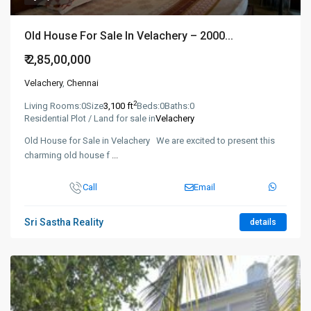
Old House For Sale In Velachery – 2000...
₹ 2,85,00,000
Velachery
,
Chennai
2
Living Rooms:
0
Size
3,100 ft
Beds:
0
Baths:
0
Residential Plot / Land for sale in
Velachery
Old House for Sale in Velachery We are excited to present this
charming old house f
...
Call
Email
Sri Sastha Reality
details