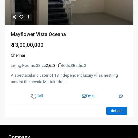
Mayflower Vista Oceana
₹ 13,00,00,000
Chennai
2
Living Rooms:
3
Size
2,653 ft
Beds:
3
Baths:
3
A spectacular cluster of 18 independent luxury villas nestling
amidst the scenic Muttukadu
...
Call
Email
details
Company