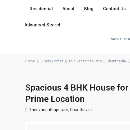
Residential
About
Blog
Contact Us
Advanced Search
Radius:
12 m
Home
Luxury Homes
Thiruvananthapuram
Chanthavila
Luxury Homes
Spacious 4 BHK House for S
Prime Location
Thiruvananthapuram
,
Chanthavila