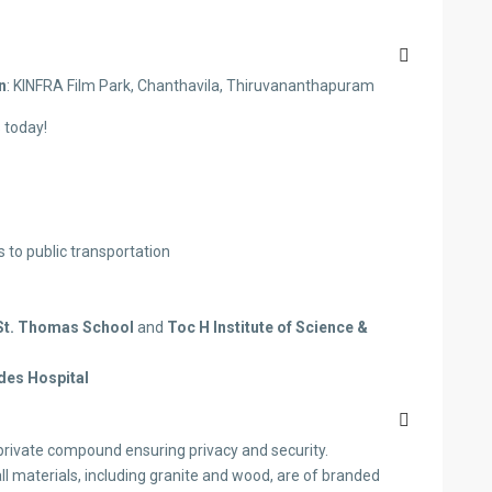
n
: KINFRA Film Park, Chanthavila, Thiruvananthapuram
 today!
to public transportation
St. Thomas School
and
Toc H Institute of Science &
des Hospital
private compound ensuring privacy and security.
ll materials, including granite and wood, are of branded