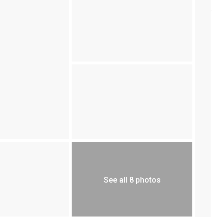
See all 8 photos