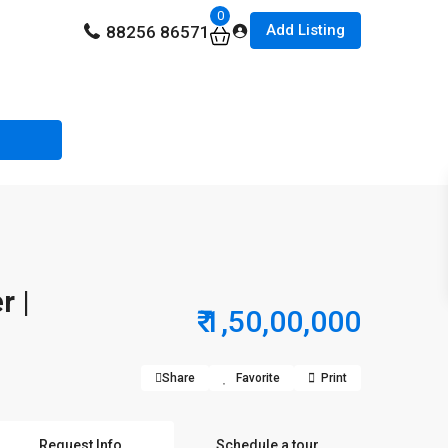
0
Add Listing
88256 86571
r |
₹ 1,50,00,000
Share
Favorite
Print
Request Info
Schedule a tour