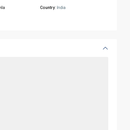
ila
Country:
India