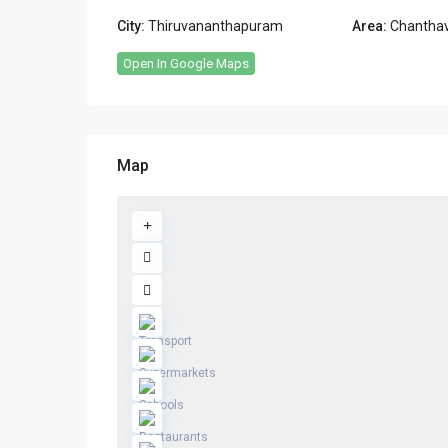
City:
Thiruvananthapuram
Area:
Chanthav
Open In Google Maps
Map