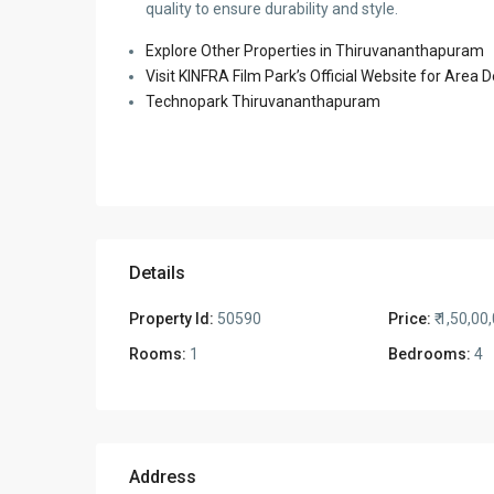
quality to ensure durability and style.
Explore Other Properties in Thiruvananthapuram
Visit KINFRA Film Park’s Official Website for Area
Technopark Thiruvananthapuram
Details
Property Id:
50590
Price:
₹ 1,50,00
Rooms:
1
Bedrooms:
4
Address