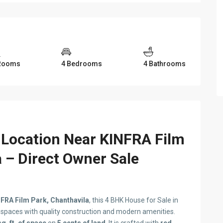
Rooms
4 Bedrooms
4 Bathrooms
 Location Near KINFRA Film
a – Direct Owner Sale
FRA Film Park, Chanthavila
, this 4 BHK House for Sale in
g spaces with quality construction and modern amenities.