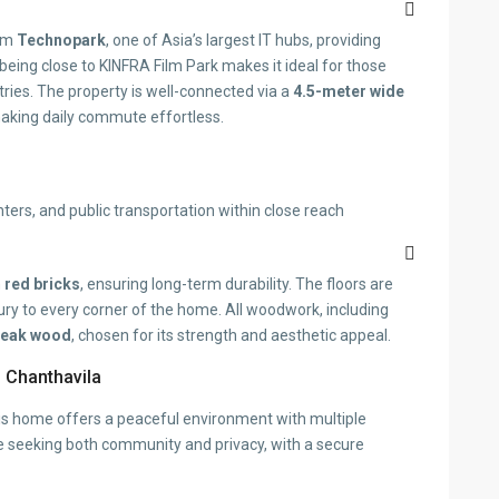
rom
Technopark
, one of Asia’s largest IT hubs, providing
, being close to KINFRA Film Park makes it ideal for those
ries. The property is well-connected via a
4.5-meter wide
aking daily commute effortless.
nters, and public transportation within close reach
m
red bricks
, ensuring long-term durability. The floors are
xury to every corner of the home. All woodwork, including
teak wood
, chosen for its strength and aesthetic appeal.
 Chanthavila
this home offers a peaceful environment with multiple
hose seeking both community and privacy, with a secure