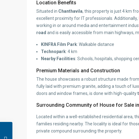
Location Benefits
Situated in
Chanthavila
, this property is just 4 km f
excellent proximity for IT professionals. Additionally
working in or around media and entertainment indust
road
and is easily accessible from main highways, m
KINFRA Film Park
: Walkable distance
Technopark
: 4 km
Nearby Facilities
: Schools, hospitals, shopping ce
Premium Materials and Construction
The house showcases a robust structure made fro
fully laid with premium granite, adding a touch of lu
doors and window frames, is done with high-quality
Surrounding Community of House for Sale in
Located within a well-established residential area, 
families residing nearby. The locality is ideal for t
private compound surrounding the property.