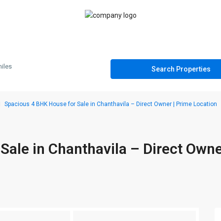
iles
Spacious 4 BHK House for Sale in Chanthavila – Direct Owner | Prime Location
ale in Chanthavila – Direct Owne