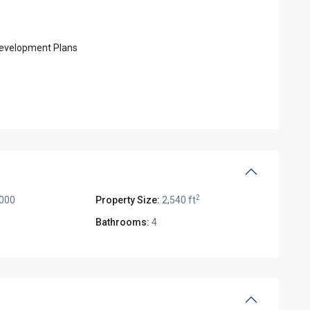
 Development Plans
2
,000
Property Size:
2,540 ft
Bathrooms:
4