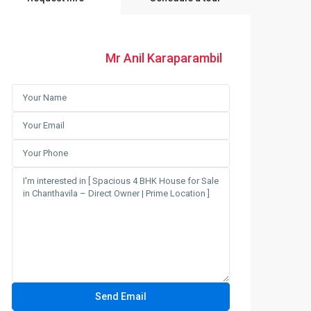
Mr Anil Karaparambil