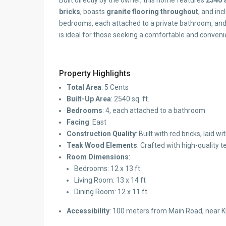
Built directly by the owner, this home features
2540 s
bricks
, boasts
granite flooring throughout
, and in
bedrooms, each attached to a private bathroom, and a
is ideal for those seeking a comfortable and convenie
Property Highlights
Total Area
: 5 Cents
Built-Up Area
: 2540 sq. ft.
Bedrooms
: 4, each attached to a bathroom
Facing
: East
Construction Quality
: Built with red bricks, laid
Teak Wood Elements
: Crafted with high-quality 
Room Dimensions
:
Bedrooms: 12 x 13 ft
Living Room: 13 x 14 ft
Dining Room: 12 x 11 ft
Accessibility
: 100 meters from Main Road, near K