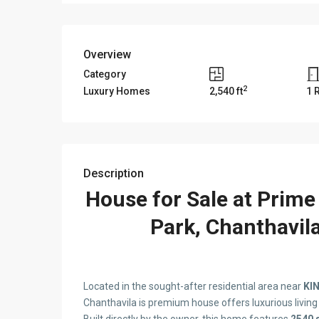
Overview
Category
2
Luxury Homes
2,540 ft
1 
Description
House for Sale at Prime
Park, Chanthavil
Located in the sought-after residential area near
KIN
Chanthavila is premium house offers luxurious livin