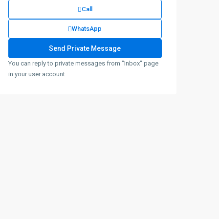
Call
WhatsApp
You can reply to private messages from "Inbox" page
in your user account.