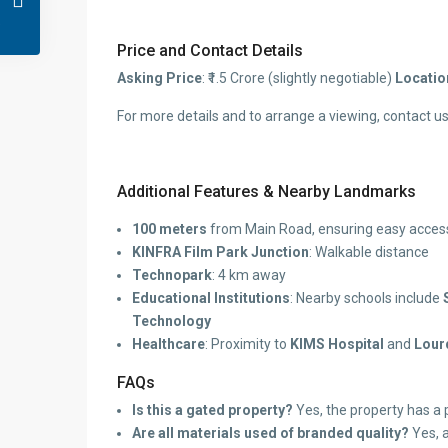
Price and Contact Details
Asking Price
: ₹1.5 Crore (slightly negotiable)
Locatio
For more details and to arrange a viewing, contact us
Additional Features & Nearby Landmarks
100 meters
from Main Road, ensuring easy access 
KINFRA Film Park Junction
: Walkable distance
Technopark
: 4 km away
Educational Institutions
: Nearby schools include
Technology
Healthcare
: Proximity to
KIMS Hospital
and
Lour
FAQs
Is this a gated property?
Yes, the property has a 
Are all materials used of branded quality?
Yes, a