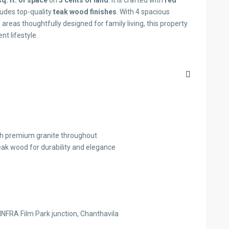
q. ft. of space
on
5 cents of land
. It is crafted with
red
cludes top-quality
teak wood finishes
. With 4 spacious
reas thoughtfully designed for family living, this property
nt lifestyle.
 with premium granite throughout
teak wood for durability and elegance
INFRA Film Park junction, Chanthavila