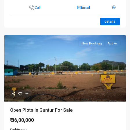
Call
Email
details
New Booking
Active
Open Plots In Guntur For Sale
₹ 36,00,000
Dokiparru