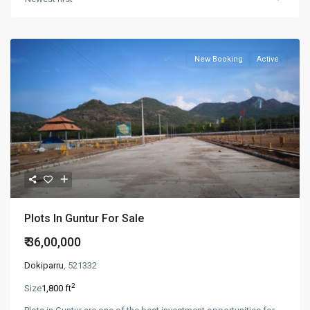
New Booking
Active
Plots In Guntur For Sale
₹ 36,00,000
Dokiparru
, 521332
2
Size
1,800 ft