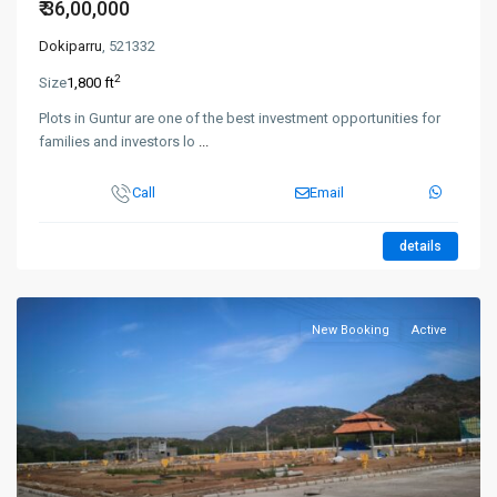
₹ 36,00,000
Dokiparru
, 521332
2
Size
1,800 ft
Plots in Guntur are one of the best investment opportunities for
families and investors lo
...
Call
Email
details
New Booking
Active