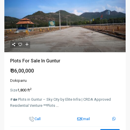
Plots For Sale In Guntur
₹ 36,00,000
Dokiparru
2
Size
1,800 ft
# 🏡 Plots in Guntur – Sky City by Elite Infra | CRDA Approved
Residential Venture **Plots
...
Call
Email