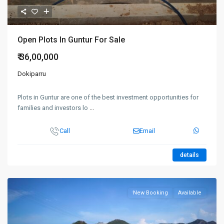
Open Plots In Guntur For Sale
₹ 36,00,000
Dokiparru
Plots in Guntur are one of the best investment opportunities for
families and investors lo
...
Call
Email
details
New Booking
Available