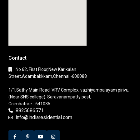
Contact
No 62, First Floor,New Karikalan
Street,Adambakkkam,Chennai -600088
1/1,Sathy Main Road, VRV Complex, vazhiyampalayam pirivu,
(Near SNS college). Saravanampatty post,
Coimbatore - 641035
8825686571
info@indiaresidential.com