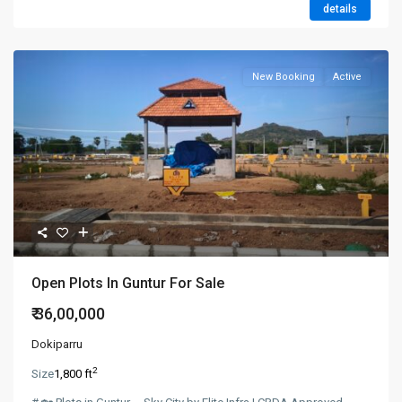
details
New Booking
Active
Open Plots In Guntur For Sale
₹ 36,00,000
Dokiparru
2
Size
1,800 ft