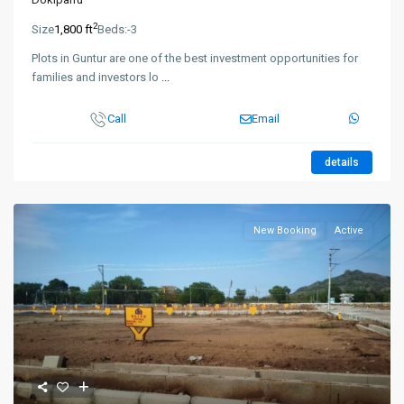
2
Size
1,800 ft
Beds:
-3
Plots in Guntur are one of the best investment opportunities for
families and investors lo
...
Call
Email
details
New Booking
Active