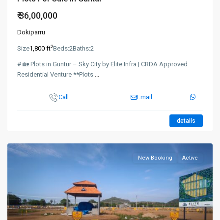
₹ 36,00,000
Dokiparru
2
Size
1,800 ft
Beds:
2
Baths:
2
# 🏡 Plots in Guntur – Sky City by Elite Infra | CRDA Approved
Residential Venture **Plots
...
Call
Email
details
New Booking
Active