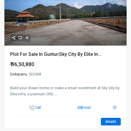
Plot For Sale In Guntur|Sky City By Elite In...
₹ 96,50,880
Dokiparru
, 522438
Build your dream home or make a smart investment at Sky City by
Elite Infra, a premium CRD
...
Call
Email
details