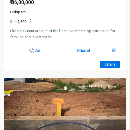
₹ 36,00,000
Dokiparru
2
Size
1,800 ft
Plots in Guntur are one of the best investment opportunities for
families and investors lo
...
Call
Email
details
New Booking
Active