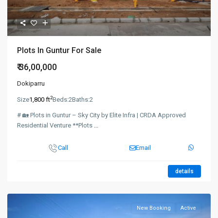
Plots In Guntur For Sale
₹ 36,00,000
Dokiparru
2
Size
1,800 ft
Beds:
2
Baths:
2
# 🏡 Plots in Guntur – Sky City by Elite Infra | CRDA Approved
Residential Venture **Plots
...
Call
Email
details
New Booking
Active