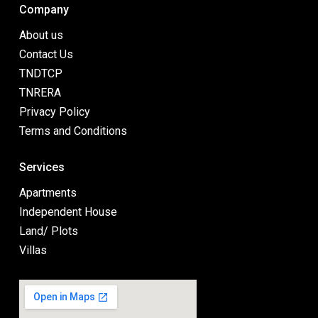
Company
About us
Contact Us
TNDTCP
TNRERA
Privacy Policy
Terms and Conditions
Services
Apartments
Independent House
Land/ Plots
Villas