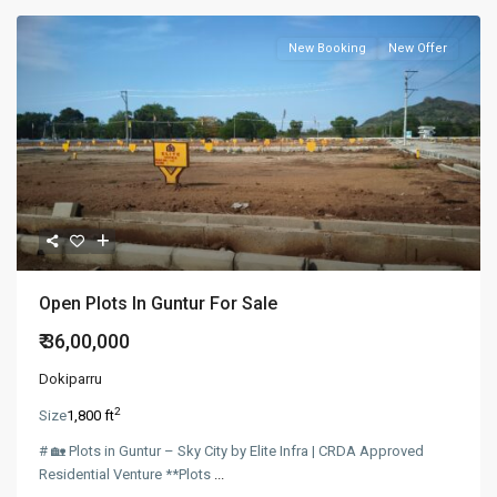
New Booking
New Offer
Open Plots In Guntur For Sale
₹ 36,00,000
Dokiparru
2
Size
1,800 ft
# 🏡 Plots in Guntur – Sky City by Elite Infra | CRDA Approved
Residential Venture **Plots
...