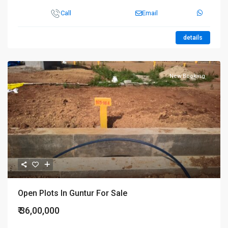
Call
Email
details
New Booking
Open Plots In Guntur For Sale
₹ 36,00,000