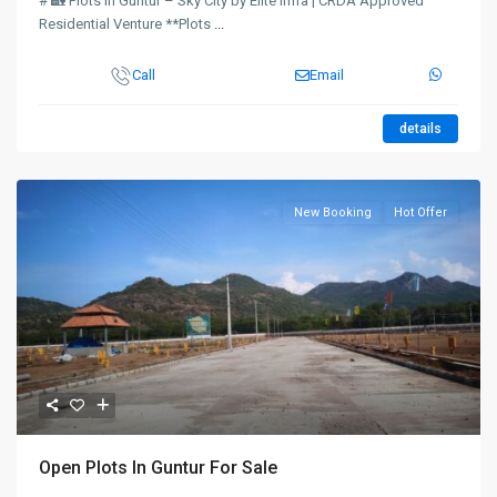
# 🏡 Plots in Guntur – Sky City by Elite Infra | CRDA Approved
Residential Venture **Plots
...
Call
Email
details
New Booking
Hot Offer
Open Plots In Guntur For Sale