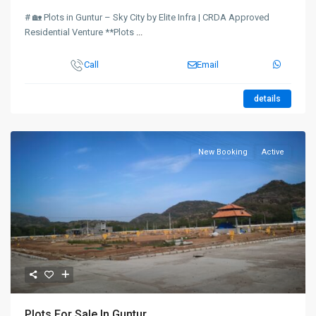
# 🏡 Plots in Guntur – Sky City by Elite Infra | CRDA Approved
Residential Venture **Plots
...
Call
Email
details
New Booking
Active
Plots For Sale In Guntur