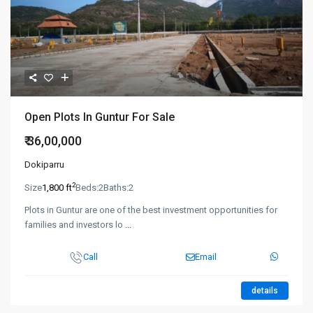
Open Plots In Guntur For Sale
₹ 36,00,000
Dokiparru
2
Size
1,800 ft
Beds:
2
Baths:
2
Plots in Guntur are one of the best investment opportunities for
families and investors lo
...
Call
Email
details