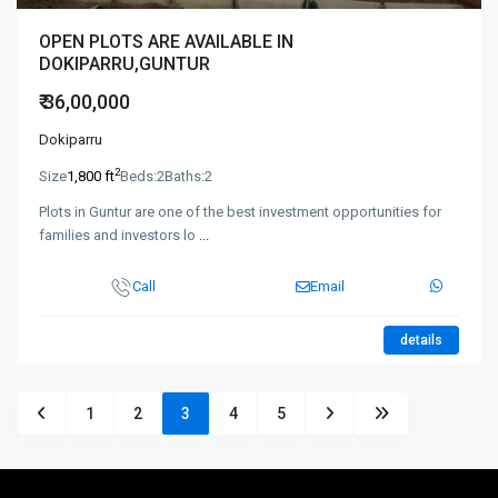
OPEN PLOTS ARE AVAILABLE IN
DOKIPARRU,GUNTUR
₹ 36,00,000
Dokiparru
2
Size
1,800 ft
Beds:
2
Baths:
2
Plots in Guntur are one of the best investment opportunities for
families and investors lo
...
Call
Email
details
1
2
3
4
5