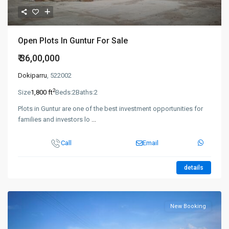
Open Plots In Guntur For Sale
₹ 36,00,000
Dokiparru
, 522002
2
Size
1,800 ft
Beds:
2
Baths:
2
Plots in Guntur are one of the best investment opportunities for
families and investors lo
...
Call
Email
details
New Booking