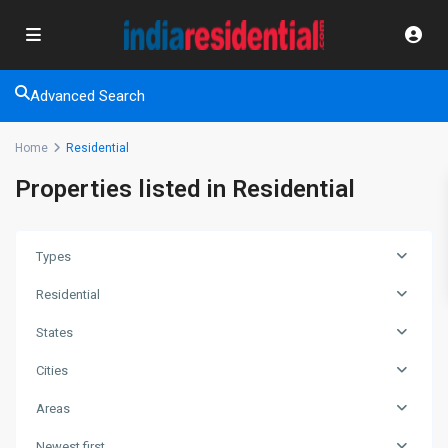
Advanced Search
Home
Residential
Properties listed in Residential
Types
Residential
States
Cities
Areas
Newest first