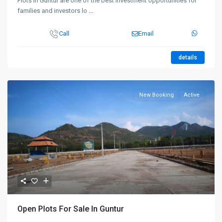
Plots in Guntur are one of the best investment opportunities for
families and investors lo
...
Call
Email
details
New Booking
Active
Open Plots For Sale In Guntur