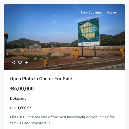
New Booking
Active
Open Plots In Guntur For Sale
₹ 36,00,000
Dokiparru
2
Size
1,800 ft
Plots in Guntur are one of the best investment opportunities for
families and investors lo
...