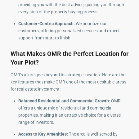
providing you with the best advice, guiding you through
every step of the property buying process.
Customer-Centric Approach:
We prioritize our
customers, offering personalized services and expert
support from start to finish.
What Makes OMR the Perfect Location for
Your Plot?
OMR’s allure goes beyond its strategic location. Here are the
key features that make OMR one of the most desirable areas
for real estate investment:
Balanced Residential and Commercial Growth:
OMR
offers a unique mix of residential and commercial
properties, making it an attractive choice for a diverse
range of investors.
Access to Key Amenities:
The area is well-served by