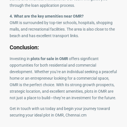
through the loan application process.
4. What are the key amenities near OMR?
OMR is surrounded by top-tier schools, hospitals, shopping
malls, and recreational facilities. The area is also close to the
beach and has excellent transport links.
Conclusion:
Investing in
plots for sale in OMR
offers significant
opportunities for both residential and commercial
development. Whether you’re an individual seeking a peaceful
home or an entrepreneur looking for a commercial space,
OMR is the perfect choice. With its strong growth prospects,
strategic location, and excellent amenities, plots in OMR are
not just a place to build—they’re an investment for the future.
Get in touch with us today and begin your journey toward
securing your ideal plot in OMR, Chennai.cm