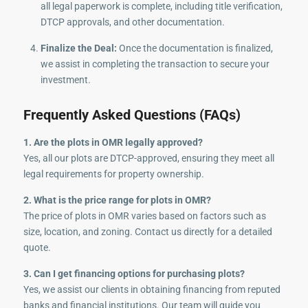
all legal paperwork is complete, including title verification,
DTCP approvals, and other documentation.
Finalize the Deal:
Once the documentation is finalized,
we assist in completing the transaction to secure your
investment.
Frequently Asked Questions (FAQs)
1. Are the plots in OMR legally approved?
Yes, all our plots are DTCP-approved, ensuring they meet all
legal requirements for property ownership.
2. What is the price range for plots in OMR?
The price of plots in OMR varies based on factors such as
size, location, and zoning. Contact us directly for a detailed
quote.
3. Can I get financing options for purchasing plots?
Yes, we assist our clients in obtaining financing from reputed
banks and financial institutions. Our team will guide you