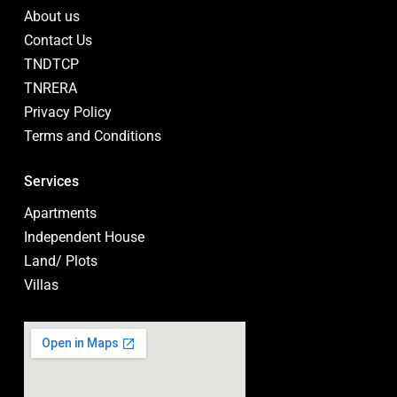
About us
Contact Us
TNDTCP
TNRERA
Privacy Policy
Terms and Conditions
Services
Apartments
Independent House
Land/ Plots
Villas