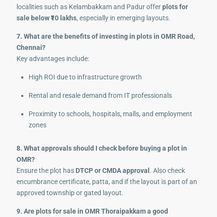
localities such as Kelambakkam and Padur offer
plots for
sale below ₹10 lakhs
, especially in emerging layouts.
7. What are the benefits of investing in plots in OMR Road,
Chennai?
Key advantages include:
High ROI due to infrastructure growth
Rental and resale demand from IT professionals
Proximity to schools, hospitals, malls, and employment
zones
8. What approvals should I check before buying a plot in
OMR?
Ensure the plot has
DTCP or CMDA approval
. Also check
encumbrance certificate, patta, and if the layout is part of an
approved township or gated layout.
9. Are plots for sale in OMR Thoraipakkam a good