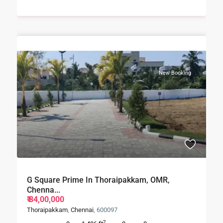
New Booking
G Square Prime In Thoraipakkam, OMR,
Chenna...
₹ 84,00,000
Thoraipakkam
,
Chennai
, 600097
2