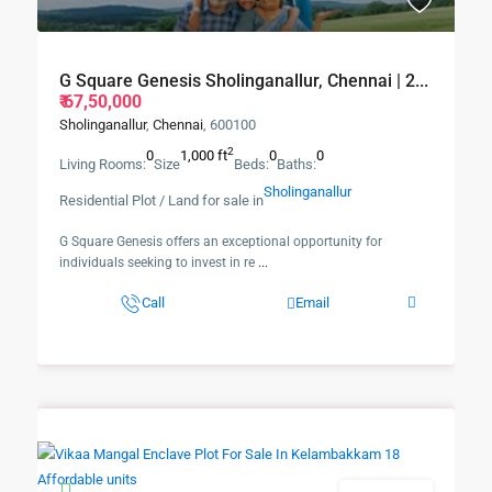
G Square Genesis Sholinganallur, Chennai | 2...
₹ 67,50,000
Sholinganallur
,
Chennai
, 600100
2
0
1,000 ft
0
0
Living Rooms:
Size
Beds:
Baths:
Sholinganallur
Residential Plot / Land for sale in
G Square Genesis offers an exceptional opportunity for
individuals seeking to invest in re
...
Call
Email
New Booking