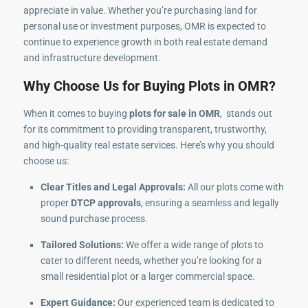
appreciate in value. Whether you’re purchasing land for
personal use or investment purposes, OMR is expected to
continue to experience growth in both real estate demand
and infrastructure development.
Why Choose Us for Buying Plots in OMR?
When it comes to buying
plots for sale in OMR
, stands out
for its commitment to providing transparent, trustworthy,
and high-quality real estate services. Here’s why you should
choose us:
Clear Titles and Legal Approvals:
All our plots come with
proper
DTCP approvals
, ensuring a seamless and legally
sound purchase process.
Tailored Solutions:
We offer a wide range of plots to
cater to different needs, whether you’re looking for a
small residential plot or a larger commercial space.
Expert Guidance:
Our experienced team is dedicated to