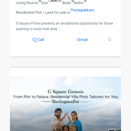
0
1,406 ft
0
0
Living Rooms:
Size
Beds:
Baths:
Thoraipakkam
Residential Plot / Land for sale in
​G Square Prime presents an exceptional opportunity for those
aspiring to build their drea
...
Call
Email
New Booking