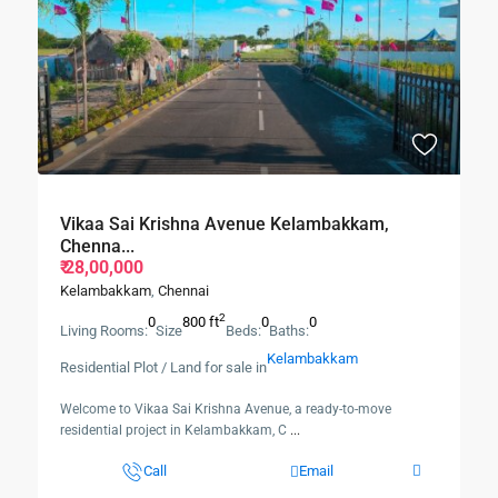
Vikaa Sai Krishna Avenue Kelambakkam,
Chenna...
₹ 28,00,000
Kelambakkam
,
Chennai
2
0
800 ft
0
0
Living Rooms:
Size
Beds:
Baths:
Kelambakkam
Residential Plot / Land for sale in
Welcome to Vikaa Sai Krishna Avenue, a ready-to-move
residential project in Kelambakkam, C
...
Call
Email