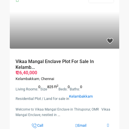
Vikaa Mangal Enclave Plot For Sale In
Kelamb...
₹ 26,40,000
Kelambakkam
,
Chennai
2
0
825 ft
0
0
Living Rooms:
Size
Beds:
Baths:
Kelambakkam
Residential Plot / Land for sale in
Welcome to Vikaa Mangal Enclave in Thiruporur, OMR Vikaa
Mangal Enclave, nestled in
...
Call
Email