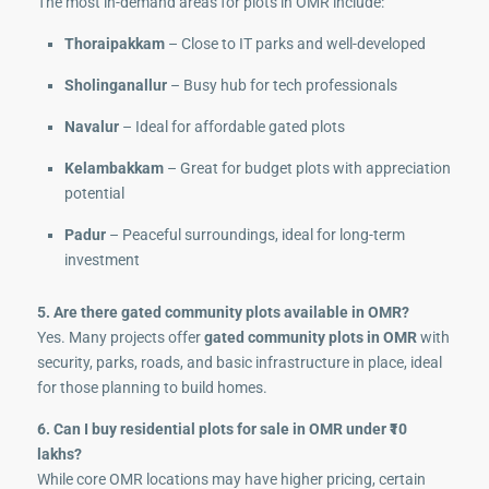
The most in-demand areas for plots in OMR include:
Thoraipakkam
– Close to IT parks and well-developed
Sholinganallur
– Busy hub for tech professionals
Navalur
– Ideal for affordable gated plots
Kelambakkam
– Great for budget plots with appreciation
potential
Padur
– Peaceful surroundings, ideal for long-term
investment
5. Are there gated community plots available in OMR?
Yes. Many projects offer
gated community plots in OMR
with
security, parks, roads, and basic infrastructure in place, ideal
for those planning to build homes.
6. Can I buy residential plots for sale in OMR under ₹10
lakhs?
While core OMR locations may have higher pricing, certain