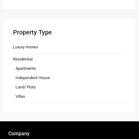
Property Type
Luxury Homes
Residential
Apartments
Independent House
Land/ Plots
Villas
Company