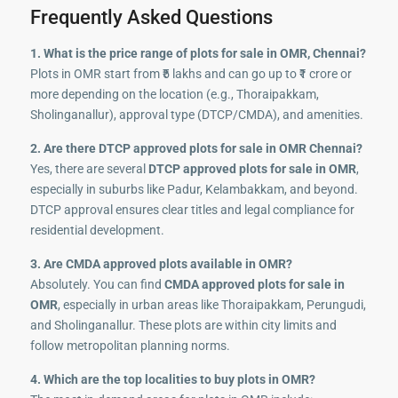
Frequently Asked Questions
1. What is the price range of plots for sale in OMR, Chennai?
Plots in OMR start from ₹5 lakhs and can go up to ₹1 crore or
more depending on the location (e.g., Thoraipakkam,
Sholinganallur), approval type (DTCP/CMDA), and amenities.
2. Are there DTCP approved plots for sale in OMR Chennai?
Yes, there are several
DTCP approved plots for sale in OMR
,
especially in suburbs like Padur, Kelambakkam, and beyond.
DTCP approval ensures clear titles and legal compliance for
residential development.
3. Are CMDA approved plots available in OMR?
Absolutely. You can find
CMDA approved plots for sale in
OMR
, especially in urban areas like Thoraipakkam, Perungudi,
and Sholinganallur. These plots are within city limits and
follow metropolitan planning norms.
4. Which are the top localities to buy plots in OMR?