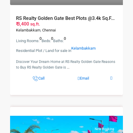
RS Realty Golden Gate Best Plots @3.4k Sq.f...
₹ 3,400
sq.ft.
Kelambakkam
,
Chennai
0
0
0
Living Rooms:
Beds:
Baths:
Kelambakkam
Residential Plot / Land for sale in
Discover Your Dream Home at RS Realty Golden Gate Reasons
to Buy RS Realty Golden Gate is
...
Call
Email
New Booking