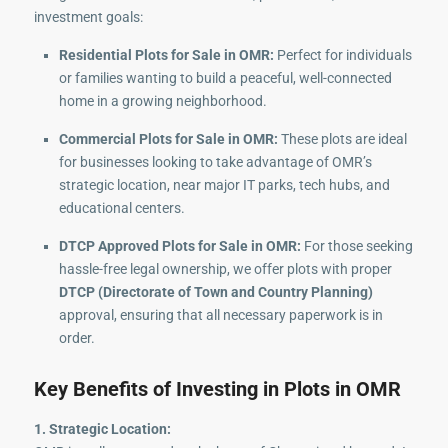
investment goals:
Residential Plots for Sale in OMR:
Perfect for individuals
or families wanting to build a peaceful, well-connected
home in a growing neighborhood.
Commercial Plots for Sale in OMR:
These plots are ideal
for businesses looking to take advantage of OMR’s
strategic location, near major IT parks, tech hubs, and
educational centers.
DTCP Approved Plots for Sale in OMR:
For those seeking
hassle-free legal ownership, we offer plots with proper
DTCP (Directorate of Town and Country Planning)
approval, ensuring that all necessary paperwork is in
order.
Key Benefits of Investing in Plots in OMR
1. Strategic Location: