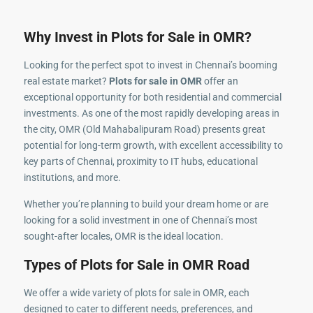
Why Invest in Plots for Sale in OMR?
Looking for the perfect spot to invest in Chennai’s booming
real estate market?
Plots for sale in OMR
offer an
exceptional opportunity for both residential and commercial
investments. As one of the most rapidly developing areas in
the city, OMR (Old Mahabalipuram Road) presents great
potential for long-term growth, with excellent accessibility to
key parts of Chennai, proximity to IT hubs, educational
institutions, and more.
Whether you’re planning to build your dream home or are
looking for a solid investment in one of Chennai’s most
sought-after locales, OMR is the ideal location.
Types of Plots for Sale in OMR Road
We offer a wide variety of plots for sale in OMR, each
designed to cater to different needs, preferences, and