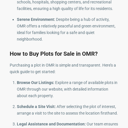
schools, hospitals, shopping centers, and recreational
facilities, ensuring a high quality of life for its residents.
Serene Environment:
Despite being a hub of activity,
OMR offers a relatively peaceful and green environment,
ideal for families looking for a safe and quiet
neighborhood.
How to Buy Plots for Sale in OMR?
Purchasing a plot in OMR is simple and transparent. Here’s a
quick guide to get started:
Browse Our Listings:
Explore a range of available plots in
OMR through our website, with detailed information
about each property.
Schedule a Site Visit:
After selecting the plot of interest,
arrange a visit to the site to assess the location firsthand.
Legal Assistance and Documentation:
Our team ensures