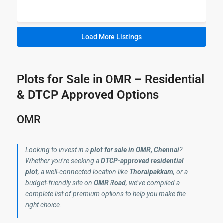
Load More Listings
Plots for Sale in OMR – Residential
& DTCP Approved Options
OMR
Looking to invest in a
plot for sale in OMR, Chennai
?
Whether you’re seeking a
DTCP-approved residential
plot
, a well-connected location like
Thoraipakkam
, or a
budget-friendly site on
OMR Road
, we’ve compiled a
complete list of premium options to help you make the
right choice.