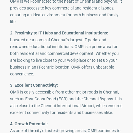
OMR is well-connected to the heart of Chennai and beyond. It
provides access to key commercial and residential zones,
ensuring an ideal environment for both business and family
life.
2. Proximity to IT Hubs and Educational Institutions:
Located near some of Chennai’s largest IT parks and
renowned educational institutions, OMR is a prime area for
both residential and commercial development. Whether you
are looking to live close to your workplace or to set up your
business in an IT-centric location, OMR offers unbeatable
convenience.
3. Excellent Connectivity:
OMR is easily accessible from other major roads in Chennai,
such as East Coast Road (ECR) and the Chennai Bypass. It is
also close to the Chennai International Airport, which ensures
excellent connectivity for residents and businesses alike.
4. Growth Potential:
As one of the city’s fastest-growing areas, OMR continues to