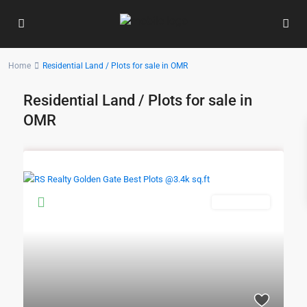
Home
Residential Land / Plots for sale in OMR
Residential Land / Plots for sale in
OMR
New Booking