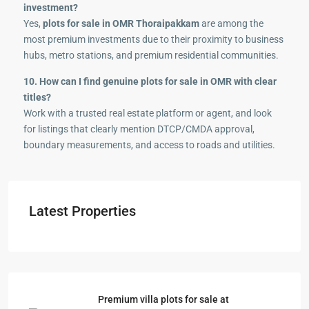
investment?
Yes,
plots for sale in OMR Thoraipakkam
are among the
most premium investments due to their proximity to business
hubs, metro stations, and premium residential communities.
10. How can I find genuine plots for sale in OMR with clear
titles?
Work with a trusted real estate platform or agent, and look
for listings that clearly mention DTCP/CMDA approval,
boundary measurements, and access to roads and utilities.
Latest Properties
Premium villa plots for sale at