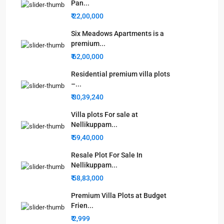
Pan...
₹ 22,00,000
Six Meadows Apartments is a
premium...
₹ 62,00,000
Residential premium villa plots
–...
₹ 30,39,240
Villa plots For sale at
Nellikuppam...
₹ 59,40,000
Resale Plot For Sale In
Nellikuppam...
₹ 58,83,000
Premium Villa Plots at Budget
Frien...
₹ 2,999