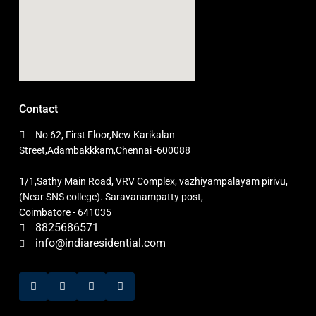
Contact
No 62, First Floor,New Karikalan
Street,Adambakkkam,Chennai -600088
1/1,Sathy Main Road, VRV Complex, vazhiyampalayam pirivu,
(Near SNS college). Saravanampatty post,
Coimbatore - 641035
8825686571
info@indiaresidential.com