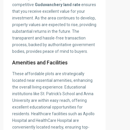
competitive
Guduvanchery land rate
ensures
that you receive excellent value for your
investment. As the area continues to develop,
property values are expected to rise, providing
substantial returns in the future. The
transparent and hassle-free transaction
process, backed by authoritative government
bodies, provides peace of mind to buyers.
Amenities and Facilities
These affordable plots are strategically
located near essential amenities, enhancing
the overall living experience. Educational
institutions like St. Patrick’s School and Anna
University are within easy reach, offering
excellent educational opportunities for
residents. Healthcare facilities such as Apollo
Hospital and HealthCare Hospital are
conveniently located nearby, ensuring top-