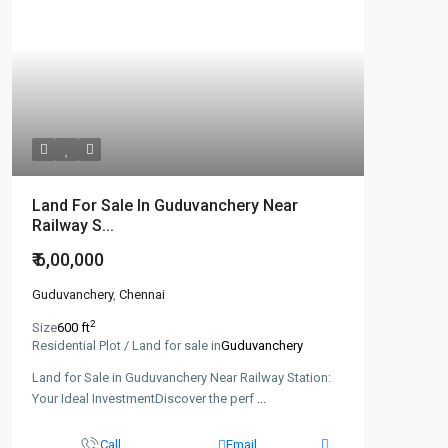
Land For Sale In Guduvanchery Near
Railway S...
₹ 6,00,000
Guduvanchery
,
Chennai
2
Size
600 ft
Residential Plot / Land for sale in
Guduvanchery
Land for Sale in Guduvanchery Near Railway Station:
Your Ideal InvestmentDiscover the perf
...
Call
Email