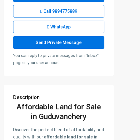
Call
9894775889
WhatsApp
You can reply to private messages from "Inbox"
page in your user account.
Description
Affordable Land for Sale
in Guduvanchery
Discover the perfect blend of affordability and
quality with our
affordable land for sale in