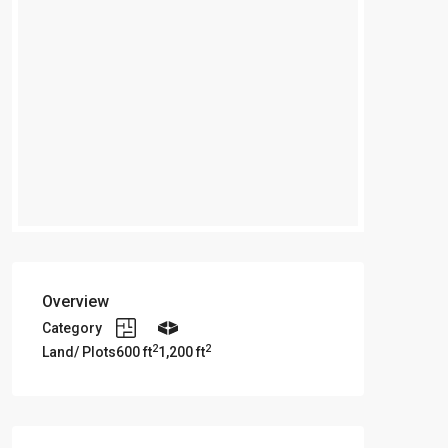
Overview
Category
2
2
Land/ Plots
600 ft
1,200 ft