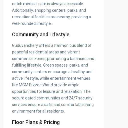
notch medical care is always accessible.
Additionally, shopping centers, parks, and
recreational facilities are nearby, providing a
well-rounded lifestyle.
Community and Lifestyle
Guduvanchery offers a harmonious blend of
peaceful residential areas and vibrant
commercial zones, promoting a balanced and
fulfilling lifestyle. Green spaces, parks, and
community centers encourage a healthy and
active lifestyle, while entertainment venues
like MGM Dizzee World provide ample
opportunities for leisure and relaxation. The
secure gated communities and 24/7 security
services ensure a safe and comfortable living
environment for all residents.
Floor Plans & Pricing