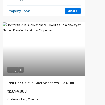
Property Book
details
Plot For Sale In Guduvanchery – 34 Uni...
₹ 23,94,000
Guduvanchery
,
Chennai