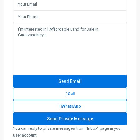
Call
WhatsApp
You can reply to private messages from "Inbox" page in your
user account.