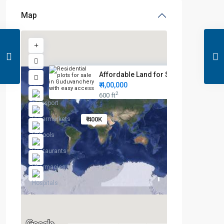
Map
Affordable Land for Sale in Gu...
₹ 4,00,000
2
600 ft
₹ 400K