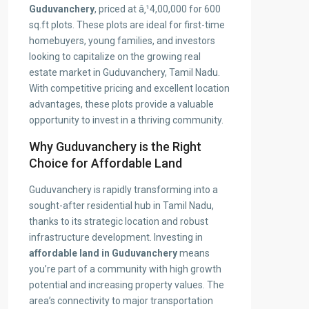
Guduvanchery
, priced at â‚¹4,00,000 for 600
sq.ft plots. These plots are ideal for first-time
homebuyers, young families, and investors
looking to capitalize on the growing real
estate market in Guduvanchery, Tamil Nadu.
With competitive pricing and excellent location
advantages, these plots provide a valuable
opportunity to invest in a thriving community.
Why Guduvanchery is the Right
Choice for Affordable Land
Guduvanchery is rapidly transforming into a
sought-after residential hub in Tamil Nadu,
thanks to its strategic location and robust
infrastructure development. Investing in
affordable land in Guduvanchery
means
you’re part of a community with high growth
potential and increasing property values. The
area’s connectivity to major transportation