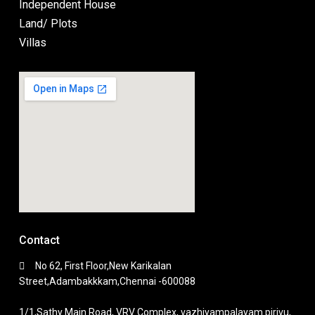
Independent House
Land/ Plots
Villas
Contact
No 62, First Floor,New Karikalan
Street,Adambakkkam,Chennai -600088
1/1,Sathy Main Road, VRV Complex, vazhiyampalayam pirivu,