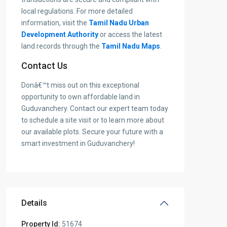
local regulations. For more detailed
information, visit the
Tamil Nadu Urban
Development Authority
or access the latest
land records through the
Tamil Nadu Maps
.
Contact Us
Donâ€™t miss out on this exceptional
opportunity to own affordable land in
Guduvanchery. Contact our expert team today
to schedule a site visit or to learn more about
our available plots. Secure your future with a
smart investment in Guduvanchery!
Details
Property Id:
51674