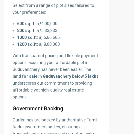
Select from a range of plot sizes tailored to
your preferences:
600 sq.ft:
â‚¹4,00,000
800 sq.ft:
â‚¹5,33,333
1000 sq.ft:
â‚¹6,66,666
1200 sq.ft:
â‚¹8,00,000
With transparent pricing and flexible payment
options, acquiring your affordable plot in
Guduvanchery has never been easier. The
land for sale in Guduvanchery below 5 lakhs
underscores our commitment to providing
affordable yet high-quality real estate
options.
Government Backing
Our listings are backed by authoritative Tamil
Nadu government bodies, ensuring all
transactions are secure and compliant with