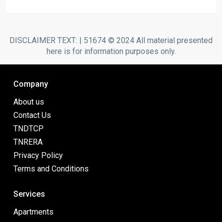
DISCLAIMER TEXT: | 51674 © 2024 All material presented
here is for information purposes only.
Company
About us
Contact Us
TNDTCP
TNRERA
Privacy Policy
Terms and Conditions
Services
Apartments