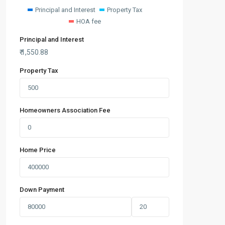
Principal and Interest
Property Tax
HOA fee
Principal and Interest
₹
1,550.88
Property Tax
Homeowners Association Fee
Home Price
Down Payment