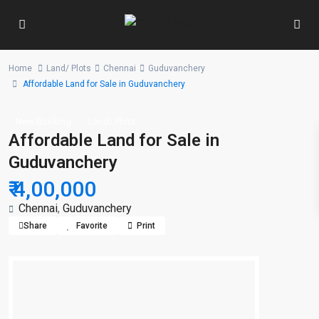
Home
Land/ Plots
Chennai
Guduvanchery
Affordable Land for Sale in Guduvanchery
New Booking
Land/ Plots
Affordable Land for Sale in
Guduvanchery
₹ 4,00,000
Chennai
,
Guduvanchery
Share
Favorite
Print