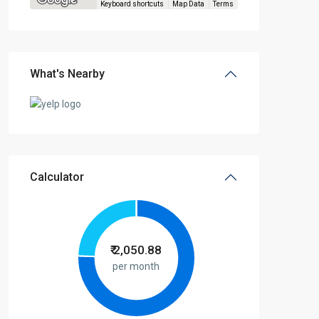
Keyboard shortcuts
Map Data
Terms
What's Nearby
Calculator
₹
2,050.88
per month