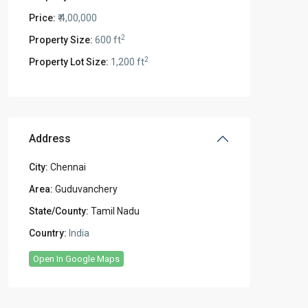
Price:
₹ 4,00,000
2
Property Size:
600 ft
2
Property Lot Size:
1,200 ft
Address
City:
Chennai
Area:
Guduvanchery
State/County:
Tamil Nadu
Country:
India
Open In Google Maps