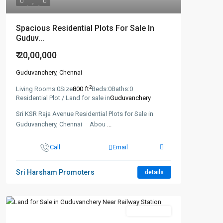
Spacious Residential Plots For Sale In
Guduv...
₹ 20,00,000
Guduvanchery
,
Chennai
2
Living Rooms:
0
Size
800 ft
Beds:
0
Baths:
0
Residential Plot / Land for sale in
Guduvanchery
Sri KSR Raja Avenue Residential Plots for Sale in
Guduvanchery, Chennai Abou
...
Call
Email
Sri Harsham Promoters
details
New Booking