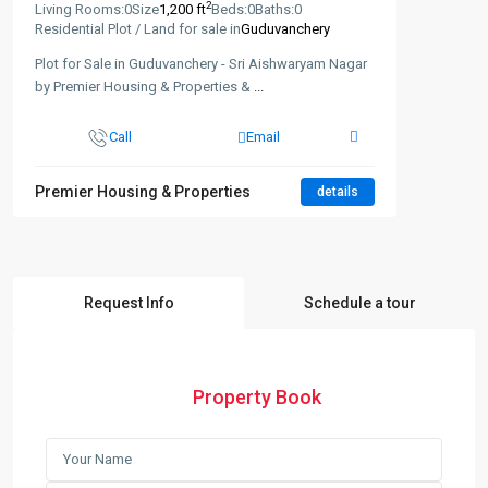
2
Living Rooms:
0
Size
1,200 ft
Beds:
0
Baths:
0
Residential Plot / Land for sale in
Guduvanchery
Plot for Sale in Guduvanchery - Sri Aishwaryam Nagar
by Premier Housing & Properties &
...
Call
Email
Premier Housing & Properties
details
Request Info
Schedule a tour
Property Book