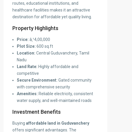
routes, educational institutions, and
healthcare facilities makes it an attractive
destination for affordable yet quality living.
Property Highlights
Price:
â‚¹4,00,000
Plot Size:
600 sq.ft
Location:
Central Guduvanchery, Tamil
Nadu
Land Rate:
Highly affordable and
competitive
Secure Environment:
Gated community
with comprehensive security
Amenities:
Reliable electricity, consistent
water supply, and well-maintained roads
Investment Benefits
Buying
affordable land in Guduvanchery
offers significant advantages. The