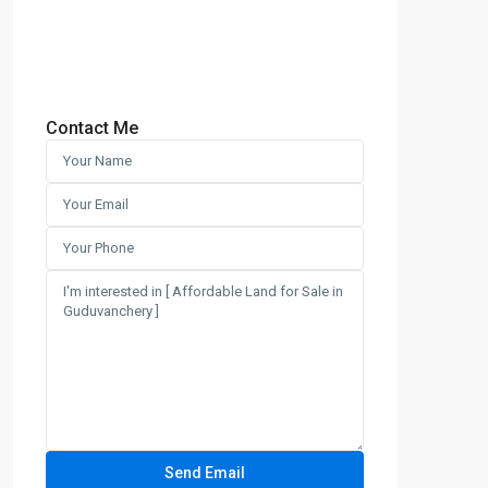
Contact Me