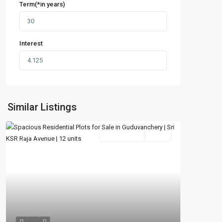
Term(*in years)
Interest
Similar Listings
Featured
New Booking
Active