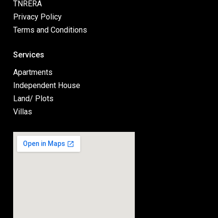
TNRERA
Privacy Policy
Terms and Conditions
Services
Apartments
Independent House
Land/ Plots
Villas