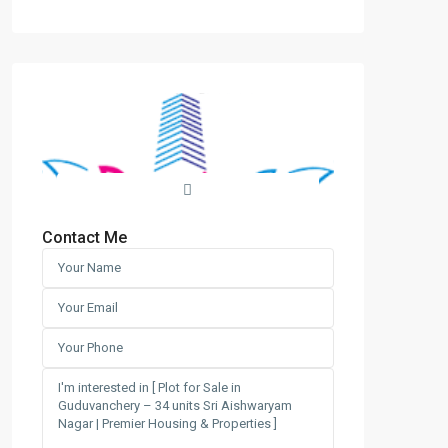
Contact Me