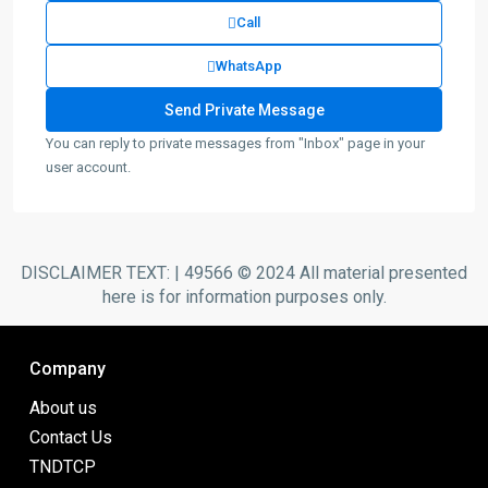
Call
WhatsApp
You can reply to private messages from "Inbox" page in your
user account.
DISCLAIMER TEXT: | 49566 © 2024 All material presented
here is for information purposes only.
Company
About us
Contact Us
TNDTCP