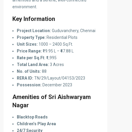
amenities and a serene, well-connected
environment.
Key Information
Project Location:
Guduvanchery, Chennai
Property Type:
Residential Plots
Unit Sizes:
1000 – 2400 Sq.Ft.
Price Range:
₹19.95 L – ₹47.88 L
Rate per Sq.Ft:
₹1,995
Total Land Area:
3 Acres
No. of Units:
88
RERA ID:
TN/29/Layout/04153/2023
Possession:
December 2023
Amenities of Sri Aishwaryam
Nagar
Blacktop Roads
Children’s Play Area
24/7 Security