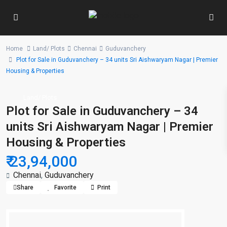
Home
Land/ Plots
Chennai
Guduvanchery
Plot for Sale in Guduvanchery – 34 units Sri Aishwaryam Nagar | Premier
Housing & Properties
Land/ Plots
Plot for Sale in Guduvanchery – 34
units Sri Aishwaryam Nagar | Premier
Housing & Properties
₹ 23,94,000
Chennai
,
Guduvanchery
Share
Favorite
Print