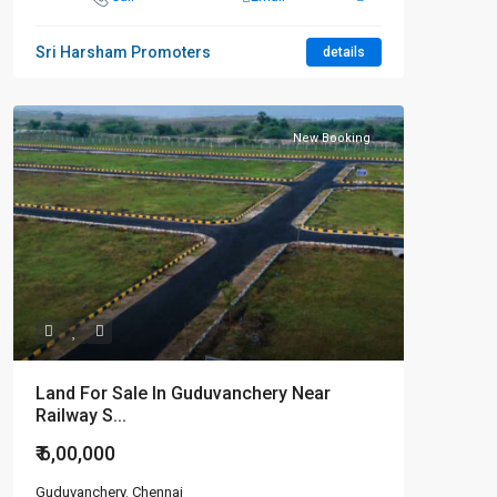
Sri Harsham Promoters
details
New Booking
Land For Sale In Guduvanchery Near
Railway S...
₹ 6,00,000
Guduvanchery
,
Chennai