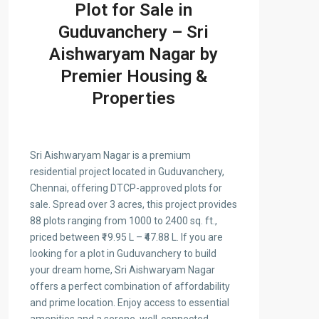
Plot for Sale in
Guduvanchery – Sri
Aishwaryam Nagar by
Premier Housing &
Properties
Sri Aishwaryam Nagar is a premium
residential project located in Guduvanchery,
Chennai, offering DTCP-approved plots for
sale. Spread over 3 acres, this project provides
88 plots ranging from 1000 to 2400 sq. ft.,
priced between ₹19.95 L – ₹47.88 L. If you are
looking for a plot in Guduvanchery to build
your dream home, Sri Aishwaryam Nagar
offers a perfect combination of affordability
and prime location. Enjoy access to essential