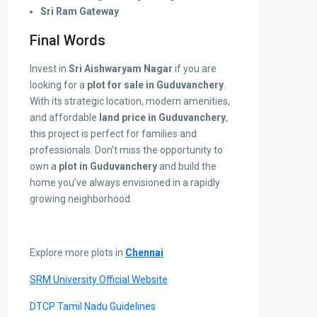
Sri Ram Gateway
Final Words
Invest in
Sri Aishwaryam Nagar
if you are
looking for a
plot for sale in Guduvanchery
.
With its strategic location, modern amenities,
and affordable
land price in Guduvanchery
,
this project is perfect for families and
professionals. Don’t miss the opportunity to
own a
plot in Guduvanchery
and build the
home you’ve always envisioned in a rapidly
growing neighborhood.
Explore more plots in
Chennai
SRM University Official Website
DTCP Tamil Nadu Guidelines