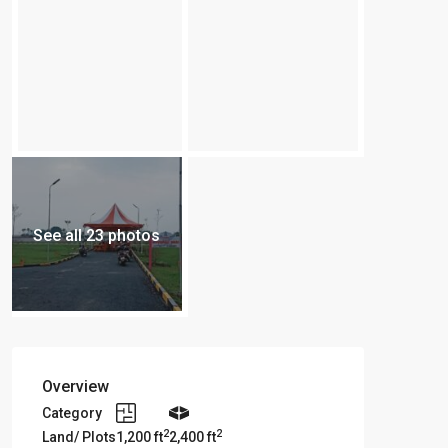
See all 23 photos
Overview
Category
2
2
Land/ Plots
1,200 ft
2,400 ft