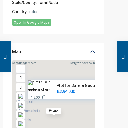
State/County:
Tamil Nadu
Country:
India
Open In Google Maps
Map
rry, we have no imagery here.
Sorry, we have no imagery here.
Plot for Sale in Guduvanchery ...
₹ 23,94,000
2
1,200 ft
₹ 2.4M