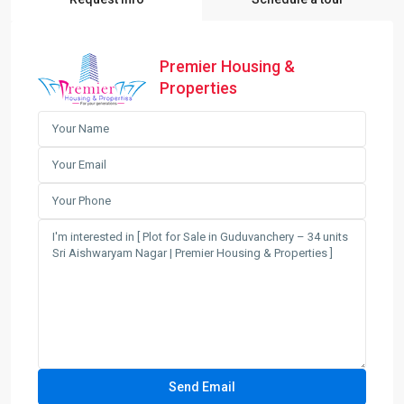
Premier Housing &
Properties