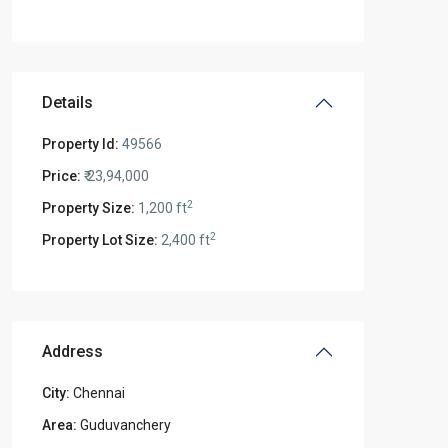
Details
Property Id:
49566
Price:
₹ 23,94,000
2
Property Size:
1,200 ft
2
Property Lot Size:
2,400 ft
Address
City:
Chennai
Area:
Guduvanchery