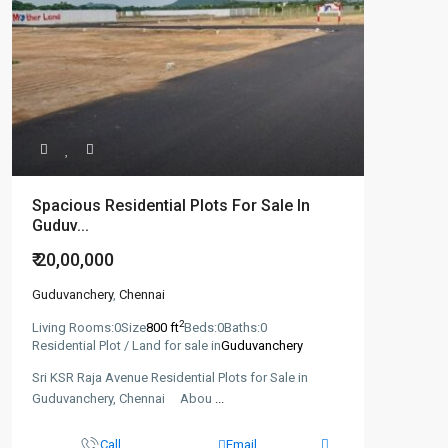
Spacious Residential Plots For Sale In
Guduv...
₹ 20,00,000
Guduvanchery
,
Chennai
2
Living Rooms:
0
Size
800 ft
Beds:
0
Baths:
0
Residential Plot / Land for sale in
Guduvanchery
Sri KSR Raja Avenue Residential Plots for Sale in
Guduvanchery, Chennai Abou
...
Call
Email