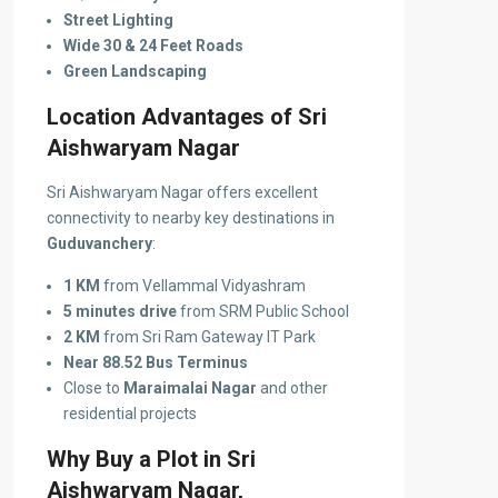
Street Lighting
Wide 30 & 24 Feet Roads
Green Landscaping
Location Advantages of Sri
Aishwaryam Nagar
Sri Aishwaryam Nagar offers excellent
connectivity to nearby key destinations in
Guduvanchery
:
1 KM
from Vellammal Vidyashram
5 minutes drive
from SRM Public School
2 KM
from Sri Ram Gateway IT Park
Near 88.52 Bus Terminus
Close to
Maraimalai Nagar
and other
residential projects
Why Buy a Plot in Sri
Aishwaryam Nagar,