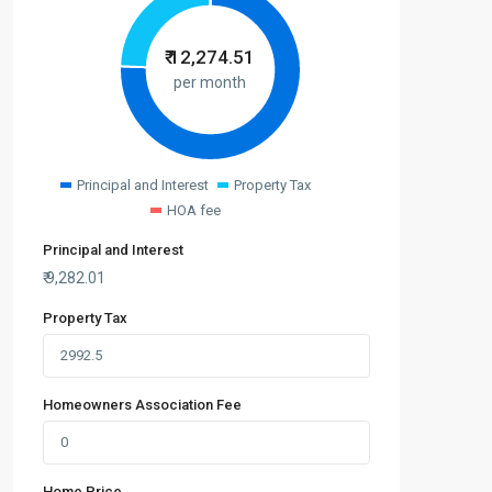
₹
12,274.51
per month
Principal and Interest
Property Tax
HOA fee
Principal and Interest
₹
9,282.01
Property Tax
Homeowners Association Fee
Home Price