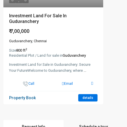
Investment Land For Sale In
Guduvanchery
₹ 7,00,000
Guduvanchery
,
Chennai
2
Size
800 ft
Residential Plot / Land for sale in
Guduvanchery
Investment Land for Sale in Guduvanchery: Secure
Your FutureWelcome to Guduvanchery, where
...
Call
Email
Property Book
details
Request Info
Schedule a tour