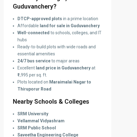
Guduvanchery?
DTCP-approved plots
in a prime location
Affordable
land for sale in Guduvanchery
Well-connected
to schools, colleges, and IT
hubs
Ready-to-build plots with wide roads and
essential amenities
24/7 bus service
to major areas
Excellent
land price in Guduvanchery
at
₹1,995 per sq. ft.
Plots located on
Maraimalai Nagar to
Thiruporur Road
Nearby Schools & Colleges
SRM University
Vellammal Vidyashram
SRM Public School
Saveetha Engineering College