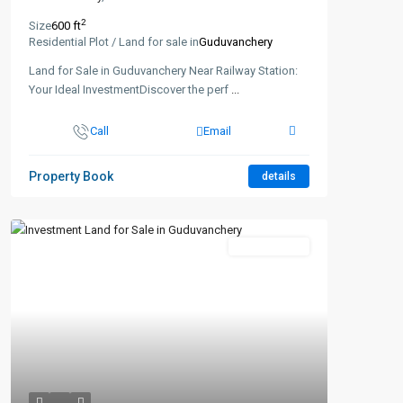
2
Size
600 ft
Residential Plot / Land for sale in
Guduvanchery
Land for Sale in Guduvanchery Near Railway Station:
Your Ideal InvestmentDiscover the perf
...
Call
Email
Property Book
details
New Booking