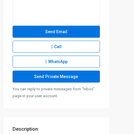
Call
WhatsApp
You can reply to private messages from "Inbox"
page in your user account.
Description