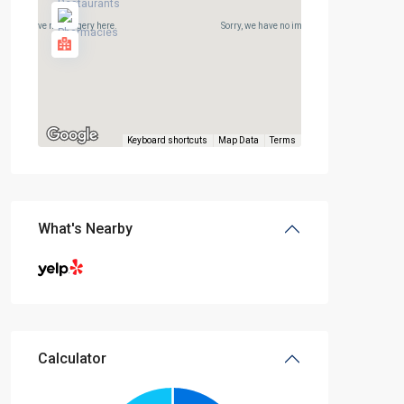
rry, we have no imagery here.
Sorry, we have no imagery here.
Keyboard shortcuts
Map Data
Terms
What's Nearby
Calculator