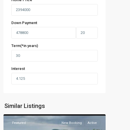
Down Payment
Term(*in years)
Interest
Similar Listings
Featured
New Booking
Active