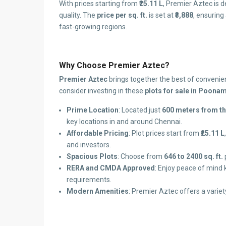
With prices starting from
₹25.11 L
, Premier Aztec is 
quality. The
price per sq. ft.
is set at
₹3,888
, ensuring
fast-growing regions.
Why Choose Premier Aztec?
Premier Aztec
brings together the best of convenien
consider investing in these
plots for sale in Poona
Prime Location
: Located just
600 meters from t
key locations in and around Chennai.
Affordable Pricing
: Plot prices start from
₹25.11 L
and investors.
Spacious Plots
: Choose from
646 to 2400 sq. ft.
RERA and CMDA Approved
: Enjoy peace of mind 
requirements.
Modern Amenities
: Premier Aztec offers a variety