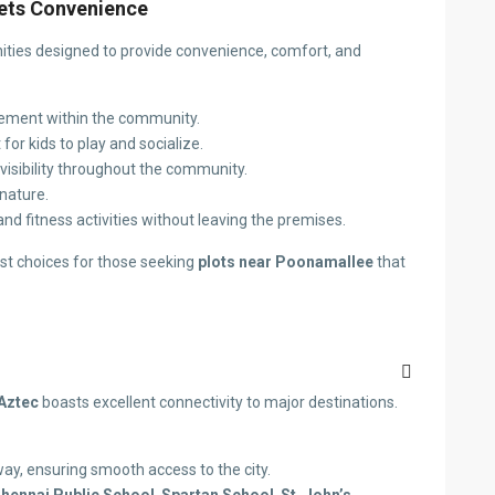
eets Convenience
enities designed to provide convenience, comfort, and
vement within the community.
for kids to play and socialize.
d visibility throughout the community.
nature.
 and fitness activities without leaving the premises.
st choices for those seeking
plots near Poonamallee
that
Aztec
boasts excellent connectivity to major destinations.
ay, ensuring smooth access to the city.