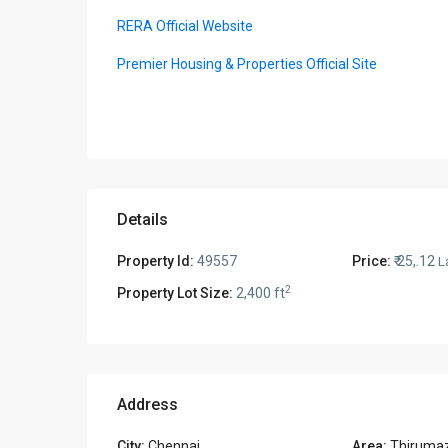
RERA Official Website
Premier Housing & Properties Official Site
Details
Property Id:
49557
Price:
₹ 25,.12
L
2
Property Lot Size:
2,400 ft
Address
City:
Chennai
Area:
Thirumaz