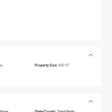
2
Property Size:
800 ft
ak
hisai
State/County:
Tamil Nadu