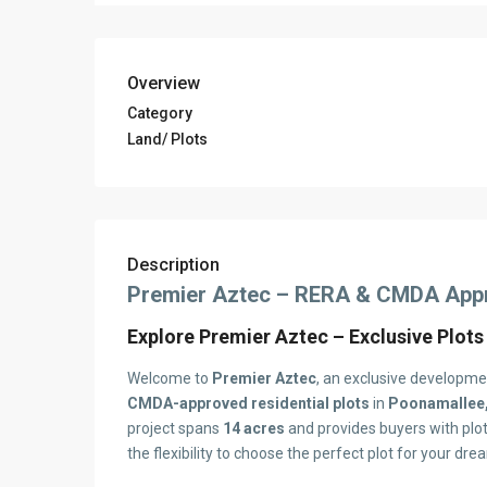
Overview
Category
Land/ Plots
Description
Premier Aztec – RERA & CMDA Appro
Explore Premier Aztec – Exclusive Plots
Welcome to
Premier Aztec
, an exclusive developm
CMDA-approved residential plots
in
Poonamallee,
project spans
14 acres
and provides buyers with plo
the flexibility to choose the perfect plot for your dr