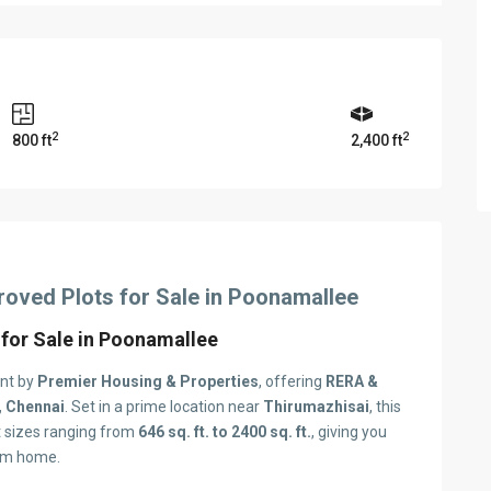
2
2
800 ft
2,400 ft
ved Plots for Sale in Poonamallee
 for Sale in Poonamallee
ent by
Premier Housing & Properties
, offering
RERA &
 Chennai
. Set in a prime location near
Thirumazhisai
, this
t sizes ranging from
646 sq. ft. to 2400 sq. ft.
, giving you
eam home.