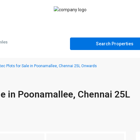
iles
ec Plots for Sale in Poonamallee, Chennai 25L Onwards
le in Poonamallee, Chennai 25L