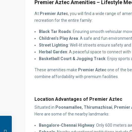
Premier Aztec Amenities – Lifestyle M
At
Premier Aztec
, you will find a wide range of am
recreation for the entire family:
Black Tar Roads
: Ensuring smooth vehicular mo
Children’s Play Area
: A safe and fun environment 
Street Lighting
: Well-lit streets ensure safety an
Herbal Garden
: A peaceful space to connect with 
Basketball Court & Jogging Track
: Enjoy sports
These amenities make
Premier Aztec
one of the be
combine affordability with premium facilities.
Location Advantages of Premier Aztec
Situated in
Poonamallee, Thirumazhisai
,
Premier 
Here are some of the nearby landmarks:
Bangalore-Chennai Highway
: Only 600 meters aw