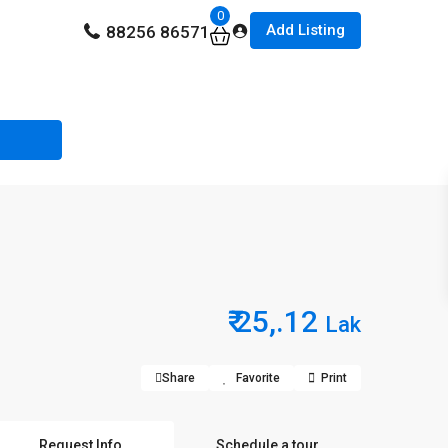
0
Add Listing
88256 86571
₹ 25,.12
Lak
Share
Favorite
Print
Request Info
Schedule a tour