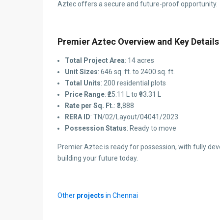
Aztec offers a secure and future-proof opportunity.
Premier Aztec Overview and Key Details
Total Project Area
: 14 acres
Unit Sizes
: 646 sq. ft. to 2400 sq. ft.
Total Units
: 200 residential plots
Price Range
: ₹25.11 L to ₹93.31 L
Rate per Sq. Ft.
: ₹3,888
RERA ID
: TN/02/Layout/04041/2023
Possession Status
: Ready to move
Premier Aztec is ready for possession, with fully deve
building your future today.
Other
projects
in Chennai