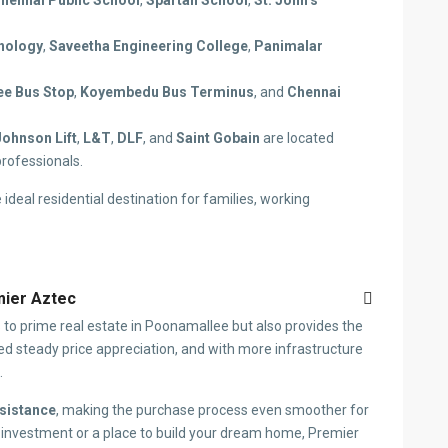
hennai Public School
,
Spartan School
,
St. John’s
hnology
,
Saveetha Engineering College
,
Panimalar
e Bus Stop
,
Koyembedu Bus Terminus
, and
Chennai
Johnson Lift
,
L&T
,
DLF
, and
Saint Gobain
are located
professionals.
 ideal residential destination for families, working
emier Aztec
 to prime real estate in Poonamallee but also provides the
sed steady price appreciation, and with more infrastructure
.
sistance
, making the purchase process even smoother for
 investment or a place to build your dream home, Premier