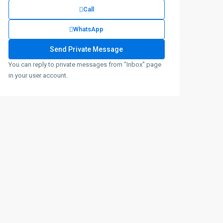
Call
WhatsApp
You can reply to private messages from "Inbox" page
in your user account.