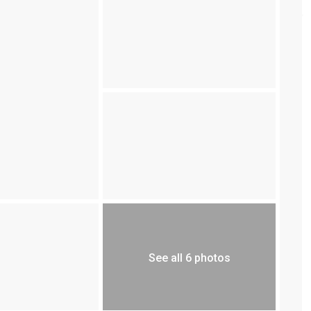
See all 6 photos