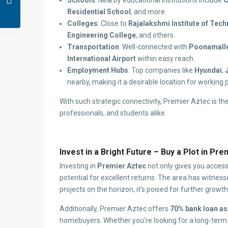
Schools
: Nearby educational institutions include
C
Residential School
, and more.
Colleges
: Close to
Rajalakshmi Institute of Tec
Engineering College
, and others.
Transportation
: Well-connected with
Poonamalle
International Airport
within easy reach.
Employment Hubs
: Top companies like
Hyundai
,
nearby, making it a desirable location for working 
With such strategic connectivity, Premier Aztec is the
professionals, and students alike.
Invest in a Bright Future – Buy a Plot in Pr
Investing in
Premier Aztec
not only gives you access
potential for excellent returns. The area has witnes
projects on the horizon, it’s poised for further growth
Additionally, Premier Aztec offers
70% bank loan as
homebuyers. Whether you’re looking for a long-term