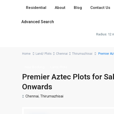
Residential
About
Blog
Contact Us
Advanced Search
Radius:
12 m
Home
Land/ Plots
Chennai
Thirumazhisai
Premier Azt
New Booking
Land/ Plots
Premier Aztec Plots for Sa
Onwards
Chennai
,
Thirumazhisai