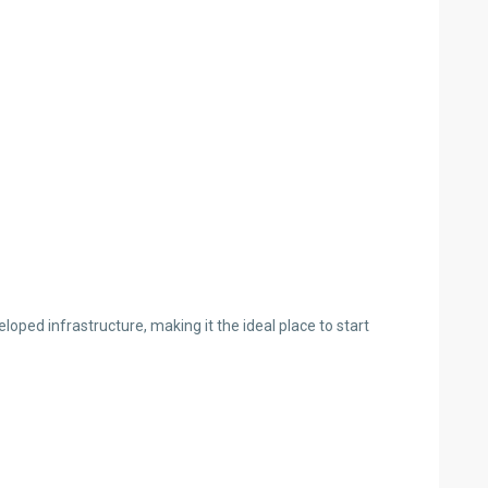
loped infrastructure, making it the ideal place to start