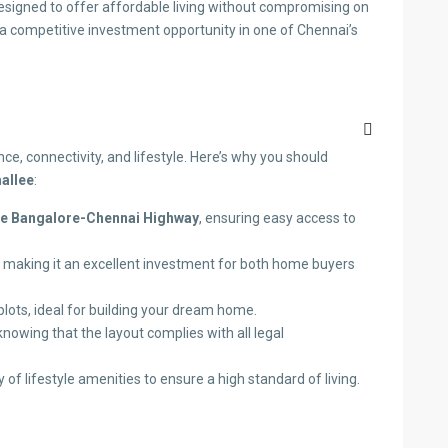
designed to offer affordable living without compromising on
 a competitive investment opportunity in one of Chennai’s
ce, connectivity, and lifestyle. Here’s why you should
mallee
:
he Bangalore-Chennai Highway
, ensuring easy access to
, making it an excellent investment for both home buyers
plots, ideal for building your dream home.
knowing that the layout complies with all legal
 of lifestyle amenities to ensure a high standard of living.