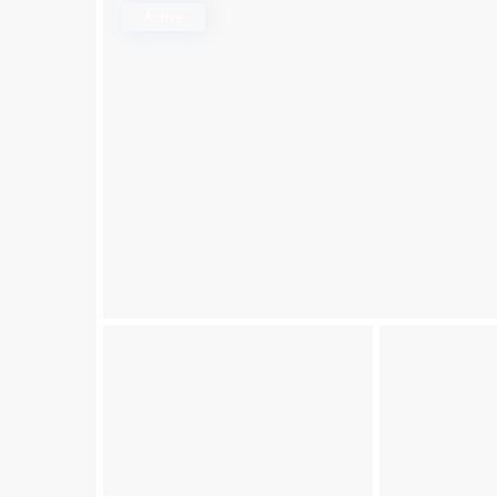
Active