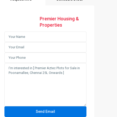
Premier Housing &
Properties