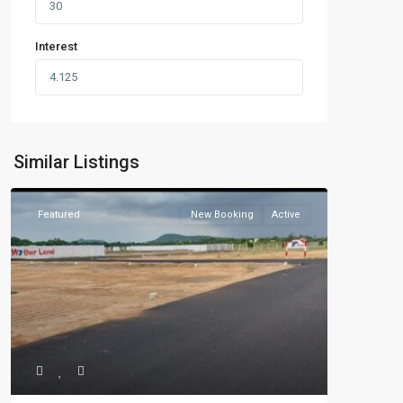
Interest
Similar Listings
Featured
New Booking
Active