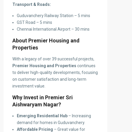
Transport & Roads:
Guduvanchery Railway Station – 5 mins
GST Road – 5 mins
Chennai International Airport – 30 mins
About Premier Housing and
Properties
With a legacy of over 39 successful projects,
Premier Housing and Properties
continues
to deliver high-quality developments, focusing
on customer satisfaction and long-term
investment value.
Why Invest in Premier Sri
Aishwaryam Nagar?
Emerging Residential Hub
– Increasing
demand for homes in Guduvanchery.
Affordable Pricing
– Great value for