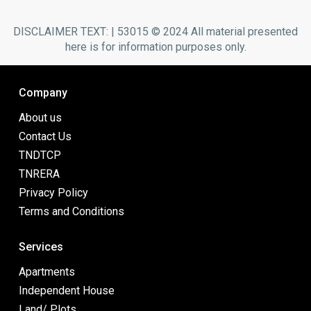
DISCLAIMER TEXT: | 53015 © 2024 All material presented
here is for information purposes only.
Company
About us
Contact Us
TNDTCP
TNRERA
Privacy Policy
Terms and Conditions
Services
Apartments
Independent House
Land/ Plots