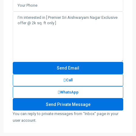
Call
WhatsApp
You can reply to private messages from "Inbox" page in your
user account.