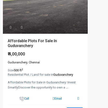
Affordable Plots For Sale In
Guduvanchery
₹ 4,00,000
Guduvanchery
,
Chennai
2
Size
500 ft
Residential Plot / Land for sale in
Guduvanchery
Affordable Plots for Sale in Guduvanchery: Invest
SmartlyDiscover the opportunity to own a
...
Call
Email