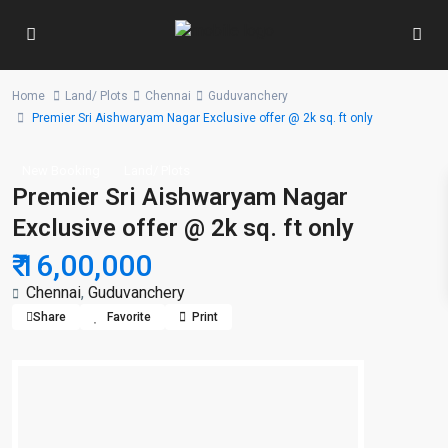
Home
Land/ Plots
Chennai
Guduvanchery
Premier Sri Aishwaryam Nagar Exclusive offer @ 2k sq. ft only
New Booking
Land/ Plots
Premier Sri Aishwaryam Nagar
Exclusive offer @ 2k sq. ft only
₹ 16,00,000
Chennai
,
Guduvanchery
Share
Favorite
Print