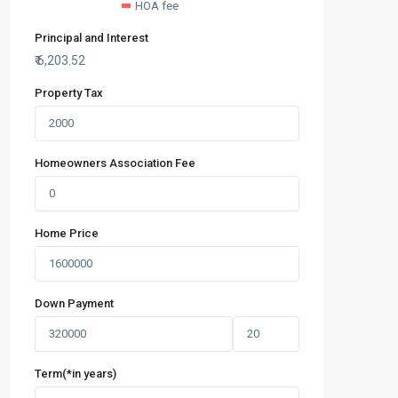
HOA fee
Principal and Interest
₹
6,203.52
Property Tax
Homeowners Association Fee
Home Price
Down Payment
Term(*in years)