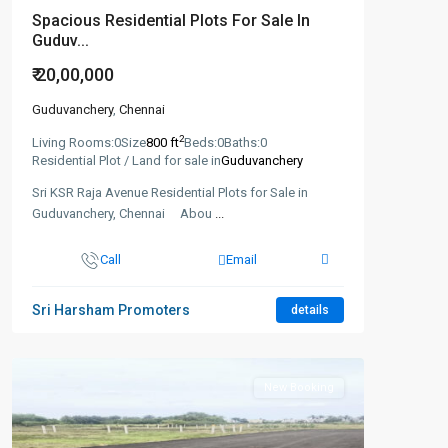
Spacious Residential Plots For Sale In
Guduv...
₹ 20,00,000
Guduvanchery
,
Chennai
2
Living Rooms:
0
Size
800 ft
Beds:
0
Baths:
0
Residential Plot / Land for sale in
Guduvanchery
Sri KSR Raja Avenue Residential Plots for Sale in
Guduvanchery, Chennai Abou
...
Call
Email
Sri Harsham Promoters
details
New Booking