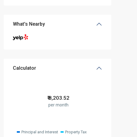
What's Nearby
Calculator
₹
8,203.52
per month
Principal and Interest
Property Tax