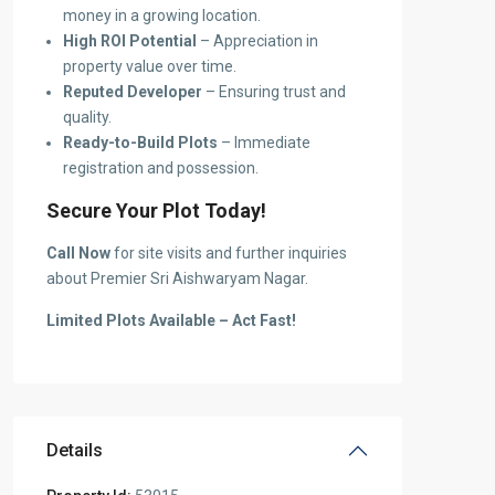
money in a growing location.
High ROI Potential
– Appreciation in
property value over time.
Reputed Developer
– Ensuring trust and
quality.
Ready-to-Build Plots
– Immediate
registration and possession.
Secure Your Plot Today!
Call Now
for site visits and further inquiries
about Premier Sri Aishwaryam Nagar.
Limited Plots Available – Act Fast!
Details