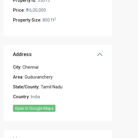
Property Id:
53015
Price:
₹ 16,00,000
2
Property Size:
800 ft
Address
City:
Chennai
Area:
Guduvanchery
State/County:
Tamil Nadu
Country:
India
Open In Google Maps