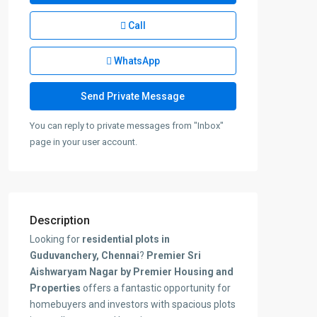
Call
WhatsApp
You can reply to private messages from "Inbox"
page in your user account.
Description
Looking for
residential plots in
Guduvanchery, Chennai
?
Premier Sri
Aishwaryam Nagar by Premier Housing and
Properties
offers a fantastic opportunity for
homebuyers and investors with spacious plots