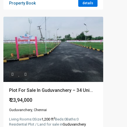
Property Book
details
Plot For Sale In Guduvanchery – 34 Uni...
₹ 23,94,000
Guduvanchery
,
Chennai
2
Living Rooms:
0
Size
1,200 ft
Beds:
0
Baths:
0
Residential Plot / Land for sale in
Guduvanchery