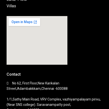
Villas
Contact
No 62, First Floor,New Karikalan
Street,Adambakkkam,Chennai -600088
1/1,Sathy Main Road, VRV Complex, vazhiyampalayam pirivu,
(Near SNS college). Saravanampatty post,