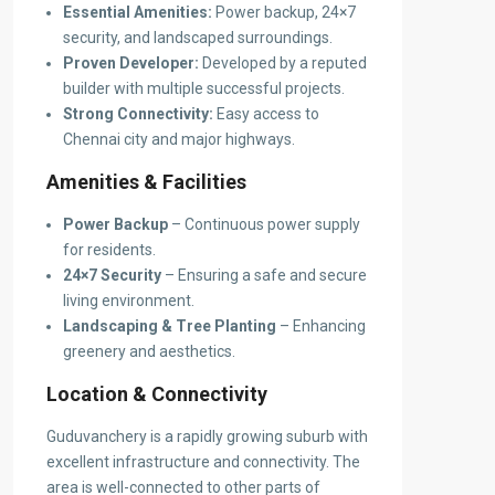
Essential Amenities:
Power backup, 24×7
security, and landscaped surroundings.
Proven Developer:
Developed by a reputed
builder with multiple successful projects.
Strong Connectivity:
Easy access to
Chennai city and major highways.
Amenities & Facilities
Power Backup
– Continuous power supply
for residents.
24×7 Security
– Ensuring a safe and secure
living environment.
Landscaping & Tree Planting
– Enhancing
greenery and aesthetics.
Location & Connectivity
Guduvanchery is a rapidly growing suburb with
excellent infrastructure and connectivity. The
area is well-connected to other parts of