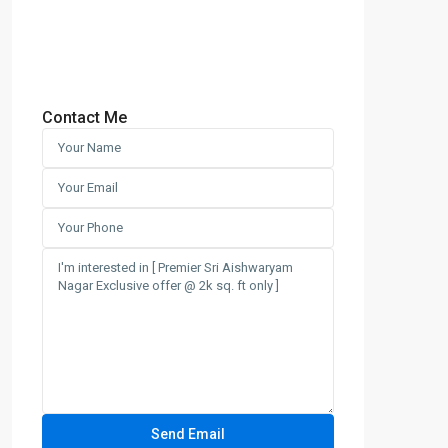
Contact Me