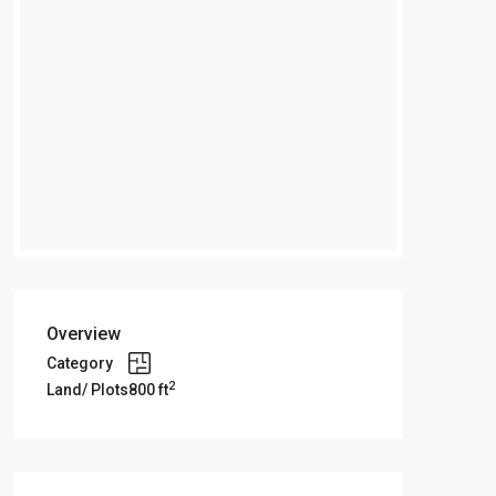
Overview
Category
2
Land/ Plots
800 ft