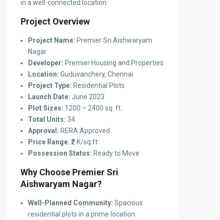
in a well-connected location.
Project Overview
Project Name:
Premier Sri Aishwaryam
Nagar
Developer:
Premier Housing and Properties
Location:
Guduvanchery, Chennai
Project Type:
Residential Plots
Launch Date:
June 2023
Plot Sizes:
1200 – 2400 sq. ft.
Total Units:
34
Approval:
RERA Approved
Price Range:
₹2 K/sq.ft
Possession Status:
Ready to Move
Why Choose Premier Sri
Aishwaryam Nagar?
Well-Planned Community:
Spacious
residential plots in a prime location.