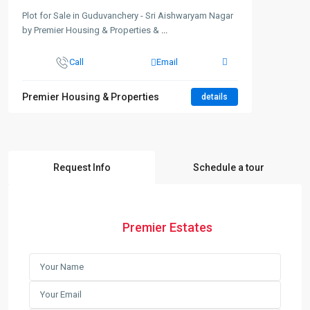
Plot for Sale in Guduvanchery - Sri Aishwaryam Nagar
by Premier Housing & Properties &
...
Call
Email
Premier Housing & Properties
details
Request Info
Schedule a tour
Premier Estates