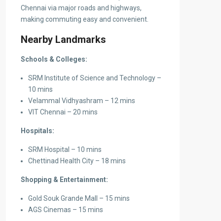
Chennai via major roads and highways,
making commuting easy and convenient.
Nearby Landmarks
Schools & Colleges:
SRM Institute of Science and Technology –
10 mins
Velammal Vidhyashram – 12 mins
VIT Chennai – 20 mins
Hospitals:
SRM Hospital – 10 mins
Chettinad Health City – 18 mins
Shopping & Entertainment:
Gold Souk Grande Mall – 15 mins
AGS Cinemas – 15 mins