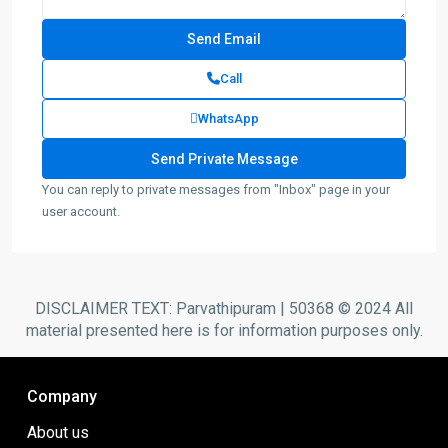
Call
WhatsApp
You can reply to private messages from "Inbox" page in your
user account.
DISCLAIMER TEXT: Parvathipuram | 50368 © 2024 All
material presented here is for information purposes only.
Company
About us