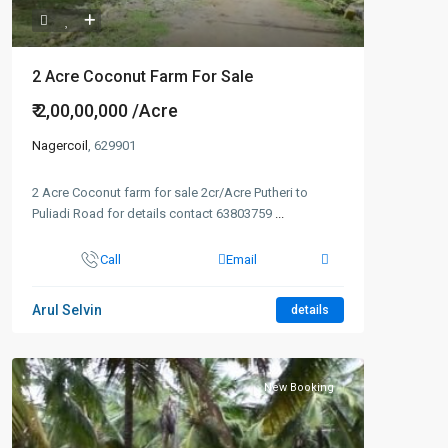
2 Acre Coconut Farm For Sale
₹ 2,00,00,000
/Acre
Nagercoil
, 629901
2 Acre Coconut farm for sale 2cr/Acre Putheri to
Puliadi Road for details contact 63803759
...
Call
Email
Arul Selvin
details
New Booking