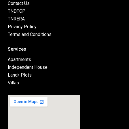
Contact Us
TNDTCP
TNRERA
Privacy Policy
Terms and Conditions
Services
Apartments
Independent House
Land/ Plots
Villas