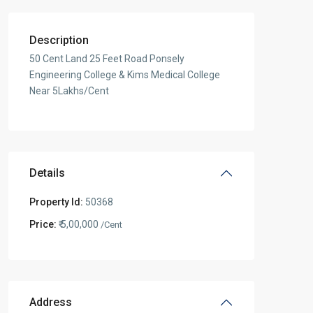
Description
50 Cent Land 25 Feet Road Ponsely
Engineering College & Kims Medical College
Near 5Lakhs/Cent
Details
Property Id:
50368
Price:
₹ 5,00,000
/Cent
Address