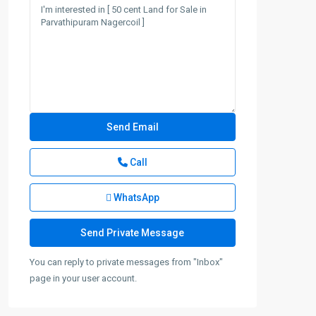
Call
WhatsApp
You can reply to private messages from "Inbox"
page in your user account.