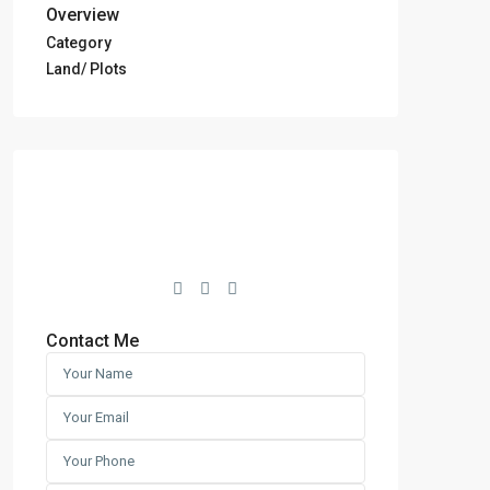
Overview
Category
Land/ Plots
Contact Me