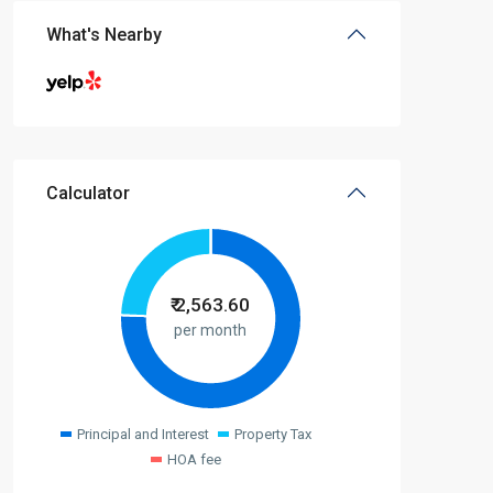
What's Nearby
Calculator
₹
2,563.60
per month
Principal and Interest
Property Tax
HOA fee