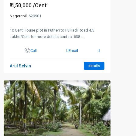
₹ 4,50,000
/Cent
Nagercoil
, 629901
10 Cent House plot in Putheri to Pulliadi Road 4.5
Lakhs/Cent for more details contact 638
...
Call
Email
Arul Selvin
details
New Booking
Active