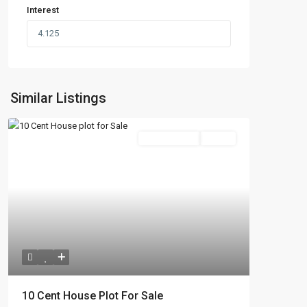
Interest
Similar Listings
New Booking
Active
10 Cent House Plot For Sale