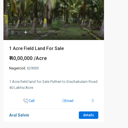
1 Acre Field Land For Sale
₹ 40,00,000
/Acre
Nagercoil
, 629003
1 Acre field land for Sale Putheri to Erachakulam Road
40 Lakhs/Acre
Call
Email
Arul Selvin
details