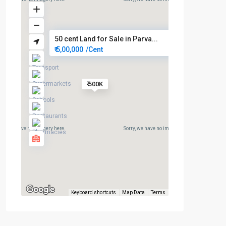
50 cent Land for Sale in Parva...
₹ 5,00,000
/Cent
₹ 500K
rry, we have no imagery here.
Sorry, we have no imagery here.
Keyboard shortcuts
Map Data
Terms