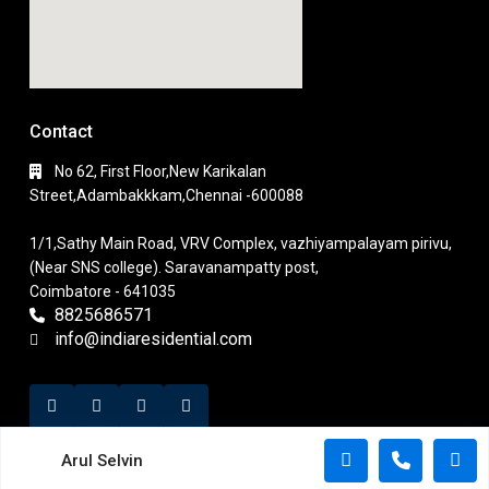
Contact
No 62, First Floor,New Karikalan
Street,Adambakkkam,Chennai -600088
1/1,Sathy Main Road, VRV Complex, vazhiyampalayam pirivu,
(Near SNS college). Saravanampatty post,
Coimbatore - 641035
8825686571
info@indiaresidential.com
Arul Selvin