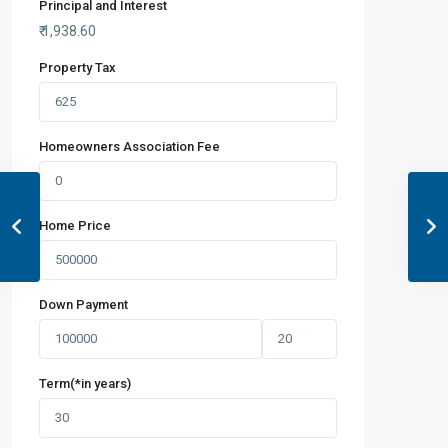
Principal and Interest
₹
1,938.60
Property Tax
Homeowners Association Fee
Home Price
Down Payment
Term(*in years)