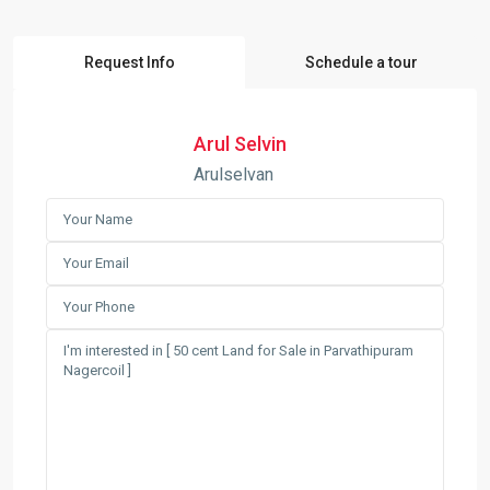
Request Info
Schedule a tour
Arul Selvin
Arulselvan