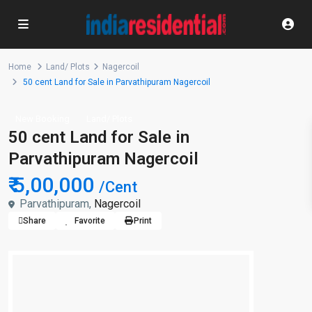
Home
Land/ Plots
Nagercoil
50 cent Land for Sale in Parvathipuram Nagercoil
New Booking
Land/ Plots
50 cent Land for Sale in
Parvathipuram Nagercoil
₹ 5,00,000
/Cent
Parvathipuram,
Nagercoil
Share
Favorite
Print