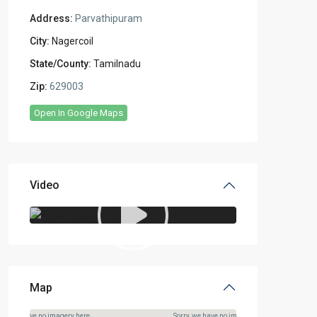
Address:
Parvathipuram
City:
Nagercoil
State/County:
Tamilnadu
Zip:
629003
Open In Google Maps
Video
Map
rry, we have no imagery here.
Sorry, we have no imagery here.