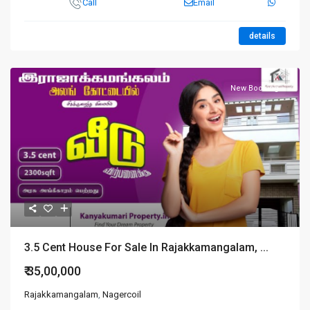
Call
Email
details
New Booking
3.5 Cent House For Sale In Rajakkamangalam, ...
₹ 35,00,000
Rajakkamangalam
,
Nagercoil