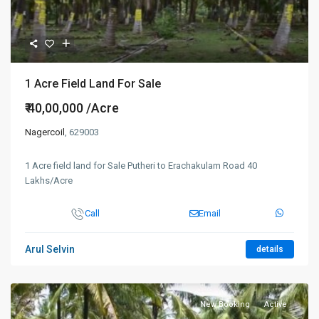
1 Acre Field Land For Sale
₹ 40,00,000
/Acre
Nagercoil
, 629003
1 Acre field land for Sale Putheri to Erachakulam Road 40
Lakhs/Acre
Call
Email
Arul Selvin
details
New Booking
Active