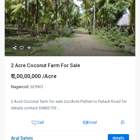
2 Acre Coconut Farm For Sale
₹ 2,00,00,000
/Acre
Nagercoil
, 629901
2 Acre Coconut farm for sale 2cr/Acre Putheri to Puliadi Road for
details contact 63803759
...
Call
Email
Arul Selvin
details