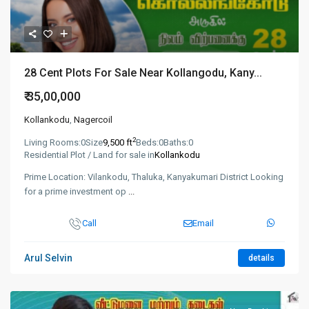
28 Cent Plots For Sale Near Kollangodu, Kany...
₹ 35,00,000
Kollankodu
,
Nagercoil
2
Living Rooms:
0
Size
9,500 ft
Beds:
0
Baths:
0
Residential Plot / Land for sale in
Kollankodu
Prime Location: Vilankodu, Thaluka, Kanyakumari District Looking
for a prime investment op
...
Call
Email
Arul Selvin
details