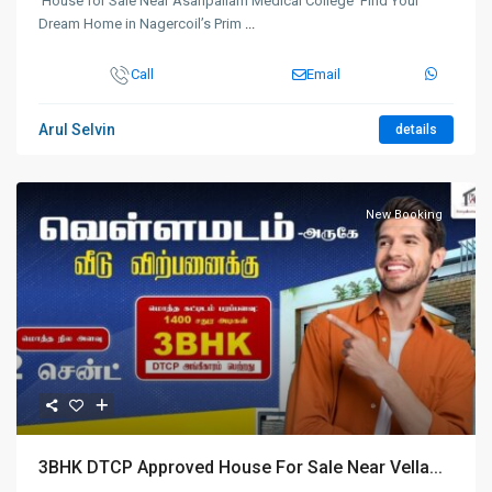
House for Sale Near Asaripallam Medical College Find Your
Dream Home in Nagercoil’s Prim
...
Call
Email
Arul Selvin
details
New Booking
3BHK DTCP Approved House For Sale Near Vella...