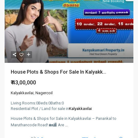
New Booking
House Plots & Shops For Sale In Kalyakk...
₹ 43,00,000
Kalyakkavilai
,
Nagercoil
Living Rooms:
0
Beds:
0
Baths:
0
Residential Plot / Land for sale in
Kalyakkavilai
House Plots & Shops for Sale in Kalyakkavilai – Panankal to
Maruthancode Road! 🏡🏬 Are
...