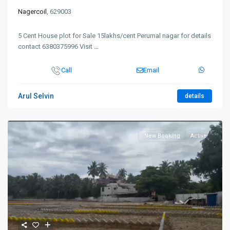
Nagercoil
, 629003
5 Cent House plot for Sale 15lakhs/cent Perumal nagar for details
contact 6380375996 Visit
...
Call
Email
Arul Selvin
details
New Booking
Active