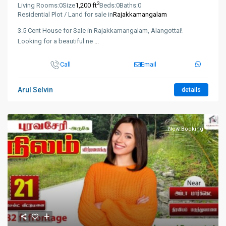
2
Living Rooms:
0
Size
1,200 ft
Beds:
0
Baths:
0
Residential Plot / Land for sale in
Rajakkamangalam
3.5 Cent House for Sale in Rajakkamangalam, Alangottai!
Looking for a beautiful ne
...
Call
Email
Arul Selvin
details
New Booking