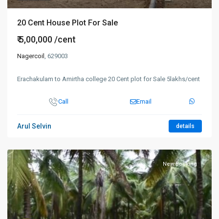
20 Cent House Plot For Sale
₹ 5,00,000
/cent
Nagercoil
, 629003
Erachakulam to Amirtha college 20 Cent plot for Sale 5lakhs/cent
Call
Email
Arul Selvin
details
New Booking