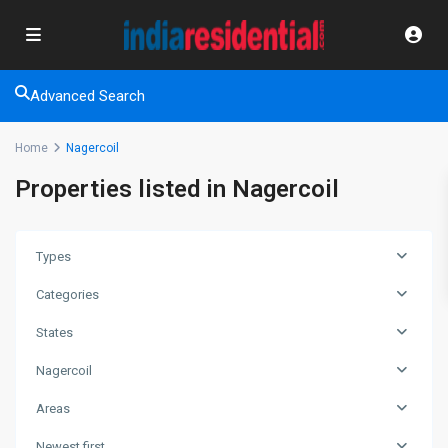
Advanced Search
Home
Nagercoil
Properties listed in Nagercoil
Types
Categories
States
Nagercoil
Areas
Newest first