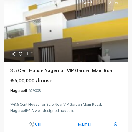
New Booking
Active
3.5 Cent House Nagercoil VIP Garden Main Roa...
₹ 65,00,000
/house
Nagercoil
, 629003
**3.5 Cent House for Sale Near VIP Garden Main Road,
Nagercoil** A well-designed house is
...
Call
Email