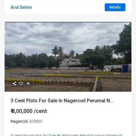
Arul Selvin
details
New Booking
Active
3 Cent Plots For Sale In Nagercoil Perumal N...
₹ 8,00,000
/cent
Nagercoil
, 629003
3 cent House plot for Sale 8Lakhs/cent Perumal nagar nagercoil