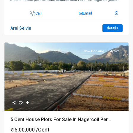
Call
Email
Arul Selvin
details
New Booking
Active
5 Cent House Plots For Sale In Nagercoil Per...
₹ 15,00,000
/Cent