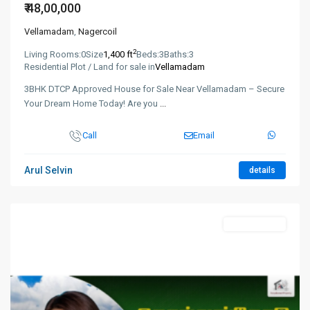
₹ 48,00,000
Vellamadam
,
Nagercoil
2
Living Rooms:
0
Size
1,400 ft
Beds:
3
Baths:
3
Residential Plot / Land for sale in
Vellamadam
3BHK DTCP Approved House for Sale Near Vellamadam – Secure
Your Dream Home Today! Are you
...
Call
Email
Arul Selvin
details
New Booking