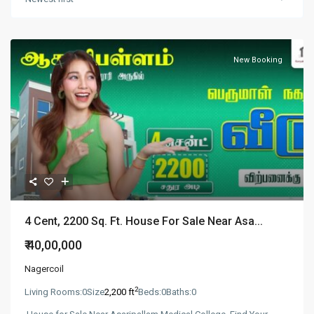
New Booking
4 Cent, 2200 Sq. Ft. House For Sale Near Asa...
₹ 40,00,000
Nagercoil
2
Living Rooms:
0
Size
2,200 ft
Beds:
0
Baths:
0