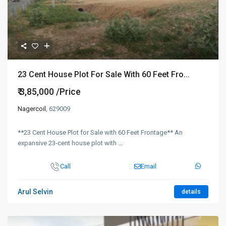
23 Cent House Plot For Sale With 60 Feet Fro...
₹ 3,85,000
/Price
Nagercoil
, 629009
**23 Cent House Plot for Sale with 60 Feet Frontage** An
expansive 23-cent house plot with
...
Call
Email
Arul Selvin
details