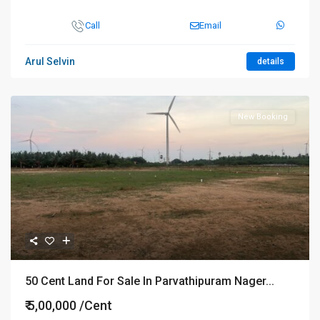
Call
Email
Arul Selvin
details
New Booking
50 Cent Land For Sale In Parvathipuram Nager...
₹ 5,00,000
/Cent