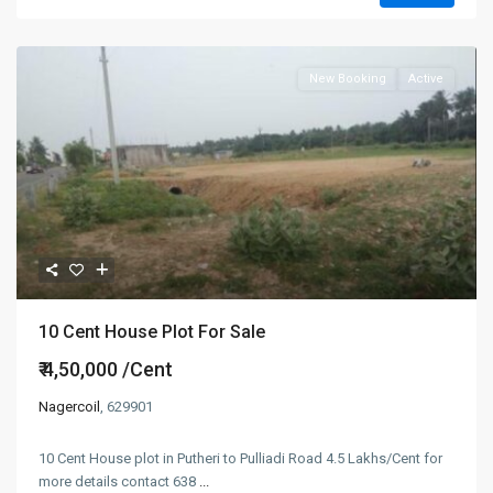
New Booking
Active
10 Cent House Plot For Sale
₹ 4,50,000
/Cent
Nagercoil
, 629901
10 Cent House plot in Putheri to Pulliadi Road 4.5 Lakhs/Cent for
more details contact 638
...