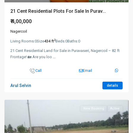
21 Cent Residential Plots For Sale In Purav...
₹ 4,00,000
Nagercoil
2
Living Rooms:
0
Size
434 ft
Beds:
0
Baths:
0
21 Cent Residential Land for Sale in Puravaseri, Nagercoil – 82 ft
Frontage! 🏡 Are you loo
...
Call
Email
Arul Selvin
details
New Booking
Active