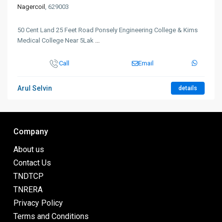
Nagercoil
, 629003
50 Cent Land 25 Feet Road Ponsely Engineering College & Kims
Medical College Near 5Lak
...
Call
Email
Arul Selvin
details
Company
About us
Contact Us
TNDTCP
TNRERA
Privacy Policy
Terms and Conditions