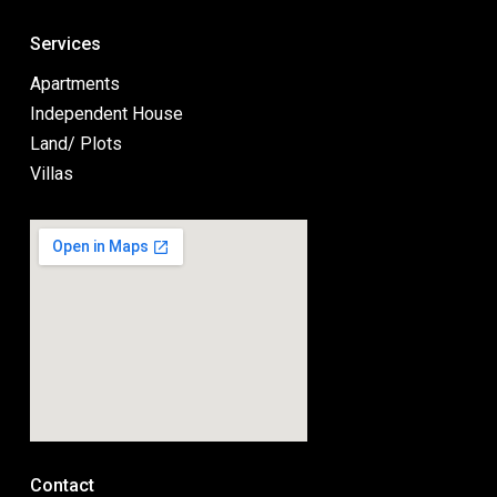
Services
Apartments
Independent House
Land/ Plots
Villas
Contact