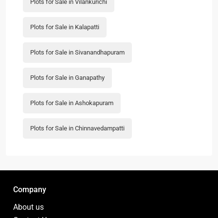
Plots for Sale in Vilankurichi
Plots for Sale in Kalapatti
Plots for Sale in Sivanandhapuram
Plots for Sale in Ganapathy
Plots for Sale in Ashokapuram
Plots for Sale in Chinnavedampatti
Company
About us