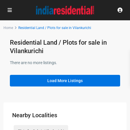
Home
Residential Land / Plots for sale in Vilankurichi
Residential Land / Plots for sale in
Vilankurichi
There are no more listings.
Load More Listings
Nearby Localities