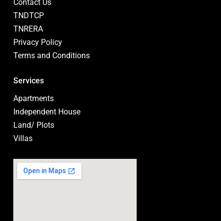
Contact Us
TNDTCP
TNRERA
Privacy Policy
Terms and Conditions
Services
Apartments
Independent House
Land/ Plots
Villas