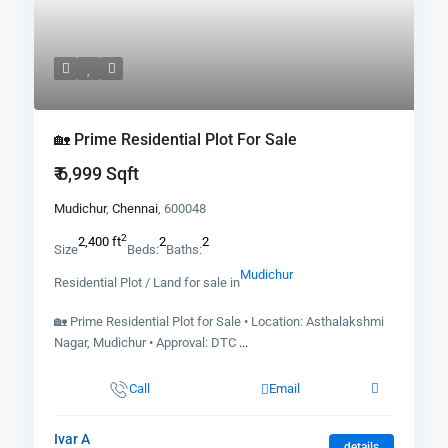
🏡 Prime Residential Plot For Sale
₹ 6,999
Sqft
Mudichur
,
Chennai
, 600048
2
2,400 ft
2
2
Size
Beds:
Baths:
Mudichur
Residential Plot / Land for sale in
🏡 Prime Residential Plot for Sale • Location: Asthalakshmi
Nagar, Mudichur • Approval: DTC
...
Call
Email
Ivar A
details