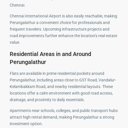
Chennai.
Chennai International Airport is also easily reachable, making
Perungalathur a convenient choice for professionals and
frequent travelers. Upcoming infrastructure projects and
road improvements further enhance the location’s real-estate
value.
Residential Areas in and Around
Perungalathur
Flats are available in prime residential pockets around
Perungalathur, including areas close to GST Road, Vandalur-
Kelambakkam Road, and nearby residential layouts. These
locations offer a calm environment with good road access,
drainage, and proximity to daily essentials.
Apartments near schools, colleges, and public transport hubs
attract high rental demand, making Perungalathur a strong
investment option.