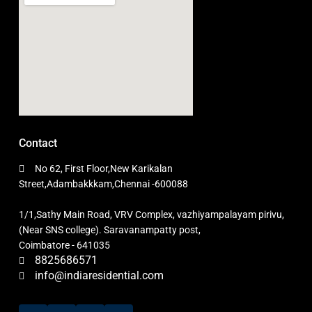
Contact
No 62, First Floor,New Karikalan
Street,Adambakkkam,Chennai -600088
1/1,Sathy Main Road, VRV Complex, vazhiyampalayam pirivu,
(Near SNS college). Saravanampatty post,
Coimbatore - 641035
8825686571
info@indiaresidential.com