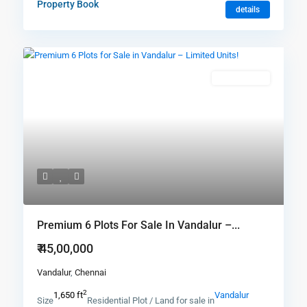
Property Book
details
New Booking
Premium 6 Plots For Sale In Vandalur –...
₹ 45,00,000
Vandalur
,
Chennai
2
1,650 ft
Vandalur
Size
Residential Plot / Land for sale in