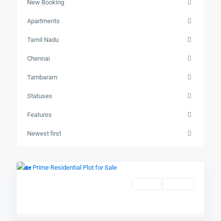
New Booking
Apartments
Tamil Nadu
Chennai
Tambaram
Statuses
Features
Newest first
Resales
Available