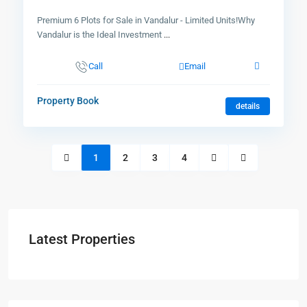
Premium 6 Plots for Sale in Vandalur - Limited Units!Why
Vandalur is the Ideal Investment
...
Call
Email
Property Book
details
1
2
3
4
Latest Properties