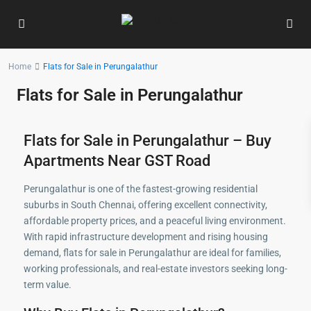
Home
Flats for Sale in Perungalathur
Flats for Sale in Perungalathur
Flats for Sale in Perungalathur – Buy
Apartments Near GST Road
Perungalathur is one of the fastest-growing residential
suburbs in South Chennai, offering excellent connectivity,
affordable property prices, and a peaceful living environment.
With rapid infrastructure development and rising housing
demand, flats for sale in Perungalathur are ideal for families,
working professionals, and real-estate investors seeking long-
term value.