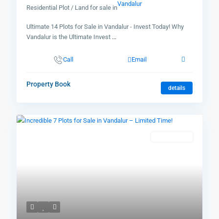
Vandalur
Residential Plot / Land for sale in
Ultimate 14 Plots for Sale in Vandalur - Invest Today! Why
Vandalur is the Ultimate Invest
...
Call
Email
Property Book
details
New Booking