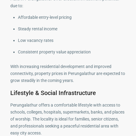
due to:
Affordable entry-level pricing
Steady rental income
Low vacancy rates
Consistent property value appreciation
With increasing residential development and improved
connectivity, property prices in Perungalathur are expected to
grow steadily in the coming years.
Lifestyle & Social Infrastructure
Perungalathur offers a comfortable lifestyle with access to
schools, colleges, hospitals, supermarkets, banks, and places
of worship. The locality is ideal for families, senior citizens,
and professionals seeking a peaceful residential area with
easy city access.