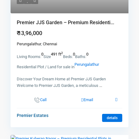
Premier JJS Garden – Premium Residenti...
₹ 13,96,000
Perungalathur
,
Chennai
2
0
491 ft
0
0
Living Rooms:
Size
Beds:
Baths:
Perungalathur
Residential Plot / Land for sale in
Discover Your Dream Home at Premier JJS Garden
Welcome to Premier JJS Garden, a meticulous
...
Call
Email
Premier Estates
details