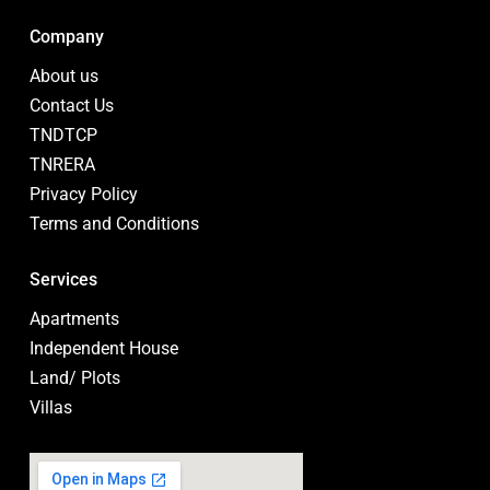
Company
About us
Contact Us
TNDTCP
TNRERA
Privacy Policy
Terms and Conditions
Services
Apartments
Independent House
Land/ Plots
Villas