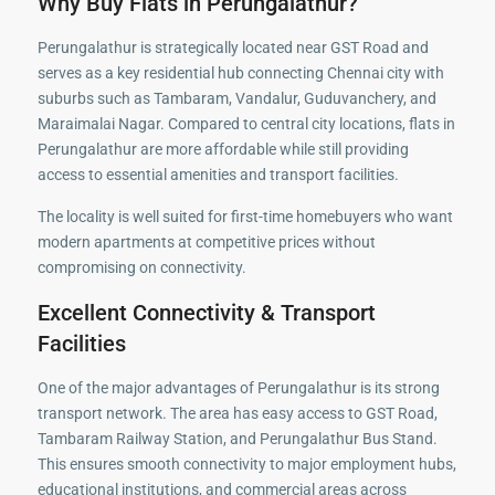
Why Buy Flats in Perungalathur?
Perungalathur is strategically located near GST Road and
serves as a key residential hub connecting Chennai city with
suburbs such as Tambaram, Vandalur, Guduvanchery, and
Maraimalai Nagar. Compared to central city locations, flats in
Perungalathur are more affordable while still providing
access to essential amenities and transport facilities.
The locality is well suited for first-time homebuyers who want
modern apartments at competitive prices without
compromising on connectivity.
Excellent Connectivity & Transport
Facilities
One of the major advantages of Perungalathur is its strong
transport network. The area has easy access to GST Road,
Tambaram Railway Station, and Perungalathur Bus Stand.
This ensures smooth connectivity to major employment hubs,
educational institutions, and commercial areas across