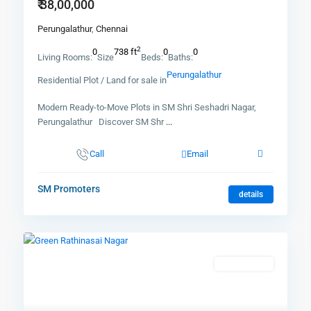
₹ 38,00,000
Perungalathur
,
Chennai
2
0
738 ft
0
0
Living Rooms:
Size
Beds:
Baths:
Perungalathur
Residential Plot / Land for sale in
Modern Ready-to-Move Plots in SM Shri Seshadri Nagar,
Perungalathur Discover SM Shr
...
Call
Email
SM Promoters
details
New Booking