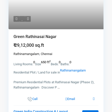
Green Rathinasai Nagar
₹ 29,12,000
sq.ft
Rathinamangalam
,
Chennai
2
0
650 ft
0
0
Living Rooms:
Size
Beds:
Baths:
Rathinamangalam
Residential Plot / Land for sale in
Premium Residential Plots at Rathinasai Nagar (Phase 2),
Rathinamangalam Discover P
...
Call
Email
Green India Construction & Layout