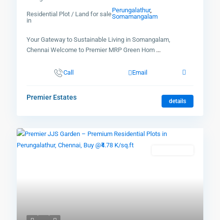
Perungalathur
,
Residential Plot / Land for sale
Somamangalam
in
Your Gateway to Sustainable Living in Somangalam,
Chennai Welcome to Premier MRP Green Hom
...
Call
Email
Premier Estates
details
New Booking