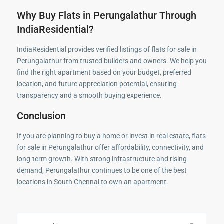
Why Buy Flats in Perungalathur Through
IndiaResidential?
IndiaResidential provides verified listings of flats for sale in
Perungalathur from trusted builders and owners. We help you
find the right apartment based on your budget, preferred
location, and future appreciation potential, ensuring
transparency and a smooth buying experience.
Conclusion
If you are planning to buy a home or invest in real estate, flats
for sale in Perungalathur offer affordability, connectivity, and
long-term growth. With strong infrastructure and rising
demand, Perungalathur continues to be one of the best
locations in South Chennai to own an apartment.