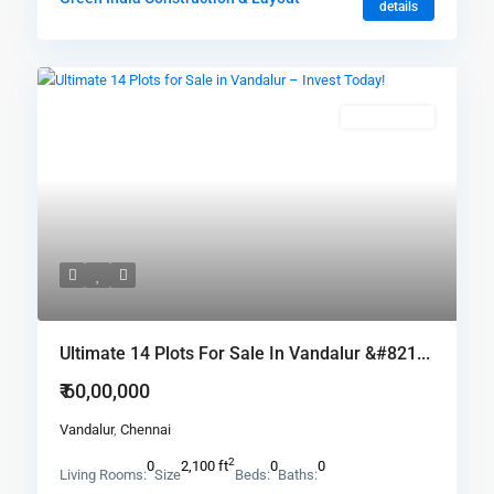
details
New Booking
Ultimate 14 Plots For Sale In Vandalur &#821...
₹ 60,00,000
Vandalur
,
Chennai
2
0
2,100 ft
0
0
Living Rooms:
Size
Beds:
Baths: