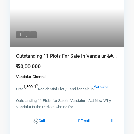
Outstanding 11 Plots For Sale In Vandalur &#...
₹ 50,00,000
Vandalur
,
Chennai
2
1,800 ft
Vandalur
Size
Residential Plot / Land for sale in
Outstanding 11 Plots for Sale in Vandalur - Act Now!Why
Vandalur is the Perfect Choice for
...
Call
Email