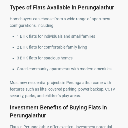
Types of Flats Available in Perungalathur
Homebuyers can choose from a wide range of apartment
configurations, including:
1 BHK flats for individuals and small families
2 BHK flats for comfortable family living
3 BHK flats for spacious homes
Gated community apartments with modern amenities
Most new residential projects in Perungalathur come with
features such as lifts, covered parking, power backup, CCTV
security, parks, and children’s play areas.
Investment Benefits of Buying Flats in
Perungalathur
Flats in Perungalathur offer excellent investment potential