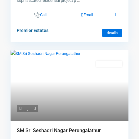
sophisticated residential project p
...
Call
Email
Premier Estates
details
New Booking
SM Sri Seshadri Nagar Perungalathur