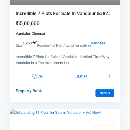
Incredible 7 Plots For Sale In Vandalur &#82...
₹ 55,00,000
Vandalur
,
Chennai
2
1,950 ft
Vandalur
Size
Residential Plot / Land for sale in
Incredible 7 Plots for Sale in Vandalur - Limited Time!Why
Vandalur is a Top Investment Hu
...
Call
Email
Property Book
details
New Booking