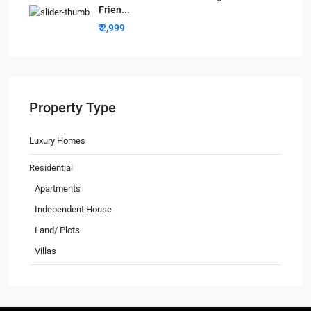
Frien...
₹ 2,999
Property Type
Luxury Homes
Residential
Apartments
Independent House
Land/ Plots
Villas