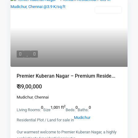
New Booking
Premier Kuberan Nagar – Premium Reside...
₹ 39,00,000
Mudichur
,
Chennai
2
0
1,001 ft
0
0
Living Rooms:
Size
Beds:
Baths:
Mudichur
Residential Plot / Land for sale in
Our warmest welcome to Premier Kuberan Nagar, a highly