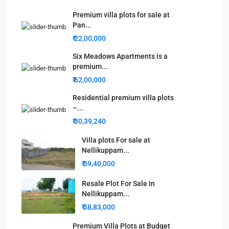
Premium villa plots for sale at
Pan...
₹ 22,00,000
Six Meadows Apartments is a
premium...
₹ 62,00,000
Residential premium villa plots
–...
₹ 30,39,240
Villa plots For sale at
Nellikuppam...
₹ 59,40,000
Resale Plot For Sale In
Nellikuppam...
₹ 58,83,000
Premium Villa Plots at Budget