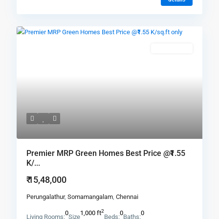
New Booking
Premier MRP Green Homes Best Price @₹1.55
K/...
₹ 15,48,000
Perungalathur
,
Somamangalam
,
Chennai
2
0
1,000 ft
0
0
Living Rooms:
Size
Beds:
Baths: