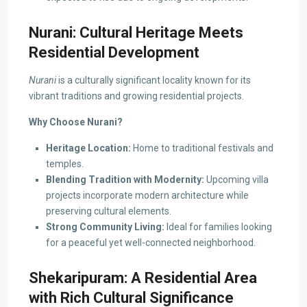
Nurani: Cultural Heritage Meets
Residential Development
Nurani
is a culturally significant locality known for its
vibrant traditions and growing residential projects.
Why Choose Nurani?
Heritage Location:
Home to traditional festivals and
temples.
Blending Tradition with Modernity:
Upcoming villa
projects incorporate modern architecture while
preserving cultural elements.
Strong Community Living:
Ideal for families looking
for a peaceful yet well-connected neighborhood.
Shekaripuram: A Residential Area
with Rich Cultural Significance