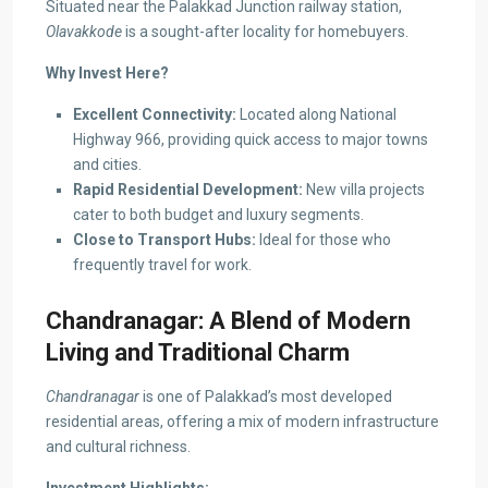
Situated near the Palakkad Junction railway station,
Olavakkode
is a sought-after locality for homebuyers.
Why Invest Here?
Excellent Connectivity:
Located along National
Highway 966, providing quick access to major towns
and cities.
Rapid Residential Development:
New villa projects
cater to both budget and luxury segments.
Close to Transport Hubs:
Ideal for those who
frequently travel for work.
Chandranagar: A Blend of Modern
Living and Traditional Charm
Chandranagar
is one of Palakkad’s most developed
residential areas, offering a mix of modern infrastructure
and cultural richness.