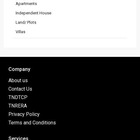
Apartments
Independent House
Land/ Plots
Villas
Company
About us
Contact Us
TNDTCP
TNRERA
Privacy Policy
Terms and Conditions
Services