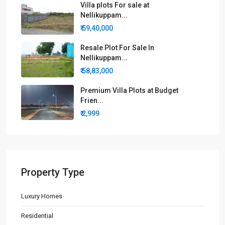
Villa plots For sale at
Nellikuppam...
₹ 59,40,000
Resale Plot For Sale In
Nellikuppam...
₹ 58,83,000
Premium Villa Plots at Budget
Frien...
₹ 2,999
Property Type
Luxury Homes
Residential