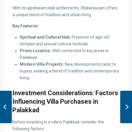
With its
agraharam-style
settlements,
Shekaripuram
offers
a unique blend of tradition and urban living.
Key Features:
Spiritual and Cultural Hub:
Presence of age-old
temples and annual cultural festivals.
Prime Location:
Well-connected to key areas in
Palakkad.
Modern Villa Projects:
New developments cater to
buyers seeking a blend of tradition and contemporary
living.
Investment Considerations: Factors
Influencing Villa Purchases in
Palakkad
Before investing in a
villa in Palakkad
, consider the
following factors: