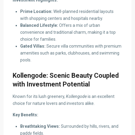
Investment Highlights:
Prime Location:
Well-planned residential layouts
with shopping centers and hospitals nearby.
Balanced Lifestyle:
Offers a mix of urban
convenience and traditional charm, making it a top
choice for families.
Gated Villas:
Secure villa communities with premium
amenities such as parks, clubhouses, and swimming
pools.
Kollengode: Scenic Beauty Coupled
with Investment Potential
Known for its lush greenery,
Kollengode
is an excellent
choice for nature lovers and investors alike.
Key Benefits:
Breathtaking Views:
Surrounded by hills, rivers, and
paddy fields.