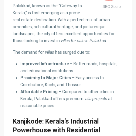
Palakkad, known as the “Gateway to
SEO Score
Kerala,” is fast emerging as a prime
real estate destination. With a perfect mix of urban
amenities, rich cultural heritage, and picturesque
landscapes, the city offers excellent opportunities for
those looking to invest in
villas for sale in Palakkad
.
The demand for
villas
has surged due to:
Improved Infrastructure
– Better roads, hospitals,
and educational institutions.
Proximity to Major Cities
– Easy access to
Coimbatore, Kochi, and Thrissur.
Affordable Pricing
– Compared to other cities in
Kerala, Palakkad offers premium
villa projects
at
reasonable prices.
Kanjikode: Kerala’s Industrial
Powerhouse with Residential