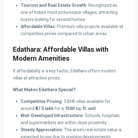
Tourism and Real Estate Growth:
Recognized as
one of India’s most picturesque villages, attracting
buyers looking for second homes.
Affordable Villas:
Premium villa projects available at
competitive prices compared to urban areas.
Edathara: Affordable Villas with
Modern Amenities
If affordability is a key factor,
Edathara
offers modern
villas at attractive prices.
What Makes Edathara Special?
Competitive Pricing:
3 BHK villas available for
around
₹47.5 lakh
for a
1500 sq. ft. unit
.
Well-Developed Infrastructure:
Schools, hospitals,
and supermarkets are within close proximity.
Steady Appreciation:
The area’s real estate value is
expected to rise due to ongoing developments.