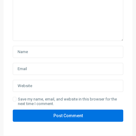
Save my name, email, and website in this browser for the
next time I comment.