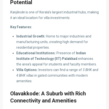
Potential
Kanjikode
is one of Kerala’s largest industrial hubs, making
it an ideal location for villa investments.
Key Features:
Industrial Growth:
Home to major industries and
manufacturing units, creating high demand for
residential properties.
Educational Institutions:
Presence of
Indian
Institute of Technology (IIT) Palakkad
enhances
the area’s appeal for students and faculty members.
Villa Options:
Investors can find a range of
3 BHK and
4 BHK villas
in gated communities with modern
amenities.
Olavakkode: A Suburb with Rich
Connectivity and Amenities