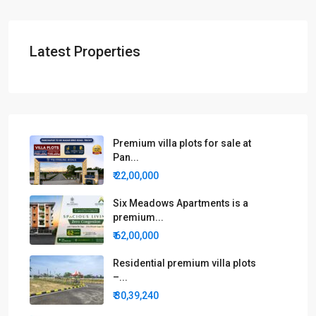
Latest Properties
Premium villa plots for sale at
Pan...
₹ 22,00,000
Six Meadows Apartments is a
premium...
₹ 62,00,000
Residential premium villa plots
–...
₹ 30,39,240