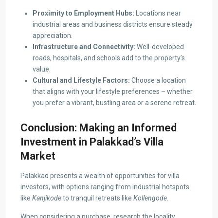
Proximity to Employment Hubs:
Locations near
industrial areas and business districts ensure steady
appreciation.
Infrastructure and Connectivity:
Well-developed
roads, hospitals, and schools add to the property’s
value.
Cultural and Lifestyle Factors:
Choose a location
that aligns with your lifestyle preferences – whether
you prefer a vibrant, bustling area or a serene retreat.
Conclusion: Making an Informed
Investment in Palakkad’s Villa
Market
Palakkad presents a wealth of opportunities for villa
investors, with options ranging from industrial hotspots
like
Kanjikode
to tranquil retreats like
Kollengode
.
When considering a purchase, research the locality,