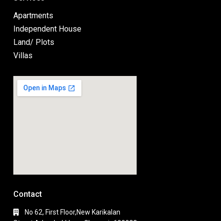
Apartments
Independent House
Land/ Plots
Villas
Contact
No 62, First Floor,New Karikalan