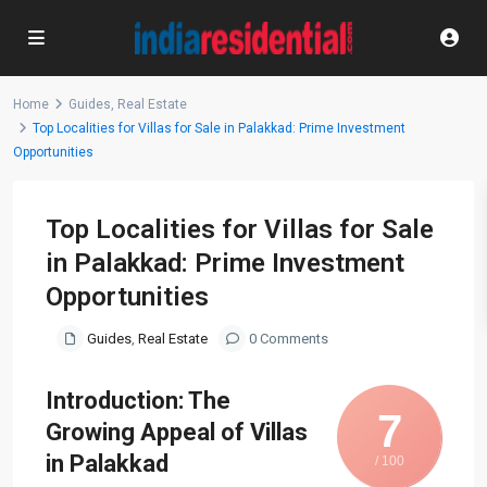
Home
Guides
,
Real Estate
Top Localities for Villas for Sale in Palakkad: Prime Investment
Opportunities
Top Localities for Villas for Sale
in Palakkad: Prime Investment
Opportunities
Guides
,
Real Estate
0 Comments
Introduction: The
7
Growing Appeal of Villas
in Palakkad
/ 100