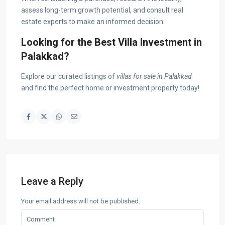
assess long-term growth potential, and consult real
estate experts to make an informed decision.
Looking for the Best Villa Investment in
Palakkad?
Explore our curated listings of
villas for sale in Palakkad
and find the perfect home or investment property today!
Leave a Reply
Your email address will not be published.