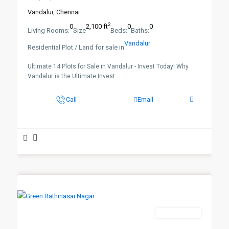
Vandalur
,
Chennai
2
0
2,100 ft
0
0
Living Rooms:
Size
Beds:
Baths:
Vandalur
Residential Plot / Land for sale in
Ultimate 14 Plots for Sale in Vandalur - Invest Today! Why
Vandalur is the Ultimate Invest
...
Call
Email
New Booking