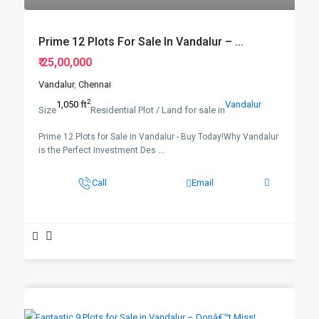
Prime 12 Plots For Sale In Vandalur – ...
₹ 25,00,000
Vandalur
,
Chennai
2
1,050 ft
Vandalur
Size
Residential Plot / Land for sale in
Prime 12 Plots for Sale in Vandalur - Buy Today!Why Vandalur
is the Perfect Investment Des
...
Call
Email