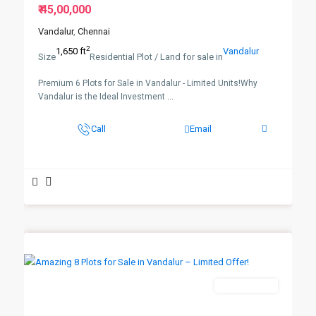
₹ 45,00,000
Vandalur
,
Chennai
2
1,650 ft
Vandalur
Size
Residential Plot / Land for sale in
Premium 6 Plots for Sale in Vandalur - Limited Units!Why
Vandalur is the Ideal Investment
...
Call
Email
New Booking