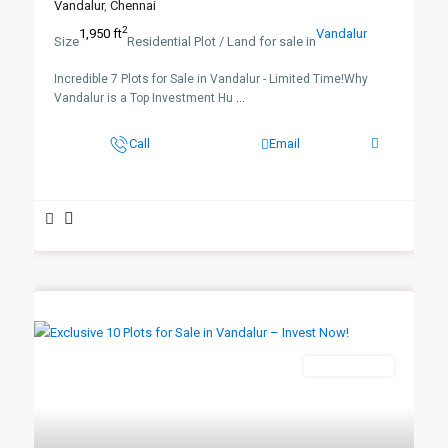
Vandalur
,
Chennai
2
1,950 ft
Vandalur
Size
Residential Plot / Land for sale in
Incredible 7 Plots for Sale in Vandalur - Limited Time!Why
Vandalur is a Top Investment Hu
...
Call
Email
New Booking