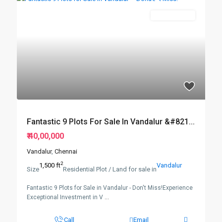
New Booking
Fantastic 9 Plots For Sale In Vandalur &#821...
₹ 40,00,000
Vandalur
,
Chennai
2
1,500 ft
Vandalur
Size
Residential Plot / Land for sale in
Fantastic 9 Plots for Sale in Vandalur - Don't Miss!Experience
Exceptional Investment in V
...
Call
Email