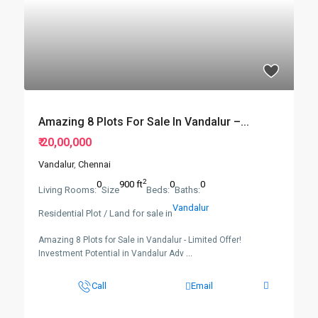
Amazing 8 Plots For Sale In Vandalur –...
₹ 20,00,000
Vandalur
,
Chennai
2
0
900 ft
0
0
Living Rooms:
Size
Beds:
Baths:
Vandalur
Residential Plot / Land for sale in
Amazing 8 Plots for Sale in Vandalur - Limited Offer!
Investment Potential in Vandalur Adv
...
Call
Email