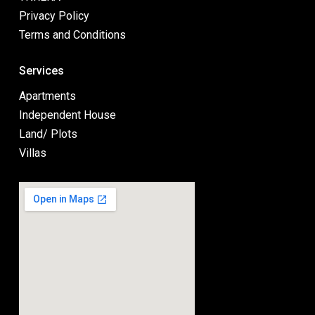
Privacy Policy
Terms and Conditions
Services
Apartments
Independent House
Land/ Plots
Villas