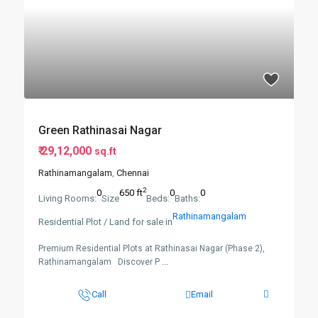
Green Rathinasai Nagar
₹ 29,12,000
sq.ft
Rathinamangalam
,
Chennai
2
0
650 ft
0
0
Living Rooms:
Size
Beds:
Baths:
Rathinamangalam
Residential Plot / Land for sale in
Premium Residential Plots at Rathinasai Nagar (Phase 2),
Rathinamangalam Discover P
...
Call
Email