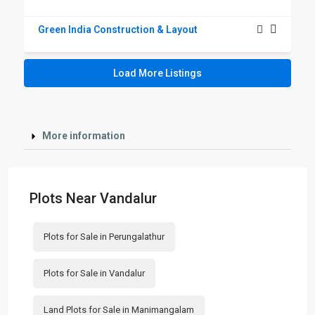
Green India Construction & Layout
Load More Listings
More information
Plots Near Vandalur
Plots for Sale in Perungalathur
Plots for Sale in Vandalur
Land Plots for Sale in Manimangalam