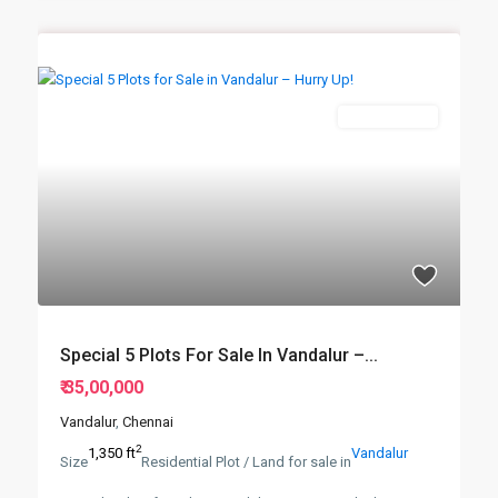
New Booking
Special 5 Plots For Sale In Vandalur –...
₹ 35,00,000
Vandalur
,
Chennai
2
1,350 ft
Vandalur
Size
Residential Plot / Land for sale in