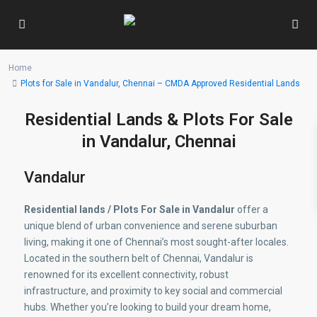
Home
Plots for Sale in Vandalur, Chennai – CMDA Approved Residential Lands
Residential Lands & Plots For Sale
in Vandalur, Chennai
Vandalur
Residential lands / Plots For Sale in Vandalur
offer a
unique blend of urban convenience and serene suburban
living, making it one of Chennai’s most sought-after locales.
Located in the southern belt of Chennai, Vandalur is
renowned for its excellent connectivity, robust
infrastructure, and proximity to key social and commercial
hubs. Whether you’re looking to build your dream home,