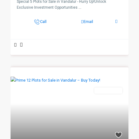
Special 5 Plots for Sale in Vandalur - Hurry Up!Unlock
Exclusive Investment Opportunities
...
Call
Email
New Booking