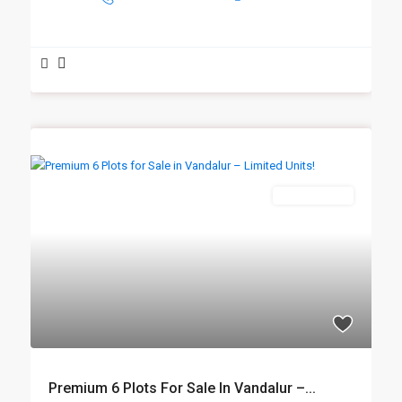
New Booking
Premium 6 Plots For Sale In Vandalur –...