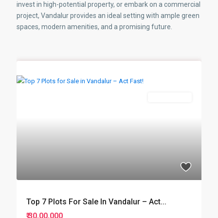
invest in high-potential property, or embark on a commercial
project, Vandalur provides an ideal setting with ample green
spaces, modern amenities, and a promising future.
New Booking
Top 7 Plots For Sale In Vandalur – Act...
₹ 30,00,000