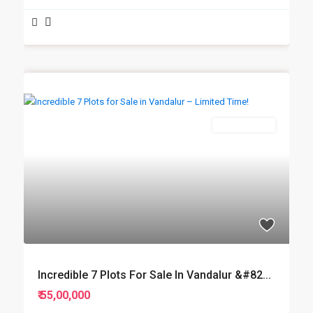
New Booking
Incredible 7 Plots For Sale In Vandalur &#82...
₹ 55,00,000