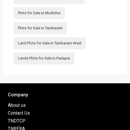
Plots for Sale in Mudichur
Plots for Sale in Tambaram
Land Plots for Sale in Tambaram West
Lands Plots for Sale in Padapai
Company
About us
Contact Us
TNDTCP
TNRERA