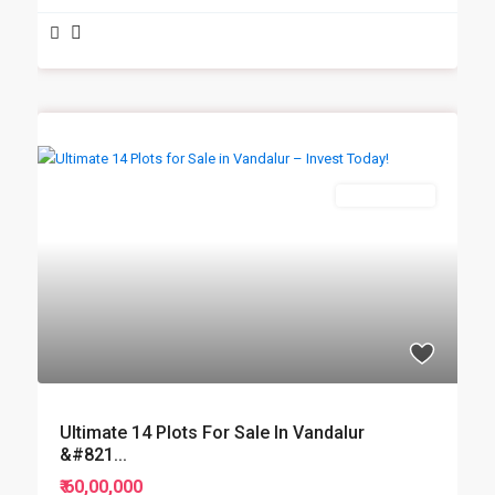
New Booking
Ultimate 14 Plots For Sale In Vandalur
&#821...
₹ 60,00,000