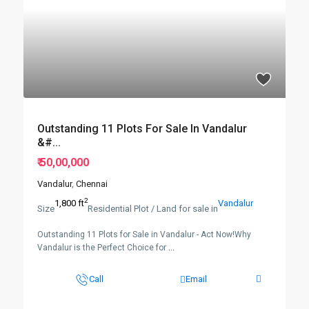
Outstanding 11 Plots For Sale In Vandalur
&#...
₹ 50,00,000
Vandalur
,
Chennai
2
1,800 ft
Vandalur
Size
Residential Plot / Land for sale in
Outstanding 11 Plots for Sale in Vandalur - Act Now!Why
Vandalur is the Perfect Choice for
...
Call
Email