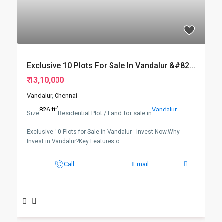
Exclusive 10 Plots For Sale In Vandalur &#82...
₹ 13,10,000
Vandalur
,
Chennai
2
826 ft
Vandalur
Size
Residential Plot / Land for sale in
Exclusive 10 Plots for Sale in Vandalur - Invest Now!Why
Invest in Vandalur?Key Features o
...
Call
Email