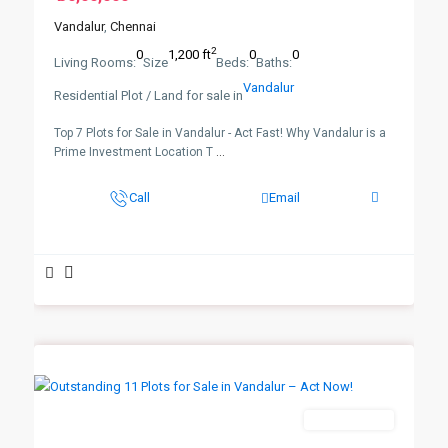
Vandalur
,
Chennai
2
0
1,200 ft
0
0
Living Rooms:
Size
Beds:
Baths:
Vandalur
Residential Plot / Land for sale in
Top 7 Plots for Sale in Vandalur - Act Fast! Why Vandalur is a
Prime Investment Location T
...
Call
Email
New Booking